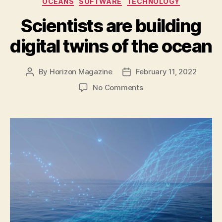
OCEANS
SOFTWARE
TECHNOLOGY
Holes?”
Scientists are building
digital twins of the ocean
By
Horizon Magazine
February 11, 2022
Post
Post
author
date
on
No Comments
Scientists
are
building
digital
twins
of
the
ocean