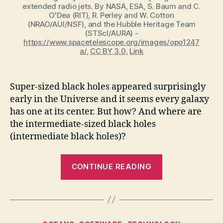
extended radio jets. By NASA, ESA, S. Baum and C.
O'Dea (RIT), R. Perley and W. Cotton
(NRAO/AUI/NSF), and the Hubble Heritage Team
(STScI/AURA) -
https://www.spacetelescope.org/images/opo1247
a/
,
CC BY 3.0
,
Link
Super-sized black holes appeared surprisingly
early in the Universe and it seems every galaxy
has one at its center. But how? And where are
the intermediate-sized black holes
(intermediate black holes)?
“Where
CONTINUE READING
are
the
Intermediate
Black
Categories