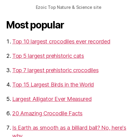
Ezoic Top Nature & Science site
Most popular
Top 10 largest crocodiles ever recorded
Top 5 largest prehistoric cats
Top 7 largest prehistoric crocodiles
Top 15 Largest Birds in the World
​Largest Alligator Ever Measured
20 Amazing Crocodile Facts
Is Earth as smooth as a billiard ball? No, here's
why