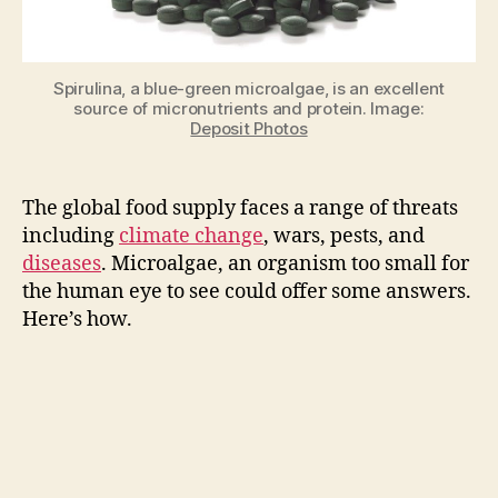
healthy
food
and
Spirulina, a blue-green microalgae, is an excellent
feed
source of micronutrients and protein. Image:
in
Deposit Photos
any
environment
The global food supply faces a range of threats
including
climate change
, wars, pests, and
diseases
. Microalgae, an organism too small for
the human eye to see could offer some answers.
Here’s how.