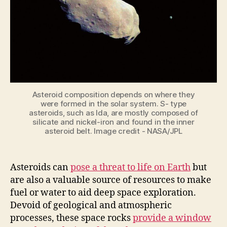
Asteroid composition depends on where they
were formed in the solar system. S- type
asteroids, such as Ida, are mostly composed of
silicate and nickel-iron and found in the inner
asteroid belt. Image credit - NASA/JPL
Asteroids can
pose a threat to life on Earth
but
are also a valuable source of resources to make
fuel or water to aid deep space exploration.
Devoid of geological and atmospheric
processes, these space rocks
provide a window