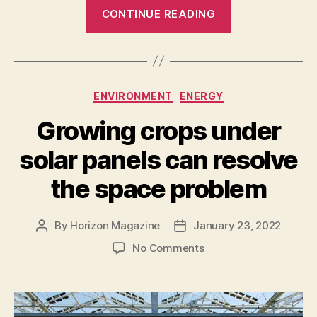
“Scientists
CONTINUE READING
are
building
digital
twins
Categories
ENVIRONMENT
ENERGY
of
the
Growing crops under
ocean”
solar panels can resolve
the space problem
By
Horizon Magazine
January 23, 2022
Post
Post
author
date
on
No Comments
Growing
crops
under
solar