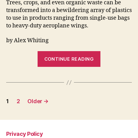
Trees, crops, and even organic waste can be
transformed into a bewildering array of plastics
to use in products ranging from single-use bags
to heavy-duty aeroplane wings.
by Alex Whiting
“Scientists
CONTINUE READING
want
to
turn
tree
Posts
bark
1
2
Older
→
and
pagination
compost
into
aircraft
Privacy Policy