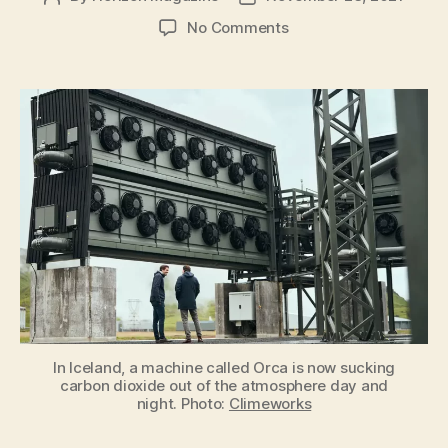
author
date
on
No Comments
Could
negative
emissions
actually
help
curb
global
warming?
In Iceland, a machine called Orca is now sucking
carbon dioxide out of the atmosphere day and
night. Photo:
Climeworks