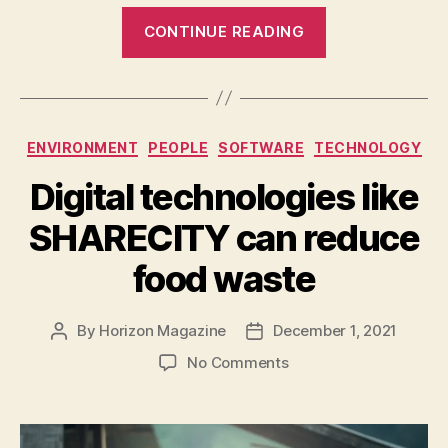
“Growing
CONTINUE READING
crops
under
solar
panels
Categories
ENVIRONMENT
PEOPLE
SOFTWARE
TECHNOLOGY
can
resolve
Digital technologies like
the
SHARECITY can reduce
space
problem”
food waste
By
Horizon Magazine
December 1, 2021
Post
Post
author
date
on
No Comments
Digital
technologies
like