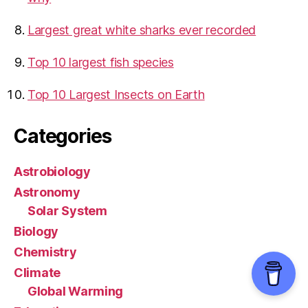
Largest great white sharks ever recorded
Top 10 largest fish species
Top 10 Largest Insects on Earth
Categories
Astrobiology
Astronomy
Solar System
Biology
Chemistry
Climate
Global Warming