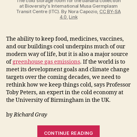
The cold storage room for the banana collection
at Bioversity's International Musa Germplasm
Transit Centre (ITC). By Nora Capozio,
CC BY-SA
4.0
,
Link
The ability to keep food, medicines, vaccines,
and our buildings cool underpins much of our
modern way of life, but it is also a major source
of
greenhouse gas emissions
. If the world is to
meet its development goals and climate change
targets over the coming decades, we need to
rethink how we keep things cold, says Professor
Toby Peters, an expert in the cold economy at
the University of Birmingham in the UK.
by
Richard Gray
“How
CONTINUE READING