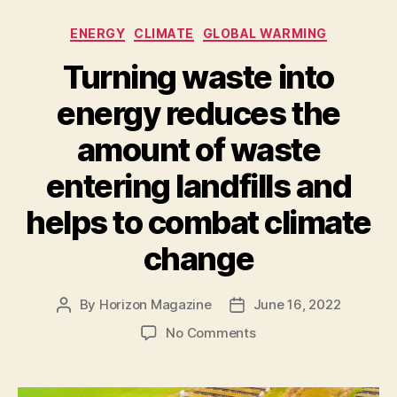
in
Categories
ENERGY
CLIMATE
GLOBAL WARMING
danger.
Microalgae
Turning waste into
promise
energy reduces the
abundant
healthy
amount of waste
food
entering landfills and
and
feed
helps to combat climate
in
change
any
environment”
By
Horizon Magazine
June 16, 2022
Post
Post
author
date
on
No Comments
Turning
waste
into