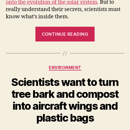
onto the evolution of the solar system
. But to
really understand their secrets, scientists must
know what’s inside them.
“How
CONTINUE READING
Scientists
“Look”
Inside
Asteroids”
Categories
ENVIRONMENT
Scientists want to turn
tree bark and compost
into aircraft wings and
plastic bags