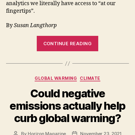
analytics we literally have access to “at our
fingertips”.
By
Susan Langthorp
“Digital
CONTINUE READING
technologies
like
SHARECITY
can
Categories
GLOBAL WARMING
CLIMATE
reduce
food
Could negative
waste”
emissions actually help
curb global warming?
By
Horizon Magazine
November 23, 2021
Post
Post