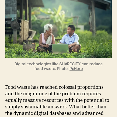
SHARECITY
can
reduce
food
waste
Digital technologies like SHARECITY can reduce
food waste. Photo:
PxHere
Food waste has reached colossal proportions
and the magnitude of the problem requires
equally massive resources with the potential to
supply sustainable answers. What better than
the dynamic digital databases and advanced