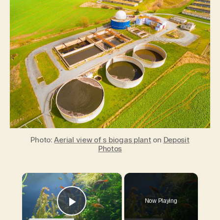
energy
reduces
the
amount
of
waste
entering
landfills
and
helps
to
combat
climate
Photo:
Aerial view of s biogas plant
on
Deposit
change
Photos
×
Now Playing
Play Video