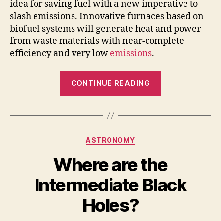
i
idea for saving fuel with a new imperative to
slash emissions. Innovative furnaces based on
biofuel systems will generate heat and power
d
from waste materials with near-complete
efficiency and very low
emissions
.
e
“Turning
CONTINUE READING
o
waste
into
energy
reduces
Categories
ASTRONOMY
the
amount
Where are the
of
Intermediate Black
waste
entering
Holes?
landfills