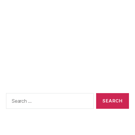
Search
for: