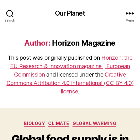
Our Planet
Search
Menu
Author:
Horizon Magazine
This post was originally published on
Horizon: the
EU Research & Innovation magazine | European
Commission
and licensed under the
Creative
Commons Attribution 4.0 International (CC BY 4.0)
license
.
Categories
BIOLOGY
CLIMATE
GLOBAL WARMING
Global food supply is in