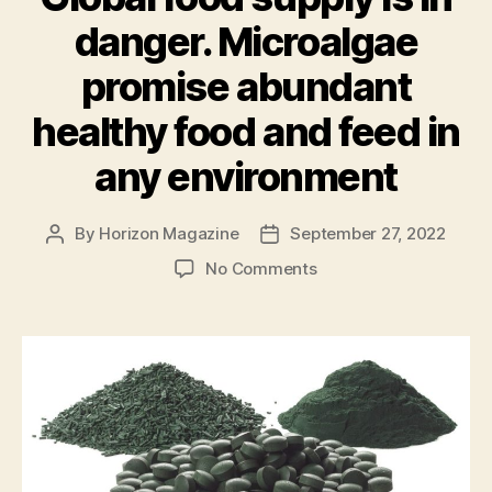
danger. Microalgae
promise abundant
healthy food and feed in
any environment
By
Horizon Magazine
September 27, 2022
Post
Post
author
date
on
No Comments
Global
food
supply
is
in
danger.
Microalgae
promise
abundant