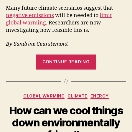
Many future climate scenarios suggest that
negative emissions
will be needed to
limit
global warming
. Researchers are now
investigating how feasible this is.
By Sandrine Ceurstemont
“Could
CONTINUE READING
negative
emissions
actually
help
Categories
GLOBAL WARMING
CLIMATE
ENERGY
curb
global
How can we cool things
warming?”
down environmentally