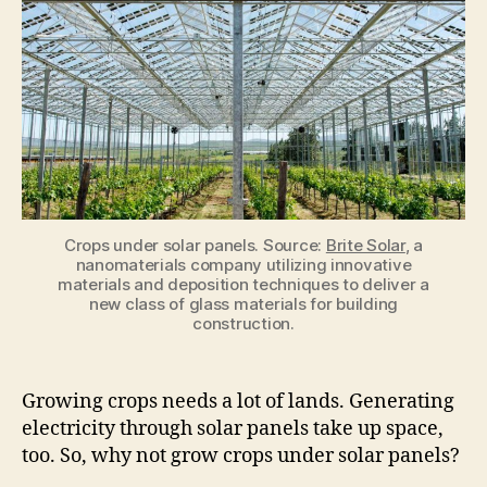
panels
can
resolve
the
space
problem
Crops under solar panels. Source:
Brite Solar
, a
nanomaterials company utilizing innovative
materials and deposition techniques to deliver a
new class of glass materials for building
construction.
Growing crops needs a lot of lands. Generating
electricity through solar panels take up space,
too. So, why not grow crops under solar panels?