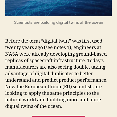
Scientists are building digital twins of the ocean
Before the term “digital twin” was first used
twenty years ago (see notes 1), engineers at
NASA were already developing ground-based
replicas of spacecraft infrastructure. Today’s
manufacturers are also seeing double, taking
advantage of digital duplicates to better
understand and predict product performance.
Now the European Union (EU) scientists are
looking to apply the same principles to the
natural world and building more and more
digital twins of the ocean.