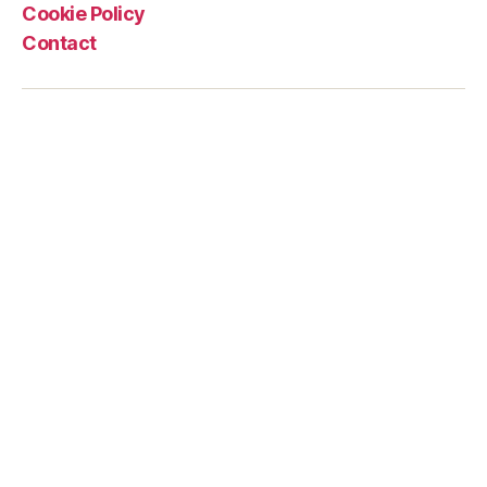
wings
Cookie Policy
and
Contact
plastic
bags”