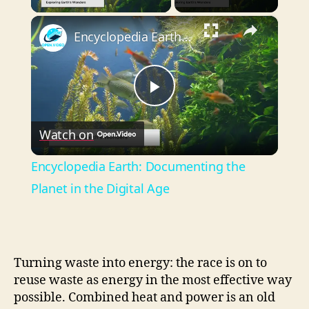
×
Encyclopedia Earth: Documenting the Planet in the Digital Age
P
Watch on
l
Encyclopedia Earth: Documenting the
a
Planet in the Digital Age
y
Turning waste into energy: the race is on to
V
reuse waste as energy in the most effective way
possible. Combined heat and power is an old