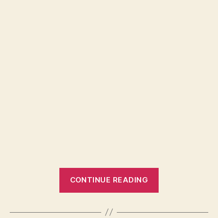
“Global
CONTINUE READING
food
supply
is