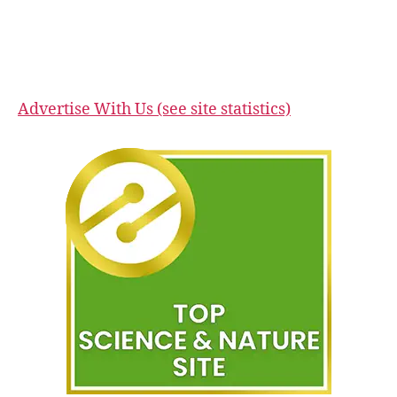
Advertise With Us (see site statistics)