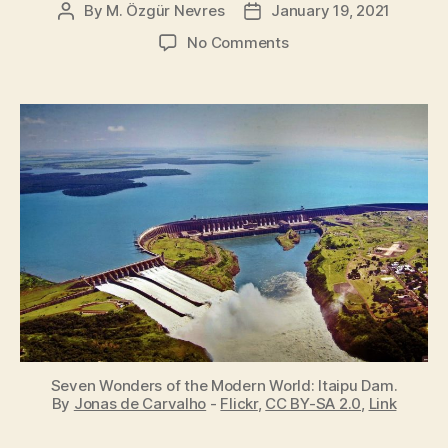
By
M. Özgür Nevres
January 19, 2021
Post
Post
author
date
on
No Comments
Seven
Wonders
of
the
Modern
World
Seven Wonders of the Modern World: Itaipu Dam.
By
Jonas de Carvalho
-
Flickr
,
CC BY-SA 2.0
,
Link