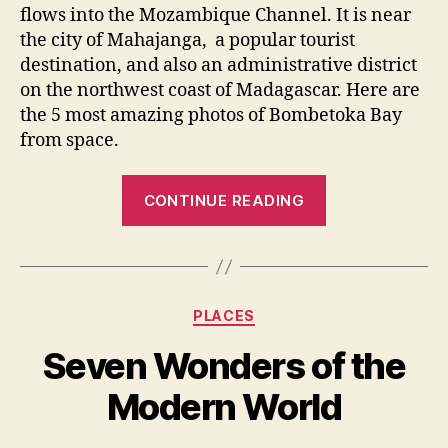
flows into the Mozambique Channel. It is near
the city of Mahajanga, a popular tourist
destination, and also an administrative district
on the northwest coast of Madagascar. Here are
the 5 most amazing photos of Bombetoka Bay
from space.
“Bombetoka
CONTINUE READING
Bay:
top
5
most
Categories
PLACES
amazing
photos
Seven Wonders of the
from
Modern World
space”