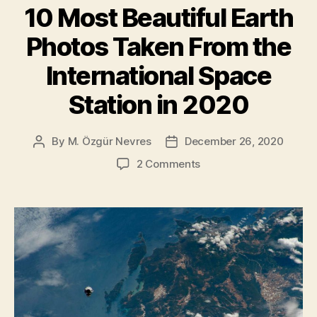
tide”
10 Most Beautiful Earth
Photos Taken From the
International Space
Station in 2020
By
M. Özgür Nevres
December 26, 2020
Post
Post
author
date
on
2 Comments
10
Most
Beautiful
Earth
Photos
Taken
From
the
International