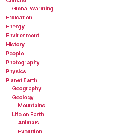
Climate
Global Warming
Education
Energy
Environment
History
People
Photography
Physics
Planet Earth
Geography
Geology
Mountains
Life on Earth
Animals
Evolution