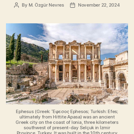
By
M. Özgür Nevres
November 22, 2024
Post
Post
author
date
Ephesus (Greek: Ἔφεσος Ephesos; Turkish: Efes;
ultimately from Hittite Apasa) was an ancient
Greek city on the coast of Ionia, three kilometers
southwest of present-day Selçuk in İzmir
Province, Turkey. It was built in the 10th century