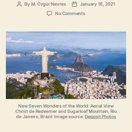
By
M. Özgür Nevres
January 16, 2021
Post
Post
author
date
on
No Comments
New
Seven
Wonders
of
the
World
[New7Wonders]
New Seven Wonders of the World: Aerial View
Christ de Redeemer and Sugarloaf Mountain, Rio
de Janeiro, Brazil. Image source:
Deposit Photos