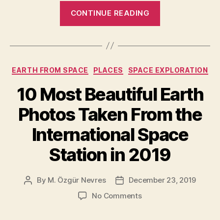
“10
CONTINUE READING
Most
Beautiful
Earth
Photos
Categories
EARTH FROM SPACE
PLACES
SPACE EXPLORATION
Taken
From
10 Most Beautiful Earth
the
Photos Taken From the
International
Space
International Space
Station
Station in 2019
in
2020”
By
M. Özgür Nevres
December 23, 2019
Post
Post
author
date
on
No Comments
10
Most