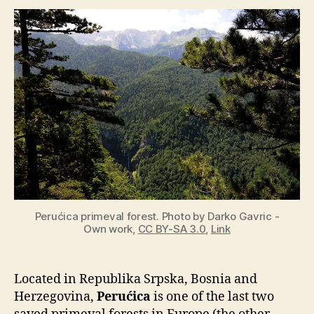
of
the
last
remaining
primeval
forests
in
Europe
Perućica primeval forest. Photo by Darko Gavric -
Own work,
CC BY-SA 3.0
,
Link
Located in Republika Srpska, Bosnia and
Herzegovina,
Perućica
is one of the last two