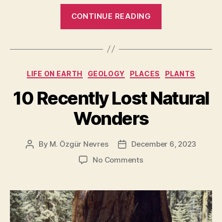
“Top
CONTINUE READING
20
Countries
with
the
Categories
LIFE ON EARTH
GEOLOGY
PLACES
PLANTS
most
UNESCO
10 Recently Lost Natural
World
Wonders
Heritage
Sites
[2024
By
M. Özgür Nevres
December 6, 2023
Post
Post
author
date
Update
on
No Comments
With
10
Recently
Photos]”
Lost
Natural
Wonders