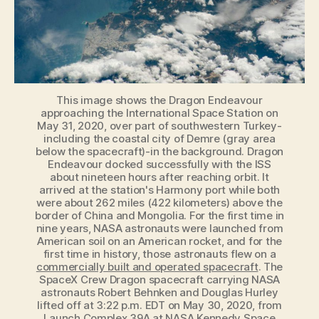
Space
Station
in
2020
This image shows the Dragon Endeavour
approaching the International Space Station on
May 31, 2020, over part of southwestern Turkey-
including the coastal city of Demre (gray area
below the spacecraft)-in the background. Dragon
Endeavour docked successfully with the ISS
about nineteen hours after reaching orbit. It
arrived at the station's Harmony port while both
were about 262 miles (422 kilometers) above the
border of China and Mongolia. For the first time in
nine years, NASA astronauts were launched from
American soil on an American rocket, and for the
first time in history, those astronauts flew on a
commercially built and operated spacecraft
. The
SpaceX Crew Dragon spacecraft carrying NASA
astronauts Robert Behnken and Douglas Hurley
lifted off at 3:22 p.m. EDT on May 30, 2020, from
Launch Complex 39A at NASA Kennedy Space