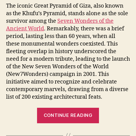
The iconic Great Pyramid of Giza, also known
as the Khufu’s Pyramid, stands alone as the sole
survivor among the
Seven Wonders of the
Ancient World
. Remarkably, there was a brief
period, lasting less than 60 years, when all
these monumental wonders coexisted. This
fleeting overlap in history underscored the
need for a modern tribute, leading to the launch
of the New Seven Wonders of the World
(New7Wonders) campaign in 2001. This
initiative aimed to recognize and celebrate
contemporary marvels, drawing from a diverse
list of 200 existing architectural feats.
“New
CONTINUE READING
Seven
Wonders