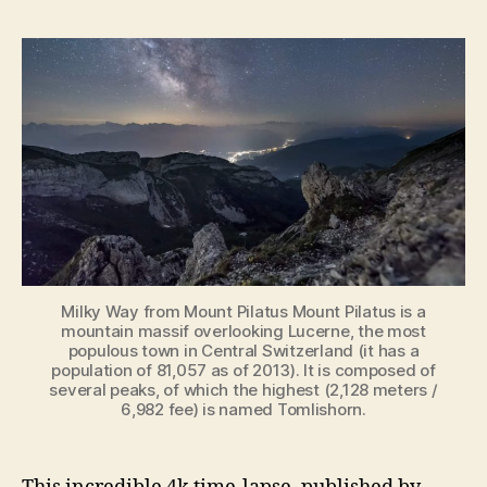
Sunset,
Clouds,
and
Milky
Way
[Amazing
Time-
lapse
from
Mount
Pilatus]
Milky Way from Mount Pilatus Mount Pilatus is a
mountain massif overlooking Lucerne, the most
populous town in Central Switzerland (it has a
population of 81,057 as of 2013). It is composed of
several peaks, of which the highest (2,128 meters /
6,982 fee) is named Tomlishorn.