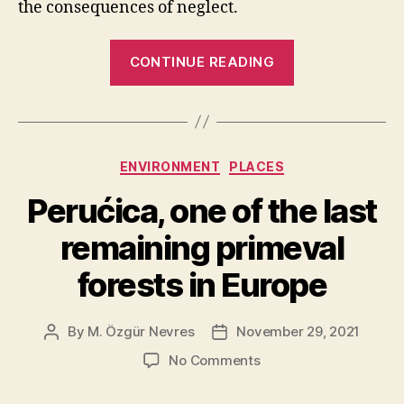
the consequences of neglect.
“10
CONTINUE READING
Recently
Lost
Natural
Wonders”
Categories
ENVIRONMENT
PLACES
Perućica, one of the last
remaining primeval
forests in Europe
By
M. Özgür Nevres
November 29, 2021
Post
Post
author
date
on
No Comments
Perućica,
one