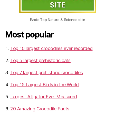
Ezoic Top Nature & Science site
Most popular
Top 10 largest crocodiles ever recorded
Top 5 largest prehistoric cats
Top 7 largest prehistoric crocodiles
Top 15 Largest Birds in the World
​Largest Alligator Ever Measured
20 Amazing Crocodile Facts