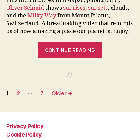
This incredible 4k time-lapse, published by
Oliver Schmid
shows
sunrises, sunsets
, clouds,
and the
Milky Way
from Mount Pilatus,
Switzerland. A breathtaking video that reminds
us of how amazing a place our planet is. Enjoy!
“Sunrise,
CONTINUE READING
Sunset,
Clouds,
and
Milky
Posts
Way
…
1
2
7
Older
→
[Amazing
pagination
Time-
lapse
from
Privacy Policy
Mount
Cookie Policy
Pilatus]”