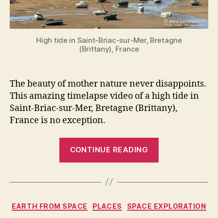
High tide in Saint-Briac-sur-Mer, Bretagne
(Brittany), France
The beauty of mother nature never disappoints.
This amazing timelapse video of a high tide in
Saint-Briac-sur-Mer, Bretagne (Brittany),
France is no exception.
“An
CONTINUE READING
amazing
video
of
a
Categories
EARTH FROM SPACE
PLACES
SPACE EXPLORATION
high