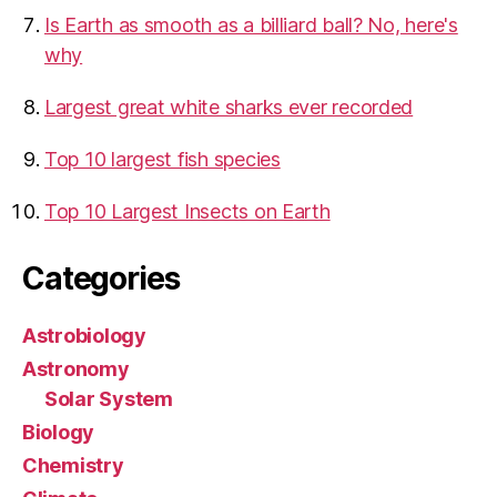
Is Earth as smooth as a billiard ball? No, here's
why
Largest great white sharks ever recorded
Top 10 largest fish species
Top 10 Largest Insects on Earth
Categories
Astrobiology
Astronomy
Solar System
Biology
Chemistry