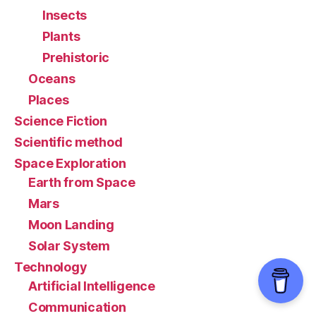
Insects
Plants
Prehistoric
Oceans
Places
Science Fiction
Scientific method
Space Exploration
Earth from Space
Mars
Moon Landing
Solar System
Technology
Artificial Intelligence
Communication