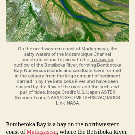
On the northwestern coast of
Madagascar
, the
salty waters of the Mozambique Channel
penetrate inland to join with the
freshwater
outflow of the Betsiboka River, forming Bombetoka
Bay. Numerous islands and sandbars have formed
in the estuary from the large amount of sediment
carried in by the Betsiboka River and have been
shaped by the flow of the river and the push and
pull of tides. Image Credit: U.S./Japan ASTER
Science Team, NASA/GSFC/METI/ERSDAC/JAROS
Link:
NASA
Bombetoka Bay is a bay on the northwestern
coast of
Madagascar
, where the Betsiboka River