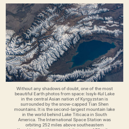
Beautiful
Earth
Photos
Taken
From
the
International
Space
Station
in
2019
Without any shadows of doubt, one of the most
beautiful Earth photos from space: Issyk-Kul Lake
in the central Asian nation of Kyrgyzstan is
surrounded by the snow-capped Tian Shen
mountains. It is the second-largest mountain lake
in the world behind Lake Titicaca in South
America. The International Space Station was
orbiting 252 miles above southeastern