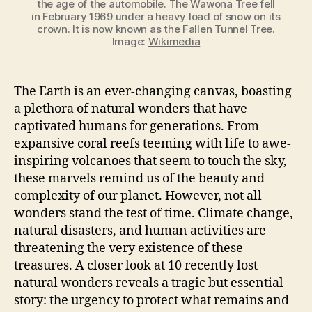
the age of the automobile. The Wawona Tree fell
in February 1969 under a heavy load of snow on its
crown. It is now known as the Fallen Tunnel Tree.
Image:
Wikimedia
The Earth is an ever-changing canvas, boasting
a plethora of natural wonders that have
captivated humans for generations. From
expansive coral reefs teeming with life to awe-
inspiring volcanoes that seem to touch the sky,
these marvels remind us of the beauty and
complexity of our planet. However, not all
wonders stand the test of time. Climate change,
natural disasters, and human activities are
threatening the very existence of these
treasures. A closer look at 10 recently lost
natural wonders reveals a tragic but essential
story: the urgency to protect what remains and