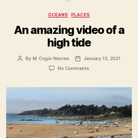
of
the
Categories
OCEANS
PLACES
World
[New7Wonder
An amazing video of a
high tide
By
M. Özgür Nevres
January 13, 2021
Post
Post
author
date
on
No Comments
An
amazing
video
of
a
high
tide