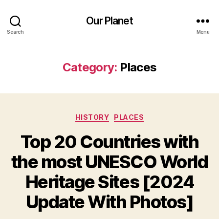
Our Planet
Search
Menu
Category:
Places
Categories
HISTORY
PLACES
Top 20 Countries with
the most UNESCO World
Heritage Sites [2024
Update With Photos]