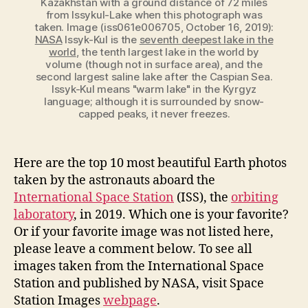
Kazakhstan with a ground distance of 72 miles
from Issykul-Lake when this photograph was
taken. Image (iss061e006705, October 16, 2019):
NASA
Issyk-Kul is the
seventh deepest lake in the
world
, the tenth largest lake in the world by
volume (though not in surface area), and the
second largest saline lake after the Caspian Sea.
Issyk-Kul means "warm lake" in the Kyrgyz
language; although it is surrounded by snow-
capped peaks, it never freezes.
Here are the top 10 most beautiful Earth photos
taken by the astronauts aboard the
International Space Station
(ISS), the
orbiting
laboratory
, in 2019. Which one is your favorite?
Or if your favorite image was not listed here,
please leave a comment below. To see all
images taken from the International Space
Station and published by NASA, visit Space
Station Images
webpage
.