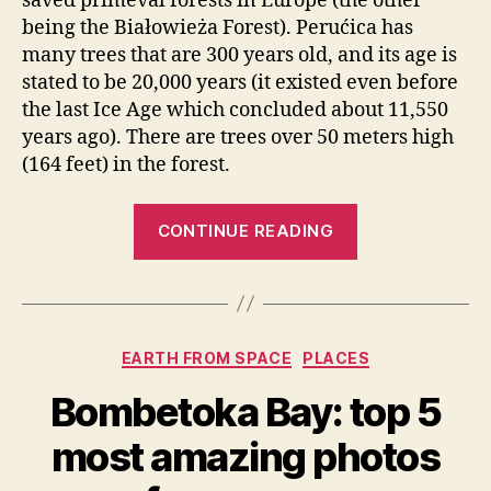
saved primeval forests in Europe (the other
being the Białowieża Forest). Perućica has
many trees that are 300 years old, and its age is
stated to be 20,000 years (it existed even before
the last Ice Age which concluded about 11,550
years ago). There are trees over 50 meters high
(164 feet) in the forest.
“Perućica,
CONTINUE READING
one
of
the
last
Categories
EARTH FROM SPACE
PLACES
remaining
primeval
Bombetoka Bay: top 5
forests
most amazing photos
in
Europe”