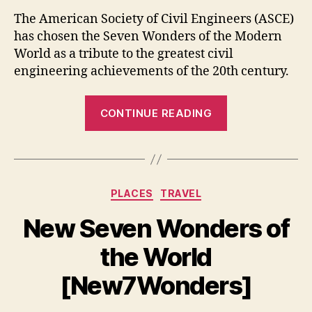
The American Society of Civil Engineers (ASCE)
has chosen the Seven Wonders of the Modern
World as a tribute to the greatest civil
engineering achievements of the 20th century.
“Seven
CONTINUE READING
Wonders
of
the
Modern
Categories
PLACES
TRAVEL
World”
New Seven Wonders of
the World
[New7Wonders]