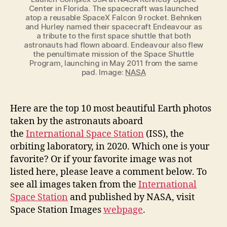
Center in Florida. The spacecraft was launched
atop a reusable SpaceX Falcon 9 rocket. Behnken
and Hurley named their spacecraft Endeavour as
a tribute to the first space shuttle that both
astronauts had flown aboard. Endeavour also flew
the penultimate mission of the Space Shuttle
Program, launching in May 2011 from the same
pad. Image:
NASA
Here are the top 10 most beautiful Earth photos
taken by the astronauts aboard
the
International Space Station
(ISS), the
orbiting laboratory, in 2020. Which one is your
favorite? Or if your favorite image was not
listed here, please leave a comment below. To
see all images taken from the
International
Space Station
and published by NASA, visit
Space Station Images
webpage
.