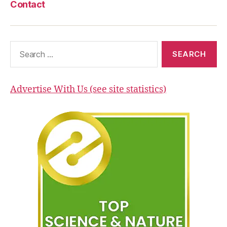
Contact
Search
for:
Advertise With Us (see site statistics)