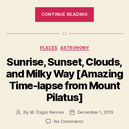
“10
CONTINUE READING
Most
Beautiful
Earth
Photos
Categories
PLACES
ASTRONOMY
Taken
From
Sunrise, Sunset, Clouds,
the
and Milky Way [Amazing
International
Space
Time-lapse from Mount
Station
Pilatus]
in
2019”
By
M. Özgür Nevres
December 1, 2019
Post
Post
author
date
on
No Comments
Sunrise,