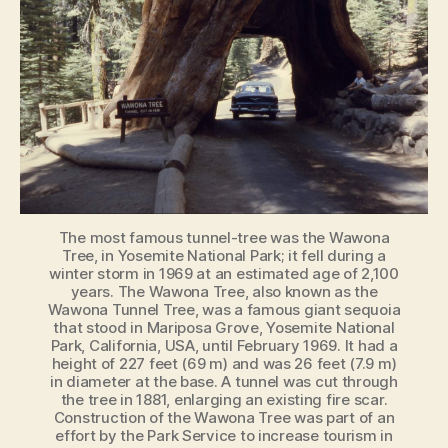
The most famous tunnel-tree was the Wawona
Tree, in Yosemite National Park; it fell during a
winter storm in 1969 at an estimated age of 2,100
years. The Wawona Tree, also known as the
Wawona Tunnel Tree, was a famous giant sequoia
that stood in Mariposa Grove, Yosemite National
Park, California, USA, until February 1969. It had a
height of 227 feet (69 m) and was 26 feet (7.9 m)
in diameter at the base. A tunnel was cut through
the tree in 1881, enlarging an existing fire scar.
Construction of the Wawona Tree was part of an
effort by the Park Service to increase tourism in