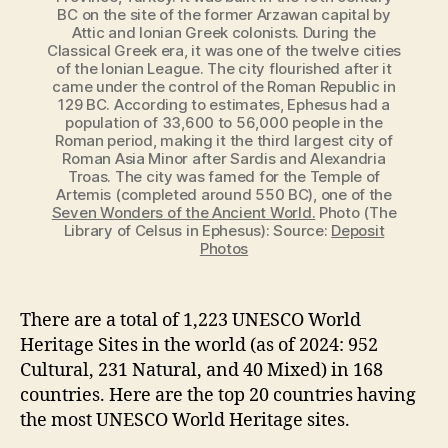
BC on the site of the former Arzawan capital by
Attic and Ionian Greek colonists. During the
Classical Greek era, it was one of the twelve cities
of the Ionian League. The city flourished after it
came under the control of the Roman Republic in
129 BC. According to estimates, Ephesus had a
population of 33,600 to 56,000 people in the
Roman period, making it the third largest city of
Roman Asia Minor after Sardis and Alexandria
Troas. The city was famed for the Temple of
Artemis (completed around 550 BC), one of the
Seven Wonders of the Ancient World.
Photo (The
Library of Celsus in Ephesus): Source:
Deposit
Photos
There are a total of 1,223 UNESCO World
Heritage Sites in the world (as of 2024: 952
Cultural, 231 Natural, and 40 Mixed) in 168
countries. Here are the top 20 countries having
the most UNESCO World Heritage sites.