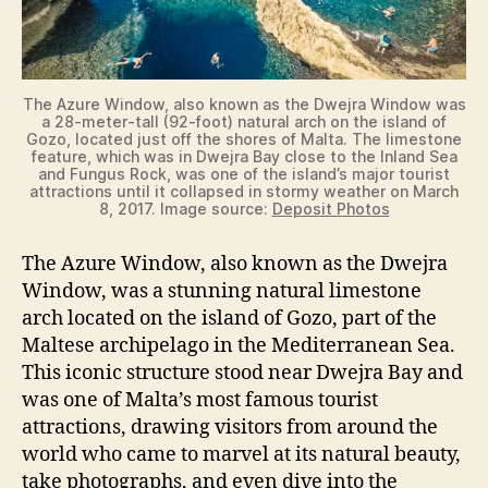
The Azure Window, also known as the Dwejra Window was
a 28-meter-tall (92-foot) natural arch on the island of
Gozo, located just off the shores of Malta. The limestone
feature, which was in Dwejra Bay close to the Inland Sea
and Fungus Rock, was one of the island’s major tourist
attractions until it collapsed in stormy weather on March
8, 2017. Image source:
Deposit Photos
The Azure Window, also known as the Dwejra
Window, was a stunning natural limestone
arch located on the island of Gozo, part of the
Maltese archipelago in the Mediterranean Sea.
This iconic structure stood near Dwejra Bay and
was one of Malta’s most famous tourist
attractions, drawing visitors from around the
world who came to marvel at its natural beauty,
take photographs, and even dive into the