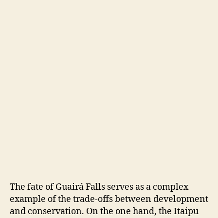
The fate of Guairá Falls serves as a complex
example of the trade-offs between development
and conservation. On the one hand, the Itaipu