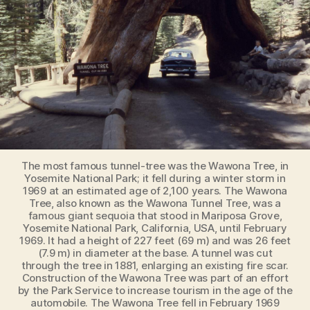
The most famous tunnel-tree was the Wawona Tree, in
Yosemite National Park; it fell during a winter storm in
1969 at an estimated age of 2,100 years. The Wawona
Tree, also known as the Wawona Tunnel Tree, was a
famous giant sequoia that stood in Mariposa Grove,
Yosemite National Park, California, USA, until February
1969. It had a height of 227 feet (69 m) and was 26 feet
(7.9 m) in diameter at the base. A tunnel was cut
through the tree in 1881, enlarging an existing fire scar.
Construction of the Wawona Tree was part of an effort
by the Park Service to increase tourism in the age of the
automobile. The Wawona Tree fell in February 1969