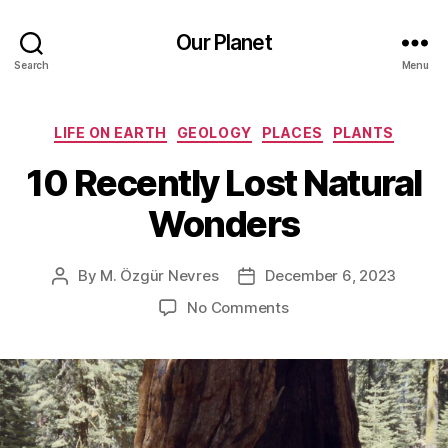
Our Planet
Search
Menu
Categories
LIFE ON EARTH
GEOLOGY
PLACES
PLANTS
10 Recently Lost Natural
Wonders
By
M. Özgür Nevres
December 6, 2023
Post
Post
author
date
on
No Comments
10
Recently
Lost
Natural
Wonders