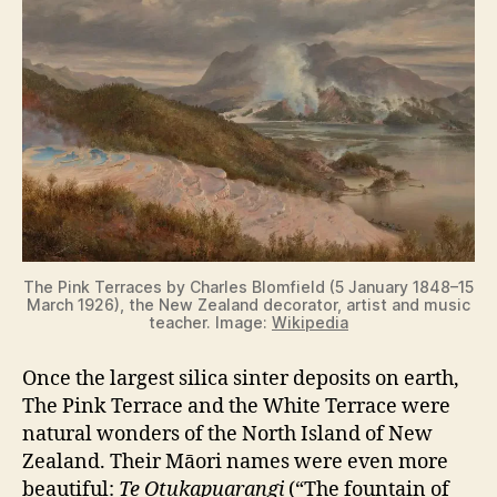
d
e
o
The Pink Terraces by Charles Blomfield (5 January 1848–15
March 1926), the New Zealand decorator, artist and music
teacher. Image:
Wikipedia
Once the largest silica sinter deposits on earth,
The Pink Terrace and the White Terrace were
natural wonders of the North Island of New
Zealand. Their Māori names were even more
beautiful:
Te Otukapuarangi
(“The fountain of