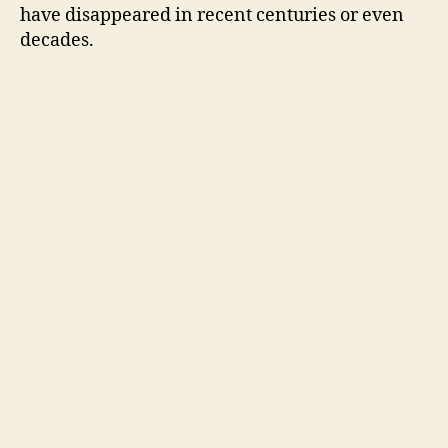
have disappeared in recent centuries or even
decades.