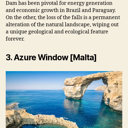
Dam has been pivotal for energy generation
and economic growth in Brazil and Paraguay.
On the other, the loss of the falls is a permanent
alteration of the natural landscape, wiping out
a unique geological and ecological feature
forever.
3. Azure Window [Malta]