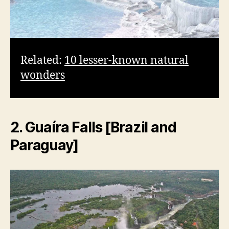
Related:
10 lesser-known natural
wonders
2. Guaíra Falls [Brazil and
Paraguay]