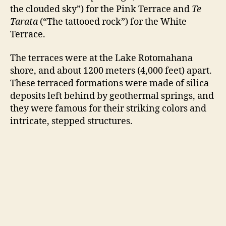
the clouded sky”) for the Pink Terrace and
Te
Tarata
(“The tattooed rock”) for the White
Terrace.
The terraces were at the Lake Rotomahana
shore, and about 1200 meters (4,000 feet) apart.
These terraced formations were made of silica
deposits left behind by geothermal springs, and
they were famous for their striking colors and
intricate, stepped structures.