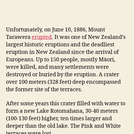
Unfortunately, on June 10, 1886, Mount
Tarawera
erupted
. It was one of New Zealand’s
largest historic eruptions and the deadliest
eruption in New Zealand since the arrival of
Europeans. Up to 150 people, mostly Māori,
were killed, and many settlements were
destroyed or buried by the eruption. A crater
over 100 meters (328 feet) deep encompassed
the former site of the terraces.
After some years this crater filled with water to
form a new Lake Rotomahana, 30-40 meters
(100-130 feet) higher, ten times larger and
deeper than the old lake. The Pink and White
terraces were lost.