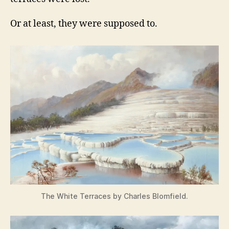
Or at least, they were supposed to.
The White Terraces by Charles Blomfield.