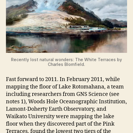
Recently lost natural wonders: The White Terraces by
Charles Blomfield.
Fast forward to 2011. In February 2011, while
mapping the floor of Lake Rotomahana, a team
including researchers from GNS Science (see
notes 1), Woods Hole Oceanographic Institution,
Lamont-Doherty Earth Observatory, and
Waikato University were mapping the lake
floor when they discovered part of the Pink
Terraces, found the lowest two tiers of the