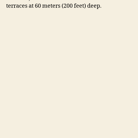
terraces at 60 meters (200 feet) deep.