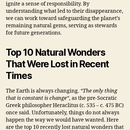
ignite a sense of responsibility. By
understanding what led to their disappearance,
we can work toward safeguarding the planet’s
remaining natural gems, serving as stewards
for future generations.
Top 10 Natural Wonders
That Were Lost in Recent
Times
The Earth is always changing.
“The only thing
that is constant is
change
“
, as the pre-Socratic
Greek philosopher Heraclitus (c. 535 – c. 475 BC)
once said. Unfortunately, things do not always
happen the way we would have wanted. Here
are the top 10 recently lost natural wonders that