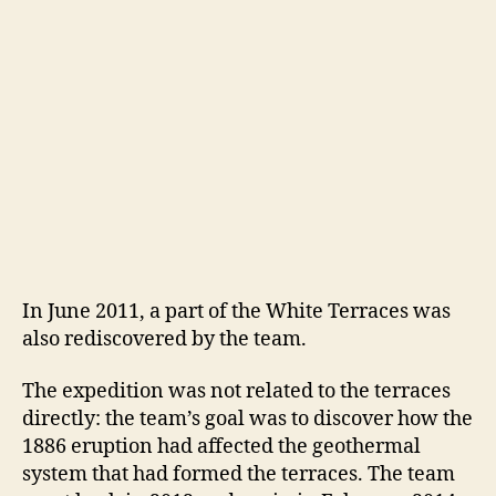
In June 2011, a part of the White Terraces was
also rediscovered by the team.
The expedition was not related to the terraces
directly: the team’s goal was to discover how the
1886 eruption had affected the geothermal
system that had formed the terraces. The team