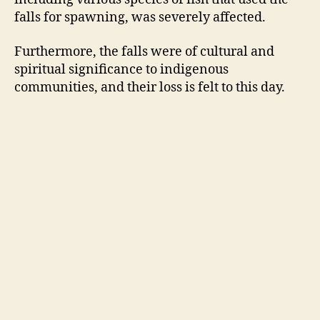
falls for spawning, was severely affected.
Furthermore, the falls were of cultural and
spiritual significance to indigenous
communities, and their loss is felt to this day.