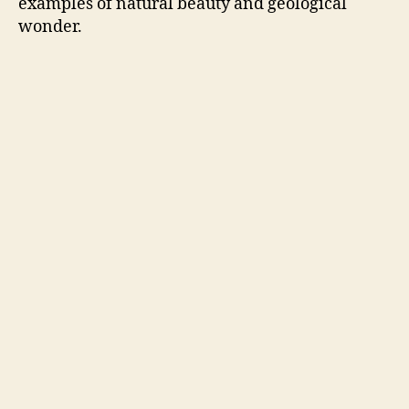
examples of natural beauty and geological
wonder.