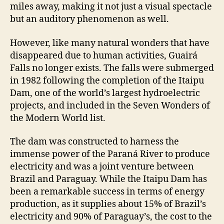
miles away, making it not just a visual spectacle
but an auditory phenomenon as well.
However, like many natural wonders that have
disappeared due to human activities, Guairá
Falls no longer exists. The falls were submerged
in 1982 following the completion of the Itaipu
Dam, one of the world’s largest hydroelectric
projects, and included in the Seven Wonders of
the Modern World list.
The dam was constructed to harness the
immense power of the Paraná River to produce
electricity and was a joint venture between
Brazil and Paraguay. While the Itaipu Dam has
been a remarkable success in terms of energy
production, as it supplies about 15% of Brazil’s
electricity and 90% of Paraguay’s, the cost to the