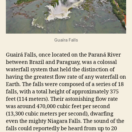
Guaíra Falls
Guairá Falls, once located on the Paraná River
between Brazil and Paraguay, was a colossal
waterfall system that held the distinction of
having the greatest flow rate of any waterfall on
Earth. The falls were composed of a series of 18
falls, with a total height of approximately 375
feet (114 meters). Their astonishing flow rate
was around 470,000 cubic feet per second
(13,300 cubic meters per second), dwarfing
even the mighty Niagara Falls. The sound of the
falls could reportedly be heard from up to 20