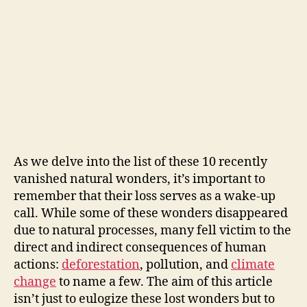
As we delve into the list of these 10 recently
vanished natural wonders, it’s important to
remember that their loss serves as a wake-up
call. While some of these wonders disappeared
due to natural processes, many fell victim to the
direct and indirect consequences of human
actions:
deforestation
, pollution, and
climate
change
to name a few. The aim of this article
isn’t just to eulogize these lost wonders but to