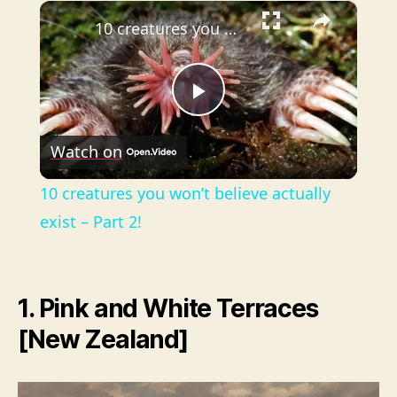
×
Play
Unmute
Fullscreen
10 creatures you won’t believe actually exist – Part 2!
P
Watch on
l
10 creatures you won’t believe actually
a
exist – Part 2!
y
1. Pink and White Terraces
V
[New Zealand]
i