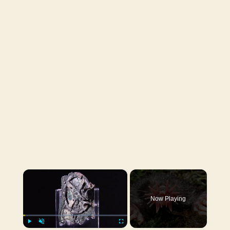
×
Now Playing