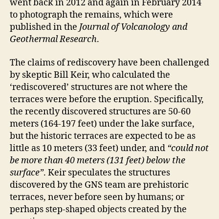
went back in 2012 and again in February 2014
to photograph the remains, which were
published in the
Journal of Volcanology and
Geothermal Research
.
The claims of rediscovery have been challenged
by skeptic Bill Keir, who calculated the
‘rediscovered’ structures are not where the
terraces were before the eruption. Specifically,
the recently discovered structures are 50-60
meters (164-197 feet) under the lake surface,
but the historic terraces are expected to be as
little as 10 meters (33 feet) under, and
“could not
be more than 40 meters (131 feet) below the
surface”
. Keir speculates the structures
discovered by the GNS team are prehistoric
terraces, never before seen by humans; or
perhaps step-shaped objects created by the