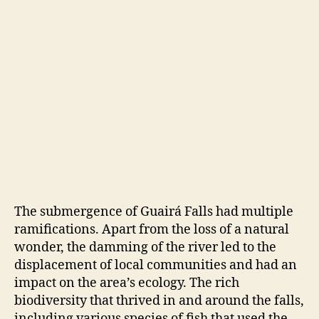
The submergence of Guairá Falls had multiple
ramifications. Apart from the loss of a natural
wonder, the damming of the river led to the
displacement of local communities and had an
impact on the area’s ecology. The rich
biodiversity that thrived in and around the falls,
including various species of fish that used the