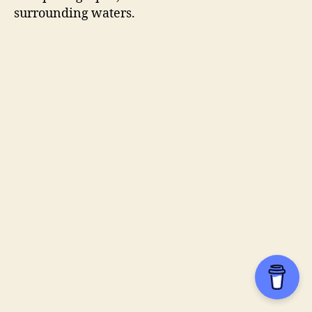
surrounding waters.