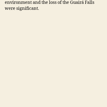
environment and the loss of the Guairá Falls
were significant.