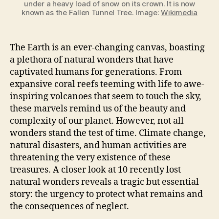
under a heavy load of snow on its crown. It is now
known as the Fallen Tunnel Tree. Image:
Wikimedia
The Earth is an ever-changing canvas, boasting
a plethora of natural wonders that have
captivated humans for generations. From
expansive coral reefs teeming with life to awe-
inspiring volcanoes that seem to touch the sky,
these marvels remind us of the beauty and
complexity of our planet. However, not all
wonders stand the test of time. Climate change,
natural disasters, and human activities are
threatening the very existence of these
treasures. A closer look at 10 recently lost
natural wonders reveals a tragic but essential
story: the urgency to protect what remains and
the consequences of neglect.