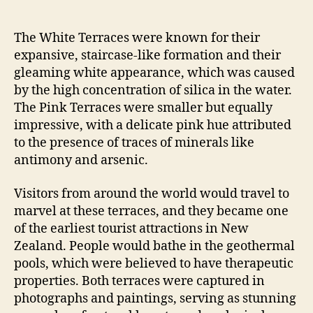
The White Terraces were known for their
expansive, staircase-like formation and their
gleaming white appearance, which was caused
by the high concentration of silica in the water.
The Pink Terraces were smaller but equally
impressive, with a delicate pink hue attributed
to the presence of traces of minerals like
antimony and arsenic.
Visitors from around the world would travel to
marvel at these terraces, and they became one
of the earliest tourist attractions in New
Zealand. People would bathe in the geothermal
pools, which were believed to have therapeutic
properties. Both terraces were captured in
photographs and paintings, serving as stunning