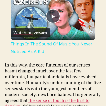
P
Watch on
l
Things In The Sound Of Music You Never
a
Noticed As A Kid
y
In this way, the core function of our senses
hasn’t changed much over the last few
millennia, but particular details have evolved
V
over time. Humanity’s understanding of the five
senses starts with the youngest members of
i
modern society: newborn babies. It is generally
agreed that
the sense of touch is the first to