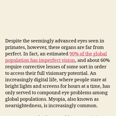
Despite the seemingly advanced eyes seen in
primates, however, these organs are far from
perfect. In fact, an estimated
90% of the global
population has imperfect vision
, and about 60%
require corrective lenses of some sort in order
to access their full visionary potential. An
increasingly digital life, where people stare at
bright lights and screens for hours at a time, has
only served to compound eye problems among
global populations. Myopia, also known as
nearsightedness, is increasingly common.