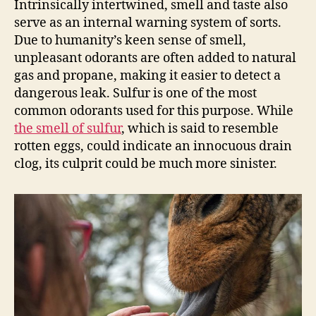
Intrinsically intertwined, smell and taste also
serve as an internal warning system of sorts.
Due to humanity’s keen sense of smell,
unpleasant odorants are often added to natural
gas and propane, making it easier to detect a
dangerous leak. Sulfur is one of the most
common odorants used for this purpose. While
the smell of sulfur
, which is said to resemble
rotten eggs, could indicate an innocuous drain
clog, its culprit could be much more sinister.