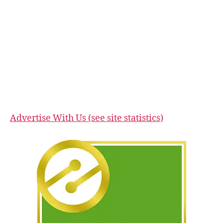
Advertise With Us (see site statistics)