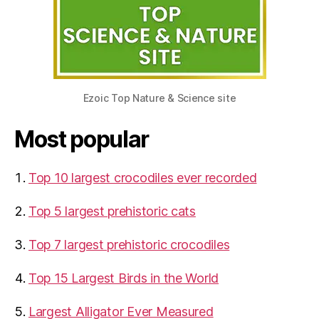
Ezoic Top Nature & Science site
Most popular
Top 10 largest crocodiles ever recorded
Top 5 largest prehistoric cats
Top 7 largest prehistoric crocodiles
Top 15 Largest Birds in the World
​Largest Alligator Ever Measured