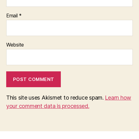
Email
*
Website
This site uses Akismet to reduce spam.
Learn how
your comment data is processed.