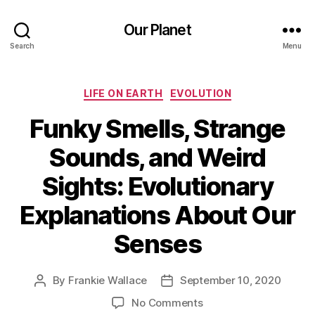
Our Planet
Search
Menu
Categories
LIFE ON EARTH
EVOLUTION
Funky Smells, Strange
Sounds, and Weird
Sights: Evolutionary
Explanations About Our
Senses
By
Frankie Wallace
September 10, 2020
Post
Post
author
date
on
No Comments