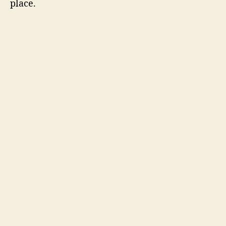
place.