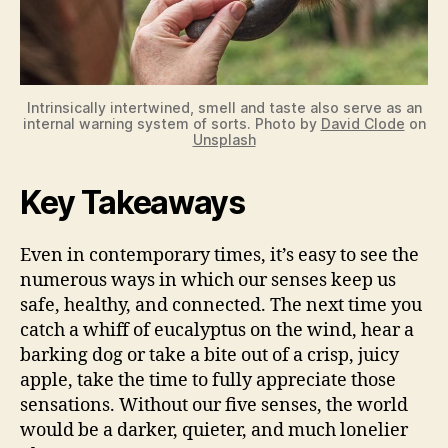
Intrinsically intertwined, smell and taste also serve as an
internal warning system of sorts. Photo by
David Clode
on
Unsplash
Key Takeaways
Even in contemporary times, it’s easy to see the
numerous ways in which our senses keep us
safe, healthy, and connected. The next time you
catch a whiff of eucalyptus on the wind, hear a
barking dog or take a bite out of a crisp, juicy
apple, take the time to fully appreciate those
sensations. Without our five senses, the world
would be a darker, quieter, and much lonelier