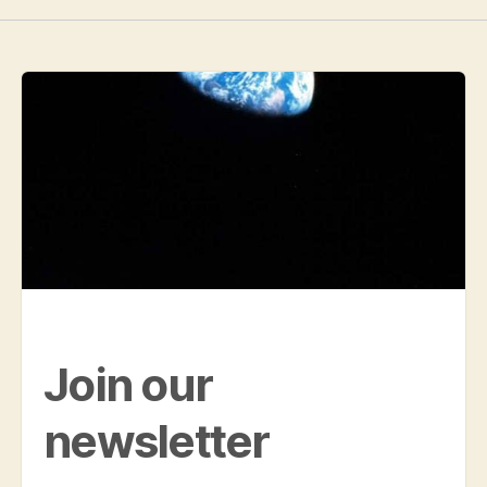
Join our
newsletter