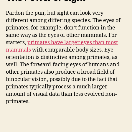
Pardon the pun, but sight can look very
different among differing species. The eyes of
primates, for example, don’t function in the
same way as the eyes of other mammals. For
starters,
primates have larger eyes than most
mammals
with comparable body sizes. Eye
orientation is distinctive among primates, as
well. The forward-facing eyes of humans and
other primates also produce a broad field of
binocular vision, possibly due to the fact that
primates typically process a much larger
amount of visual data than less evolved non-
primates.