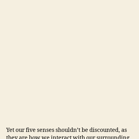
Yet our five senses shouldn’t be discounted, as
they are how we interact with our surrounding