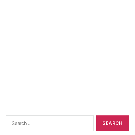
Search
for: