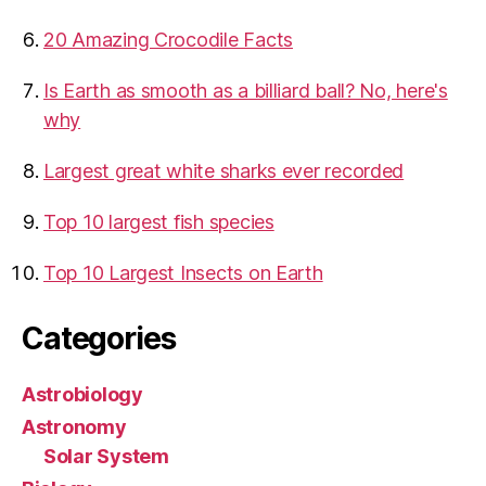
20 Amazing Crocodile Facts
Is Earth as smooth as a billiard ball? No, here's
why
Largest great white sharks ever recorded
Top 10 largest fish species
Top 10 Largest Insects on Earth
Categories
Astrobiology
Astronomy
Solar System