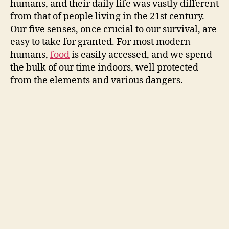
humans, and their daily life was vastly different
from that of people living in the 21st century.
Our five senses, once crucial to our survival, are
easy to take for granted. For most modern
humans,
food
is easily accessed, and we spend
the bulk of our time indoors, well protected
from the elements and various dangers.