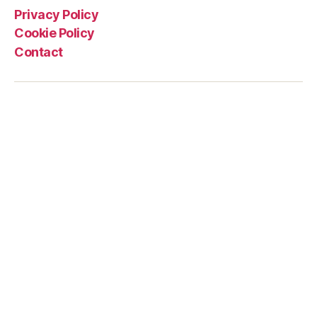
Privacy Policy
Cookie Policy
Contact