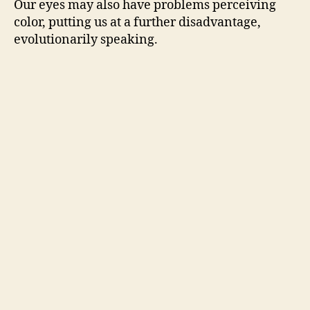
Our eyes may also have problems perceiving
color, putting us at a further disadvantage,
evolutionarily speaking.