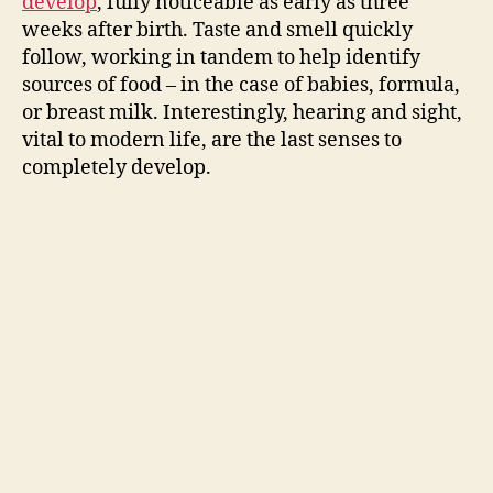
develop
, fully noticeable as early as three
d
weeks after birth. Taste and smell quickly
follow, working in tandem to help identify
e
sources of food – in the case of babies, formula,
or breast milk. Interestingly, hearing and sight,
o
vital to modern life, are the last senses to
completely develop.