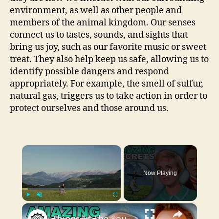
environment, as well as other people and
members of the animal kingdom. Our senses
connect us to tastes, sounds, and sights that
bring us joy, such as our favorite music or sweet
treat. They also help keep us safe, allowing us to
identify possible dangers and respond
appropriately. For example, the smell of sulfur,
natural gas, triggers us to take action in order to
protect ourselves and those around us.
×
Now Playing
×
Play
Unmute
Fullscreen
Things In The Sound Of Music You Never Noticed As A Kid