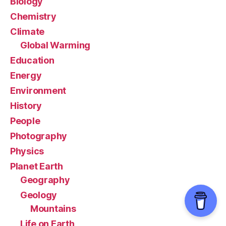
Biology
Chemistry
Climate
Global Warming
Education
Energy
Environment
History
People
Photography
Physics
Planet Earth
Geography
Geology
Mountains
Life on Earth