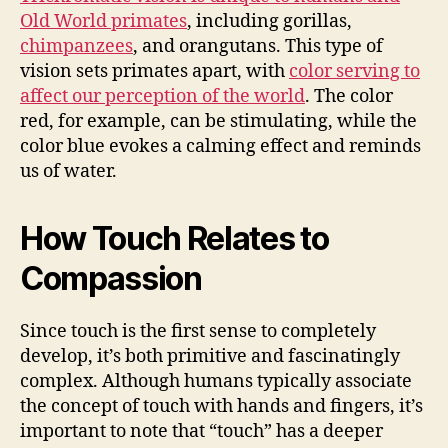
Old World primates
, including gorillas,
chimpanzees
, and orangutans. This type of
vision sets primates apart, with
color serving to
affect our perception of the world
. The color
red, for example, can be stimulating, while the
color blue evokes a calming effect and reminds
us of water.
How Touch Relates to
Compassion
Since touch is the first sense to completely
develop, it’s both primitive and fascinatingly
complex. Although humans typically associate
the concept of touch with hands and fingers, it’s
important to note that “touch” has a deeper