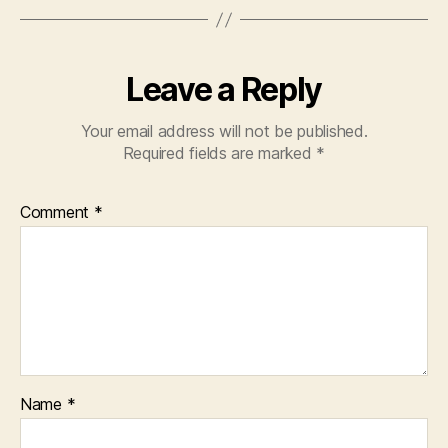
Leave a Reply
Your email address will not be published.
Required fields are marked
*
Comment
*
Name
*