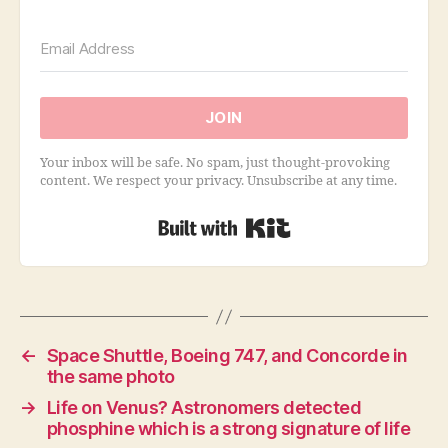
JOIN
Your inbox will be safe. No spam, just thought-provoking
content. We respect your privacy. Unsubscribe at any time.
Built with Kit
←
Space Shuttle, Boeing 747, and Concorde in
the same photo
→
Life on Venus? Astronomers detected
phosphine which is a strong signature of life