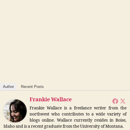
Author
Recent Posts
Frankie Wallace
Frankie Wallace is a freelance writer from the
northwest who contributes to a wide variety of
blogs online. Wallace currently resides in Boise,
Idaho and is a recent graduate from the University of Montana.