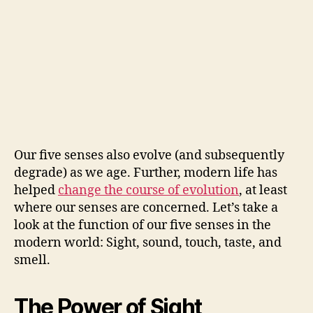
Our five senses also evolve (and subsequently
degrade) as we age. Further, modern life has
helped
change the course of evolution
, at least
where our senses are concerned. Let’s take a
look at the function of our five senses in the
modern world: Sight, sound, touch, taste, and
smell.
The Power of Sight