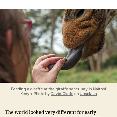
Funky
Smells,
Strange
Sounds,
and
Weird
Sights:
Evolutionary
Explanations
About
Our
Senses
Feeding a giraffe at the giraffe sanctuary in Nairobi
Kenya. Photo by
David Clode
on
Unsplash
The world looked very different for early