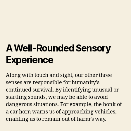
A Well-Rounded Sensory
Experience
Along with touch and sight, our other three
senses are responsible for humanity’s
continued survival. By identifying unusual or
startling sounds, we may be able to avoid
dangerous situations. For example, the honk of
a car horn warns us of approaching vehicles,
enabling us to remain out of harm’s way.