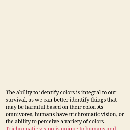
The ability to identify colors is integral to our
survival, as we can better identify things that
may be harmful based on their color. As
omnivores, humans have trichromatic vision, or
the ability to perceive a variety of colors.
Trichromatic vision is unique to humans and