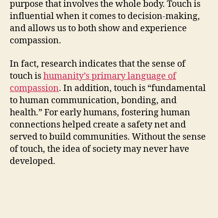
purpose that involves the whole body. Touch is
influential when it comes to decision-making,
and allows us to both show and experience
compassion.
In fact, research indicates that the sense of
touch is
humanity’s primary language of
compassion
. In addition, touch is “fundamental
to human communication, bonding, and
health.” For early humans, fostering human
connections helped create a safety net and
served to build communities. Without the sense
of touch, the idea of society may never have
developed.