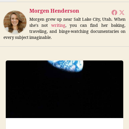
Morgen Henderson
Morgen grew up near Salt Lake City, Utah. When
she's not
writing
, you can find her baking,
traveling, and binge-watching documentaries on
every subject imaginable.