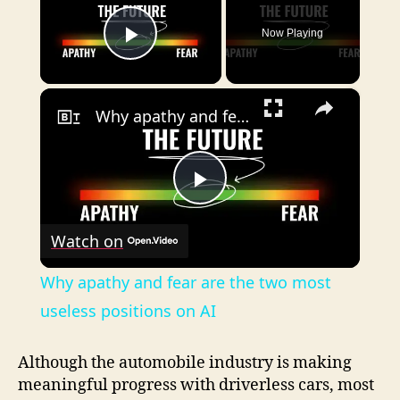
Now Playing
Play Video
×
Why apathy and fear are the two most useless positions on AI
P
Watch on
l
Why apathy and fear are the two most
a
useless positions on AI
y
Although the automobile industry is making
meaningful progress with driverless cars, most