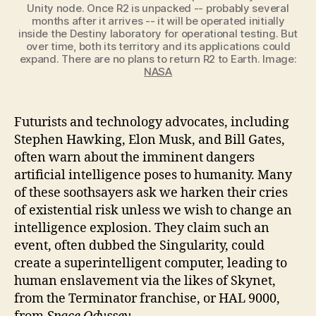
Unity node. Once R2 is unpacked -- probably several
months after it arrives -- it will be operated initially
inside the Destiny laboratory for operational testing. But
over time, both its territory and its applications could
expand. There are no plans to return R2 to Earth. Image:
NASA
Futurists and technology advocates, including
Stephen Hawking, Elon Musk, and Bill Gates,
often warn about the imminent dangers
artificial intelligence poses to humanity. Many
of these soothsayers ask we harken their cries
of existential risk unless we wish to change an
intelligence explosion. They claim such an
event, often dubbed the Singularity, could
create a superintelligent computer, leading to
human enslavement via the likes of Skynet,
from the Terminator franchise, or HAL 9000,