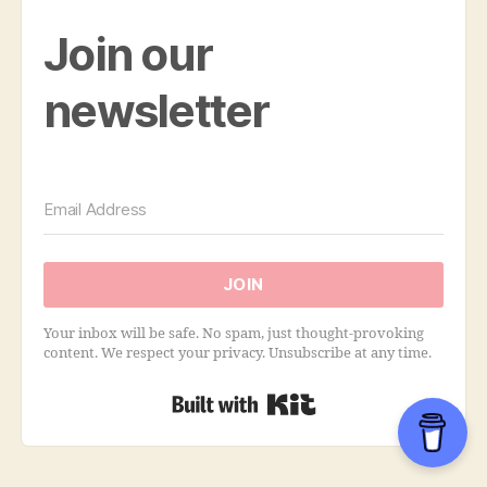
Join our
newsletter
JOIN
Your inbox will be safe. No spam, just thought-provoking
content. We respect your privacy. Unsubscribe at any time.
Built with Kit