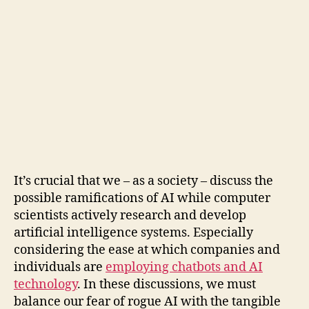
It’s crucial that we – as a society – discuss the
possible ramifications of AI while computer
scientists actively research and develop
artificial intelligence systems. Especially
considering the ease at which companies and
individuals are
employing chatbots and AI
technology
. In these discussions, we must
balance our fear of rogue AI with the tangible