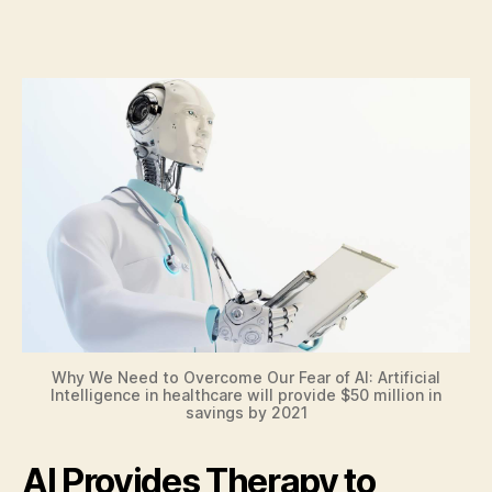
Why We Need to Overcome Our Fear of AI: Artificial
Intelligence in healthcare will provide $50 million in
savings by 2021
AI Provides Therapy to