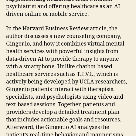
psychiatrist and offering healthcare as an AI-
driven online or mobile service.
In the Harvard Business Review article, the
author discusses a new counseling company,
Ginger.io, and how it combines virtual mental
health services with powerful insights from
data-driven AI to provide therapy to anyone
with a smartphone. Unlike chatbot-based
healthcare services such as T.E.V.I., which is
actively being developed by UCLA researchers,
Ginger.io patients interact with therapists,
specialists, and psychologists using video and
text-based sessions. Together, patients and
providers develop a detailed treatment plan
that includes actionable goals and resources.
Afterward, the Ginger.io AI analyses the
patient’s real-time behavior and mannerisms