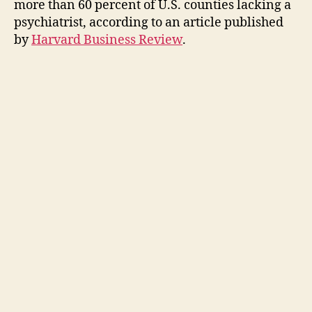
more than 60 percent of U.S. counties lacking a
psychiatrist, according to an article published
by
Harvard Business Review
.