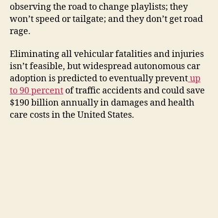
observing the road to change playlists; they
won’t speed or tailgate; and they don’t get road
rage.
Eliminating all vehicular fatalities and injuries
isn’t feasible, but widespread autonomous car
adoption is predicted to eventually prevent
up
to 90 percent
of traffic accidents and could save
$190 billion annually in damages and health
care costs in the United States.