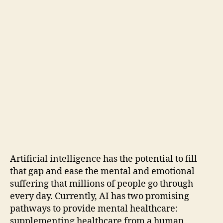
Artificial intelligence has the potential to fill
that gap and ease the mental and emotional
suffering that millions of people go through
every day. Currently, AI has two promising
pathways to provide mental healthcare:
supplementing healthcare from a human