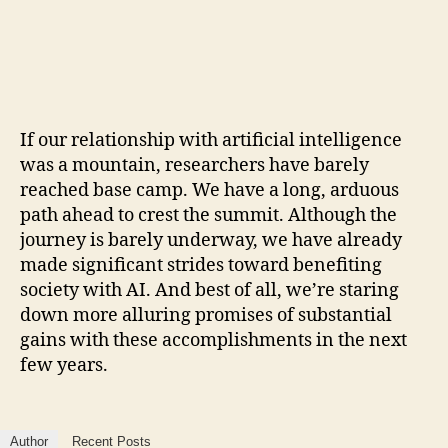
If our relationship with artificial intelligence
was a mountain, researchers have barely
reached base camp. We have a long, arduous
path ahead to crest the summit. Although the
journey is barely underway, we have already
made significant strides toward benefiting
society with AI. And best of all, we’re staring
down more alluring promises of substantial
gains with these accomplishments in the next
few years.
Author
Recent Posts