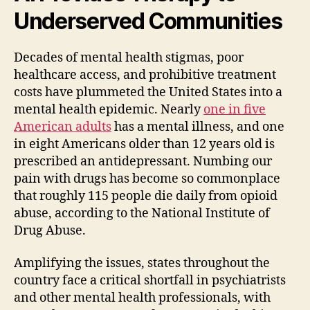
Underserved Communities
Decades of mental health stigmas, poor
healthcare access, and prohibitive treatment
costs have plummeted the United States into a
mental health epidemic. Nearly
one in five
American adults
has a mental illness, and one
in eight Americans older than 12 years old is
prescribed an antidepressant. Numbing our
pain with drugs has become so commonplace
that roughly 115 people die daily from opioid
abuse, according to the National Institute of
Drug Abuse.
Amplifying the issues, states throughout the
country face a critical shortfall in psychiatrists
and other mental health professionals, with