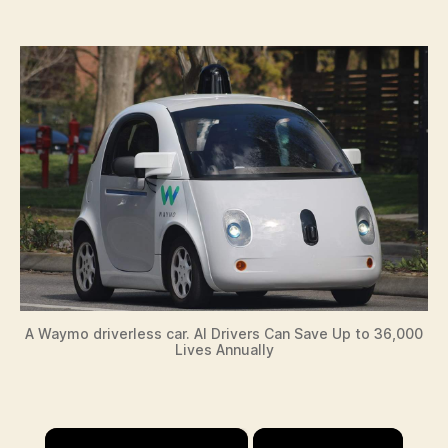
A Waymo driverless car. AI Drivers Can Save Up to 36,000
Lives Annually
×