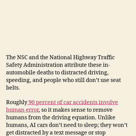
The NSC and the National Highway Traffic
Safety Administration attribute these in-
automobile deaths to distracted driving,
speeding, and people who still don’t use seat
belts.
Roughly
90 percent of car accidents involve
human error
, so it makes sense to remove
humans from the driving equation. Unlike
humans, AI cars don’t need to sleep; they won’t
get distracted by a text message or stop