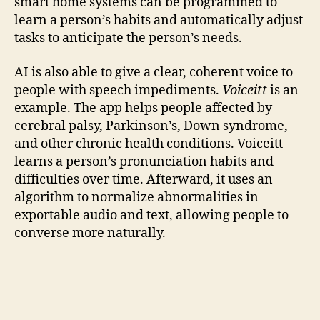
smart home systems can be programmed to
learn a person’s habits and automatically adjust
tasks to anticipate the person’s needs.
AI is also able to give a clear, coherent voice to
people with speech impediments.
Voiceitt
is an
example. The app helps people affected by
cerebral palsy, Parkinson’s, Down syndrome,
and other chronic health conditions. Voiceitt
learns a person’s pronunciation habits and
difficulties over time. Afterward, it uses an
algorithm to normalize abnormalities in
exportable audio and text, allowing people to
converse more naturally.