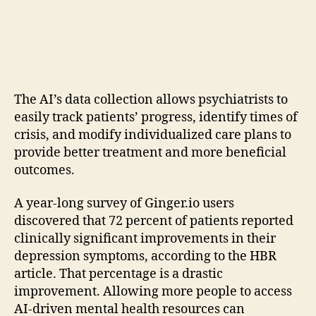
The AI’s data collection allows psychiatrists to
easily track patients’ progress, identify times of
crisis, and modify individualized care plans to
provide better treatment and more beneficial
outcomes.
A year-long survey of Ginger.io users
discovered that 72 percent of patients reported
clinically significant improvements in their
depression symptoms, according to the HBR
article. That percentage is a drastic
improvement. Allowing more people to access
AI-driven mental health resources can