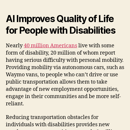
AI Improves Quality of Life
for People with Disabilities
Nearly
40 million Americans
live with some
form of disability, 20 million of whom report
having serious difficulty with personal mobility.
Providing mobility via autonomous cars, such as
Waymo vans, to people who can’t drive or use
public transportation allows them to take
advantage of new employment opportunities,
engage in their communities and be more self-
reliant.
Reducing transportation obstacles for
individuals with disabilities provides new