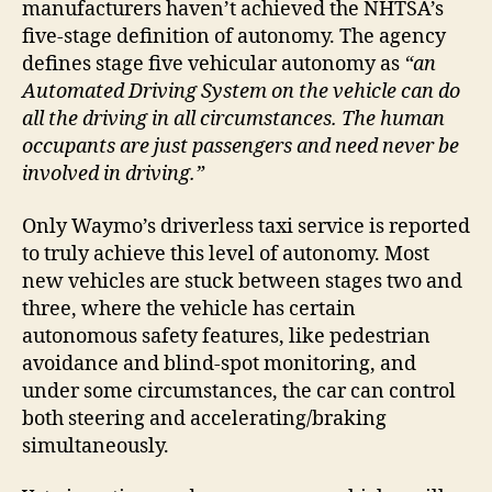
manufacturers haven’t achieved the NHTSA’s
V
five-stage definition of autonomy. The agency
defines stage five vehicular autonomy as
“an
i
Automated Driving System on the vehicle can do
all the driving in all circumstances. The human
occupants are just passengers and need never be
d
involved in driving.”
e
Only Waymo’s driverless taxi service is reported
to truly achieve this level of autonomy. Most
o
new vehicles are stuck between stages two and
three, where the vehicle has certain
autonomous safety features, like pedestrian
avoidance and blind-spot monitoring, and
under some circumstances, the car can control
both steering and accelerating/braking
simultaneously.