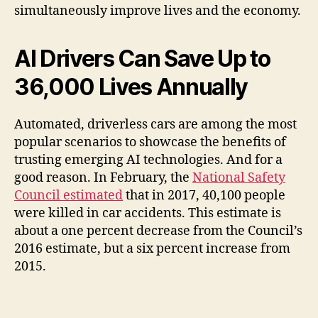
simultaneously improve lives and the economy.
AI Drivers Can Save Up to
36,000 Lives Annually
Automated, driverless cars are among the most
popular scenarios to showcase the benefits of
trusting emerging AI technologies. And for a
good reason. In February, the
National Safety
Council estimated
that in 2017, 40,100 people
were killed in car accidents. This estimate is
about a one percent decrease from the Council’s
2016 estimate, but a six percent increase from
2015.