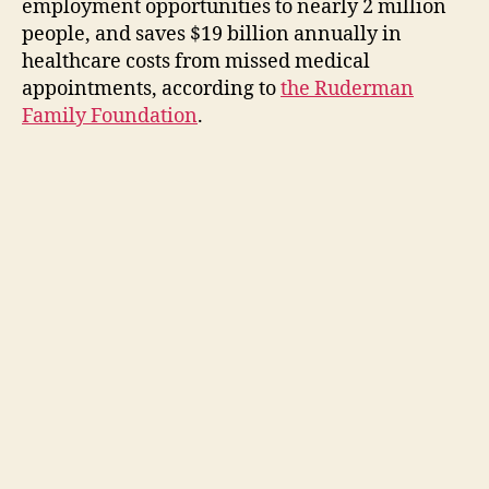
employment opportunities to nearly 2 million
people, and saves $19 billion annually in
healthcare costs from missed medical
appointments, according to
the Ruderman
Family Foundation
.