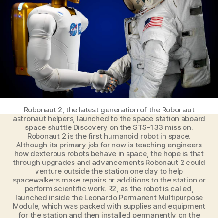
Fear
of
AI
Robonaut 2, the latest generation of the Robonaut
astronaut helpers, launched to the space station aboard
space shuttle Discovery on the STS-133 mission.
Robonaut 2 is the first humanoid robot in space.
Although its primary job for now is teaching engineers
how dexterous robots behave in space, the hope is that
through upgrades and advancements Robonaut 2 could
venture outside the station one day to help
spacewalkers make repairs or additions to the station or
perform scientific work. R2, as the robot is called,
launched inside the Leonardo Permanent Multipurpose
Module, which was packed with supplies and equipment
for the station and then installed permanently on the