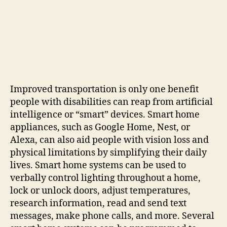
Improved transportation is only one benefit
people with disabilities can reap from artificial
intelligence or “smart” devices. Smart home
appliances, such as Google Home, Nest, or
Alexa, can also aid people with vision loss and
physical limitations by simplifying their daily
lives. Smart home systems can be used to
verbally control lighting throughout a home,
lock or unlock doors, adjust temperatures,
research information, read and send text
messages, make phone calls, and more. Several