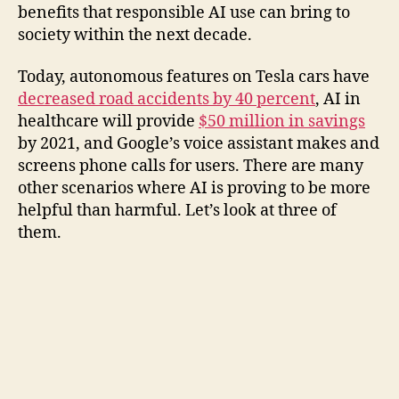
benefits that responsible AI use can bring to
society within the next decade.
Today, autonomous features on Tesla cars have
decreased road accidents by 40 percent
, AI in
healthcare will provide
$50 million in savings
by 2021, and Google’s voice assistant makes and
screens phone calls for users. There are many
other scenarios where AI is proving to be more
helpful than harmful. Let’s look at three of
them.