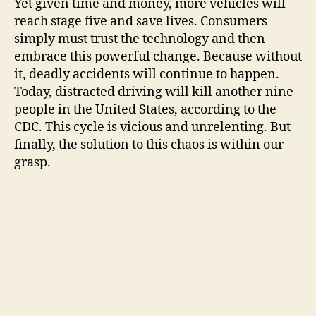
Yet given time and money, more vehicles will
reach stage five and save lives. Consumers
simply must trust the technology and then
embrace this powerful change. Because without
it, deadly accidents will continue to happen.
Today, distracted driving will kill another nine
people in the United States, according to the
CDC. This cycle is vicious and unrelenting. But
finally, the solution to this chaos is within our
grasp.