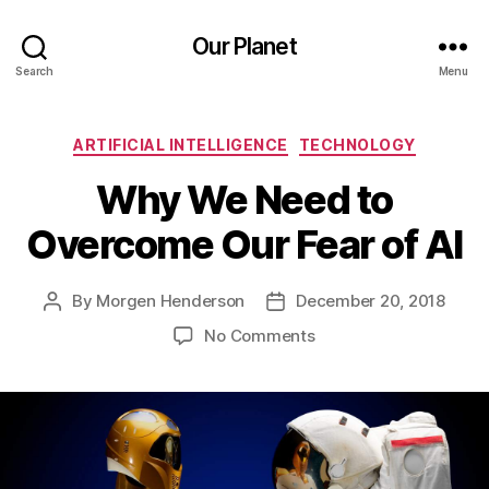
Our Planet
Search
Menu
Categories
ARTIFICIAL INTELLIGENCE
TECHNOLOGY
Why We Need to
Overcome Our Fear of AI
By
Morgen Henderson
December 20, 2018
Post
Post
author
date
on
No Comments
Why
We
Need
to
Overcome
Our