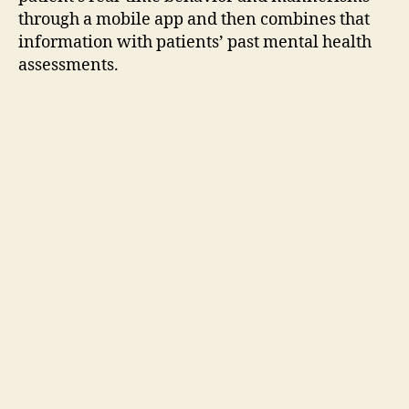
through a mobile app and then combines that
information with patients’ past mental health
assessments.