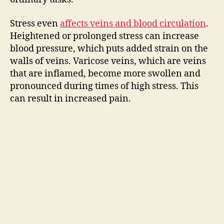
d
Stress even
affects veins and blood circulation
.
e
Heightened or prolonged stress can increase
blood pressure, which puts added strain on the
o
walls of veins. Varicose veins, which are veins
that are inflamed, become more swollen and
pronounced during times of high stress. This
can result in increased pain.