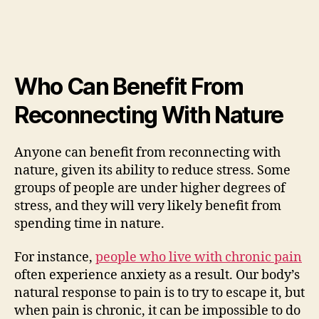
Who Can Benefit From
Reconnecting With Nature
Anyone can benefit from reconnecting with
nature, given its ability to reduce stress. Some
groups of people are under higher degrees of
stress, and they will very likely benefit from
spending time in nature.
For instance,
people who live with chronic pain
often experience anxiety as a result. Our body’s
natural response to pain is to try to escape it, but
when pain is chronic, it can be impossible to do