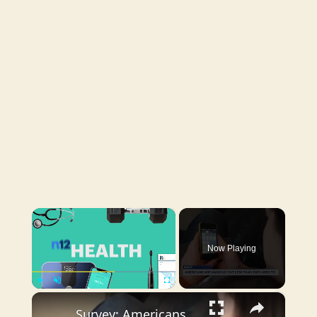
×
Now Playing
×
Play
Unmute
Fullscreen
Survey: Americans spend less time socializing than they did a decade ago