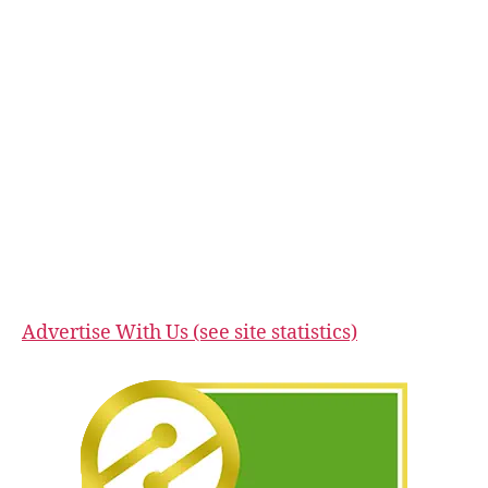
Advertise With Us (see site statistics)