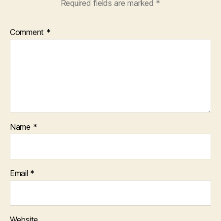
Required fields are marked
*
Comment
*
Name
*
Email
*
Website