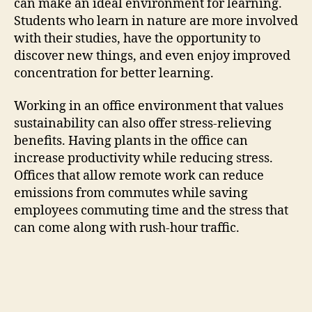
can make an ideal environment for learning.
Students who learn in nature are more involved
with their studies, have the opportunity to
discover new things, and even enjoy improved
concentration for better learning.
Working in an office environment that values
sustainability can also offer stress-relieving
benefits. Having plants in the office can
increase productivity while reducing stress.
Offices that allow remote work can reduce
emissions from commutes while saving
employees commuting time and the stress that
can come along with rush-hour traffic.