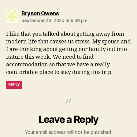
says:
Bryson Owens
September 24, 2020 at 6:39 pm
I like that you talked about getting away from
modern life that causes us stress. My spouse and
I are thinking about getting our family out into
nature this week. We need to find
accommodation so that we have a really
comfortable place to stay during this trip.
REPLY
Leave a Reply
Your email address will not be published.