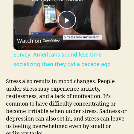
P
Watch on
l
Survey: Americans spend less time
a
socializing than they did a decade ago
y
Stress also results in mood changes. People
under stress may experience anxiety,
restlessness, and a lack of motivation. It’s
V
common to have difficulty concentrating or
become irritable when under stress. Sadness or
i
depression can also set in, and stress can leave
us feeling overwhelmed even by small or
ordinary tasks.