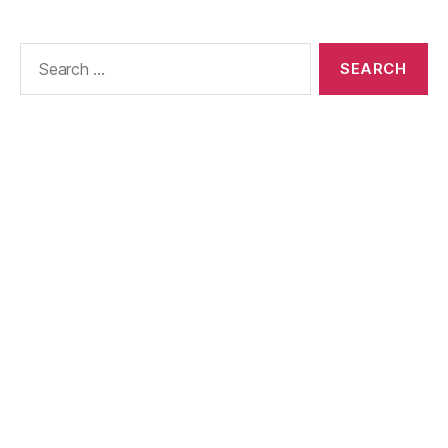
Search
for: