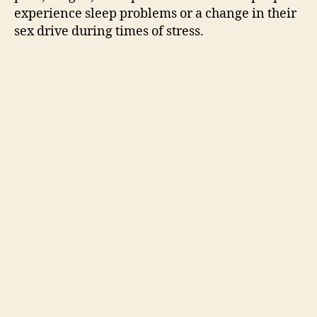
experience sleep problems or a change in their
sex drive during times of stress.