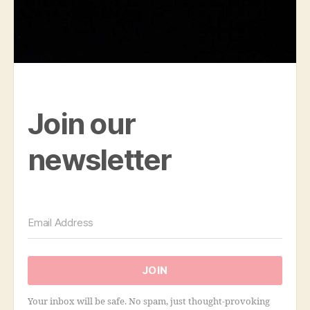
Join our
newsletter
JOIN
Your inbox will be safe. No spam, just thought-provoking