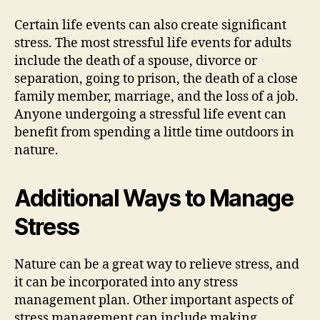
Certain life events can also create significant
stress. The most stressful life events for adults
include the death of a spouse, divorce or
separation, going to prison, the death of a close
family member, marriage, and the loss of a job.
Anyone undergoing a stressful life event can
benefit from spending a little time outdoors in
nature.
Additional Ways to Manage
Stress
Nature can be a great way to relieve stress, and
it can be incorporated into any stress
management plan. Other important aspects of
stress management can include making