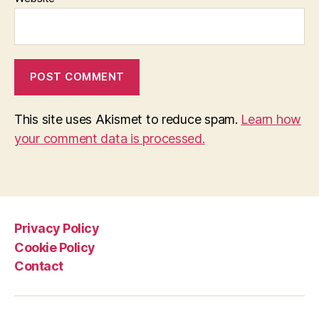
This site uses Akismet to reduce spam.
Learn how
your comment data is processed.
Privacy Policy
Cookie Policy
Contact