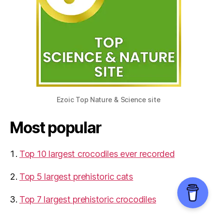
Ezoic Top Nature & Science site
Most popular
Top 10 largest crocodiles ever recorded
Top 5 largest prehistoric cats
Top 7 largest prehistoric crocodiles