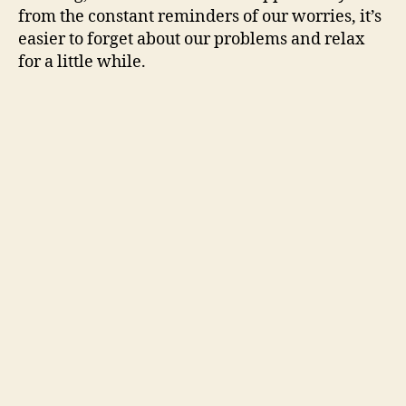
from the constant reminders of our worries, it’s
easier to forget about our problems and relax
for a little while.