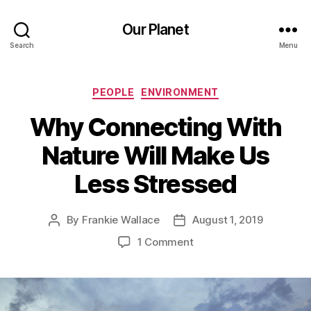
Our Planet
Search
Menu
Categories
PEOPLE
ENVIRONMENT
Why Connecting With
Nature Will Make Us
Less Stressed
By
Frankie Wallace
August 1, 2019
Post
Post
author
date
on
1 Comment
Why
Connecting
With
Nature