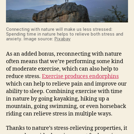
Connecting with nature will make us less stressed:
Spending time in nature helps to relieve both stress and
anxiety. Image source:
Pixabay
As an added bonus, reconnecting with nature
often means that we’re performing some kind
of moderate exercise, which can also help to
reduce stress.
Exercise produces endorphins
which can help to relieve pain and improve our
ability to sleep. Combining exercise with time
in nature by going kayaking, hiking up a
mountain, going swimming, or even horseback
riding can relieve stress in multiple ways.
Thanks to nature’s stress-relieving properties, it