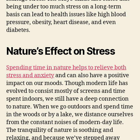
being under too much stress on a long-term
basis can lead to health issues like high blood
pressure, obesity, heart disease, and even
diabetes.
Nature’s Effect on Stress
Spending time in nature helps to relieve both
stress and anxiety
and can also have a positive
impact on our moods. Though modern life has
evolved to consist mostly of screens and time
spent indoors, we still have a deep connection
to nature. When we go outdoors and spend time
in the woods or by a lake, we distance ourselves
from the constant noises of modern-day life.
The tranquility of nature is soothing and
relaxing, and because we’ve stepped away