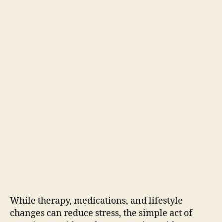
While therapy, medications, and lifestyle
changes can reduce stress, the simple act of