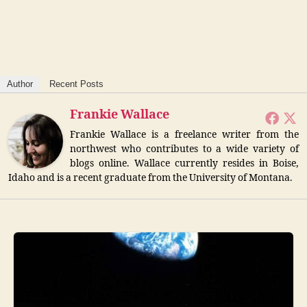
Author
Recent Posts
Frankie Wallace
Frankie Wallace is a freelance writer from the
northwest who contributes to a wide variety of
blogs online. Wallace currently resides in Boise,
Idaho and is a recent graduate from the University of Montana.