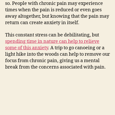
so. People with chronic pain may experience
times when the pain is reduced or even goes
away altogether, but knowing that the pain may
return can create anxiety in itself.
This constant stress can be debilitating, but
spending time in nature can help to relieve
some of this anxiety
. A trip to go canoeing or a
light hike into the woods can help to remove our
focus from chronic pain, giving us a mental
break from the concerns associated with pain.