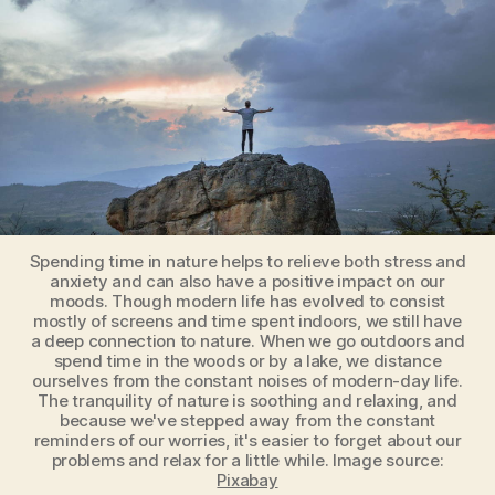
Will
Make
Us
Less
Stressed
Spending time in nature helps to relieve both stress and
anxiety and can also have a positive impact on our
moods. Though modern life has evolved to consist
mostly of screens and time spent indoors, we still have
a deep connection to nature. When we go outdoors and
spend time in the woods or by a lake, we distance
ourselves from the constant noises of modern-day life.
The tranquility of nature is soothing and relaxing, and
because we've stepped away from the constant
reminders of our worries, it's easier to forget about our
problems and relax for a little while. Image source:
Pixabay