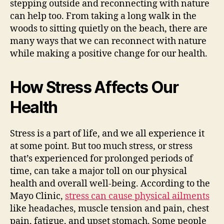
stepping outside and reconnecting with nature
can help too. From taking a long walk in the
woods to sitting quietly on the beach, there are
many ways that we can reconnect with nature
while making a positive change for our health.
How Stress Affects Our
Health
Stress is a part of life, and we all experience it
at some point. But too much stress, or stress
that’s experienced for prolonged periods of
time, can take a major toll on our physical
health and overall well-being. According to the
Mayo Clinic,
stress can cause physical ailments
like headaches, muscle tension and pain, chest
pain, fatigue, and upset stomach. Some people