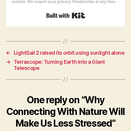
content. We respect your privacy. Unsubscribe at any time.
Built with Kit
←
LightSail 2 raised its orbit using sunlight alone
→
Terrascope: Turning Earth into a Giant
Telescope
One reply on “Why
Connecting With Nature Will
Make Us Less Stressed”