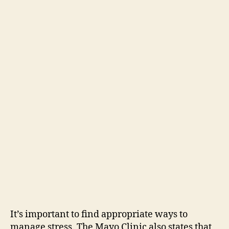
It’s important to find appropriate ways to
manage stress. The Mayo Clinic also states that