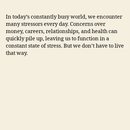
In today’s constantly busy world, we encounter
many stressors every day. Concerns over
money, careers, relationships, and health can
quickly pile up, leaving us to function in a
constant state of stress. But we don’t have to live
that way.