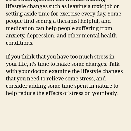
lifestyle changes such as leaving a toxic job or
setting aside time for exercise every day. Some
people find seeing a therapist helpful, and
medication can help people suffering from
anxiety, depression, and other mental health
conditions.
If you think that you have too much stress in
your life, it’s time to make some changes. Talk
with your doctor, examine the lifestyle changes
that you need to relieve some stress, and
consider adding some time spent in nature to
help reduce the effects of stress on your body.