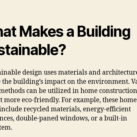
at Makes a Building
stainable?
ainable design uses materials and architectur
 the building’s impact on the environment. V
methods can be utilized in home construction
t more eco-friendly. For example, these home
include recycled materials, energy-efficient
nces, double-paned windows, or a built-in
tem.