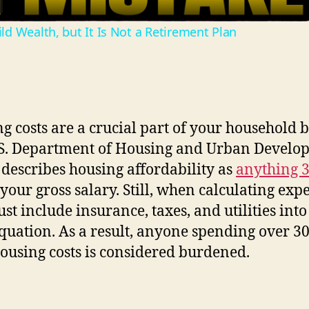
a
d Wealth, but It Is Not a Retirement Plan
y
V
i
g costs are a crucial part of your household 
S. Department of Housing and Urban Develo
d
describes housing affordability as
anything 
your gross salary. Still, when calculating exp
e
st include insurance, taxes, and utilities into
equation. As a result, anyone spending over 
o
housing costs is considered burdened.