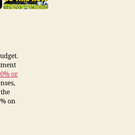
budget.
pment
30% or
enses,
 the
30% on