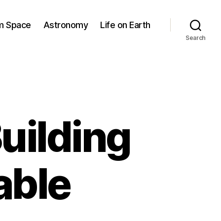
om Space
Astronomy
Life on Earth
Search
uilding
able