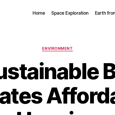
Home
Space Exploration
Earth fr
Categories
ENVIRONMENT
stainable B
ates Afford