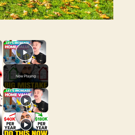
×
×
Play Video
Now Playing