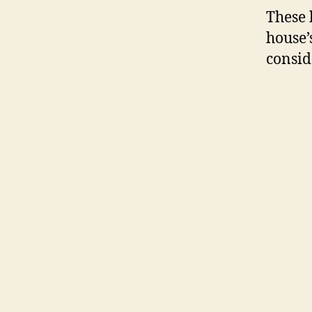
These 
house’
consid