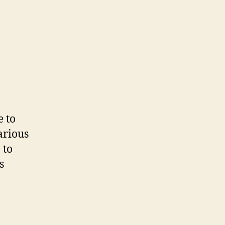
e to
arious
 to
s