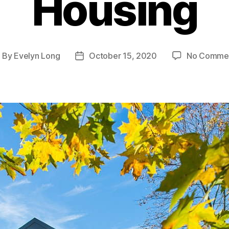
Housing
By
Evelyn Long
October 15, 2020
No Comme
ost
Post
uthor
date