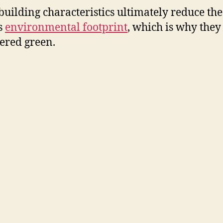
building characteristics ultimately reduce the
s
environmental footprint
, which is why they
ered green.