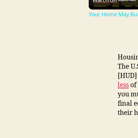
Watch on
Your Home May Buil
Housin
The U.
[HUD] 
less
of 
you mu
final 
their 