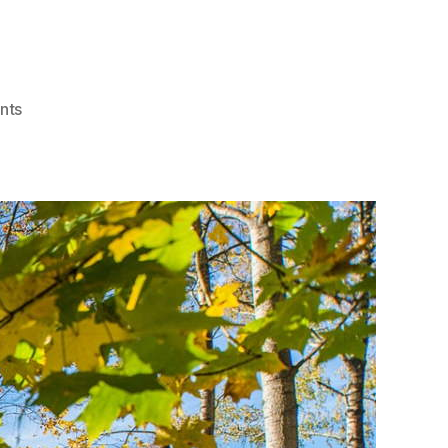
on
nts
How
Sustainable
Building
Creates
Affordable
Housing