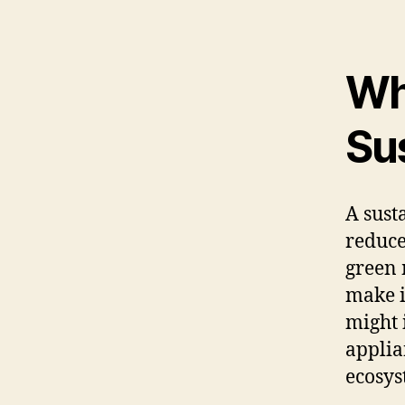
Wh
Su
A sust
reduce
green 
make i
might 
applia
ecosys