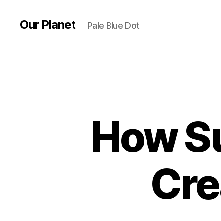
Our Planet
Pale Blue Dot
How Su
Cre