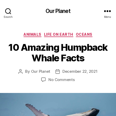
Our Planet
Search
Menu
Categories
ANIMALS
LIFE ON EARTH
OCEANS
10 Amazing Humpback
Whale Facts
By
Our Planet
December 22, 2021
Post
Post
author
date
on
No Comments
10
Amazing
Humpback
Whale
Facts