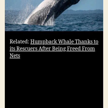
Related:
Humpback Whale Thanks to
its Rescuers After Being Freed From
Nets