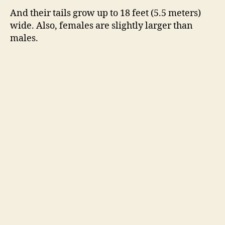
And their tails grow up to 18 feet (5.5 meters)
wide. Also, females are slightly larger than
males.