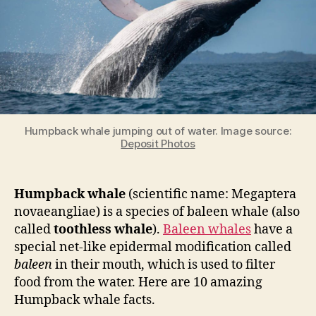
Humpback whale jumping out of water. Image source:
Deposit Photos
Humpback whale
(scientific name: Megaptera
novaeangliae) is a species of baleen whale (also
called
toothless whale
).
Baleen whales
have a
special net-like epidermal modification called
baleen
in their mouth, which is used to filter
food from the water. Here are 10 amazing
Humpback whale facts.