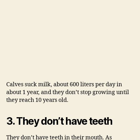
Calves suck milk, about 600 liters per day in
about 1 year, and they don’t stop growing until
they reach 10 years old.
3. They don’t have teeth
They don’t have teeth in their mouth. As