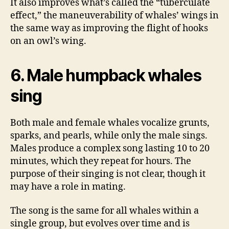
It also improves what’s called the “tuberculate
effect,” the maneuverability of whales’ wings in
the same way as improving the flight of hooks
on an owl’s wing.
6. Male humpback whales
sing
Both male and female whales vocalize grunts,
sparks, and pearls, while only the male sings.
Males produce a complex song lasting 10 to 20
minutes, which they repeat for hours. The
purpose of their singing is not clear, though it
may have a role in mating.
The song is the same for all whales within a
single group, but evolves over time and is