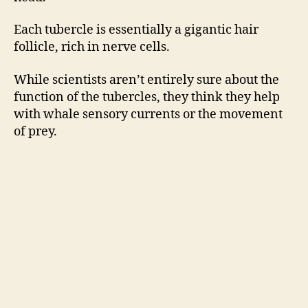
Each tubercle is essentially a gigantic hair
follicle, rich in nerve cells.
While scientists aren’t entirely sure about the
function of the tubercles, they think they help
with whale sensory currents or the movement
of prey.