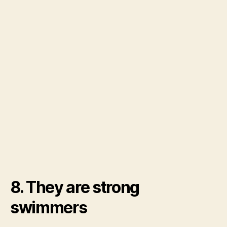
8. They are strong
swimmers