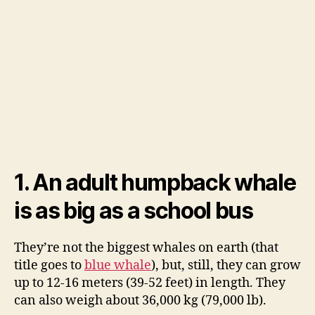
1. An adult humpback whale
is as big as a school bus
They’re not the biggest whales on earth (that
title goes to
blue whale
), but, still, they can grow
up to 12-16 meters (39-52 feet) in length. They
can also weigh about 36,000 kg (79,000 lb).