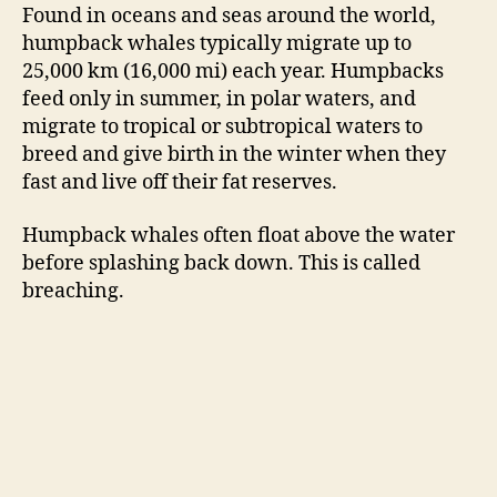
Found in oceans and seas around the world,
humpback whales typically migrate up to
25,000 km (16,000 mi) each year. Humpbacks
feed only in summer, in polar waters, and
migrate to tropical or subtropical waters to
breed and give birth in the winter when they
fast and live off their fat reserves.
Humpback whales often float above the water
before splashing back down. This is called
breaching.