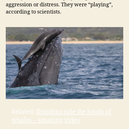
aggression or distress. They were “playing”,
V
according to scientists.
i
d
e
o
Related:
Dolphins ride the heads of
whales – amazing video