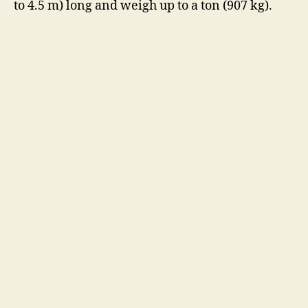
to 4.5 m) long and weigh up to a ton (907 kg).