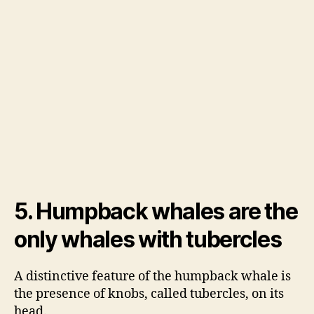
5. Humpback whales are the
only whales with tubercles
A distinctive feature of the humpback whale is
the presence of knobs, called tubercles, on its
head.