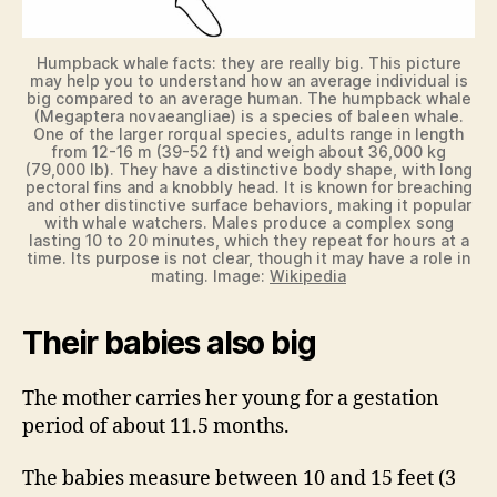
Humpback whale facts: they are really big. This picture
may help you to understand how an average individual is
big compared to an average human. The humpback whale
(Megaptera novaeangliae) is a species of baleen whale.
One of the larger rorqual species, adults range in length
from 12-16 m (39-52 ft) and weigh about 36,000 kg
(79,000 lb). They have a distinctive body shape, with long
pectoral fins and a knobbly head. It is known for breaching
and other distinctive surface behaviors, making it popular
with whale watchers. Males produce a complex song
lasting 10 to 20 minutes, which they repeat for hours at a
time. Its purpose is not clear, though it may have a role in
mating. Image:
Wikipedia
Their babies also big
The mother carries her young for a gestation
period of about 11.5 months.
The babies measure between 10 and 15 feet (3