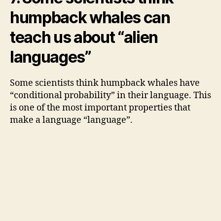
humpback whales can
teach us about “alien
languages”
Some scientists think humpback whales have
“conditional probability” in their language. This
is one of the most important properties that
make a language “language”.