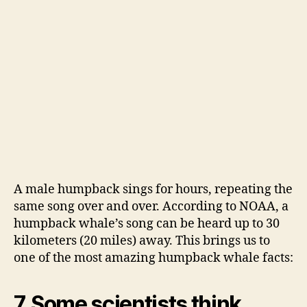
A male humpback sings for hours, repeating the
same song over and over. According to NOAA, a
humpback whale’s song can be heard up to 30
kilometers (20 miles) away. This brings us to
one of the most amazing humpback whale facts:
7. Some scientists think