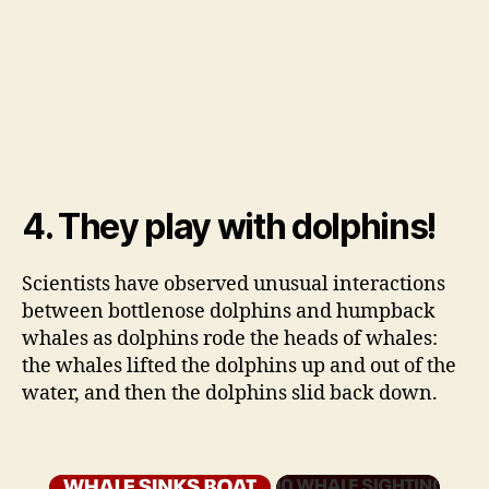
4. They play with dolphins!
Scientists have observed unusual interactions
between bottlenose dolphins and humpback
whales as dolphins rode the heads of whales:
the whales lifted the dolphins up and out of the
water, and then the dolphins slid back down.
×