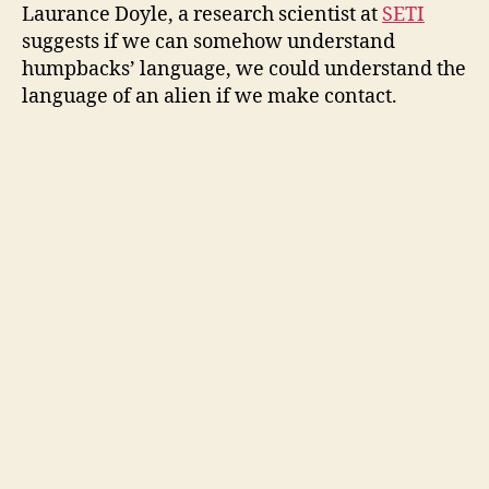
Laurance Doyle, a research scientist at
SETI
suggests if we can somehow understand
humpbacks’ language, we could understand the
language of an alien if we make contact.