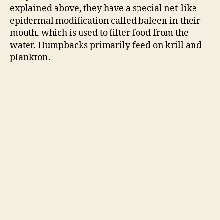
explained above, they have a special net-like
epidermal modification called baleen in their
mouth, which is used to filter food from the
water. Humpbacks primarily feed on krill and
plankton.