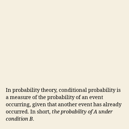
In probability theory, conditional probability is
a measure of the probability of an event
occurring, given that another event has already
occurred. In short,
the probability of A under
condition B
.