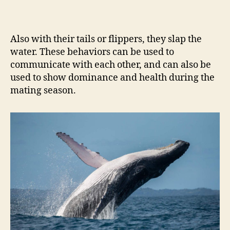
Also with their tails or flippers, they slap the
water. These behaviors can be used to
communicate with each other, and can also be
used to show dominance and health during the
mating season.