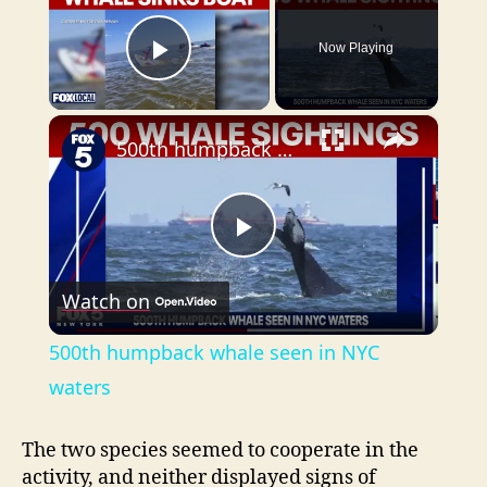
Now Playing
Play Video
×
500th humpback whale seen in NYC waters
P
Watch on
l
500th humpback whale seen in NYC
a
waters
y
The two species seemed to cooperate in the
activity, and neither displayed signs of