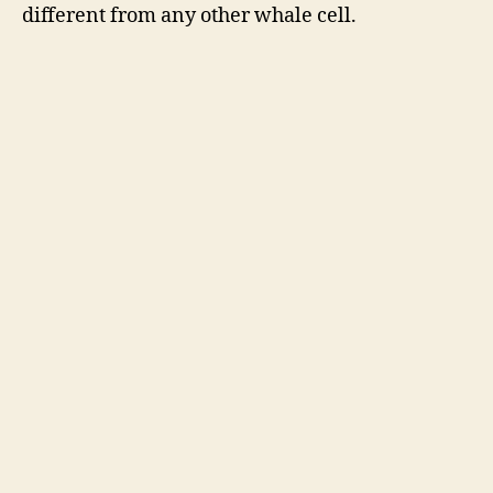
different from any other whale cell.