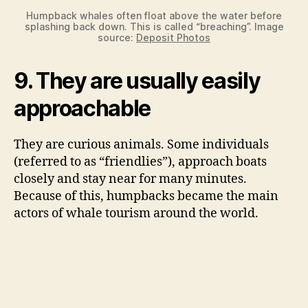
Humpback whales often float above the water before
splashing back down. This is called “breaching”. Image
source:
Deposit Photos
9. They are usually easily
approachable
They are curious animals. Some individuals
(referred to as “friendlies”), approach boats
closely and stay near for many minutes.
Because of this, humpbacks became the main
actors of whale tourism around the world.