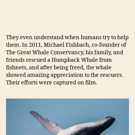
They even understand when humans try to help
them. In 2011, Michael Fishbach, co-founder of
The Great Whale Conservancy, his family, and
friends rescued a Humpback Whale from
fishnets, and after being freed, the whale
showed amazing appreciation to the rescuers.
Their efforts were captured on film.