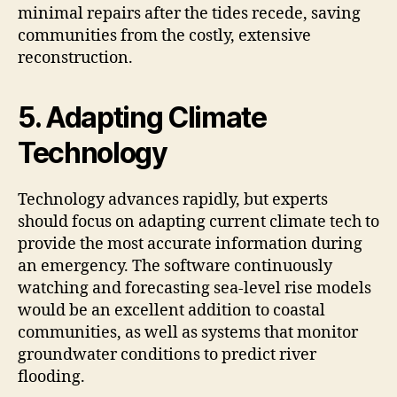
minimal repairs after the tides recede, saving
communities from the costly, extensive
reconstruction.
5. Adapting Climate
Technology
Technology advances rapidly, but experts
should focus on adapting current climate tech to
provide the most accurate information during
an emergency. The software continuously
watching and forecasting sea-level rise models
would be an excellent addition to coastal
communities, as well as systems that monitor
groundwater conditions to predict river
flooding.