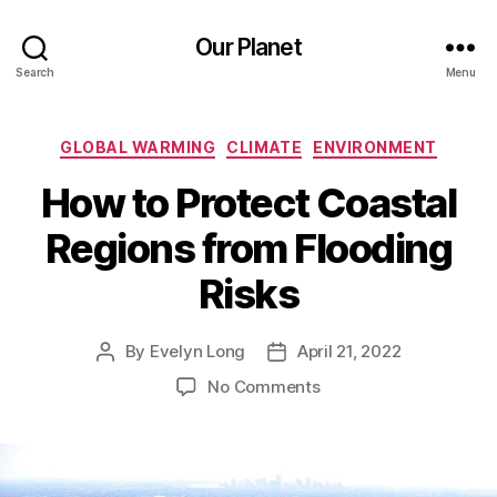
Our Planet
Search
Menu
Categories
GLOBAL WARMING
CLIMATE
ENVIRONMENT
How to Protect Coastal
Regions from Flooding
Risks
By
Evelyn Long
April 21, 2022
Post
Post
author
date
on
No Comments
How
to
Protect
Coastal