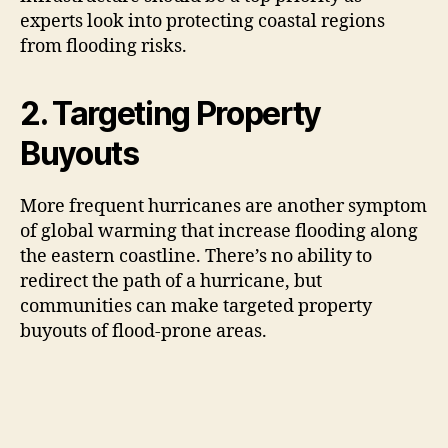
experts look into protecting coastal regions
from flooding risks.
2. Targeting Property
Buyouts
More frequent hurricanes are another symptom
of global warming that increase flooding along
the eastern coastline. There’s no ability to
redirect the path of a hurricane, but
communities can make targeted property
buyouts of flood-prone areas.