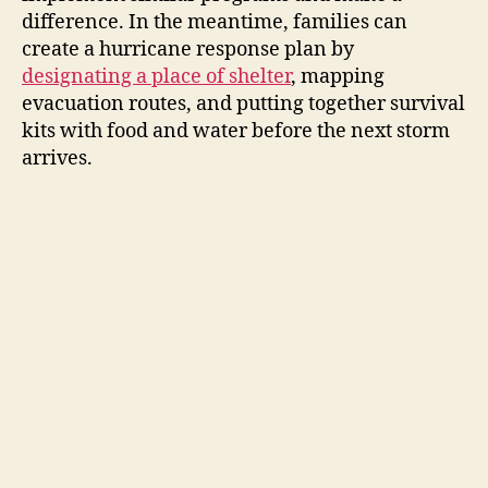
difference. In the meantime, families can
create a hurricane response plan by
designating a place of shelter
, mapping
evacuation routes, and putting together survival
kits with food and water before the next storm
arrives.