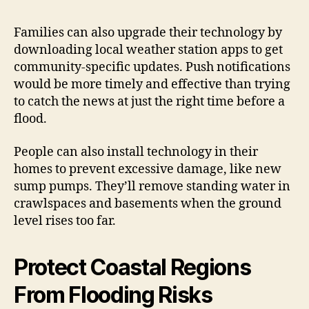
Families can also upgrade their technology by
downloading local weather station apps to get
community-specific updates. Push notifications
would be more timely and effective than trying
to catch the news at just the right time before a
flood.
People can also install technology in their
homes to prevent excessive damage, like new
sump pumps. They’ll remove standing water in
crawlspaces and basements when the ground
level rises too far.
Protect Coastal Regions
From Flooding Risks