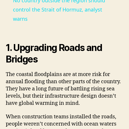
No country outside the region should
a
control the Strait of Hormuz, analyst
warns
y
V
1. Upgrading Roads and
Bridges
i
The coastal floodplains are at more risk for
d
annual flooding than other parts of the country.
They have a long future of battling rising sea
e
levels, but their infrastructure design doesn’t
have global warming in mind.
o
When construction teams installed the roads,
people weren’t concerned with ocean waters