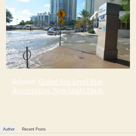
Related:
Global Sea-Level Rise
Accelerating, New Study Finds
Author
Recent Posts