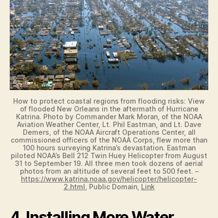
How to protect coastal regions from flooding risks: View
of flooded New Orleans in the aftermath of Hurricane
Katrina. Photo by Commander Mark Moran, of the NOAA
Aviation Weather Center, Lt. Phil Eastman, and Lt. Dave
Demers, of the NOAA Aircraft Operations Center, all
commissioned officers of the NOAA Corps, flew more than
100 hours surveying Katrina’s devastation. Eastman
piloted NOAA’s Bell 212 Twin Huey Helicopter from August
31 to September 19. All three men took dozens of aerial
photos from an altitude of several feet to 500 feet. –
https://www.katrina.noaa.gov/helicopter/helicopter-
2.html
, Public Domain,
Link
4. Installing More Water