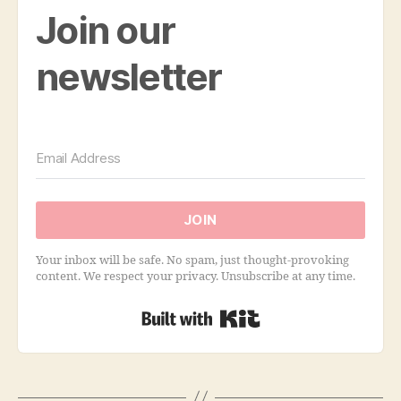
Join our
newsletter
JOIN
Your inbox will be safe. No spam, just thought-provoking
content. We respect your privacy. Unsubscribe at any time.
Built with Kit