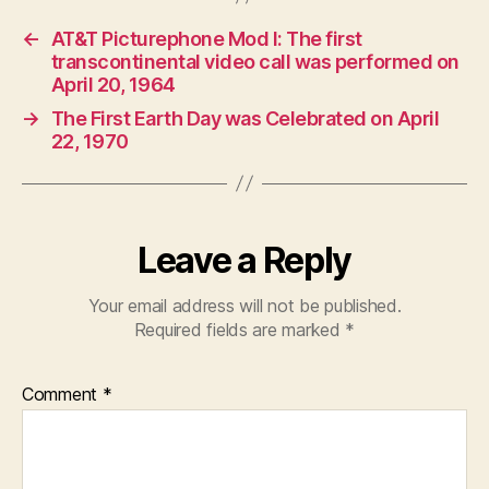
←
AT&T Picturephone Mod I: The first
transcontinental video call was performed on
April 20, 1964
→
The First Earth Day was Celebrated on April
22, 1970
Leave a Reply
Your email address will not be published.
Required fields are marked
*
Comment
*