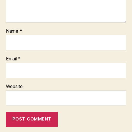
Name
*
Email
*
Website