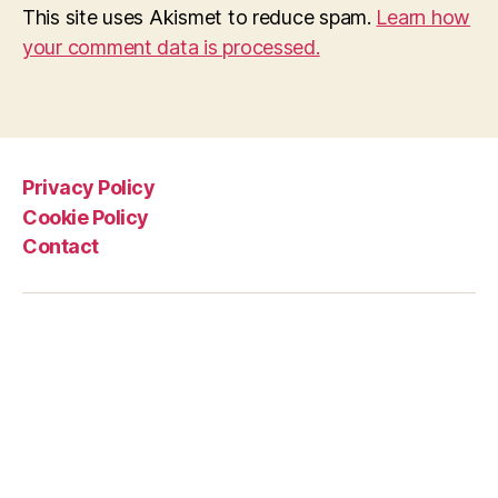
This site uses Akismet to reduce spam.
Learn how
your comment data is processed.
Privacy Policy
Cookie Policy
Contact