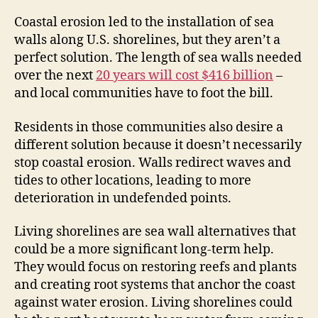
Coastal erosion led to the installation of sea
walls along U.S. shorelines, but they aren’t a
perfect solution. The length of sea walls needed
over the next
20 years will cost $416 billion
–
and local communities have to foot the bill.
Residents in those communities also desire a
different solution because it doesn’t necessarily
stop coastal erosion. Walls redirect waves and
tides to other locations, leading to more
deterioration in undefended points.
Living shorelines are sea wall alternatives that
could be a more significant long-term help.
They would focus on restoring reefs and plants
and creating root systems that anchor the coast
against water erosion. Living shorelines could