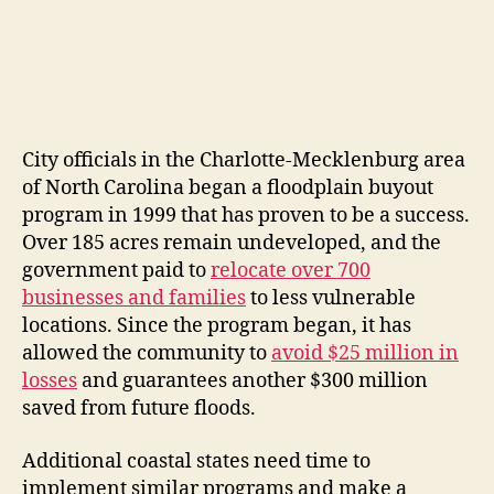
City officials in the Charlotte-Mecklenburg area
of North Carolina began a floodplain buyout
program in 1999 that has proven to be a success.
Over 185 acres remain undeveloped, and the
government paid to
relocate over 700
businesses and families
to less vulnerable
locations. Since the program began, it has
allowed the community to
avoid $25 million in
losses
and guarantees another $300 million
saved from future floods.
Additional coastal states need time to
implement similar programs and make a