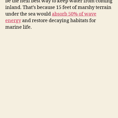
be the next best way to keep water from coming
inland. That’s because 15 feet of marshy terrain
under the sea would
absorb 50% of wave
energy
and restore decaying habitats for
marine life.