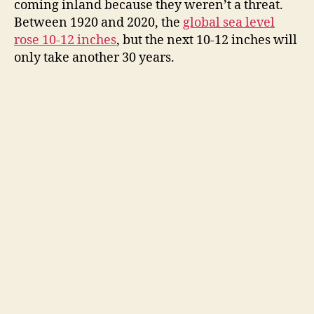
coming inland because they weren’t a threat.
Between 1920 and 2020, the
global sea level
rose 10-12 inches
, but the next 10-12 inches will
only take another 30 years.