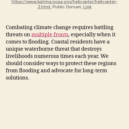
https://www.katrina.noaa.gov/helicopter/helicopter-
2.html
, Public Domain,
Link
Combating climate change requires battling
threats on
multiple fronts
, especially when it
comes to flooding. Coastal residents have a
unique waterborne threat that destroys
livelihoods numerous times each year. We
should consider ways to protect these regions
from flooding and advocate for long-term
solutions.