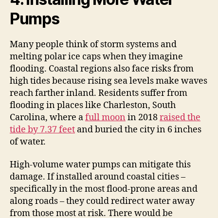
Pumps
Many people think of storm systems and
melting polar ice caps when they imagine
flooding. Coastal regions also face risks from
high tides because rising sea levels make waves
reach farther inland. Residents suffer from
flooding in places like Charleston, South
Carolina, where a
full moon
in 2018
raised the
tide by 7.37 feet
and buried the city in 6 inches
of water.
High-volume water pumps can mitigate this
damage. If installed around coastal cities –
specifically in the most flood-prone areas and
along roads – they could redirect water away
from those most at risk. There would be