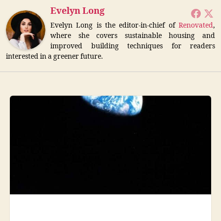
Evelyn Long
Evelyn Long is the editor-in-chief of
Renovated
,
where she covers sustainable housing and
improved building techniques for readers
interested in a greener future.