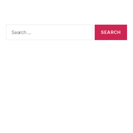
Search
for: