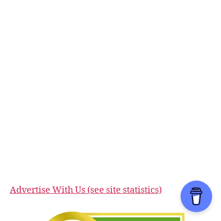
Advertise With Us (see site statistics)