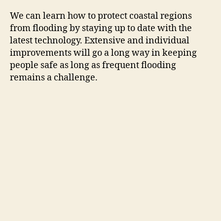
We can learn how to protect coastal regions
from flooding by staying up to date with the
latest technology. Extensive and individual
improvements will go a long way in keeping
people safe as long as frequent flooding
remains a challenge.