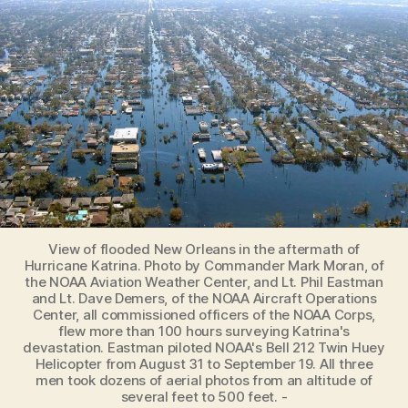
Regions
from
Flooding
Risks
View of flooded New Orleans in the aftermath of
Hurricane Katrina. Photo by Commander Mark Moran, of
the NOAA Aviation Weather Center, and Lt. Phil Eastman
and Lt. Dave Demers, of the NOAA Aircraft Operations
Center, all commissioned officers of the NOAA Corps,
flew more than 100 hours surveying Katrina's
devastation. Eastman piloted NOAA's Bell 212 Twin Huey
Helicopter from August 31 to September 19. All three
men took dozens of aerial photos from an altitude of
several feet to 500 feet. -