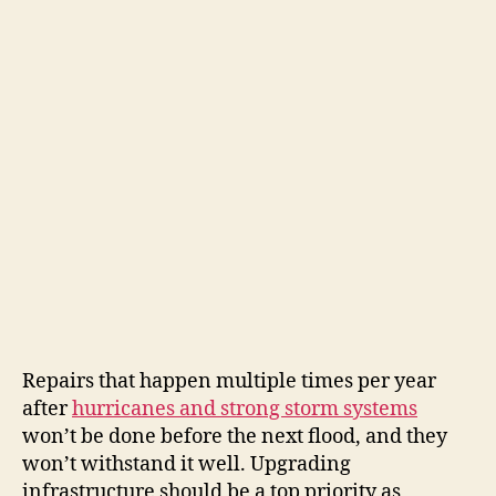
Repairs that happen multiple times per year
after
hurricanes and strong storm systems
won’t be done before the next flood, and they
won’t withstand it well. Upgrading
infrastructure should be a top priority as