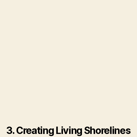
3. Creating Living Shorelines