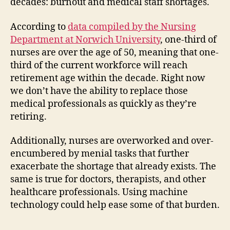
decades: burnout and medical staff shortages.
According to
data compiled by the Nursing
Department at Norwich University
, one-third of
nurses are over the age of 50, meaning that one-
third of the current workforce will reach
retirement age within the decade. Right now
we don’t have the ability to replace those
medical professionals as quickly as they’re
retiring.
Additionally, nurses are overworked and over-
encumbered by menial tasks that further
exacerbate the shortage that already exists. The
same is true for doctors, therapists, and other
healthcare professionals. Using machine
technology could help ease some of that burden.