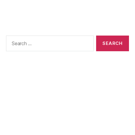
Search
for: