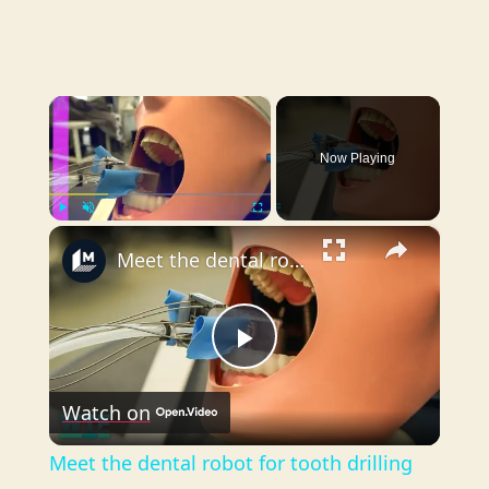
×
Now Playing
×
Play
Unmute
Fullscreen
Meet the dental robot for tooth drilling
P
Watch on
l
Meet the dental robot for tooth drilling