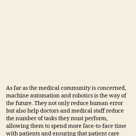
As far as the medical community is concerned,
machine automation and robotics is the way of
the future. They not only reduce human error
but also help doctors and medical staff reduce
the number of tasks they must perform,
allowing them to spend more face-to-face time
with patients and ensuring that patient care