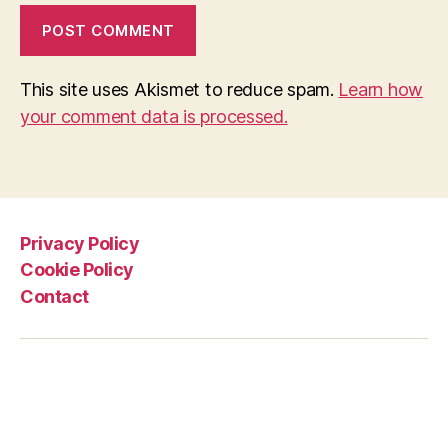
This site uses Akismet to reduce spam.
Learn how
your comment data is processed.
Privacy Policy
Cookie Policy
Contact