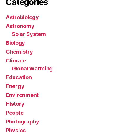
Categories
Astrobiology
Astronomy
Solar System
Biology
Chemistry
Climate
Global Warming
Education
Energy
Environment
History
People
Photography
Physics