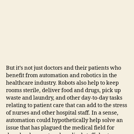
But it’s not just doctors and their patients who
benefit from automation and robotics in the
healthcare industry. Robots also help to keep
rooms sterile, deliver food and drugs, pick up
waste and laundry, and other day-to-day tasks
relating to patient care that can add to the stress
of nurses and other hospital staff. In a sense,
automation could hypothetically help solve an
issue that has plagued the medical field for