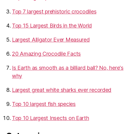
Top 7 largest prehistoric crocodiles
Top 15 Largest Birds in the World
​Largest Alligator Ever Measured
20 Amazing Crocodile Facts
Is Earth as smooth as a billiard ball? No, here's
why
Largest great white sharks ever recorded
Top 10 largest fish species
Top 10 Largest Insects on Earth