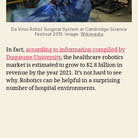
Da Vinci Robot Surgical System at Cambridge Science
Festival 2015. Image:
Wikimedia
In fact,
according to information compiled by
Duquesne University
, the healthcare robotics
market is estimated to grow to $2.8 billion in
revenue by the year 2021. It’s not hard to see
why. Robotics can be helpful in a surprising
number of hospital environments.