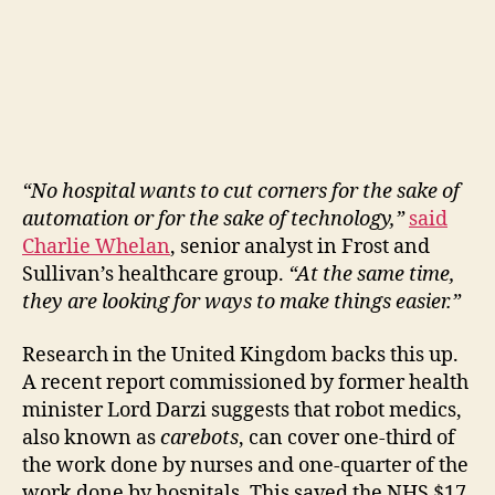
“No hospital wants to cut corners for the sake of
automation or for the sake of technology,”
said
Charlie Whelan
, senior analyst in Frost and
Sullivan’s healthcare group.
“At the same time,
they are looking for ways to make things easier.”
Research in the United Kingdom backs this up.
A recent report commissioned by former health
minister Lord Darzi suggests that robot medics,
also known as
carebots
, can cover one-third of
the work done by nurses and one-quarter of the
work done by hospitals. This saved the NHS $17