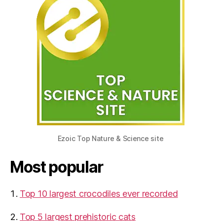
Ezoic Top Nature & Science site
Most popular
Top 10 largest crocodiles ever recorded
Top 5 largest prehistoric cats