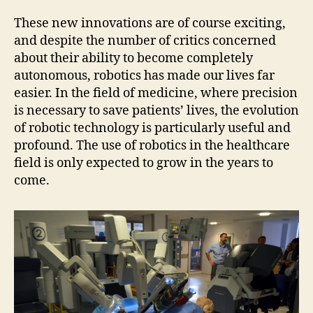
These new innovations are of course exciting,
and despite the number of critics concerned
about their ability to become completely
autonomous, robotics has made our lives far
easier. In the field of medicine, where precision
is necessary to save patients’ lives, the evolution
of robotic technology is particularly useful and
profound. The use of robotics in the healthcare
field is only expected to grow in the years to
come.