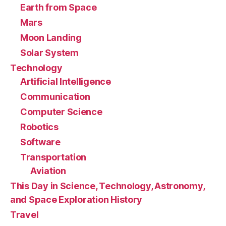
Earth from Space
Mars
Moon Landing
Solar System
Technology
Artificial Intelligence
Communication
Computer Science
Robotics
Software
Transportation
Aviation
This Day in Science, Technology, Astronomy,
and Space Exploration History
Travel