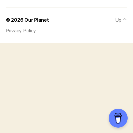
© 2026
Our Planet
Up
↑
Privacy Policy