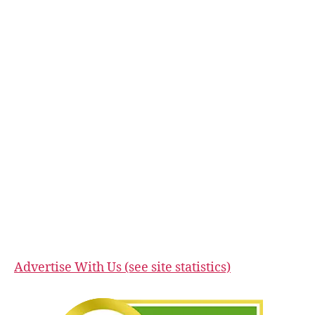
Advertise With Us (see site statistics)