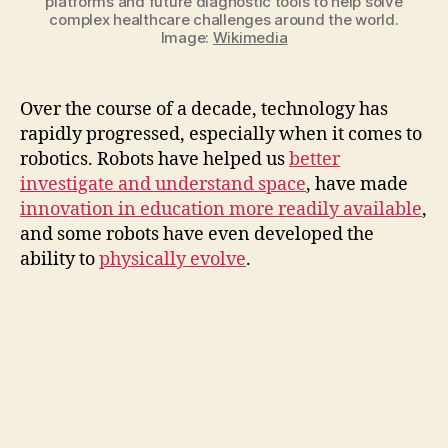
platforms and future diagnostic tools to help solve
complex healthcare challenges around the world.
Image:
Wikimedia
Over the course of a decade, technology has
rapidly progressed, especially when it comes to
robotics. Robots have helped us
better
investigate and understand space
, have made
innovation in education more readily available
,
and some robots have even developed the
ability to
physically evolve
.