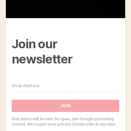
Join our
newsletter
JOIN
Your inbox will be safe. No spam, just thought-provoking
content. We respect your privacy. Unsubscribe at any time.