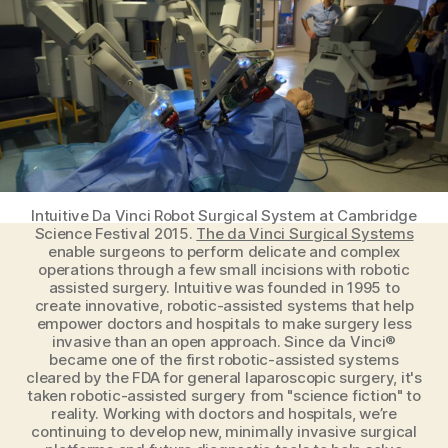
Healthcare
Field
Intuitive Da Vinci Robot Surgical System at Cambridge
Science Festival 2015.
The da Vinci Surgical Systems
enable surgeons to perform delicate and complex
operations through a few small incisions with robotic
assisted surgery. Intuitive was founded in 1995 to
create innovative, robotic-assisted systems that help
empower doctors and hospitals to make surgery less
invasive than an open approach. Since da Vinci®
became one of the first robotic-assisted systems
cleared by the FDA for general laparoscopic surgery, it's
taken robotic-assisted surgery from "science fiction" to
reality. Working with doctors and hospitals, we’re
continuing to develop new, minimally invasive surgical