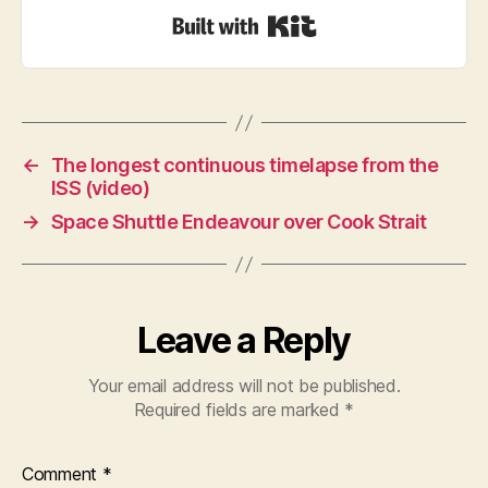
Built with Kit
←
The longest continuous timelapse from the
ISS (video)
→
Space Shuttle Endeavour over Cook Strait
Leave a Reply
Your email address will not be published.
Required fields are marked
*
Comment
*