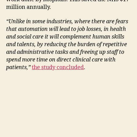
million annually.
“Unlike in some industries, where there are fears
that automation will lead to job losses, in health
and social care it will complement human skills
and talents, by reducing the burden of repetitive
and administrative tasks and freeing up staff to
spend more time on direct clinical care with
patients,”
the study concluded
.