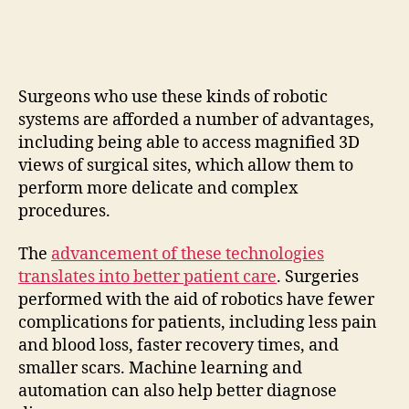
Surgeons who use these kinds of robotic
systems are afforded a number of advantages,
including being able to access magnified 3D
views of surgical sites, which allow them to
perform more delicate and complex
procedures.
The
advancement of these technologies
translates into better patient care
. Surgeries
performed with the aid of robotics have fewer
complications for patients, including less pain
and blood loss, faster recovery times, and
smaller scars. Machine learning and
automation can also help better diagnose