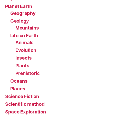
Planet Earth
Geography
Geology
Mountains
Life on Earth
Animals
Evolution
Insects
Plants
Prehistoric
Oceans
Places
Science Fiction
Scientific method
Space Exploration