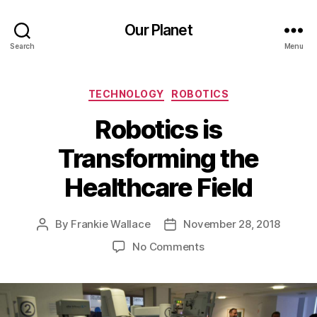
Our Planet
Search
Menu
Categories
TECHNOLOGY
ROBOTICS
Robotics is
Transforming the
Healthcare Field
By
Frankie Wallace
November 28, 2018
Post
Post
author
date
on
No Comments
Robotics
is
Transforming
the