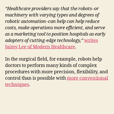
a
“Healthcare providers say that the robots–or
machinery with varying types and degrees of
y
robotic automation–can help can help reduce
costs, make operations more efficient, and serve
V
as a marketing tool to position hospitals as early
adopters of cutting-edge technology,”
writes
i
Jaimy Lee of Modern Healthcare
.
In the surgical field, for example, robots help
d
doctors to perform many kinds of complex
procedures with more precision, flexibility, and
e
control than is possible with
more conventional
techniques
.
o