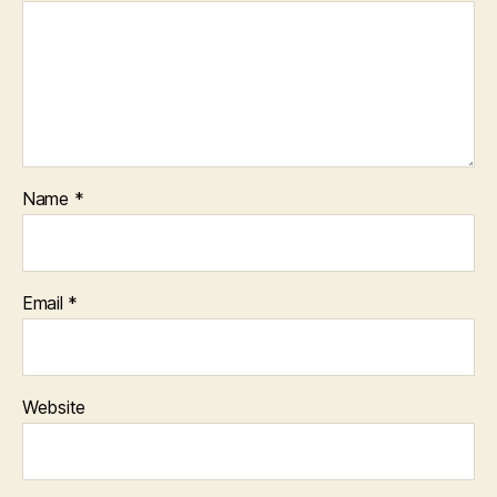
Name
*
Email
*
Website