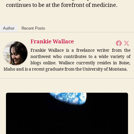
continues to be at the forefront of medicine.
Author
Recent Posts
Frankie Wallace
Frankie Wallace is a freelance writer from the
northwest who contributes to a wide variety of
blogs online. Wallace currently resides in Boise,
Idaho and is a recent graduate from the University of Montana.