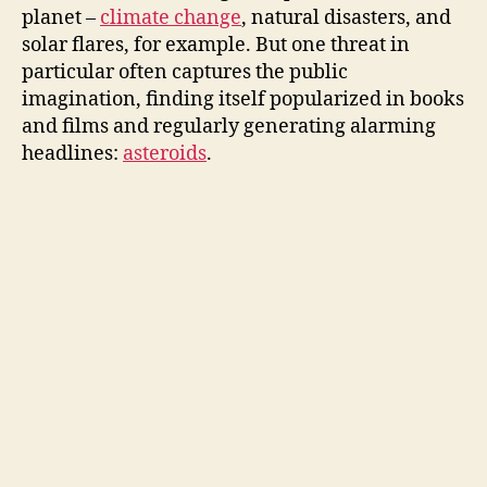
planet –
climate change
, natural disasters, and
solar flares, for example. But one threat in
particular often captures the public
imagination, finding itself popularized in books
and films and regularly generating alarming
headlines:
asteroids
.