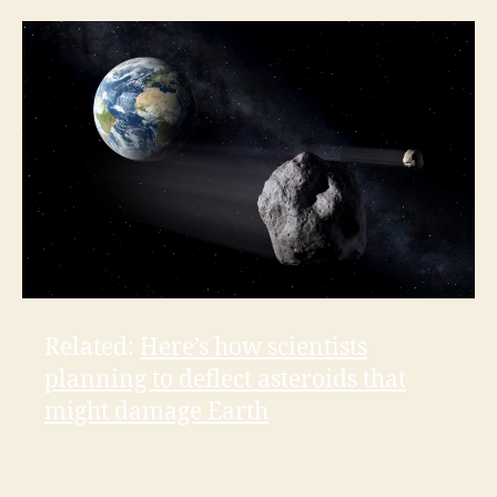
Related:
Here’s how scientists
planning to deflect asteroids that
might damage Earth