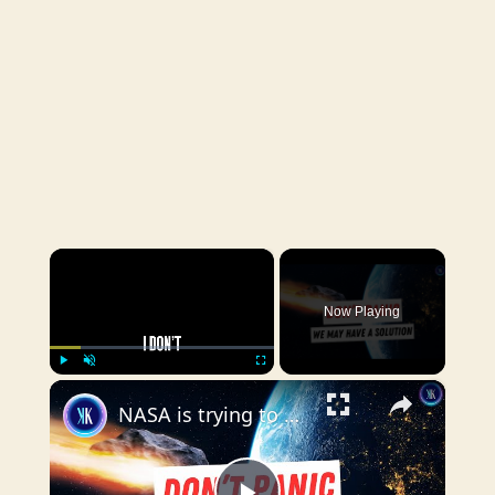
×
Now Playing
×
Play
Unmute
Fullscreen
NASA is trying to deflect an asteroid stronger than the atom bomb