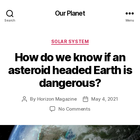
Our Planet
Search
Menu
Categories
SOLAR SYSTEM
How do we know if an
asteroid headed Earth is
dangerous?
By
Horizon Magazine
May 4, 2021
Post
Post
author
date
on
No Comments
How
do
we
know