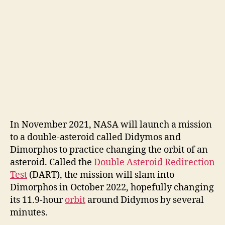
In November 2021, NASA will launch a mission
to a double-asteroid called Didymos and
Dimorphos to practice changing the orbit of an
asteroid. Called the
Double Asteroid Redirection
Test
(DART), the mission will slam into
Dimorphos in October 2022, hopefully changing
its 11.9-hour
orbit
around Didymos by several
minutes.