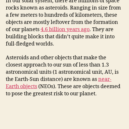
In our solar system, there are millions of space
rocks known as asteroids. Ranging in size from
a few meters to hundreds of kilometers, these
objects are mostly leftover from the formation
of our planets
4.6 billion years ago
. They are
building blocks that didn’t quite make it into
full-fledged worlds.
Asteroids and other objects that make the
closest approach to our sun of less than 1.3
astronomical units (1 astronomical unit, AU, is
the Earth-Sun distance) are known as
near-
Earth objects
(NEOs). These are objects deemed
to pose the greatest risk to our planet.