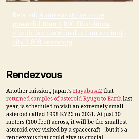
Related:
A meteor strike more
powerful than 1,000 Hiroshima
atomic bombs wiped out an ancient
city 3,600 years ago
Rendezvous
Another mission, Japan’s
Hayabusa2
that
returned samples of asteroid Ryugu to Earth
last
year, is scheduled to visit an extremely small
asteroid called 1998 KY26 in 2031. At just 30
meters (100 feet) across, it will be the smallest
asteroid ever visited by a spacecraft – but it’s a
rendezvous that could give us crucial