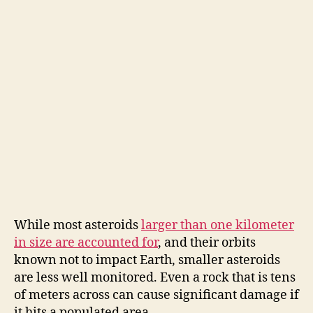
While most asteroids
larger than one kilometer
in size are accounted for
, and their orbits
known not to impact Earth, smaller asteroids
are less well monitored. Even a rock that is tens
of meters across can cause significant damage if
it hits a populated area.