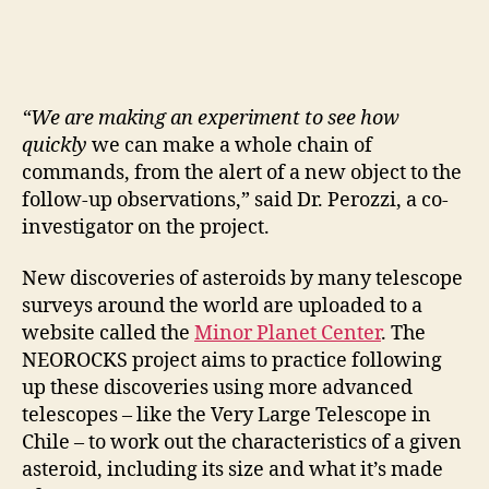
“We are making an experiment to see how
quickly
we can make a whole chain of
commands, from the alert of a new object to the
follow-up observations,” said Dr. Perozzi, a co-
investigator on the project.
New discoveries of asteroids by many telescope
surveys around the world are uploaded to a
website called the
Minor Planet Center
. The
NEOROCKS project aims to practice following
up these discoveries using more advanced
telescopes – like the Very Large Telescope in
Chile – to work out the characteristics of a given
asteroid, including its size and what it’s made