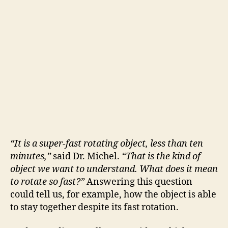
“It is a super-fast rotating object, less than ten
minutes,”
said Dr. Michel.
“That is the kind of
object we want to understand. What does it mean
to rotate so fast?”
Answering this question
could tell us, for example, how the object is able
to stay together despite its fast rotation.