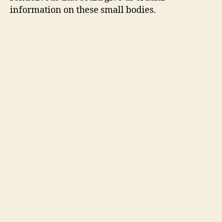
information on these small bodies.