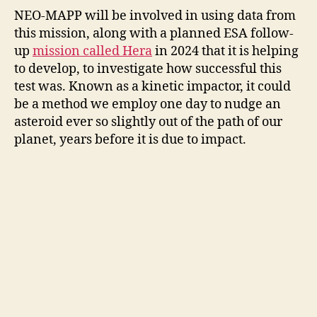
NEO-MAPP will be involved in using data from
this mission, along with a planned ESA follow-
up
mission called Hera
in 2024 that it is helping
to develop, to investigate how successful this
test was. Known as a kinetic impactor, it could
be a method we employ one day to nudge an
asteroid ever so slightly out of the path of our
planet, years before it is due to impact.