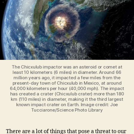
if
an
asteroid
headed
Earth
is
dangerous?
The Chicxulub impactor was an asteroid or comet at
least 10 kilometers (6 miles) in diameter. Around 66
million years ago, it impacted a few miles from the
present-day town of Chicxulub in Mexico, at around
64,000 kilometers per hour (40,000 mph). The impact
has created a crater (Chicxulub crater) more than 180
km (110 miles) in diameter, making it the third largest
known impact crater on Earth. Image credit: Joe
Tucciarone/Science Photo Library
There are a lot of things that pose a threat to our