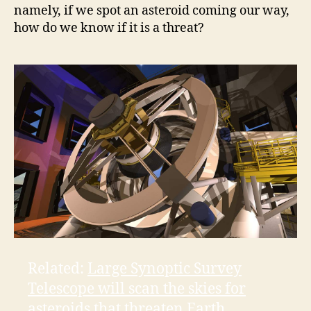
namely, if we spot an asteroid coming our way,
how do we know if it is a threat?
o
Related:
Large Synoptic Survey
Telescope will scan the skies for
asteroids that threaten Earth