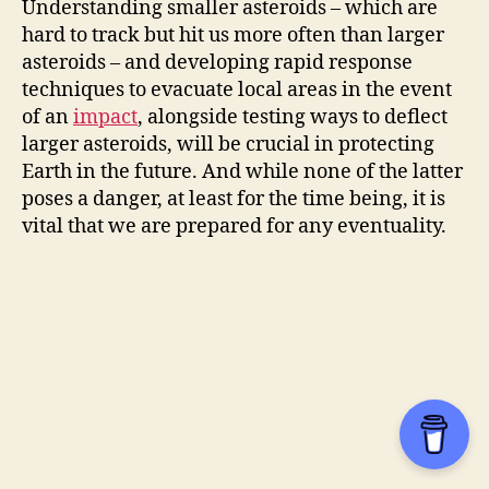
Understanding smaller asteroids – which are
hard to track but hit us more often than larger
asteroids – and developing rapid response
techniques to evacuate local areas in the event
of an
impact
, alongside testing ways to deflect
larger asteroids, will be crucial in protecting
Earth in the future. And while none of the latter
poses a danger, at least for the time being, it is
vital that we are prepared for any eventuality.