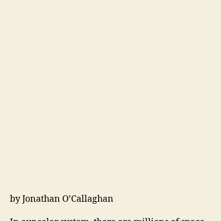
by Jonathan O’Callaghan