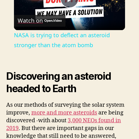
P
Watch on
l
NASA is trying to deflect an asteroid
a
stronger than the atom bomb
y
Discovering an asteroid
V
headed to Earth
i
As our methods of surveying the solar system
improve,
more and more asteroids
are being
d
discovered -with about
3,000 NEOs found in
2019
. But there are important gaps in our
knowledge that still need to be answered,
e