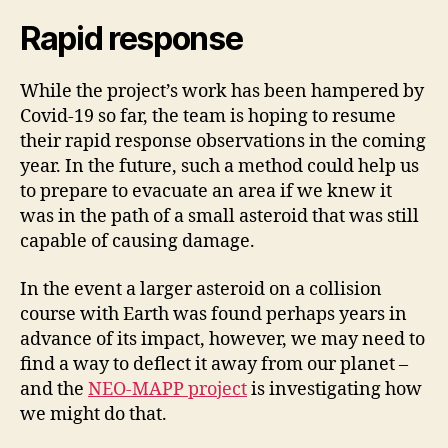
Rapid response
While the project’s work has been hampered by
Covid-19 so far, the team is hoping to resume
their rapid response observations in the coming
year. In the future, such a method could help us
to prepare to evacuate an area if we knew it
was in the path of a small asteroid that was still
capable of causing damage.
In the event a larger asteroid on a collision
course with Earth was found perhaps years in
advance of its impact, however, we may need to
find a way to deflect it away from our planet –
and the
NEO-MAPP project
is investigating how
we might do that.