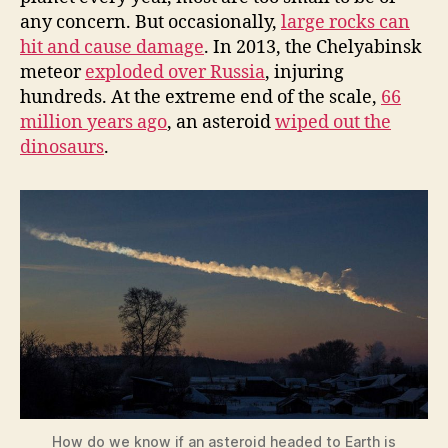
any concern. But occasionally,
large rocks can
hit and cause damage
. In 2013, the Chelyabinsk
meteor
exploded over Russia
, injuring
hundreds. At the extreme end of the scale,
66
million years ago
, an asteroid
wiped out the
dinosaurs
.
How do we know if an asteroid headed to Earth is