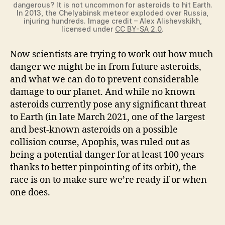
dangerous? It is not uncommon for asteroids to hit Earth.
In 2013, the Chelyabinsk meteor exploded over Russia,
injuring hundreds. Image credit – Alex Alishevskikh,
licensed under
CC BY-SA 2.0
.
Now scientists are trying to work out how much
danger we might be in from future asteroids,
and what we can do to prevent considerable
damage to our planet. And while no known
asteroids currently pose any significant threat
to Earth (in late March 2021, one of the largest
and best-known asteroids on a possible
collision course, Apophis, was ruled out as
being a potential danger for at least 100 years
thanks to better pinpointing of its orbit), the
race is on to make sure we’re ready if or when
one does.