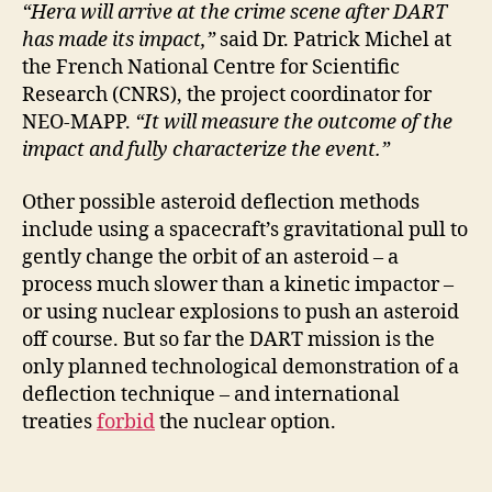
“Hera will arrive at the crime scene after DART
has made its impact,”
said Dr. Patrick Michel at
the French National Centre for Scientific
Research (CNRS), the project coordinator for
NEO-MAPP.
“It will measure the outcome of the
impact and fully characterize the event.”
Other possible asteroid deflection methods
include using a spacecraft’s gravitational pull to
gently change the orbit of an asteroid – a
process much slower than a kinetic impactor –
or using nuclear explosions to push an asteroid
off course. But so far the DART mission is the
only planned technological demonstration of a
deflection technique – and international
treaties
forbid
the nuclear option.