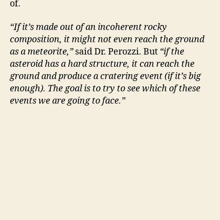
of.
“If it’s made out of an incoherent rocky
composition, it might not even reach the ground
as a meteorite,”
said Dr. Perozzi. But
“if the
asteroid has a hard structure, it can reach the
ground and produce a cratering event (if it’s big
enough). The goal is to try to see which of these
events we are going to face.”