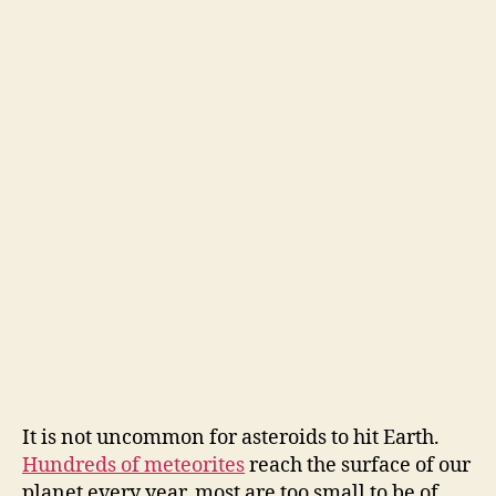
It is not uncommon for asteroids to hit Earth.
Hundreds of meteorites
reach the surface of our
planet every year, most are too small to be of