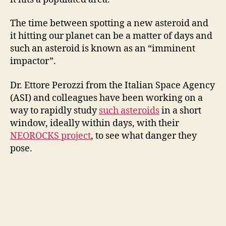
The time between spotting a new asteroid and
it hitting our planet can be a matter of days and
such an asteroid is known as an “imminent
impactor”.
Dr. Ettore Perozzi from the Italian Space Agency
(ASI) and colleagues have been working on a
way to rapidly study
such asteroids
in a short
window, ideally within days, with their
NEOROCKS project
, to see what danger they
pose.