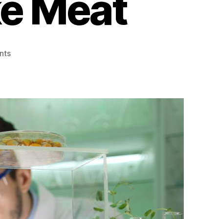
ke Meat
on
nts
Here’s
How
Scientists
Make
Plant-
Based
Foods
Taste
and
Look
Like
Meat