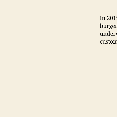
In 201
burger
underw
custom