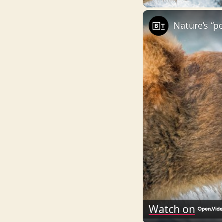
Nature’s “p
Watch on