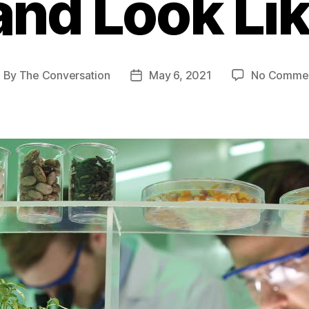
and Look Li
By
The Conversation
May 6, 2021
No Comme
ost
Post
uthor
date