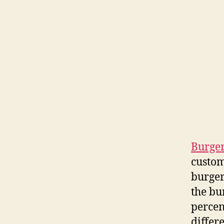
Burger
custom
burger
the bu
percen
differ