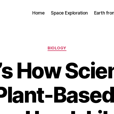
Home
Space Exploration
Earth fr
Categories
BIOLOGY
’s How Scien
Plant-Based