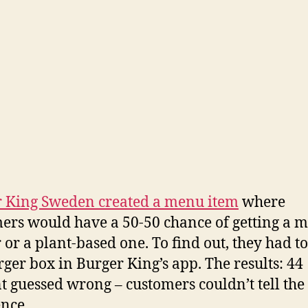
 King Sweden created a menu item
where
ers would have a 50-50 chance of getting a m
 or a plant-based one. To find out, they had t
rger box in Burger King’s app. The results: 44
t guessed wrong – customers couldn’t tell the
ence.