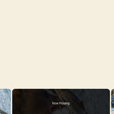
×
Now Playing
y Video