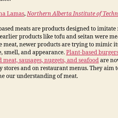
na Lamas
,
Northern Alberta Institute of Tech
based meats are products designed to imitate
earlier products like tofu and seitan were me
e meat, newer products are trying to mimic its
e, smell, and appearance.
Plant-based burgers
 meat, sausages, nuggets, and seafood
are no
y stores and on restaurant menus. They aim t
ne our understanding of meat.