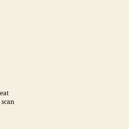
eat
o scan