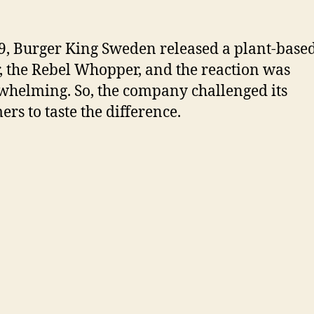
9, Burger King Sweden released a plant-base
, the Rebel Whopper, and the reaction was
helming. So, the company challenged its
ers to taste the difference.