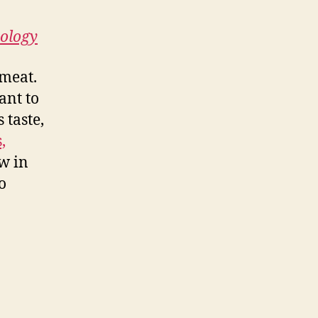
nology
 meat.
ant to
 taste,
,
w in
o