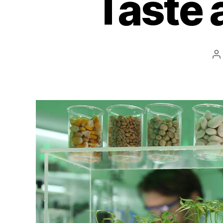
Taste 
P
a