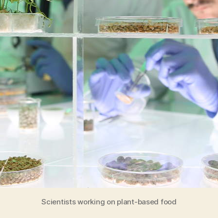
Scientists working on plant-based food