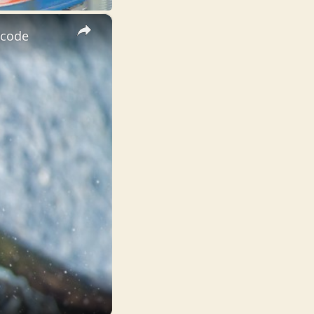
×
ecode