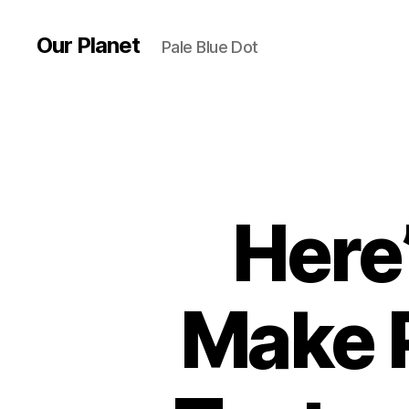
Our Planet
Pale Blue Dot
Here
Make 