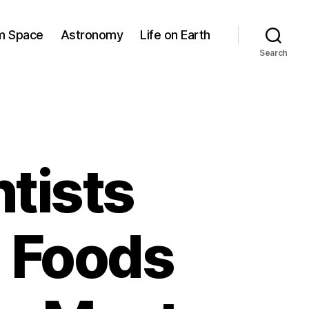
om Space
Astronomy
Life on Earth
Search
tists
 Foods