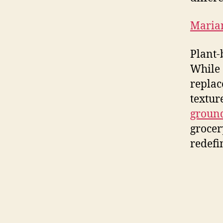
Maria
Plant-
While 
replac
textur
ground
grocer
redefi