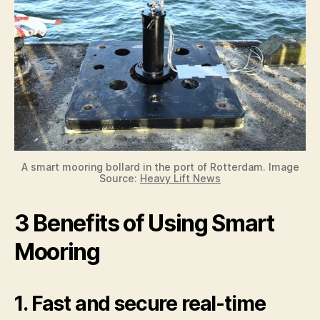
A smart mooring bollard in the port of Rotterdam. Image
Source:
Heavy Lift News
3 Benefits of Using Smart
Mooring
1. Fast and secure real-time