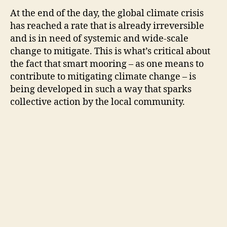
At the end of the day, the global climate crisis
has reached a rate that is already irreversible
and is in need of systemic and wide-scale
change to mitigate. This is what’s critical about
the fact that smart mooring – as one means to
contribute to mitigating climate change – is
being developed in such a way that sparks
collective action by the local community.