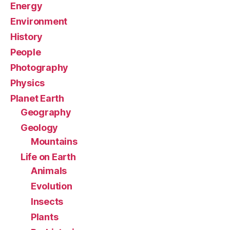
Energy
Environment
History
People
Photography
Physics
Planet Earth
Geography
Geology
Mountains
Life on Earth
Animals
Evolution
Insects
Plants