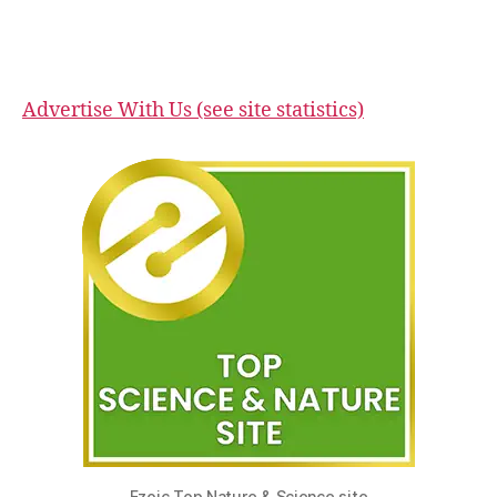
Advertise With Us (see site statistics)
Ezoic Top Nature & Science site