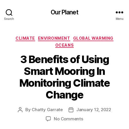
Our Planet
Search
Menu
Categories
CLIMATE
ENVIRONMENT
GLOBAL WARMING
OCEANS
3 Benefits of Using
Smart Mooring In
Monitoring Climate
Change
By
Chatty Garrate
January 12, 2022
Post
Post
author
date
on
No Comments
3