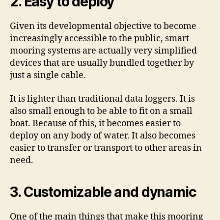
2. Easy to deploy
Given its developmental objective to become
increasingly accessible to the public, smart
mooring systems are actually very simplified
devices that are usually bundled together by
just a single cable.
It is lighter than traditional data loggers. It is
also small enough to be able to fit on a small
boat. Because of this, it becomes easier to
deploy on any body of water. It also becomes
easier to transfer or transport to other areas in
need.
3. Customizable and dynamic
One of the main things that make this mooring