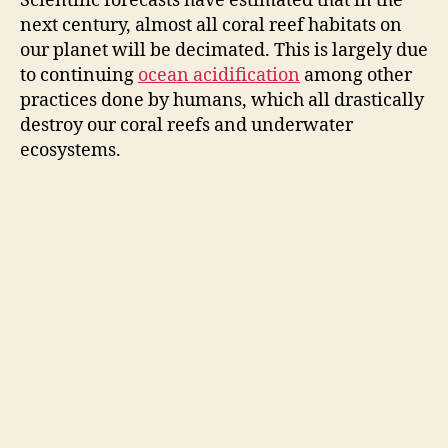
Scientific forecasts have estimated that in the
next century, almost all coral reef habitats on
our planet will be decimated. This is largely due
to continuing
ocean acidification
among other
practices done by humans, which all drastically
destroy our coral reefs and underwater
ecosystems.