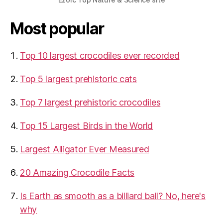
Most popular
Top 10 largest crocodiles ever recorded
Top 5 largest prehistoric cats
Top 7 largest prehistoric crocodiles
Top 15 Largest Birds in the World
​Largest Alligator Ever Measured
20 Amazing Crocodile Facts
Is Earth as smooth as a billiard ball? No, here's
why