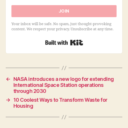
JOIN
Your inbox will be safe. No spam, just thought-provoking
content. We respect your privacy. Unsubscribe at any time.
Built with Kit
←
NASA introduces a new logo for extending
International Space Station operations
through 2030
→
10 Coolest Ways to Transform Waste for
Housing