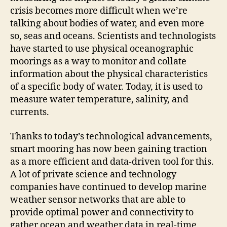
crisis becomes more difficult when we’re
talking about bodies of water, and even more
so, seas and oceans. Scientists and technologists
have started to use physical oceanographic
moorings as a way to monitor and collate
information about the physical characteristics
of a specific body of water. Today, it is used to
measure water temperature, salinity, and
currents.
Thanks to today’s technological advancements,
smart mooring has now been gaining traction
as a more efficient and data-driven tool for this.
A lot of private science and technology
companies have continued to develop marine
weather sensor networks that are able to
provide optimal power and connectivity to
gather ocean and weather data in real-time.