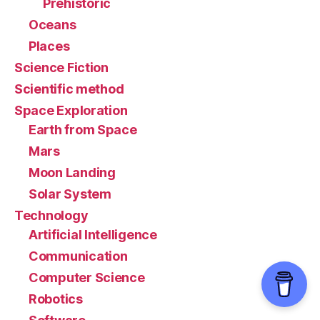
Prehistoric
Oceans
Places
Science Fiction
Scientific method
Space Exploration
Earth from Space
Mars
Moon Landing
Solar System
Technology
Artificial Intelligence
Communication
Computer Science
Robotics