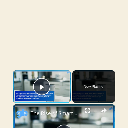
×
Now Playing
Play Video
×
The Rise of Smart Home Technology and Connected Devices