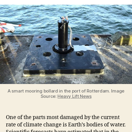
Benefits
of
Using
Smart
Mooring
In
Monitoring
Climate
Change
A smart mooring bollard in the port of Rotterdam. Image
Source:
Heavy Lift News
One of the parts most damaged by the current
rate of climate change is Earth’s bodies of water.