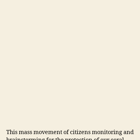
This mass movement of citizens monitoring and