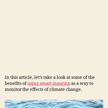
In this article, let’s take a look at some of the
benefits of
using smart mooring
as a way to
monitor the effects of climate change.