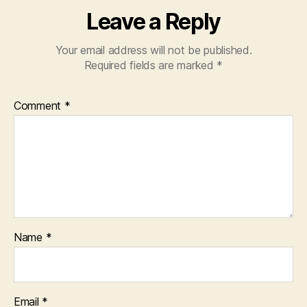
Leave a Reply
Your email address will not be published.
Required fields are marked
*
Comment
*
Name
*
Email
*