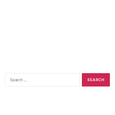
Search
for: