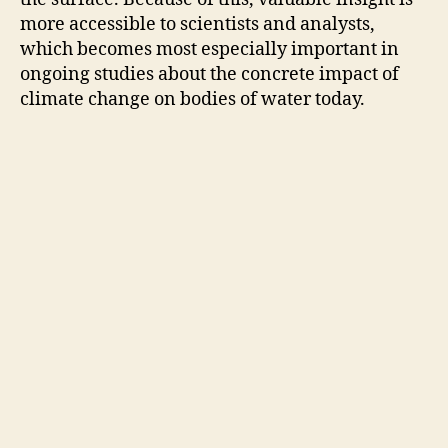
e
more accessible to scientists and analysts,
which becomes most especially important in
o
ongoing studies about the concrete impact of
climate change on bodies of water today.