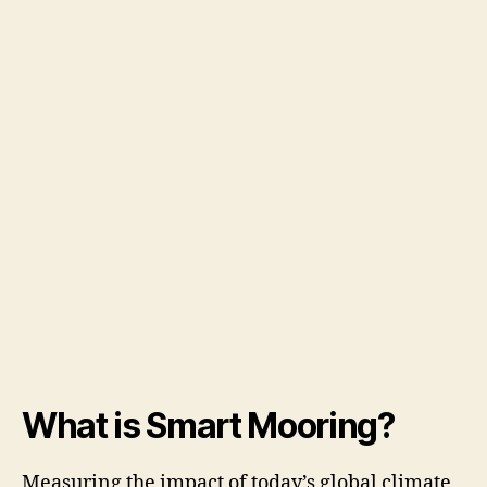
What is Smart Mooring?
Measuring the impact of today’s global climate