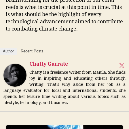
brainstorming for the protection of our coral
reefs is what is crucial at this point in time. This
is what should be the highlight of every
technological advancement aimed to contribute
to combating climate change.
Author
Recent Posts
Chatty Garrate
Chatty is a freelance writer from Manila. She finds
joy in inspiring and educating others through
writing. That's why aside from her job as a
language evaluator for local and international students, she
spends her leisure time writing about various topics such as
lifestyle, technology, and business.