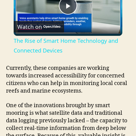
P
Watch on
l
The Rise of Smart Home Technology and
a
Connected Devices
y
Currently, these companies are working
towards increased accessibility for concerned
citizens who can help in monitoring local coral
V
reefs and marine ecosystems.
i
One of the innovations brought by smart
mooring is what satellite data and traditional
data logging previously lacked – the capacity to
d
collect real-time information from deep below
the surface. Because of this, valuable insight is