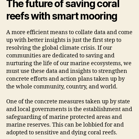
The future of saving coral
reefs with smart mooring
A more efficient means to collate data and come
up with better insights is just the first step to
resolving the global climate crisis. If our
communities are dedicated to saving and
nurturing the life of our marine ecosystems, we
must use these data and insights to strengthen
concrete efforts and action plans taken up by
the whole community, country, and world.
One of the concrete measures taken up by state
and local governments is the establishment and
safeguarding of marine protected areas and
marine reserves. This can be lobbied for and
adopted to sensitive and dying coral reefs.