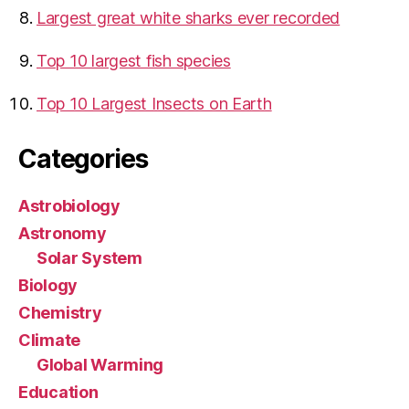
Largest great white sharks ever recorded
Top 10 largest fish species
Top 10 Largest Insects on Earth
Categories
Astrobiology
Astronomy
Solar System
Biology
Chemistry
Climate
Global Warming
Education