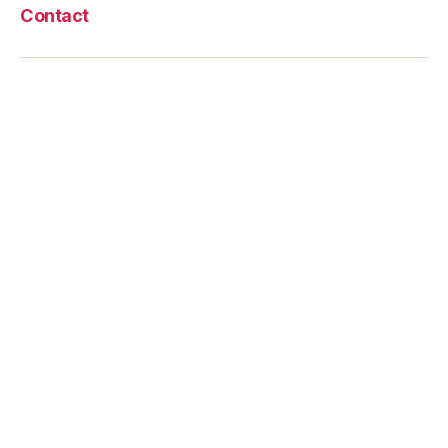
Contact