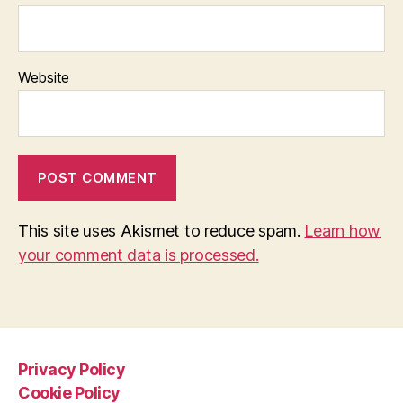
Website
This site uses Akismet to reduce spam.
Learn how
your comment data is processed.
Privacy Policy
Cookie Policy