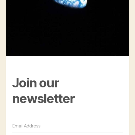
Join our
newsletter