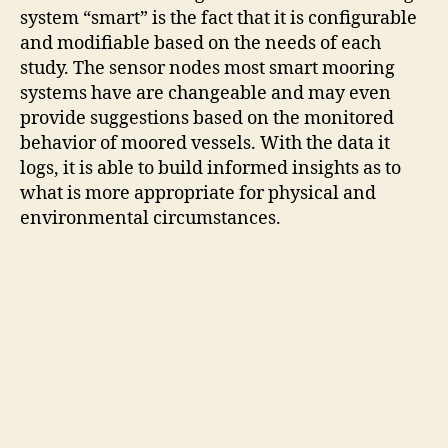
system “smart” is the fact that it is configurable
and modifiable based on the needs of each
study. The sensor nodes most smart mooring
systems have are changeable and may even
provide suggestions based on the monitored
behavior of moored vessels. With the data it
logs, it is able to build informed insights as to
what is more appropriate for physical and
environmental circumstances.