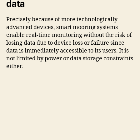
data
Precisely because of more technologically
advanced devices, smart mooring systems
enable real-time monitoring without the risk of
losing data due to device loss or failure since
data is immediately accessible to its users. It is
not limited by power or data storage constraints
either.