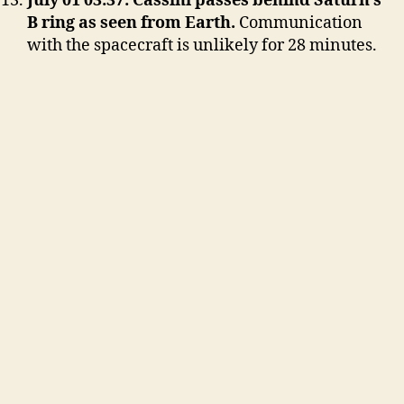
July 01 03:37: Cassini passes behind Saturn’s
B ring as seen from Earth.
Communication
with the spacecraft is unlikely for 28 minutes.