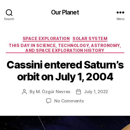
Our Planet
Search
Menu
Categories
SPACE EXPLORATION
SOLAR SYSTEM
THIS DAY IN SCIENCE, TECHNOLOGY, ASTRONOMY,
AND SPACE EXPLORATION HISTORY
Cassini entered Saturn’s
orbit on July 1, 2004
By
M. Özgür Nevres
July 1, 2022
Post
Post
author
date
on
No Comments
Cassini
entered
Saturn’s
orbit