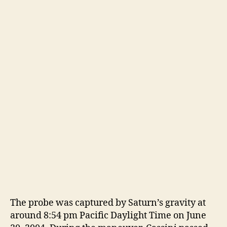
The probe was captured by Saturn’s gravity at
around 8:54 pm Pacific Daylight Time on June