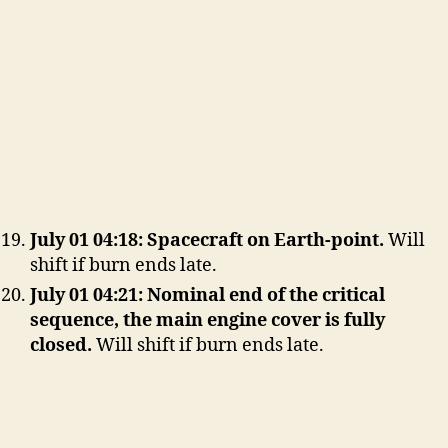
July 01 04:18: Spacecraft on Earth-point.
Will
shift if burn ends late.
July 01 04:21: Nominal end of the critical
sequence, the main engine cover is fully
closed.
Will shift if burn ends late.