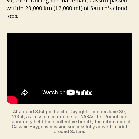
30, 2004. During the maneuver, Cassini passed
within 20,000 km (12,000 mi) of Saturn’s cloud
tops.
At around 8:54 pm Pacific Daylight Time on June 30,
2004, as mission controllers at NASA’s Jet Propulsion
Laboratory held their collective breath, the international
Cassini-Huygens mission successfully arrived in orbit
around Saturn.