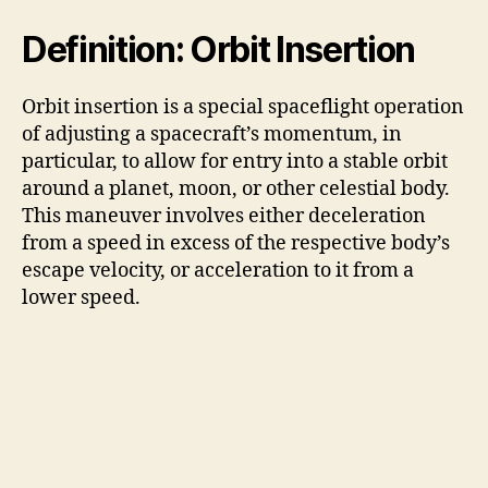
Definition: Orbit Insertion
Orbit insertion is a special spaceflight operation
of adjusting a spacecraft’s momentum, in
particular, to allow for entry into a stable orbit
around a planet, moon, or other celestial body.
This maneuver involves either deceleration
from a speed in excess of the respective body’s
escape velocity, or acceleration to it from a
lower speed.