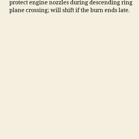
protect engine nozzles during descending ring
plane crossing; will shift if the burn ends late.