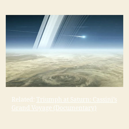
Related:
Triumph at Saturn: Cassini’s
Grand Voyage (Documentary)