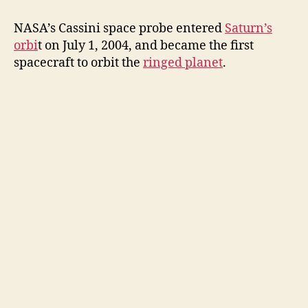
NASA’s Cassini space probe entered
Saturn’s
orbi
t on July 1, 2004, and became the first
spacecraft to orbit the
ringed planet
.