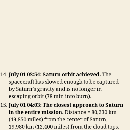
July 01 03:54: Saturn orbit achieved.
The
spacecraft has slowed enough to be captured
by Saturn’s gravity and is no longer in
escaping orbit (78 min into burn).
July 01 04:03: The closest approach to Saturn
in the entire mission.
Distance = 80,230 km
(49,850 miles) from the center of Saturn,
19,980 km (12,400 miles) from the cloud tops.