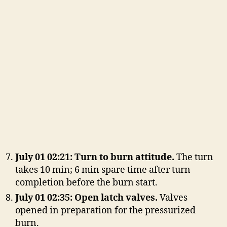
July 01 02:21: Turn to burn attitude.
The turn
takes 10 min; 6 min spare time after turn
completion before the burn start.
July 01 02:35: Open latch valves.
Valves
opened in preparation for the pressurized
burn.