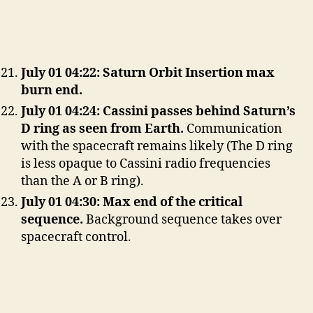
July 01 04:22: Saturn Orbit Insertion max
burn end.
July 01 04:24: Cassini passes behind Saturn’s
D ring as seen from Earth.
Communication
with the spacecraft remains likely (The D ring
is less opaque to Cassini radio frequencies
than the A or B ring).
July 01 04:30: Max end of the critical
sequence.
Background sequence takes over
spacecraft control.