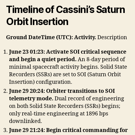
Timeline of Cassini’s Saturn
Orbit Insertion
Ground DateTime (UTC): Activity.
Description
June 23 01:23: Activate SOI critical sequence
and begin a quiet period.
An 8-day period of
minimal spacecraft activity begins. Solid State
Recorders (SSRs) are set to SOI (Saturn Orbit
Insertion) configuration.
June 29 20:24: Orbiter transitions to SOI
telemetry mode.
Dual record of engineering
on both Solid State Recorders (SSRs) begins;
only real-time engineering at 1896 bps
downlinked.
June 29 21:24: Begin critical commanding for