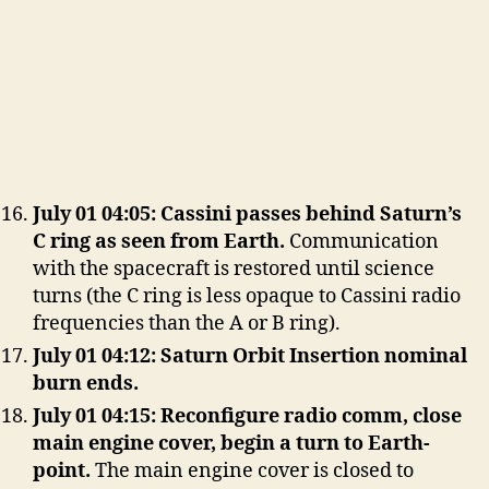
July 01 04:05: Cassini passes behind Saturn’s
C ring as seen from Earth.
Communication
with the spacecraft is restored until science
turns (the C ring is less opaque to Cassini radio
frequencies than the A or B ring).
July 01 04:12: Saturn Orbit Insertion nominal
burn ends.
July 01 04:15: Reconfigure radio comm, close
main engine cover, begin a turn to Earth-
point.
The main engine cover is closed to