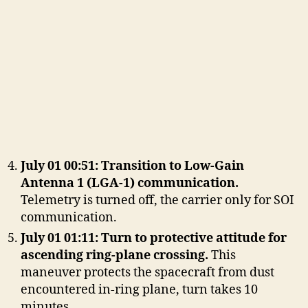
July 01 00:51: Transition to Low-Gain
Antenna 1 (LGA-1) communication.
Telemetry is turned off, the carrier only for SOI
communication.
July 01 01:11: Turn to protective attitude for
ascending ring-plane crossing.
This
maneuver protects the spacecraft from dust
encountered in-ring plane, turn takes 10
minutes.