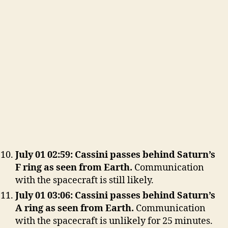
July 01 02:59: Cassini passes behind Saturn’s
F ring as seen from Earth.
Communication
with the spacecraft is still likely.
July 01 03:06: Cassini passes behind Saturn’s
A ring as seen from Earth.
Communication
with the spacecraft is unlikely for 25 minutes.