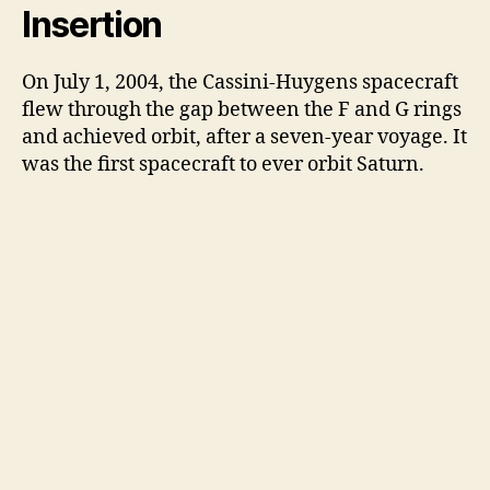
Insertion
On July 1, 2004, the Cassini-Huygens spacecraft
flew through the gap between the F and G rings
and achieved orbit, after a seven-year voyage. It
was the first spacecraft to ever orbit Saturn.