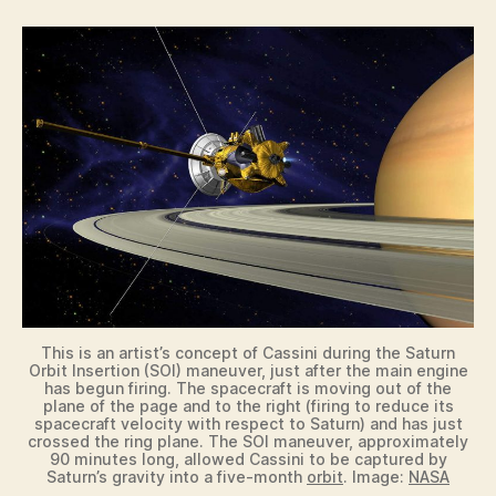
This is an artist’s concept of Cassini during the Saturn
Orbit Insertion (SOI) maneuver, just after the main engine
has begun firing. The spacecraft is moving out of the
plane of the page and to the right (firing to reduce its
spacecraft velocity with respect to Saturn) and has just
crossed the ring plane. The SOI maneuver, approximately
90 minutes long, allowed Cassini to be captured by
Saturn’s gravity into a five-month
orbit
. Image:
NASA