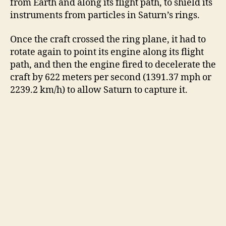
from Earth and along its flight path, to shield its
instruments from particles in Saturn’s rings.
i
Once the craft crossed the ring plane, it had to
rotate again to point its engine along its flight
d
path, and then the engine fired to decelerate the
craft by 622 meters per second (1391.37 mph or
e
2239.2 km/h) to allow Saturn to capture it.
o