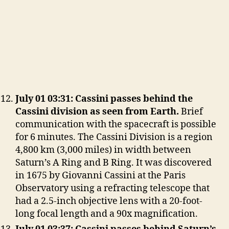
July 01 03:31: Cassini passes behind the
Cassini division as seen from Earth.
Brief
communication with the spacecraft is possible
for 6 minutes. The Cassini Division is a region
4,800 km (3,000 miles) in width between
Saturn’s A Ring and B Ring. It was discovered
in 1675 by Giovanni Cassini at the Paris
Observatory using a refracting telescope that
had a 2.5-inch objective lens with a 20-foot-
long focal length and a 90x magnification.