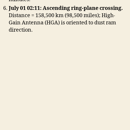
July 01 02:11: Ascending ring-plane crossing.
Distance = 158,500 km (98,500 miles); High-
Gain Antenna (HGA) is oriented to dust ram
direction.