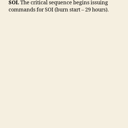
SOI.
The critical sequence begins issuing
commands for SOI (burn start – 29 hours).