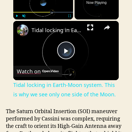
Now Playing
×
Play
Unmute
Fullscreen
Tidal locking in Earth-Moon system. This is why we see only one side of the Moon.
P
Watch on
l
Tidal locking in Earth-Moon system. This
a
is why we see only one side of the Moon.
y
The Saturn Orbital Insertion (SOI) maneuver
performed by Cassini was complex, requiring
the craft to orient its High-Gain Antenna away
V