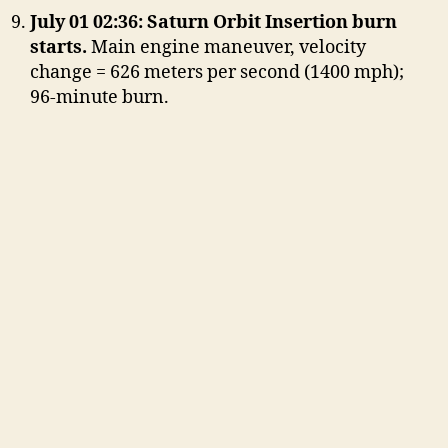
July 01 02:36: Saturn Orbit Insertion burn
starts.
Main engine maneuver, velocity
change = 626 meters per second (1400 mph);
96-minute burn.