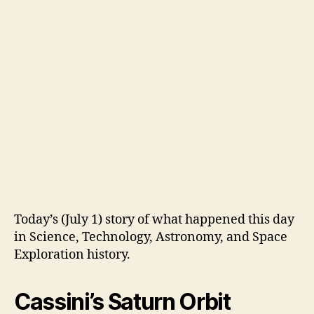
Today’s (July 1) story of what happened this day
in Science, Technology, Astronomy, and Space
Exploration history.
Cassini’s Saturn Orbit