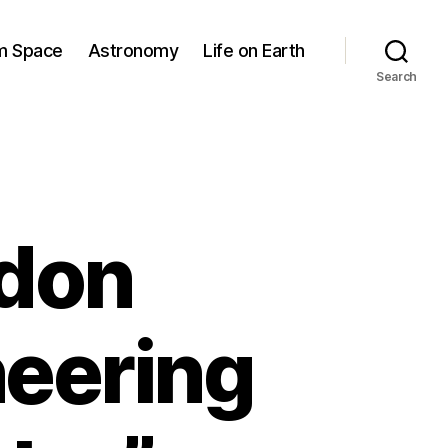
om Space
Astronomy
Life on Earth
Search
gdon
neering