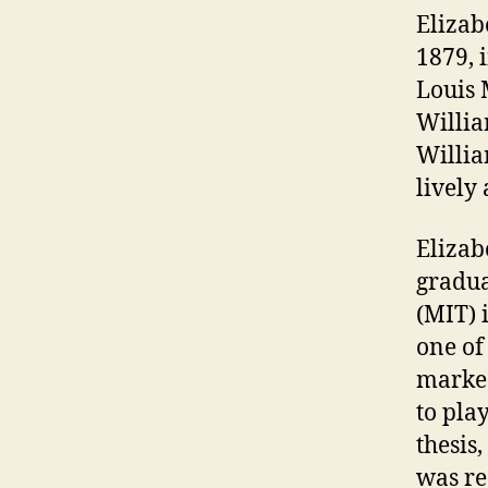
Elizab
1879, 
Louis 
Willia
Willia
lively 
Elizab
gradua
(MIT) 
one of
marked
to pla
thesis
was re