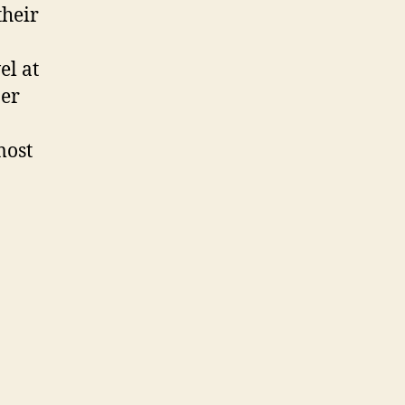
heir
el at
ber
most