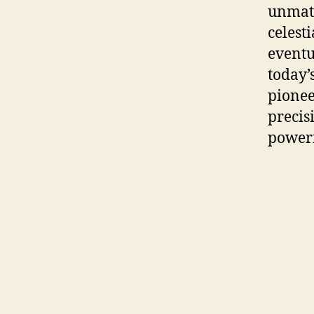
unmatc
celest
eventu
today’
pionee
precis
powerf