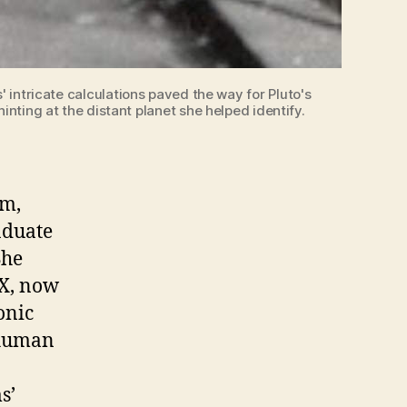
intricate calculations paved the way for Pluto's
nting at the distant planet she helped identify.
am,
aduate
She
 X, now
onic
“human
o
s’