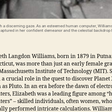
 a discerning gaze. As an esteemed human computer, Williams' 
aptured in her confident demeanor and the celestial backdrop hi
eth Langdon Williams, born in 1879 in Putn
ticut, was more than just an early female gr
 Massachusetts Institute of Technology (MIT). 
 a crucial role in the quest to discover Planet
as Pluto. In an era before the dawn of electr
ers, Elizabeth was a leading figure among 
ers” – skilled individuals, often women, wh
ly performed intricate calculations. William