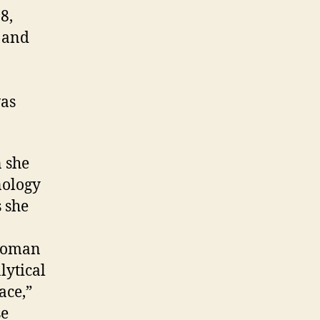
8,
 and
was
 she
nology
s she
 woman
lytical
ace,”
se