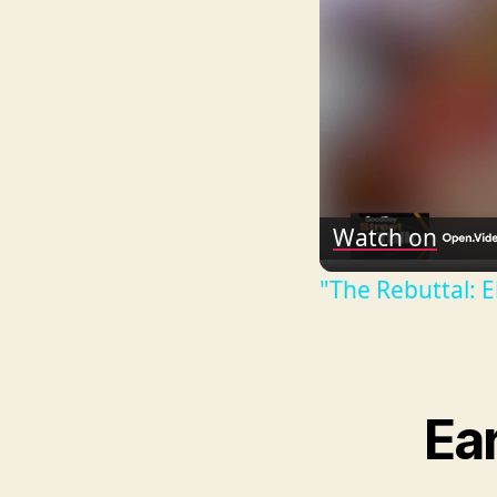
Watch on
"The Rebuttal: E
Ear