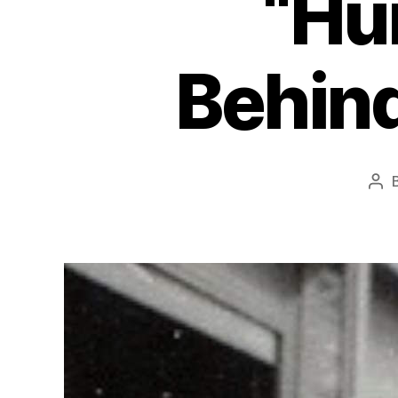
“Hu
Behind
Pos
aut