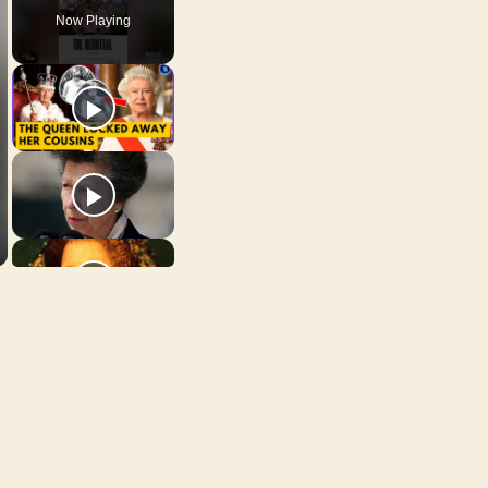
Now Playing
n