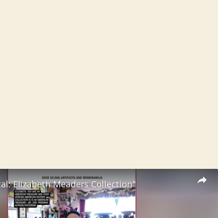
al: Elizabeth Meaders Collection"