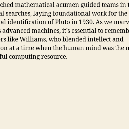
hed mathematical acumen guided teams in t
ial searches, laying foundational work for the
al identification of Pluto in 1930. As we marv
s advanced machines, it’s essential to remem
rs like Williams, who blended intellect and
ion at a time when the human mind was the 
ul computing resource.