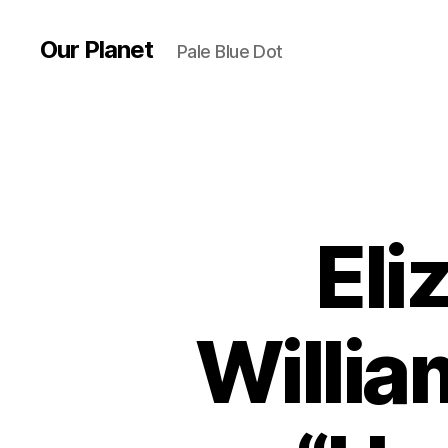
Our Planet
Pale Blue Dot
Eli
Willia