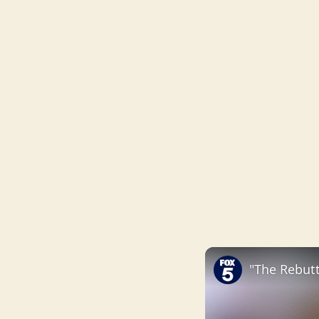
"The Rebutt