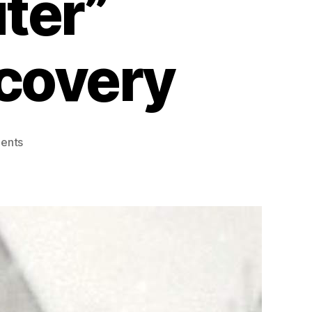
ter”
scovery
on
ents
Elizabeth
Langdon
Williams:
The
Pioneering
“Human
Computer”
Behind
Pluto’s
Discovery