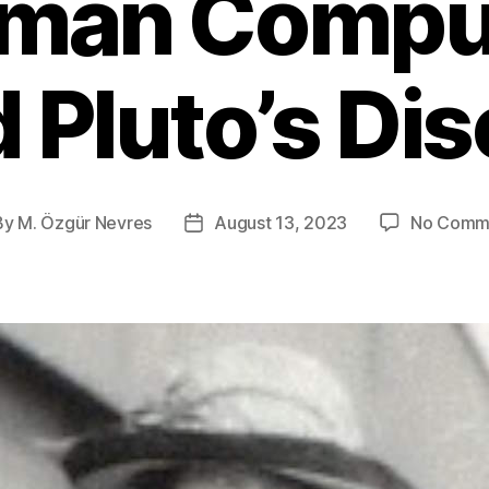
man Compu
 Pluto’s Di
By
M. Özgür Nevres
August 13, 2023
No Comm
t
Post
hor
date