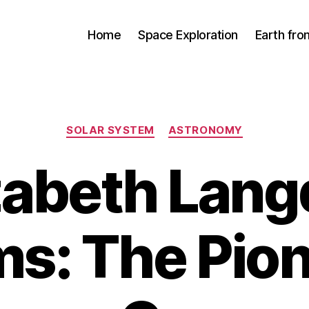
Home
Space Exploration
Earth fr
Categories
SOLAR SYSTEM
ASTRONOMY
zabeth Lan
ms: The Pio