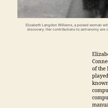
Elizabeth Langdon Williams, a poised woman with
discovery. Her contributions to astronomy are c
Elizab
Connec
of the
played
known 
comput
comput
manual