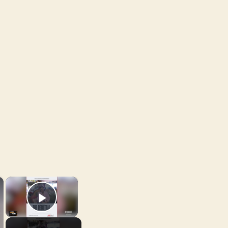
×
×
Play Video