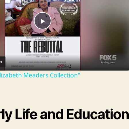
P
l
a
lizabeth Meaders Collection"
y
V
ly Life and Educatio
i