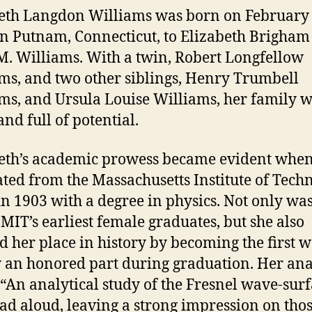
d
eth Langdon Williams was born on February 
in Putnam, Connecticut, to Elizabeth Brigham
e
M. Williams. With a twin, Robert Longfellow
ms, and two other siblings, Henry Trumbell
o
ms, and Ursula Louise Williams, her family 
and full of potential.
eth’s academic prowess became evident when
ted from the Massachusetts Institute of Tech
in 1903 with a degree in physics. Not only wa
 MIT’s earliest female graduates, but she also
 her place in history by becoming the first
y an honored part during graduation. Her ana
, “An analytical study of the Fresnel wave-surf
ad aloud, leaving a strong impression on tho