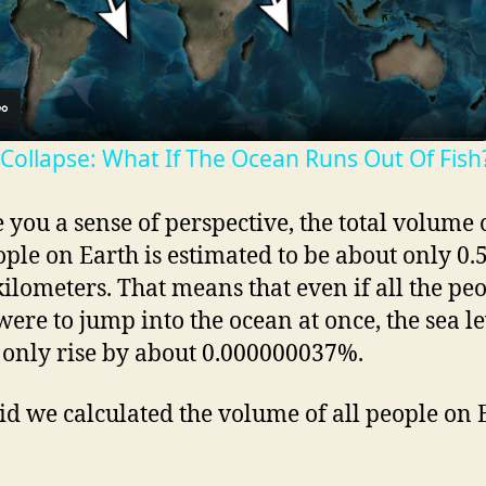
l
a
 Collapse: What If The Ocean Runs Out Of Fish
y
e you a sense of perspective, the total volume o
V
ople on Earth is estimated to be about only 0.
kilometers. That means that even if all the pe
i
were to jump into the ocean at once, the sea le
only rise by about 0.000000037%.
d
d we calculated the volume of all people on 
e