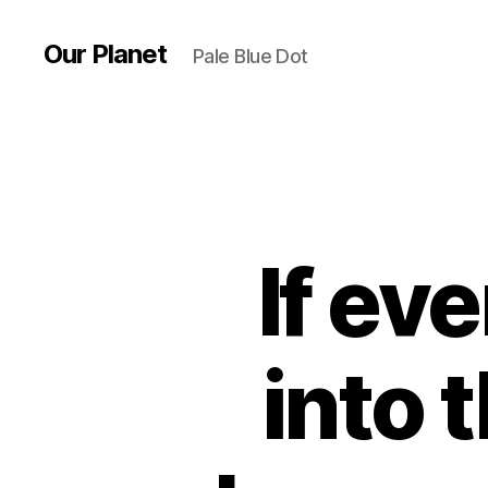
Our Planet
Pale Blue Dot
If ev
into 