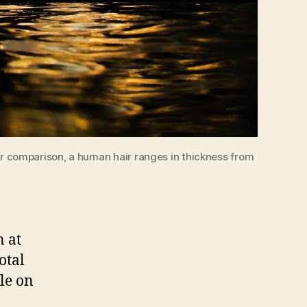
For comparison, a human hair ranges in thickness from
n at
otal
le on