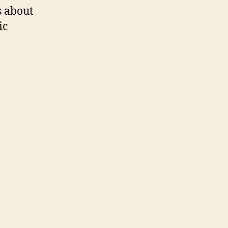
s about
ic