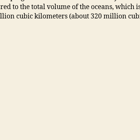
ed to the total volume of the oceans, which i
illion cubic kilometers (about 320 million cub