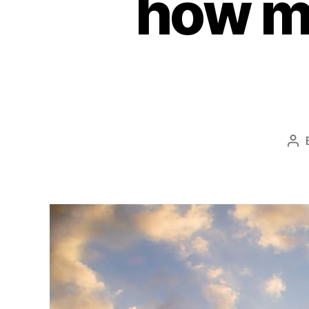
how m
Po
au