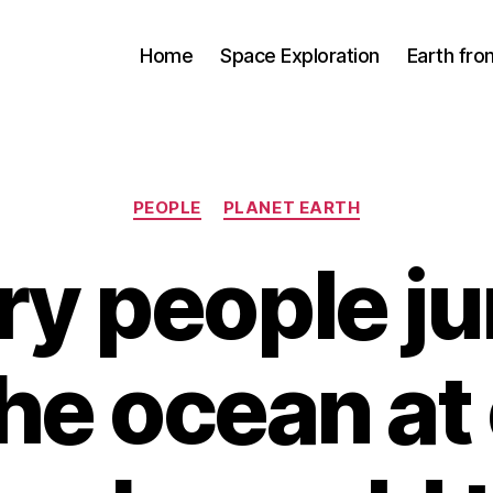
Home
Space Exploration
Earth fr
Categories
PEOPLE
PLANET EARTH
ery people 
the ocean at