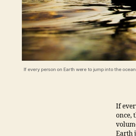
If every person on Earth were to jump into the ocean
If eve
once, t
volume
Earth 