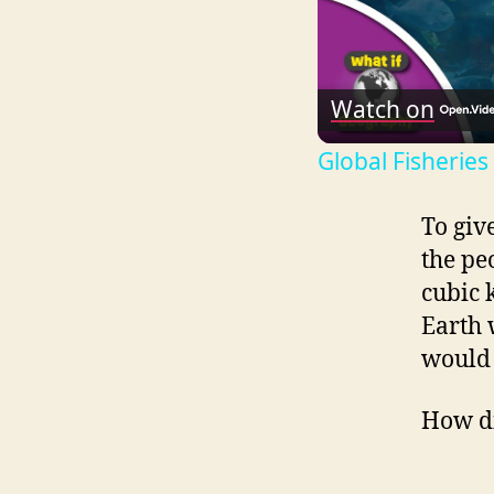
Watch on
Global Fisheries
To giv
the pe
cubic 
Earth 
would 
How di