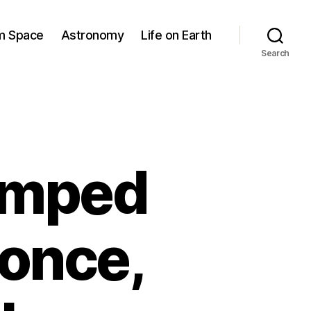
om Space
Astronomy
Life on Earth
Search
jumped
 once,