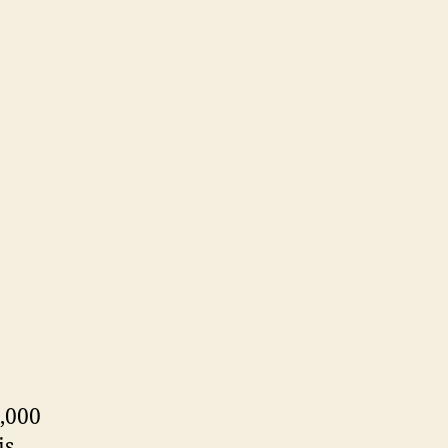
,000
is