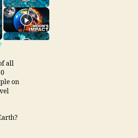
?
f all
50
ople on
vel
Earth?