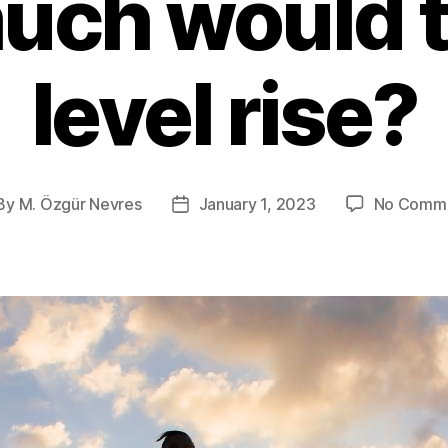
uch would t
level rise?
By
M. Özgür Nevres
January 1, 2023
No Comm
st
Post
thor
date