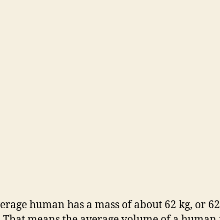
o
erage human has a mass of about 62 kg, or 62
 That means the average volume of a human 