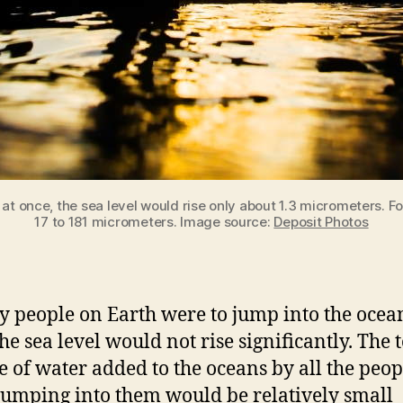
 at once, the sea level would rise only about 1.3 micrometers. 
17 to 181 micrometers. Image source:
Deposit Photos
ry people on Earth were to jump into the ocea
he sea level would not rise significantly. The t
 of water added to the oceans by all the peop
jumping into them would be relatively small