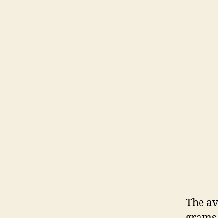
The av
grams.