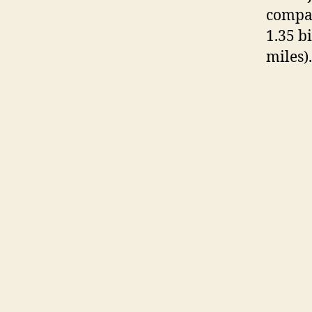
compar
1.35 b
miles).