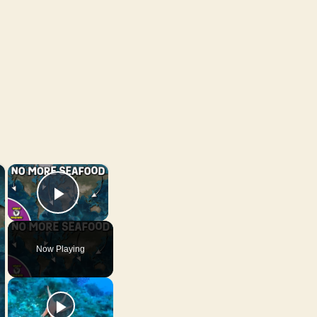
×
×
Play Video
Now Playing