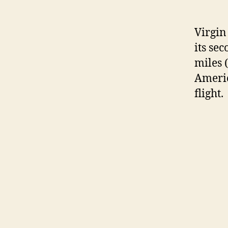
Virgin
its sec
miles 
Americ
flight.