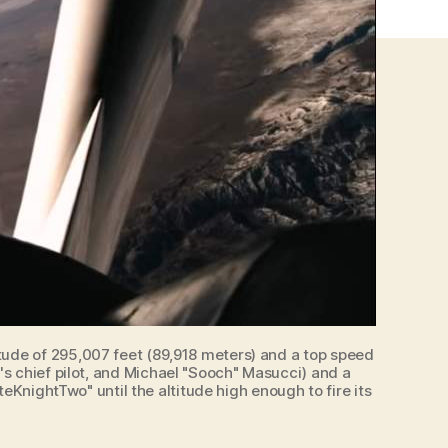
tude of 295,007 feet (89,918 meters) and a top speed
's chief pilot, and Michael "Sooch" Masucci) and a
eKnightTwo" until the altitude high enough to fire its