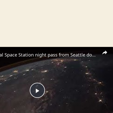
International Space Station night pass from Seattle down to Baja, meteor at the 30th seconds
P