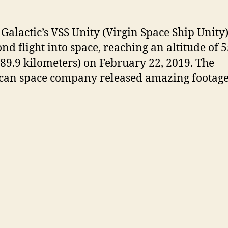
 Galactic’s VSS Unity (Virgin Space Ship Unit
ond flight into space, reaching an altitude of 
(89.9 kilometers) on February 22, 2019. The
an space company released amazing footage 