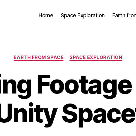
Home
Space Exploration
Earth fr
Categories
EARTH FROM SPACE
SPACE EXPLORATION
ng Footage 
Unity Spacef