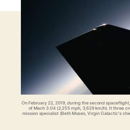
On February 22, 2019, during the second spaceflight
of Mach 3.04 (2,255 mph, 3,629 km/h). It three cr
mission specialist (Beth Moses, Virgin Galactic's chi