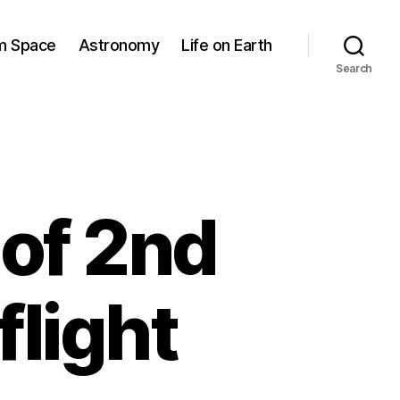
om Space
Astronomy
Life on Earth
Search
of 2nd
light