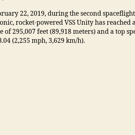
ruary 22, 2019, during the second spaceflight
onic, rocket-powered VSS Unity has reached 
de of 295,007 feet (89,918 meters) and a top sp
.04 (2,255 mph, 3,629 km/h).