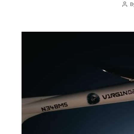
B
Pos
auth