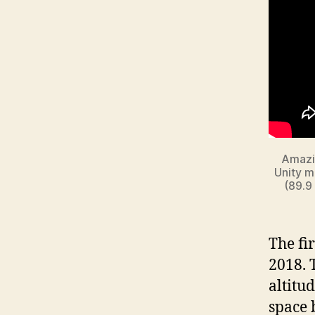
Amazin
Unity m
(89.9
The fi
2018. 
altitud
space 