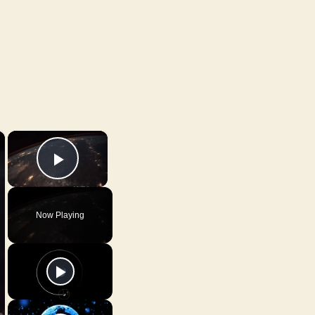
×
×
Play Video
Now Playing