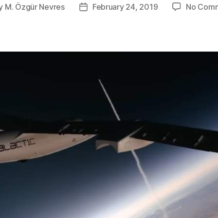
y
M. Özgür Nevres
February 24, 2019
No Com
t
Post
or
date