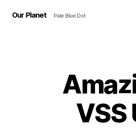
Our Planet
Pale Blue Dot
Amazi
VSS 