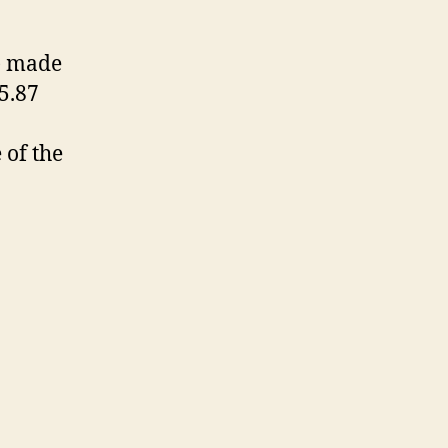
y) made
55.87
of the