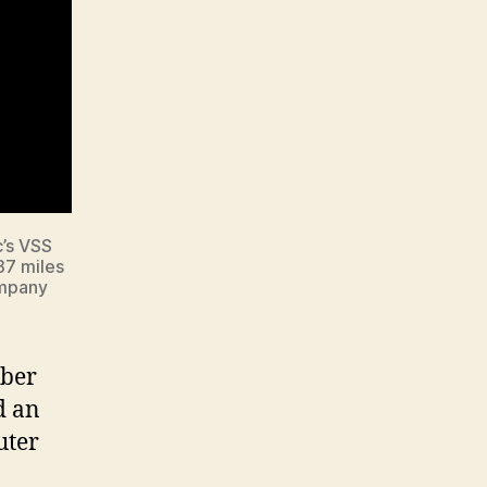
c’s VSS
87 miles
ompany
mber
d an
uter