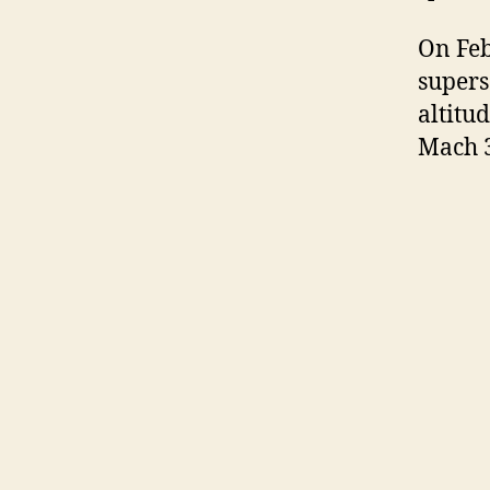
On Feb
supers
altitu
Mach 3