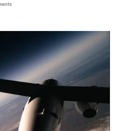
on
ments
Amazing
Footage
of
2nd
VSS
Unity
Spaceflight