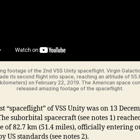
g footage of the 2nd VSS Unity spaceflight. Virgin Galacti
ade its second flight into space, reaching an altitude of 55.
 kilometers) on February 22, 2019. The American space c
released amazing footage of the spaceflight.
rst “spaceflight” of VSS Unity was on 13 Dece
The suborbital spacecraft (see notes 1) reache
e of 82.7 km (51.4 miles), officially entering o
by US standards (see notes 2).