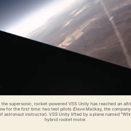
, the supersonic, rocket-powered VSS Unity has reached an alti
ew for the first time: two test pilots (Dave Mackay, the company
ef astronaut instructor). VSS Unity lifted by a plane named "Whit
hybrid rocket motor.