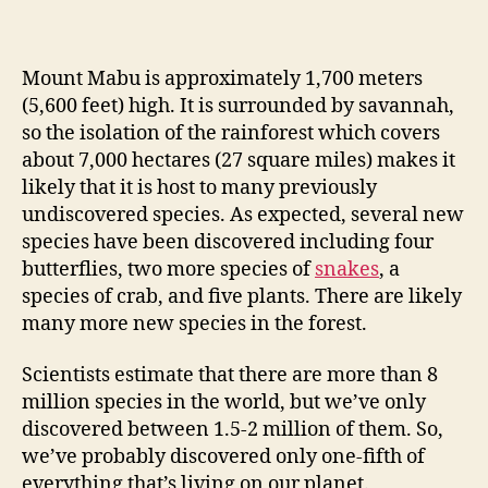
Mount Mabu is approximately 1,700 meters
(5,600 feet) high. It is surrounded by savannah,
so the isolation of the rainforest which covers
about 7,000 hectares (27 square miles) makes it
likely that it is host to many previously
undiscovered species. As expected, several new
species have been discovered including four
butterflies, two more species of
snakes
, a
species of crab, and five plants. There are likely
many more new species in the forest.
Scientists estimate that there are more than 8
million species in the world, but we’ve only
discovered between 1.5-2 million of them. So,
we’ve probably discovered only one-fifth of
everything that’s living on our planet.