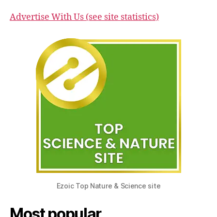
Advertise With Us (see site statistics)
Ezoic Top Nature & Science site
Most popular