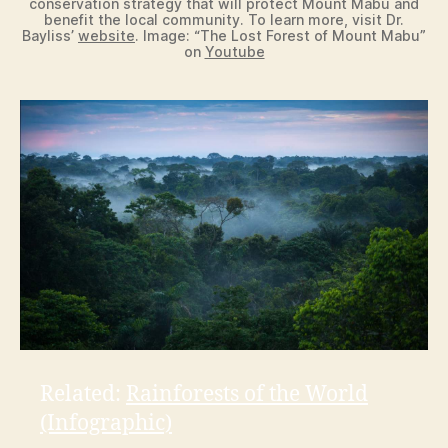
conservation strategy that will protect Mount Mabu and
benefit the local community. To learn more, visit Dr.
Bayliss’
website
. Image: “The Lost Forest of Mount Mabu”
on
Youtube
Related:
Rainforests of the World
(Infographic)