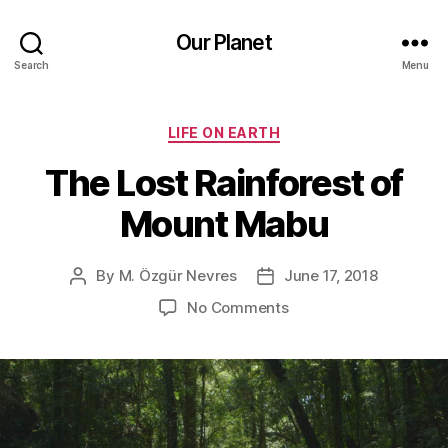
Our Planet
Search
Menu
Categories
LIFE ON EARTH
The Lost Rainforest of
Mount Mabu
By
M. Özgür Nevres
June 17, 2018
Post
Post
author
date
on
No Comments
The
Lost
Rainforest
of
Mount
Mabu