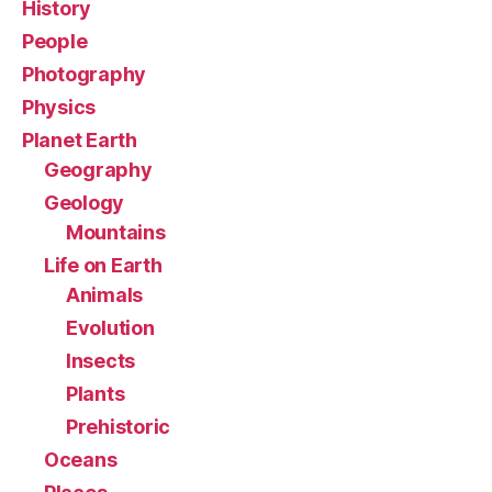
History
People
Photography
Physics
Planet Earth
Geography
Geology
Mountains
Life on Earth
Animals
Evolution
Insects
Plants
Prehistoric
Oceans