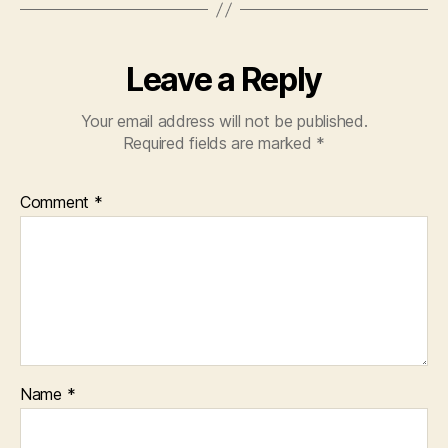
Leave a Reply
Your email address will not be published.
Required fields are marked
*
Comment
*
Name
*