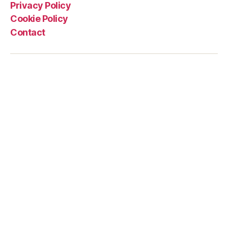
Privacy Policy
Cookie Policy
Contact