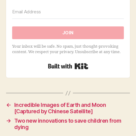
JOIN
Your inbox will be safe. No spam, just thought-provoking
content. We respect your privacy. Unsubscribe at any time.
Built with Kit
←
Incredible Images of Earth and Moon
[Captured by Chinese Satellite]
→
Two new innovations to save children from
dying