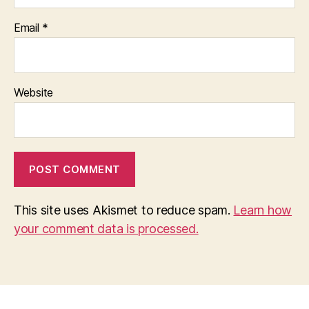
Email
*
Website
This site uses Akismet to reduce spam.
Learn how
your comment data is processed.