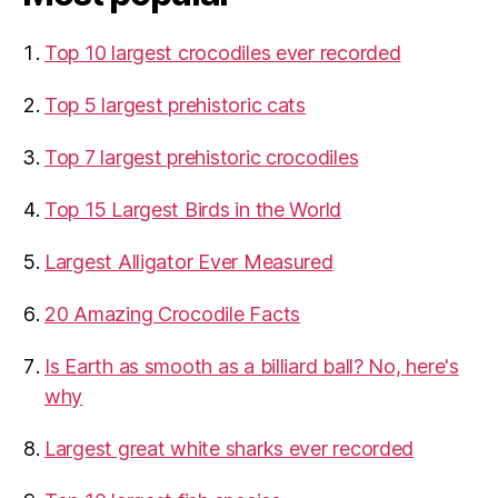
Top 10 largest crocodiles ever recorded
Top 5 largest prehistoric cats
Top 7 largest prehistoric crocodiles
Top 15 Largest Birds in the World
​Largest Alligator Ever Measured
20 Amazing Crocodile Facts
Is Earth as smooth as a billiard ball? No, here's
why
Largest great white sharks ever recorded