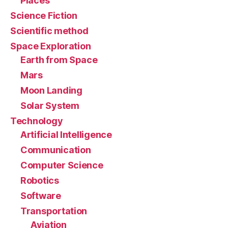
Places
Science Fiction
Scientific method
Space Exploration
Earth from Space
Mars
Moon Landing
Solar System
Technology
Artificial Intelligence
Communication
Computer Science
Robotics
Software
Transportation
Aviation