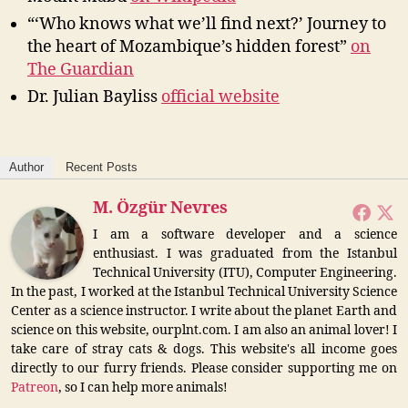
“‘Who knows what we’ll find next?’ Journey to
the heart of Mozambique’s hidden forest”
on
The Guardian
Dr. Julian Bayliss
official website
Author
Recent Posts
M. Özgür Nevres
I am a software developer and a science
enthusiast. I was graduated from the Istanbul
Technical University (ITU), Computer Engineering.
In the past, I worked at the Istanbul Technical University Science
Center as a science instructor. I write about the planet Earth and
science on this website, ourplnt.com. I am also an animal lover! I
take care of stray cats & dogs. This website's all income goes
directly to our furry friends. Please consider supporting me on
Patreon
, so I can help more animals!