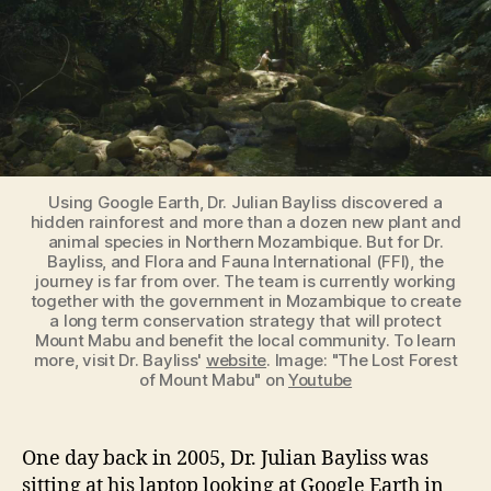
Using Google Earth, Dr. Julian Bayliss discovered a
hidden rainforest and more than a dozen new plant and
animal species in Northern Mozambique. But for Dr.
Bayliss, and Flora and Fauna International (FFI), the
journey is far from over. The team is currently working
together with the government in Mozambique to create
a long term conservation strategy that will protect
Mount Mabu and benefit the local community. To learn
more, visit Dr. Bayliss'
website
. Image: "The Lost Forest
of Mount Mabu" on
Youtube
One day back in 2005, Dr. Julian Bayliss was
sitting at his laptop looking at Google Earth in