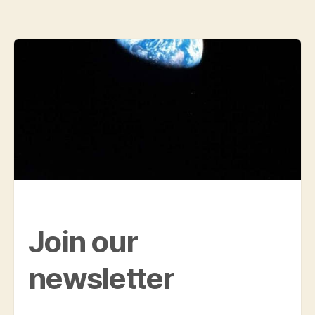
Join our
newsletter