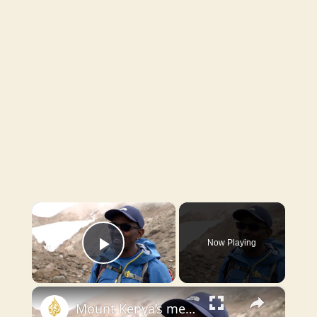
×
Now Playing
Play Video
×
Mount Kenya’s melting peaks erode a symbol of national identity