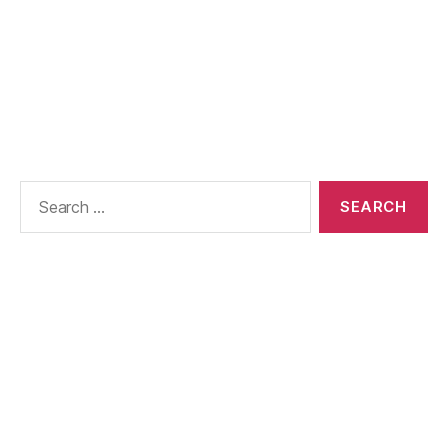
Search
for: