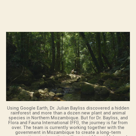
Using Google Earth, Dr. Julian Bayliss discovered a hidden
rainforest and more than a dozen new plant and animal
species in Northern Mozambique. But for Dr. Bayliss, and
Flora and Fauna International (FFI), the journey is far from
over. The team is currently working together with the
government in Mozambique to create a long-term