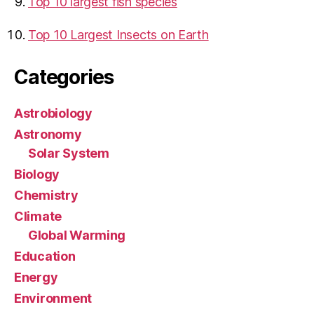
Top 10 largest fish species
Top 10 Largest Insects on Earth
Categories
Astrobiology
Astronomy
Solar System
Biology
Chemistry
Climate
Global Warming
Education
Energy
Environment