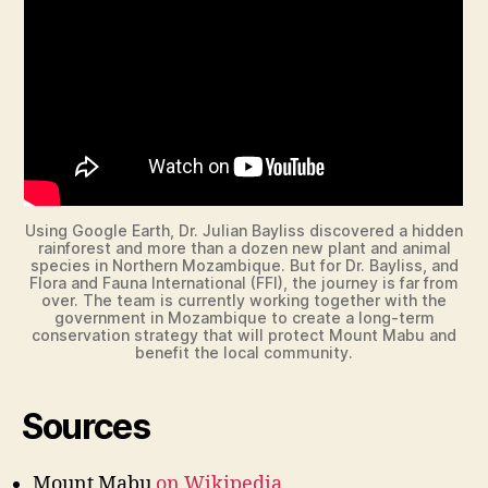
d
e
o
Using Google Earth, Dr. Julian Bayliss discovered a hidden
rainforest and more than a dozen new plant and animal
species in Northern Mozambique. But for Dr. Bayliss, and
Flora and Fauna International (FFI), the journey is far from
over. The team is currently working together with the
government in Mozambique to create a long-term
conservation strategy that will protect Mount Mabu and
benefit the local community.
Sources
Mount Mabu
on Wikipedia