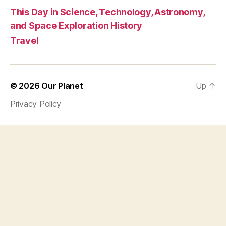
This Day in Science, Technology, Astronomy,
and Space Exploration History
Travel
© 2026
Our Planet
Up
↑
Privacy Policy