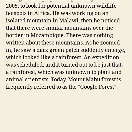
2005, to look for potential unknown wildlife
hotspots in Africa. He was working on an
isolated mountain in Malawi, then he noticed
that there were similar mountains over the
border in Mozambique. There was nothing
written about these mountains. As he zoomed
in, he saw a dark green patch suddenly emerge,
which looked like a rainforest. An expedition
was scheduled, and it turned out to be just that:
a rainforest, which was unknown to plant and
animal scientists. Today, Mount Mabu forest is
frequently referred to as the “Google Forest”.