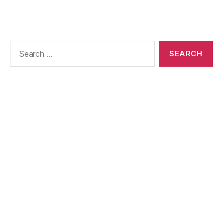
Search
for: