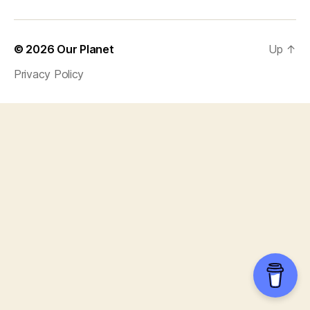
© 2026
Our Planet
Up
↑
Privacy Policy