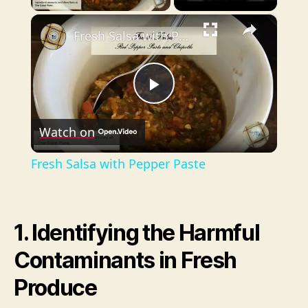
×
Fresh Salsa with Pepper Paste
P
Watch on
l
Fresh Salsa with Pepper Paste
a
y
1. Identifying the Harmful
Contaminants in Fresh
V
Produce