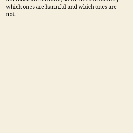
which ones are harmful and which ones are
not.