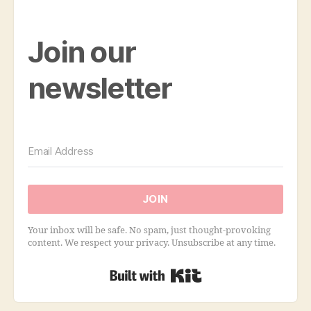
Join our
newsletter
JOIN
Your inbox will be safe. No spam, just thought-provoking
content. We respect your privacy. Unsubscribe at any time.
Built with Kit