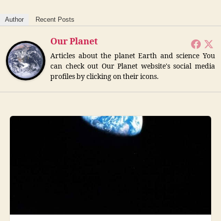
Author
Recent Posts
Our Planet
Articles about the planet Earth and science You
can check out Our Planet website's social media
profiles by clicking on their icons.