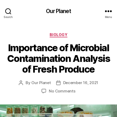
Our Planet
Search
Menu
Categories
BIOLOGY
Importance of Microbial
Contamination Analysis
of Fresh Produce
By
Our Planet
December 16, 2021
Post
Post
author
date
on
No Comments
Importance
of
Microbial
Contamination