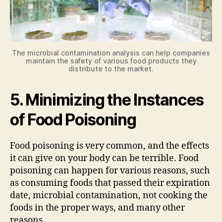
The microbial contamination analysis can help companies
maintain the safety of various food products they
distribute to the market.
5. Minimizing the Instances
of Food Poisoning
Food poisoning is very common, and the effects
it can give on your body can be terrible. Food
poisoning can happen for various reasons, such
as consuming foods that passed their expiration
date, microbial contamination, not cooking the
foods in the proper ways, and many other
reasons.