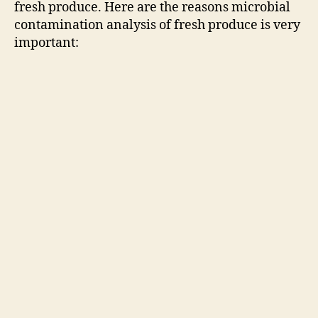
fresh produce. Here are the reasons microbial
contamination analysis of fresh produce is very
important: