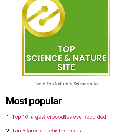
Ezoic Top Nature & Science site
Most popular
Top 10 largest crocodiles ever recorded
Top 5 largest prehistoric cats