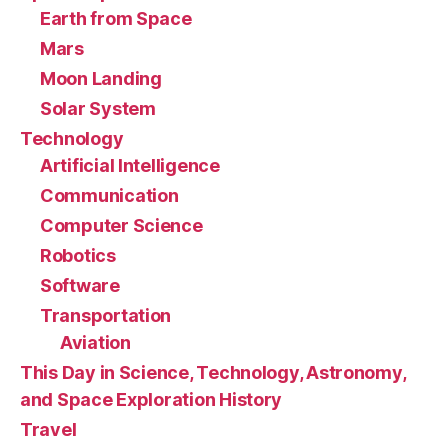
Earth from Space
Mars
Moon Landing
Solar System
Technology
Artificial Intelligence
Communication
Computer Science
Robotics
Software
Transportation
Aviation
This Day in Science, Technology, Astronomy,
and Space Exploration History
Travel