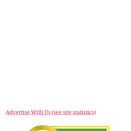
Advertise With Us (see site statistics)