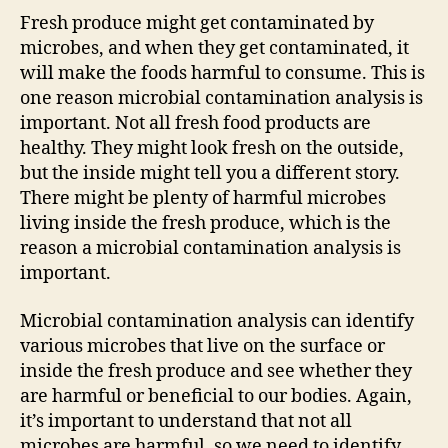
i
Fresh produce might get contaminated by
microbes, and when they get contaminated, it
d
will make the foods harmful to consume. This is
one reason microbial contamination analysis is
e
important. Not all fresh food products are
healthy. They might look fresh on the outside,
but the inside might tell you a different story.
o
There might be plenty of harmful microbes
living inside the fresh produce, which is the
reason a microbial contamination analysis is
important.
Microbial contamination analysis can identify
various microbes that live on the surface or
inside the fresh produce and see whether they
are harmful or beneficial to our bodies. Again,
it’s important to understand that not all
microbes are harmful, so we need to identify