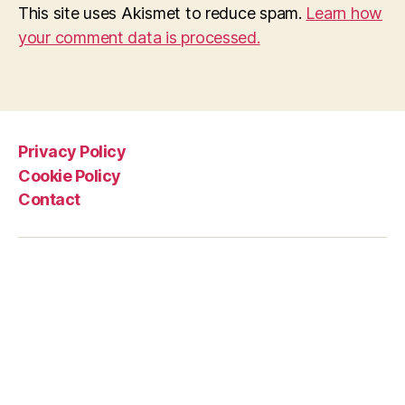
This site uses Akismet to reduce spam.
Learn how
your comment data is processed.
Privacy Policy
Cookie Policy
Contact