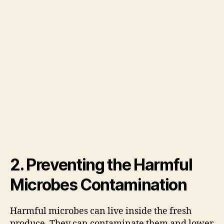
2. Preventing the Harmful
Microbes Contamination
Harmful microbes can live inside the fresh
produce. They can contaminate them and lower