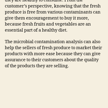
they are healthy to consume. From the
customer’s perspective, knowing that the fresh
produce is free from various contaminants can
give them encouragement to buy it more,
because fresh fruits and vegetables are an
essential part of a healthy diet.
The microbial contamination analysis can also
help the sellers of fresh produce to market their
products with more ease because they can give
assurance to their customers about the quality
of the products they are selling.