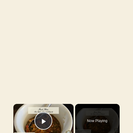
×
Now Playing
Play Video