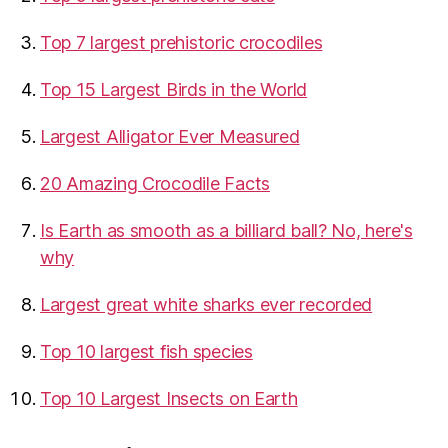
Top 7 largest prehistoric crocodiles
Top 15 Largest Birds in the World
​Largest Alligator Ever Measured
20 Amazing Crocodile Facts
Is Earth as smooth as a billiard ball? No, here's
why
Largest great white sharks ever recorded
Top 10 largest fish species
Top 10 Largest Insects on Earth