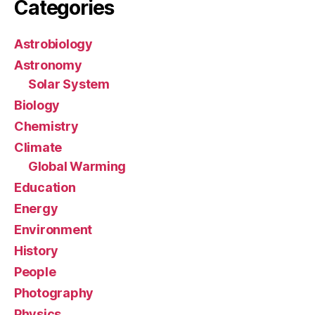
Categories
Astrobiology
Astronomy
Solar System
Biology
Chemistry
Climate
Global Warming
Education
Energy
Environment
History
People
Photography
Physics