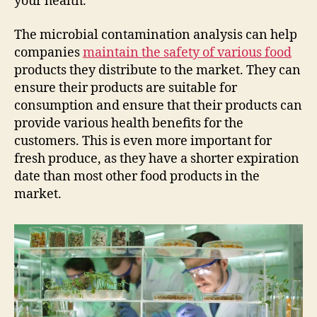
your health.
The microbial contamination analysis can help
companies
maintain the safety of various food
products they distribute to the market. They can
ensure their products are suitable for
consumption and ensure that their products can
provide various health benefits for the
customers. This is even more important for
fresh produce, as they have a shorter expiration
date than most other food products in the
market.