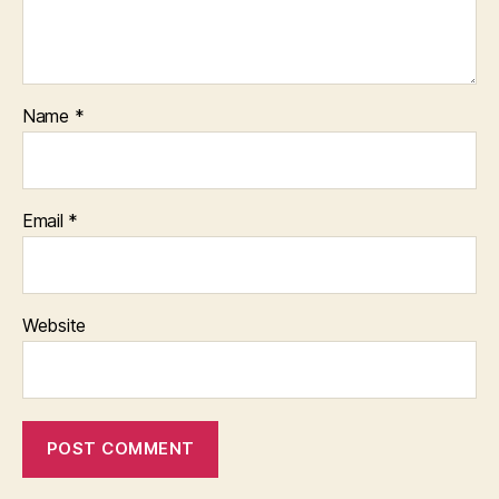
Name
*
Email
*
Website