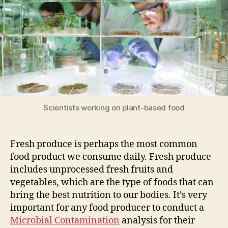
Analysis
of
Fresh
Produce
Scientists working on plant-based food
Fresh produce is perhaps the most common
food product we consume daily. Fresh produce
includes unprocessed fresh fruits and
vegetables, which are the type of foods that can
bring the best nutrition to our bodies. It’s very
important for any food producer to conduct a
Microbial Contamination
analysis for their