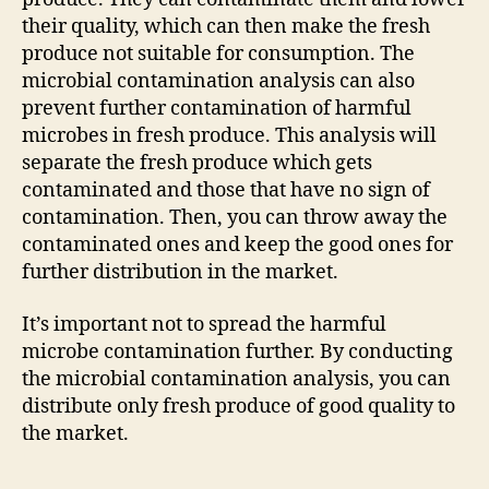
their quality, which can then make the fresh
produce not suitable for consumption. The
microbial contamination analysis can also
prevent further contamination of harmful
microbes in fresh produce. This analysis will
separate the fresh produce which gets
contaminated and those that have no sign of
contamination. Then, you can throw away the
contaminated ones and keep the good ones for
further distribution in the market.
It’s important not to spread the harmful
microbe contamination further. By conducting
the microbial contamination analysis, you can
distribute only fresh produce of good quality to
the market.