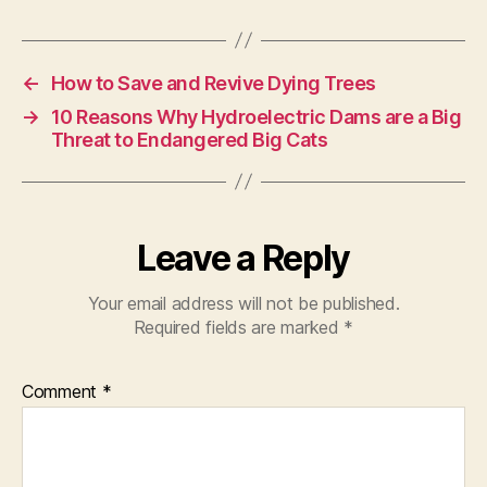
←
How to Save and Revive Dying Trees
→
10 Reasons Why Hydroelectric Dams are a Big
Threat to Endangered Big Cats
Leave a Reply
Your email address will not be published.
Required fields are marked
*
Comment
*