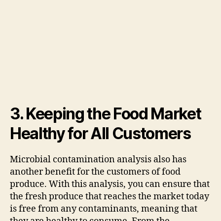
3. Keeping the Food Market
Healthy for All Customers
Microbial contamination analysis also has
another benefit for the customers of food
produce. With this analysis, you can ensure that
the fresh produce that reaches the market today
is free from any contaminants, meaning that