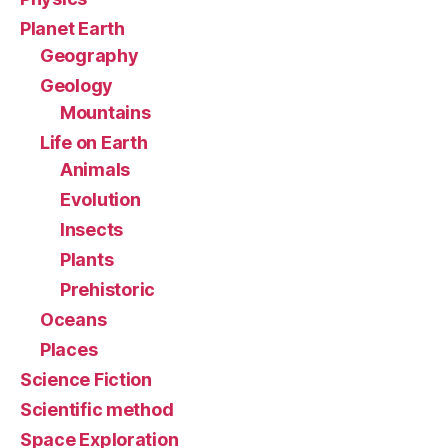
Planet Earth
Geography
Geology
Mountains
Life on Earth
Animals
Evolution
Insects
Plants
Prehistoric
Oceans
Places
Science Fiction
Scientific method
Space Exploration