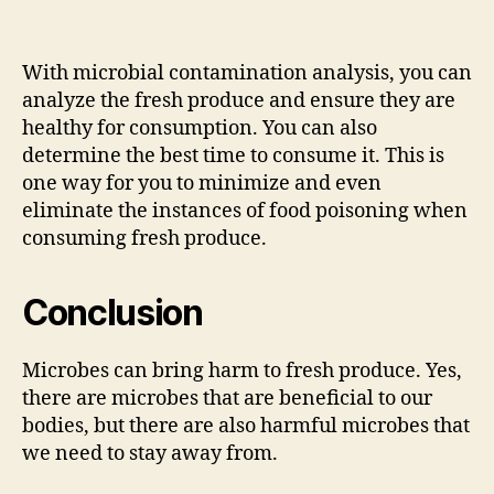
With microbial contamination analysis, you can
analyze the fresh produce and ensure they are
healthy for consumption. You can also
determine the best time to consume it. This is
one way for you to minimize and even
eliminate the instances of food poisoning when
consuming fresh produce.
Conclusion
Microbes can bring harm to fresh produce. Yes,
there are microbes that are beneficial to our
bodies, but there are also harmful microbes that
we need to stay away from.