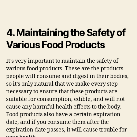
4. Maintaining the Safety of
Various Food Products
It’s very important to maintain the safety of
various food products. These are the products
people will consume and digest in their bodies,
so it’s only natural that we make every step
necessary to ensure that these products are
suitable for consumption, edible, and will not
cause any harmful health effects to the body.
Food products also have a certain expiration
date, and if you consume them after the
expiration date passes, it will cause trouble for