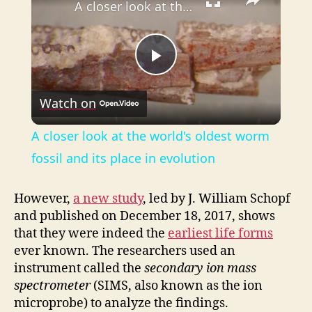
A closer look at the world's oldest worm fossil and its place in evolution
P
Watch on
l
A closer look at the world's oldest worm
a
fossil and its place in evolution
y
However,
a new study
, led by J. William Schopf
and published on December 18, 2017, shows
that they were indeed the
earliest life forms
V
ever known. The researchers used an
instrument called the
secondary ion mass
i
spectrometer
(SIMS, also known as the ion
microprobe) to analyze the findings.