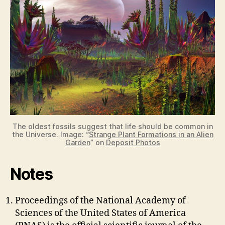
The oldest fossils suggest that life should be common in
the Universe. Image: “
Strange Plant Formations in an Alien
Garden
” on
Deposit Photos
Notes
Proceedings of the National Academy of
Sciences of the United States of America