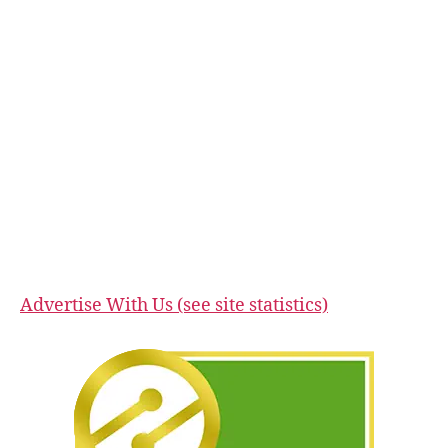
Advertise With Us (see site statistics)