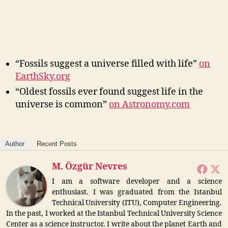
“Fossils suggest a universe filled with life”
on
EarthSky.org
“Oldest fossils ever found suggest life in the
universe is common”
on Astronomy.com
Author
Recent Posts
M. Özgür Nevres
I am a software developer and a science
enthusiast. I was graduated from the Istanbul
Technical University (ITU), Computer Engineering.
In the past, I worked at the Istanbul Technical University Science
Center as a science instructor. I write about the planet Earth and