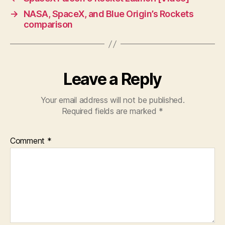
→
NASA, SpaceX, and Blue Origin’s Rockets
comparison
Leave a Reply
Your email address will not be published.
Required fields are marked
*
Comment
*