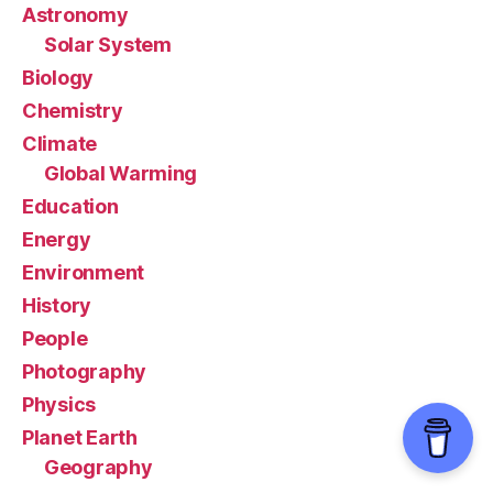
Astronomy
Solar System
Biology
Chemistry
Climate
Global Warming
Education
Energy
Environment
History
People
Photography
Physics
Planet Earth
Geography