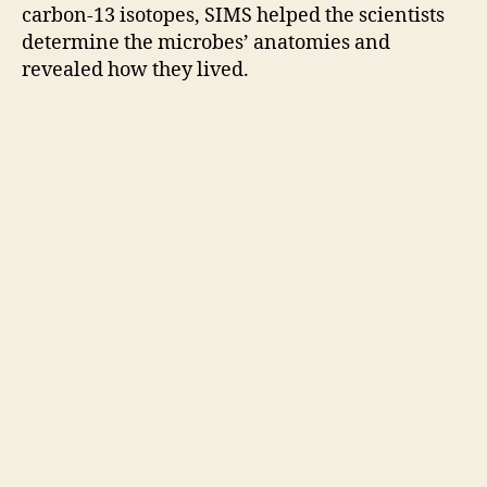
carbon-13 isotopes, SIMS helped the scientists
determine the microbes’ anatomies and
revealed how they lived.