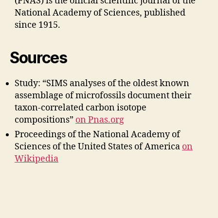
(PNAS) is the official scientific journal of the
National Academy of Sciences, published
since 1915.
Sources
Study: “SIMS analyses of the oldest known
assemblage of microfossils document their
taxon-correlated carbon isotope
compositions”
on Pnas.org
Proceedings of the National Academy of
Sciences of the United States of America
on
W
ikipedia