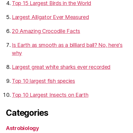
Top 15 Largest Birds in the World
​Largest Alligator Ever Measured
20 Amazing Crocodile Facts
Is Earth as smooth as a billiard ball? No, here's
why
Largest great white sharks ever recorded
Top 10 largest fish species
Top 10 Largest Insects on Earth
Categories
Astrobiology