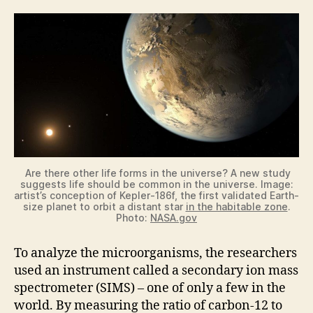
Are there other life forms in the universe? A new study
suggests life should be common in the universe. Image:
artist’s conception of Kepler-186f, the first validated Earth-
size planet to orbit a distant star
in the habitable zone
.
Photo:
NASA.gov
To analyze the microorganisms, the researchers
used an instrument called a secondary ion mass
spectrometer (SIMS) – one of only a few in the
world. By measuring the ratio of carbon-12 to