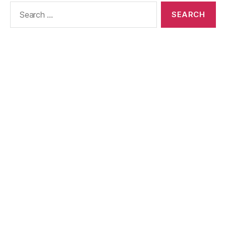
Search
for: