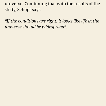
universe. Combining that with the results of the
study, Schopf says:
“If the conditions are right, it looks like life in the
universe should be widespread”.