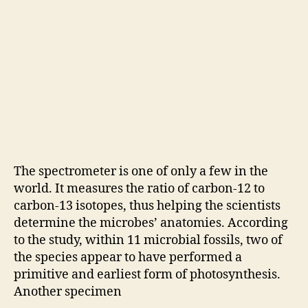
The spectrometer is one of only a few in the
world. It measures the ratio of carbon-12 to
carbon-13 isotopes, thus helping the scientists
determine the microbes’ anatomies. According
to the study, within 11 microbial fossils, two of
the species appear to have performed a
primitive and earliest form of photosynthesis.
Another specimen