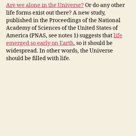
Are we alone in the Universe?
Or do any other
life forms exist out there? A new study,
published in the Proceedings of the National
Academy of Sciences of the United States of
America (PNAS, see notes 1) suggests that
life
emerged so early on Earth
, so it should be
widespread. In other words, the Universe
should be filled with life.