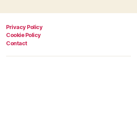
Privacy Policy
Cookie Policy
Contact