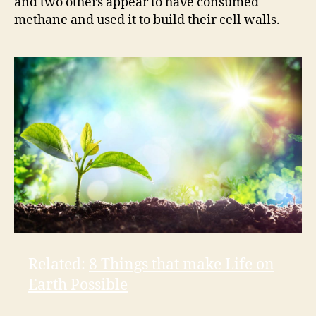
and two others appear to have consumed
methane and used it to build their cell walls.
Related:
8 Things that make Life on
Earth Possible