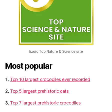
Ezoic Top Nature & Science site
Most popular
Top 10 largest crocodiles ever recorded
Top 5 largest prehistoric cats
Top 7 largest prehistoric crocodiles