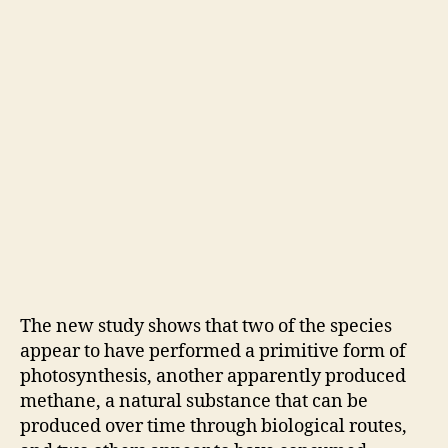
The new study shows that two of the species
appear to have performed a primitive form of
photosynthesis, another apparently produced
methane, a natural substance that can be
produced over time through biological routes,