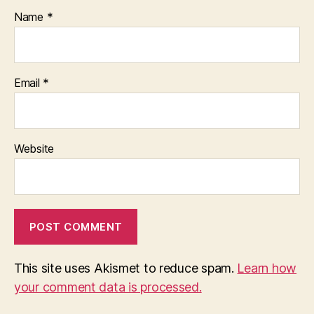
Name
*
Email
*
Website
This site uses Akismet to reduce spam.
Learn how
your comment data is processed.