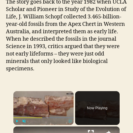
The story goes back to the year 1982 when UCLA
Scholar and Pioneer in Study of the Evolution of
Life, J. William Schopf collected 3.465-billion-
year-old fossils from the Apex Chert in
Western
Australia,
and interpreted them as early life.
When he described the fossils in the journal
Science in 1993, critics argued that they were
not early lifeforms – they were just odd
minerals that only looked like biological
specimens.
×
Now Playing
×
Play
Unmute
Fullscreen