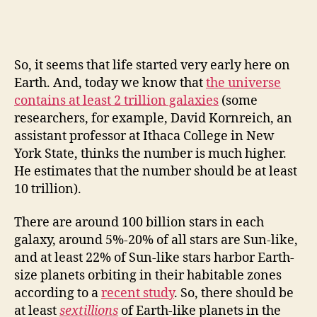
So, it seems that life started very early here on
Earth. And, today we know that
the universe
contains at least 2 trillion galaxies
(some
researchers, for example, David Kornreich, an
assistant professor at Ithaca College in New
York State, thinks the number is much higher.
He estimates that the number should be at least
10 trillion).
There are around 100 billion stars in each
galaxy, around 5%-20% of all stars are Sun-like,
and at least 22% of Sun-like stars harbor Earth-
size planets orbiting in their habitable zones
according to a
recent study
. So, there should be
at least
sextillions
of Earth-like planets in the