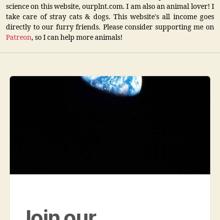
science on this website, ourplnt.com. I am also an animal lover! I
take care of stray cats & dogs. This website's all income goes
directly to our furry friends. Please consider supporting me on
Patreon
, so I can help more animals!
Join our