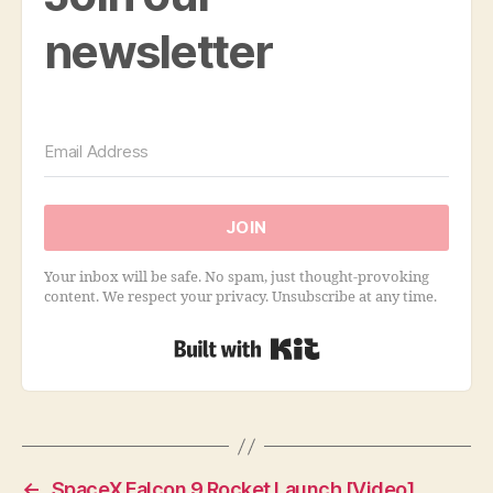
newsletter
JOIN
Your inbox will be safe. No spam, just thought-provoking
content. We respect your privacy. Unsubscribe at any time.
Built with Kit
←
SpaceX Falcon 9 Rocket Launch [Video]