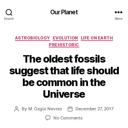
Our Planet
Search
Menu
Categories
ASTROBIOLOGY
EVOLUTION
LIFE ON EARTH
PREHISTORIC
The oldest fossils
suggest that life should
be common in the
Universe
By
M. Özgür Nevres
December 27, 2017
Post
Post
author
date
on
No Comments
The