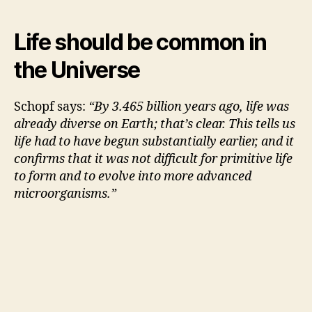
Life should be common in
the Universe
Schopf says:
“By 3.465 billion years ago, life was
already diverse on Earth; that’s clear. This tells us
life had to have begun substantially earlier, and it
confirms that it was not difficult for primitive life
to form and to evolve into more advanced
microorganisms.”