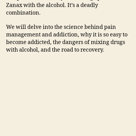
i
Zanax with the alcohol. It’s a deadly
combination.
d
We will delve into the science behind pain
management and addiction, why it is so easy to
e
become addicted, the dangers of mixing drugs
with alcohol, and the road to recovery.
o