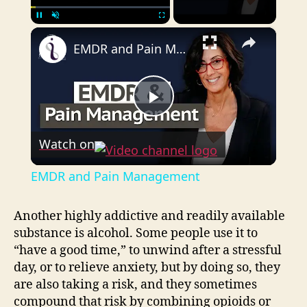
×
Pause
Unmute
Fullscreen
EMDR and Pain Management
P
Watch on
l
EMDR and Pain Management
a
Another highly addictive and readily available
substance is alcohol. Some people use it to
y
“have a good time,” to unwind after a stressful
day, or to relieve anxiety, but by doing so, they
V
are also taking a risk, and they sometimes
compound that risk by combining opioids or