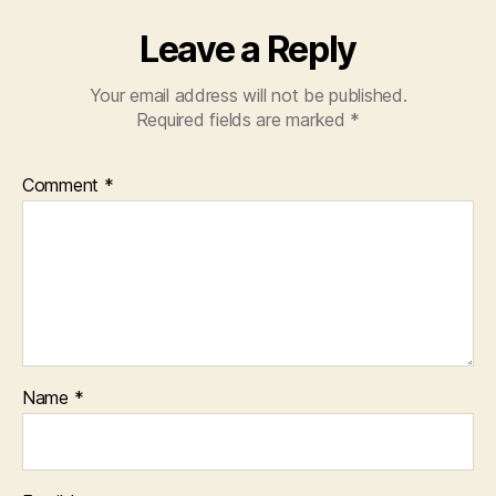
Leave a Reply
Your email address will not be published.
Required fields are marked
*
Comment
*
Name
*