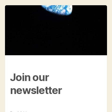
Join our
newsletter