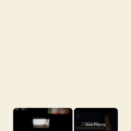
×
Now Playing