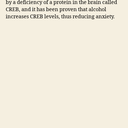
by a deficiency of a protein in the brain called
CREB, and it has been proven that alcohol
increases CREB levels, thus reducing anxiety.