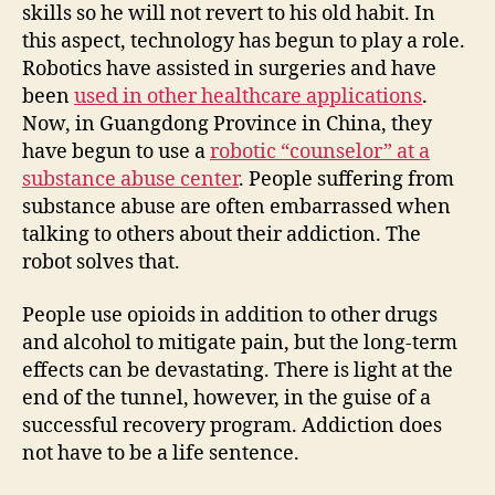
skills so he will not revert to his old habit. In
this aspect, technology has begun to play a role.
Robotics have assisted in surgeries and have
been
used in other healthcare applications
.
Now, in Guangdong Province in China, they
have begun to use a
robotic “counselor” at a
substance abuse center
. People suffering from
substance abuse are often embarrassed when
talking to others about their addiction. The
robot solves that.
People use opioids in addition to other drugs
and alcohol to mitigate pain, but the long-term
effects can be devastating. There is light at the
end of the tunnel, however, in the guise of a
successful recovery program. Addiction does
not have to be a life sentence.