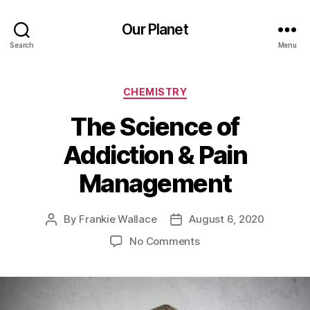
Our Planet
Search
Menu
Categories
CHEMISTRY
The Science of
Addiction & Pain
Management
By
Frankie Wallace
August 6, 2020
Post
Post
author
date
on
No Comments
The
Science
of
Addiction