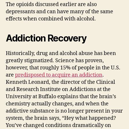
The opioids discussed earlier are also
depressants and can have many of the same
effects when combined with alcohol.
Addiction Recovery
Historically, drug and alcohol abuse has been
greatly stigmatized. Science has proven,
however, that roughly 15% of people in the U.S.
are
predisposed to acquire an addiction
.
Kenneth Leonard, the director of the Clinical
and Research Institute on Addictions at the
University at Buffalo explains that the brain’s
chemistry actually changes, and when the
addictive substance is no longer present in your
system, the brain says, “Hey what happened?
You’ve changed conditions dramatically on