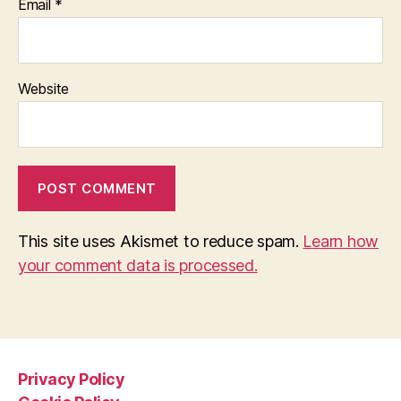
Email
*
Website
This site uses Akismet to reduce spam.
Learn how
your comment data is processed.
Privacy Policy