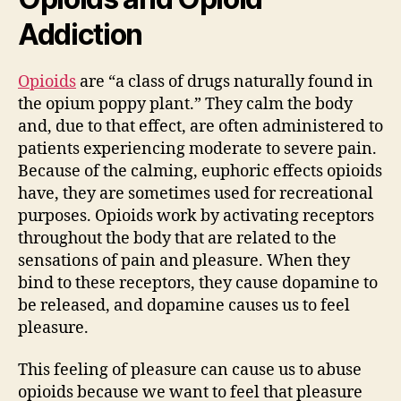
Addiction
Opioids
are “a class of drugs naturally found in
the opium poppy plant.” They calm the body
and, due to that effect, are often administered to
patients experiencing moderate to severe pain.
Because of the calming, euphoric effects opioids
have, they are sometimes used for recreational
purposes. Opioids work by activating receptors
throughout the body that are related to the
sensations of pain and pleasure. When they
bind to these receptors, they cause dopamine to
be released, and dopamine causes us to feel
pleasure.
This feeling of pleasure can cause us to abuse
opioids because we want to feel that pleasure