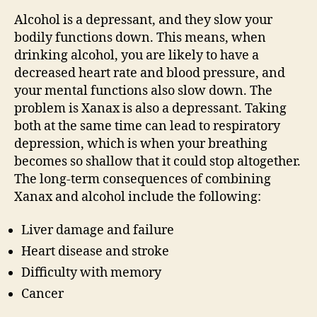
Alcohol is a depressant, and they slow your
bodily functions down. This means, when
drinking alcohol, you are likely to have a
decreased heart rate and blood pressure, and
your mental functions also slow down. The
problem is Xanax is also a depressant. Taking
both at the same time can lead to respiratory
depression, which is when your breathing
becomes so shallow that it could stop altogether.
The long-term consequences of combining
Xanax and alcohol include the following:
Liver damage and failure
Heart disease and stroke
Difficulty with memory
Cancer