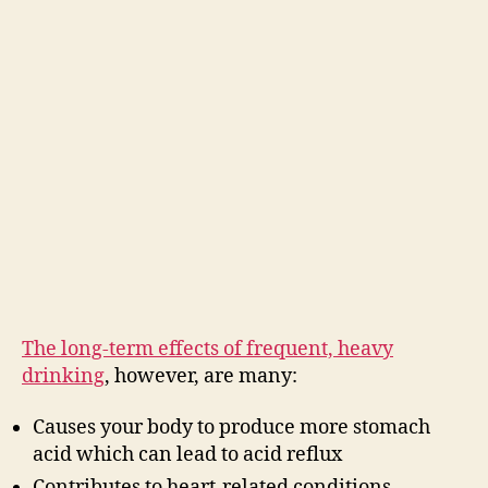
The long-term effects of frequent, heavy
drinking
, however, are many:
Causes your body to produce more stomach
acid which can lead to acid reflux
Contributes to heart-related conditions