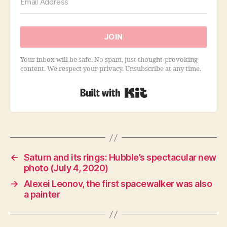
JOIN
Your inbox will be safe. No spam, just thought-provoking
content. We respect your privacy. Unsubscribe at any time.
Built with Kit
←
Saturn and its rings: Hubble’s spectacular new
photo (July 4, 2020)
→
Alexei Leonov, the first spacewalker was also
a painter