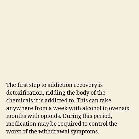
The first step to addiction recovery is
detoxification, ridding the body of the
chemicals it is addicted to. This can take
anywhere from a week with alcohol to over six
months with opioids. During this period,
medication may be required to control the
worst of the withdrawal symptoms.