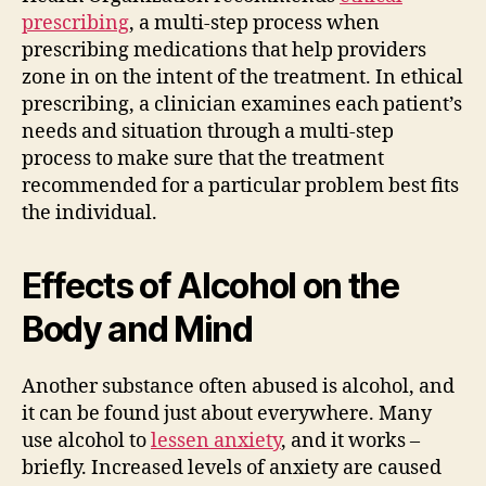
prescribing
, a multi-step process when
prescribing medications that help providers
zone in on the intent of the treatment. In ethical
prescribing, a clinician examines each patient’s
needs and situation through a multi-step
process to make sure that the treatment
recommended for a particular problem best fits
the individual.
Effects of Alcohol on the
Body and Mind
Another substance often abused is alcohol, and
it can be found just about everywhere. Many
use alcohol to
lessen anxiety
, and it works –
briefly. Increased levels of anxiety are caused