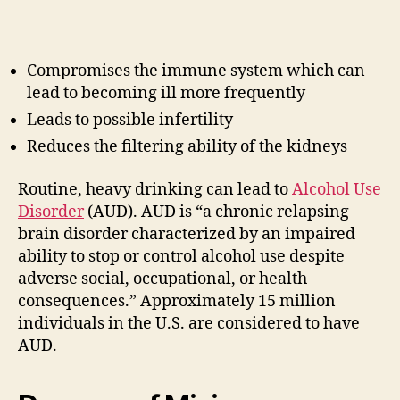
Compromises the immune system which can
lead to becoming ill more frequently
Leads to possible infertility
Reduces the filtering ability of the kidneys
Routine, heavy drinking can lead to
Alcohol Use
Disorder
(AUD). AUD is “a chronic relapsing
brain disorder characterized by an impaired
ability to stop or control alcohol use despite
adverse social, occupational, or health
consequences.” Approximately 15 million
individuals in the U.S. are considered to have
AUD.