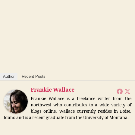
Author
Recent Posts
Frankie Wallace
Frankie Wallace is a freelance writer from the
northwest who contributes to a wide variety of
blogs online. Wallace currently resides in Boise,
Idaho and is a recent graduate from the University of Montana.