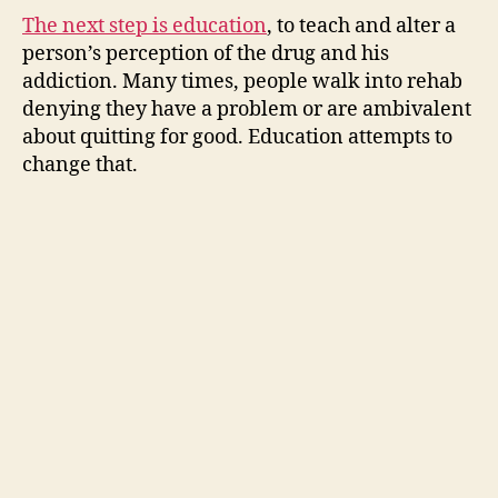
The next step is education
, to teach and alter a
person’s perception of the drug and his
addiction. Many times, people walk into rehab
denying they have a problem or are ambivalent
about quitting for good. Education attempts to
change that.