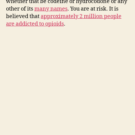
whether that be codeine or hydrocodone or any
other of its
many names
. You are at risk. It is
believed that
approximately 2 million people
are addicted to opioids
.