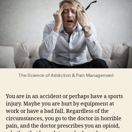
&
Pain
Management
The Science of Addiction & Pain Management
You are in an accident or perhaps have a sports
injury. Maybe you are hurt by equipment at
work or have a bad fall. Regardless of the
circumstances, you go to the doctor in horrible
pain, and the doctor prescribes you an opioid,