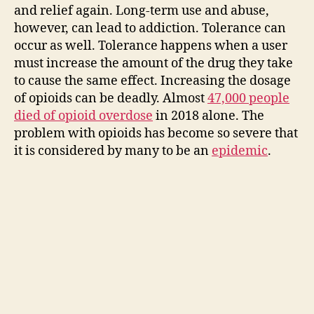
and relief again. Long-term use and abuse,
however, can lead to addiction. Tolerance can
occur as well. Tolerance happens when a user
must increase the amount of the drug they take
to cause the same effect. Increasing the dosage
of opioids can be deadly. Almost
47,000 people
died of opioid overdose
in 2018 alone. The
problem with opioids has become so severe that
it is considered by many to be an
epidemic
.