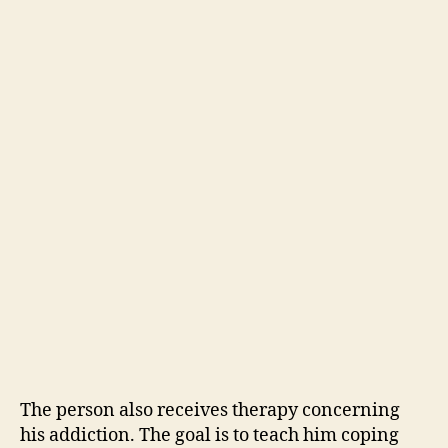
The person also receives therapy concerning
his addiction. The goal is to teach him coping