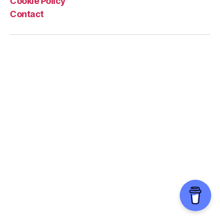
Cookie Policy
Contact