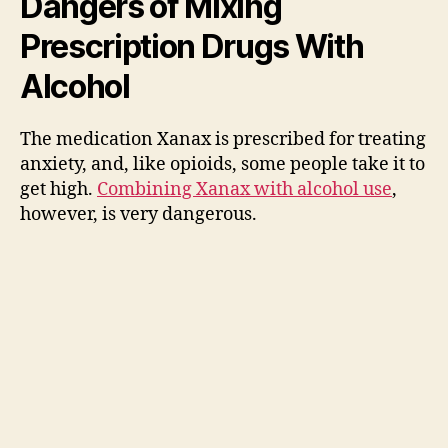
Dangers of Mixing
Prescription Drugs With
Alcohol
The medication Xanax is prescribed for treating
anxiety, and, like opioids, some people take it to
get high.
Combining Xanax with alcohol use
,
however, is very dangerous.