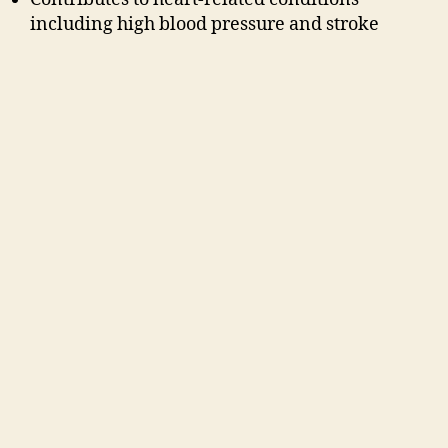
including high blood pressure and stroke