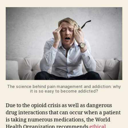
The science behind pain management and addiction: why
it is so easy to become addicted?
Due to the opioid crisis as well as dangerous
drug interactions that can occur when a patient
is taking numerous medications, the World
Health Organization recommends
ethical