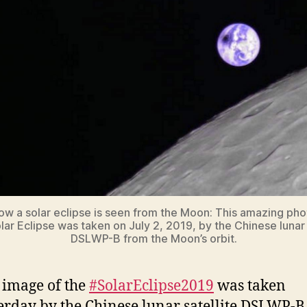
how a solar eclipse is seen from the Moon: This amazing pho
ar Eclipse was taken on July 2, 2019, by the Chinese lunar 
DSLWP-B from the Moon’s orbit.
 image of the
#SolarEclipse2019
was taken
erday by the Chinese lunar satellite DSLWP-B