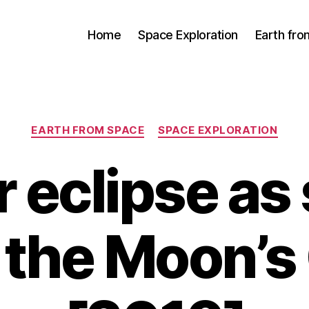
Home
Space Exploration
Earth fr
Categories
EARTH FROM SPACE
SPACE EXPLORATION
r eclipse as
 the Moon’s 