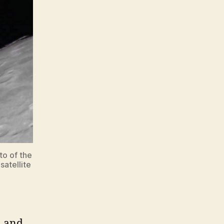
to of the
satellite
, and