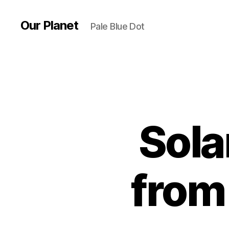
Our Planet
Pale Blue Dot
Sola
from