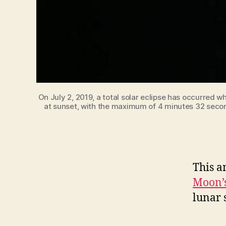
On July 2, 2019, a total solar eclipse has occurred 
at sunset, with the maximum of 4 minutes 32 second
This a
Moon’s
lunar 