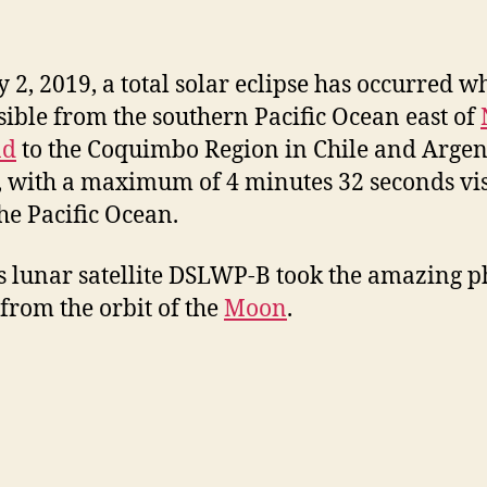
y 2, 2019, a total solar eclipse has occurred w
sible from the southern Pacific Ocean east of
nd
to the Coquimbo Region in Chile and Argen
, with a maximum of 4 minutes 32 seconds vis
he Pacific Ocean.
s lunar satellite DSLWP-B took the amazing p
from the orbit of the
Moon
.