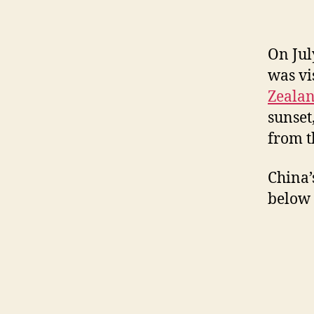
On Jul
was vi
Zeala
sunset
from t
China’
below 