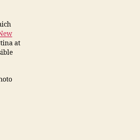
hich
New
tina at
ible
hoto