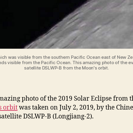
which was visible from the southern Pacific Ocean east of New 
s visible from the Pacific Ocean. This amazing photo of the ev
satellite DSLWP-B from the Moon's orbit.
mazing photo of the 2019 Solar Eclipse from t
 orbit
was taken on July 2, 2019, by the Chin
satellite DSLWP-B (Longjiang-2).