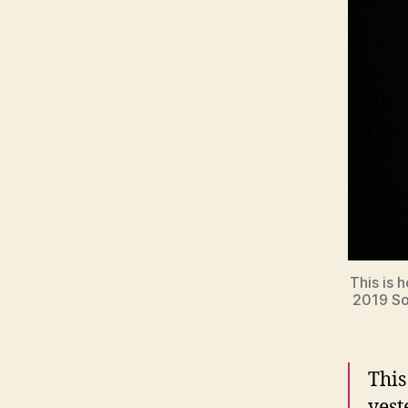
This is 
2019 Sol
This
yest