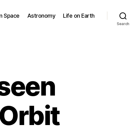
om Space
Astronomy
Life on Earth
Search
 seen
Orbit