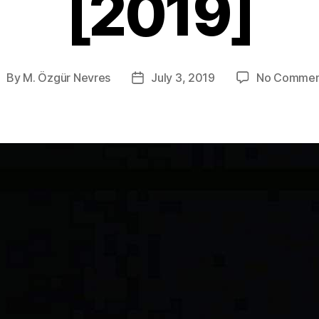
[2019]
By
M. Özgür Nevres
July 3, 2019
No Commen
ost
Post
uthor
date