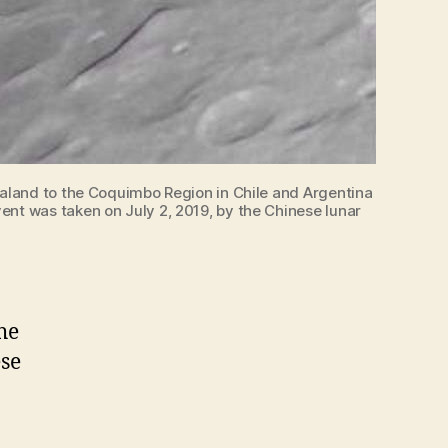
Zealand to the Coquimbo Region in Chile and Argentina
ent was taken on July 2, 2019, by the Chinese lunar
he
ese