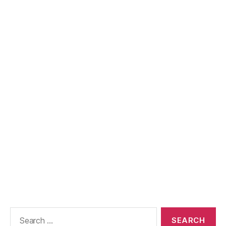
Search
for: