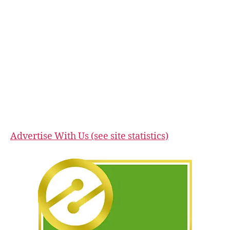
Advertise With Us (see site statistics)