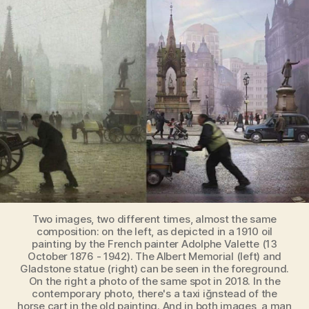
Manchester
[Historical
Painting
vs
Contemporary
Photo]
Two images, two different times, almost the same
composition: on the left, as depicted in a 1910 oil
painting by the French painter Adolphe Valette (13
October 1876 - 1942). The Albert Memorial (left) and
Gladstone statue (right) can be seen in the foreground.
On the right a photo of the same spot in 2018. In the
contemporary photo, there's a taxi iğnstead of the
horse cart in the old painting. And in both images, a man