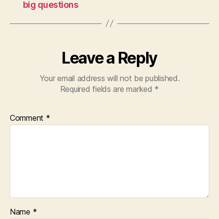
big questions
Leave a Reply
Your email address will not be published.
Required fields are marked
*
Comment
*
Name
*