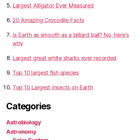
​Largest Alligator Ever Measured
20 Amazing Crocodile Facts
Is Earth as smooth as a billiard ball? No, here's
why
Largest great white sharks ever recorded
Top 10 largest fish species
Top 10 Largest Insects on Earth
Categories
Astrobiology
Astronomy