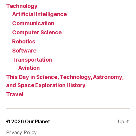
Technology
Artificial Intelligence
Communication
Computer Science
Robotics
Software
Transportation
Aviation
This Day in Science, Technology, Astronomy,
and Space Exploration History
Travel
© 2026
Our Planet
Up
↑
Privacy Policy