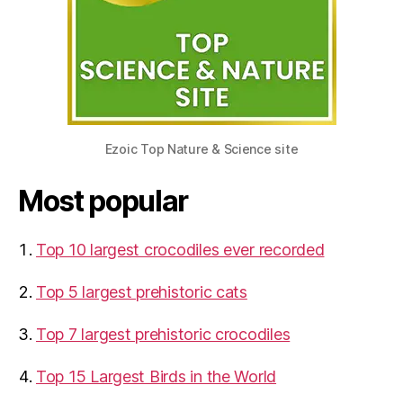
Ezoic Top Nature & Science site
Most popular
Top 10 largest crocodiles ever recorded
Top 5 largest prehistoric cats
Top 7 largest prehistoric crocodiles
Top 15 Largest Birds in the World