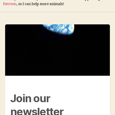
Patreon
, so I can help more animals!
Join our
newsletter