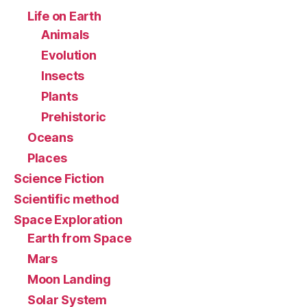
Life on Earth
Animals
Evolution
Insects
Plants
Prehistoric
Oceans
Places
Science Fiction
Scientific method
Space Exploration
Earth from Space
Mars
Moon Landing
Solar System