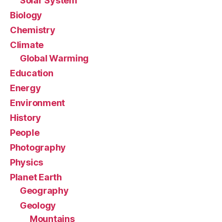
Solar System
Biology
Chemistry
Climate
Global Warming
Education
Energy
Environment
History
People
Photography
Physics
Planet Earth
Geography
Geology
Mountains