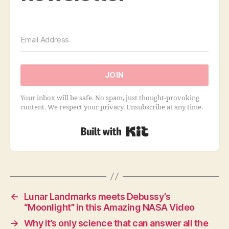
JOIN
Your inbox will be safe. No spam, just thought-provoking
content. We respect your privacy. Unsubscribe at any time.
Built with Kit
←
Lunar Landmarks meets Debussy’s
“Moonlight” in this Amazing NASA Video
→
Why it’s only science that can answer all the