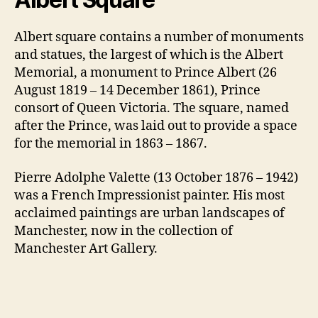
Albert square contains a number of monuments
and statues, the largest of which is the Albert
Memorial, a monument to Prince Albert (26
August 1819 – 14 December 1861), Prince
consort of Queen Victoria. The square, named
after the Prince, was laid out to provide a space
for the memorial in 1863 – 1867.
Pierre Adolphe Valette (13 October 1876 – 1942)
was a French Impressionist painter. His most
acclaimed paintings are urban landscapes of
Manchester, now in the collection of
Manchester Art Gallery.