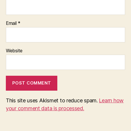
Email
*
Website
This site uses Akismet to reduce spam.
Learn how
your comment data is processed.