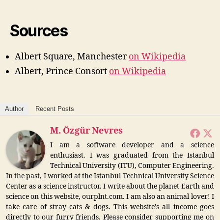
Sources
Albert Square, Manchester
on Wikipedia
Albert, Prince Consort
on Wikipedia
Author
Recent Posts
M. Özgür Nevres
I am a software developer and a science
enthusiast. I was graduated from the Istanbul
Technical University (ITU), Computer Engineering.
In the past, I worked at the Istanbul Technical University Science
Center as a science instructor. I write about the planet Earth and
science on this website, ourplnt.com. I am also an animal lover! I
take care of stray cats & dogs. This website's all income goes
directly to our furry friends. Please consider supporting me on