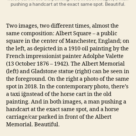
pushing a handcart at the exact same spot. Beautiful.
Two images, two different times, almost the
same composition: Albert Square – a public
square in the center of Manchester, England; on
the left, as depicted in a 1910 oil painting by the
French impressionist painter Adolphe Valette
(13 October 1876 – 1942). The Albert Memorial
(left) and Gladstone statue (right) can be seen in
the foreground. On the right a photo of the same
spot in 2018. In the contemporary photo, there’s
a taxi iğnstead of the horse cart in the old
painting. And in both images, a man pushing a
handcart at the exact same spot, and a horse
carriage/car parked in front of the Albert
Memorial. Beautiful.