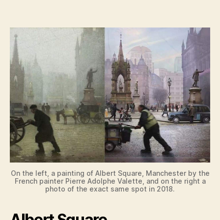
y
V
i
d
e
o
On the left, a painting of Albert Square, Manchester by the
French painter Pierre Adolphe Valette, and on the right a
photo of the exact same spot in 2018.
Albert Square