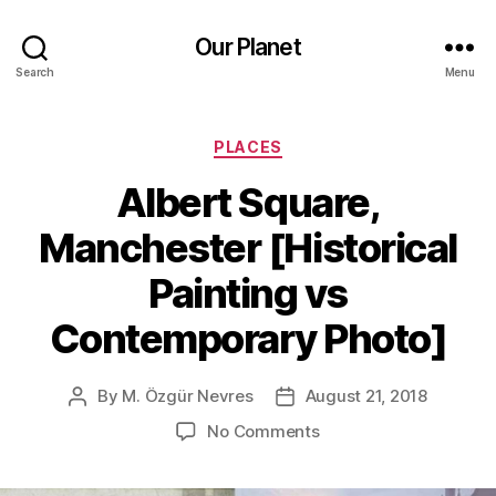
Our Planet
Search
Menu
Categories
PLACES
Albert Square,
Manchester [Historical
Painting vs
Contemporary Photo]
By
M. Özgür Nevres
August 21, 2018
Post
Post
author
date
on
No Comments
Albert
Square,