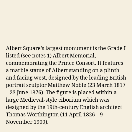
Albert Square’s largest monument is the Grade I
listed (see notes 1) Albert Memorial,
commemorating the Prince Consort. It features
a marble statue of Albert standing on a plinth
and facing west, designed by the leading British
portrait sculptor Matthew Noble (23 March 1817
– 23 June 1876). The figure is placed within a
large Medieval-style ciborium which was
designed by the 19th-century English architect
Thomas Worthington (11 April 1826 – 9
November 1909).