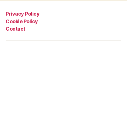
Privacy Policy
Cookie Policy
Contact