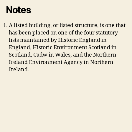
Notes
A listed building, or listed structure, is one that
has been placed on one of the four statutory
lists maintained by Historic England in
England, Historic Environment Scotland in
Scotland, Cadw in Wales, and the Northern
Ireland Environment Agency in Northern
Ireland.