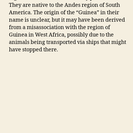
They are native to the Andes region of South
America. The origin of the “Guinea” in their
name is unclear, but it may have been derived
from a misassociation with the region of
Guinea in West Africa, possibly due to the
animals being transported via ships that might
have stopped there.