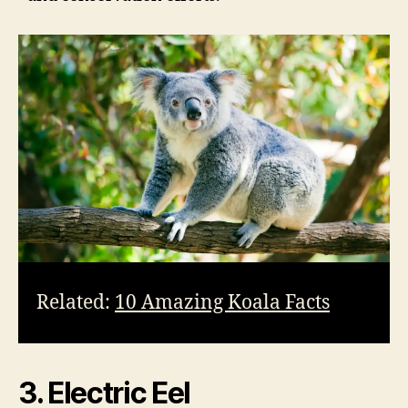
Related:
10 Amazing Koala Facts
3. Electric Eel