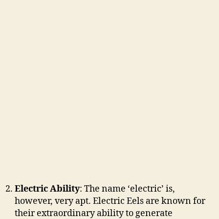
Electric Ability
: The name ‘electric’ is,
however, very apt. Electric Eels are known for
their extraordinary ability to generate