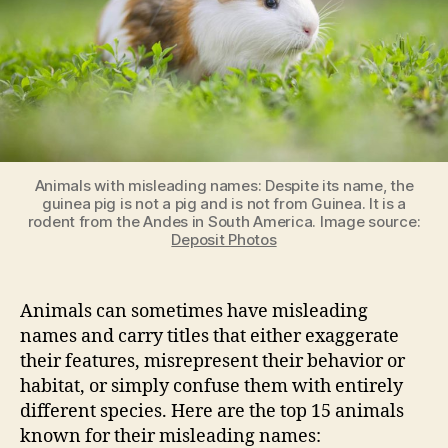
Animals with misleading names: Despite its name, the
guinea pig is not a pig and is not from Guinea. It is a
rodent from the Andes in South America. Image source:
Deposit Photos
Animals can sometimes have misleading
names and carry titles that either exaggerate
their features, misrepresent their behavior or
habitat, or simply confuse them with entirely
different species. Here are the top 15 animals
known for their misleading names: