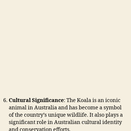
Cultural Significance
: The Koala is an iconic
animal in Australia and has become a symbol
of the country’s unique wildlife. It also plays a
significant role in Australian cultural identity
and conservation efforts.