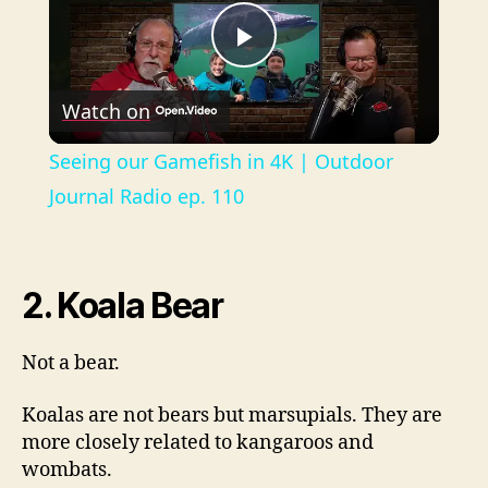
P
Watch on
l
Seeing our Gamefish in 4K | Outdoor
a
Journal Radio ep. 110
y
2. Koala Bear
V
Not a bear.
i
Koalas are not bears but marsupials. They are
more closely related to kangaroos and
d
wombats.