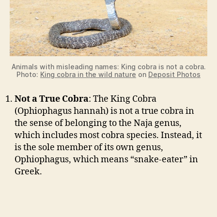
Animals with misleading names: King cobra is not a cobra.
Photo:
King cobra in the wild nature
on
Deposit Photos
Not a True Cobra
: The King Cobra
(Ophiophagus hannah) is not a true cobra in
the sense of belonging to the Naja genus,
which includes most cobra species. Instead, it
is the sole member of its own genus,
Ophiophagus, which means “snake-eater” in
Greek.