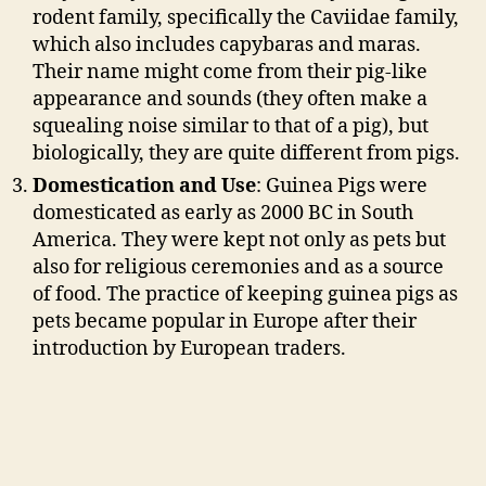
rodent family, specifically the Caviidae family,
which also includes capybaras and maras.
Their name might come from their pig-like
appearance and sounds (they often make a
squealing noise similar to that of a pig), but
biologically, they are quite different from pigs.
Domestication and Use
: Guinea Pigs were
domesticated as early as 2000 BC in South
America. They were kept not only as pets but
also for religious ceremonies and as a source
of food. The practice of keeping guinea pigs as
pets became popular in Europe after their
introduction by European traders.