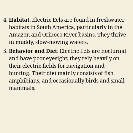
Habitat
: Electric Eels are found in freshwater
habitats in South America, particularly in the
Amazon and Orinoco River basins. They thrive
in muddy, slow-moving waters.
Behavior and Diet
: Electric Eels are nocturnal
and have poor eyesight; they rely heavily on
their electric fields for navigation and
hunting. Their diet mainly consists of fish,
amphibians, and occasionally birds and small
mammals.