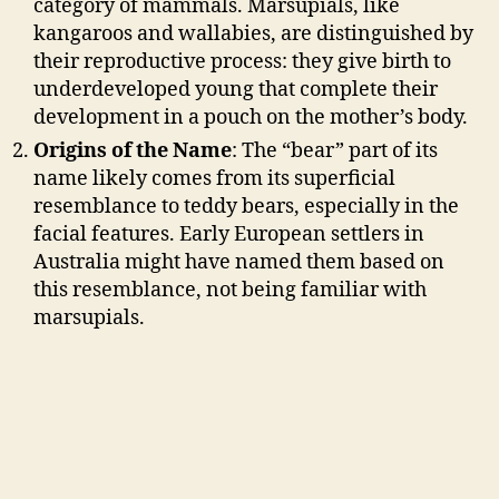
category of mammals. Marsupials, like
kangaroos and wallabies, are distinguished by
their reproductive process: they give birth to
underdeveloped young that complete their
development in a pouch on the mother’s body.
Origins of the Name
: The “bear” part of its
name likely comes from its superficial
resemblance to teddy bears, especially in the
facial features. Early European settlers in
Australia might have named them based on
this resemblance, not being familiar with
marsupials.