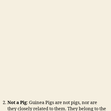
Not a Pig
: Guinea Pigs are not pigs, nor are
they closely related to them. They belong to the