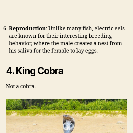
Reproduction
: Unlike many fish, electric eels
are known for their interesting breeding
behavior, where the male creates a nest from
his saliva for the female to lay eggs.
4. King Cobra
Not a cobra.