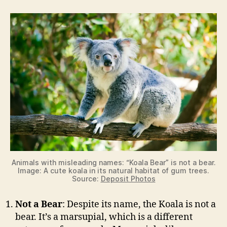
e
o
Animals with misleading names: “Koala Bear” is not a bear.
Image: A cute koala in its natural habitat of gum trees.
Source:
Deposit Photos
Not a Bear
: Despite its name, the Koala is not a
bear. It’s a marsupial, which is a different