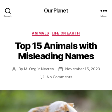
Our Planet
Search
Menu
Categories
ANIMALS
LIFE ON EARTH
Top 15 Animals with
Misleading Names
By
M. Özgür Nevres
November 15, 2023
Post
Post
author
date
on
No Comments
Top
15
Animals
with
Misleading
Names