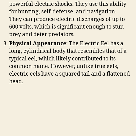
powerful electric shocks. They use this ability
for hunting, self-defense, and navigation.
They can produce electric discharges of up to
600 volts, which is significant enough to stun
prey and deter predators.
Physical Appearance
: The Electric Eel has a
long, cylindrical body that resembles that of a
typical eel, which likely contributed to its
common name. However, unlike true eels,
electric eels have a squared tail and a flattened
head.