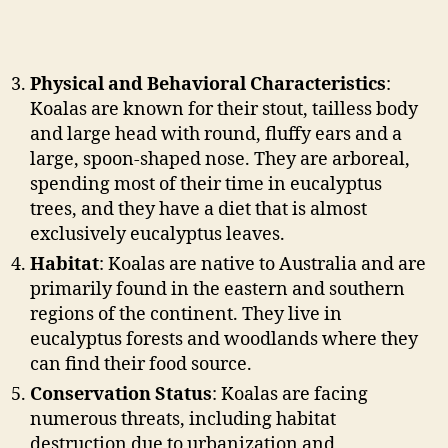
Physical and Behavioral Characteristics
:
Koalas are known for their stout, tailless body
and large head with round, fluffy ears and a
large, spoon-shaped nose. They are arboreal,
spending most of their time in eucalyptus
trees, and they have a diet that is almost
exclusively eucalyptus leaves.
Habitat
: Koalas are native to Australia and are
primarily found in the eastern and southern
regions of the continent. They live in
eucalyptus forests and woodlands where they
can find their food source.
Conservation Status
: Koalas are facing
numerous threats, including habitat
destruction due to urbanization and