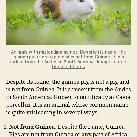
Animals with misleading names: Despite its name, the
guinea pig is not a pig and is not from Guinea. It is a
rodent from the Andes in South America. Image source:
Deposit Photos
Despite its name, the guinea pig is not a pig and
is not from Guinea. It is a rodent from the Andes
in South America. Known scientifically as Cavia
porcellus, it is an animal whose common name
is quite misleading in several ways:
Not from Guinea
: Despite the name, Guinea
Pigs are not from Guinea or any part of Africa.