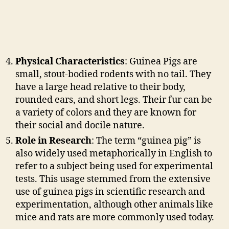
Physical Characteristics
: Guinea Pigs are
small, stout-bodied rodents with no tail. They
have a large head relative to their body,
rounded ears, and short legs. Their fur can be
a variety of colors and they are known for
their social and docile nature.
Role in Research
: The term “guinea pig” is
also widely used metaphorically in English to
refer to a subject being used for experimental
tests. This usage stemmed from the extensive
use of guinea pigs in scientific research and
experimentation, although other animals like
mice and rats are more commonly used today.