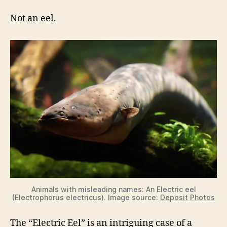
Not an eel.
Animals with misleading names: An Electric eel
(Electrophorus electricus). Image source:
Deposit Photos
The “Electric Eel” is an intriguing case of a