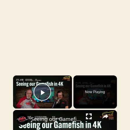
×
Now Playing
Play Video
×
Seeing our Gamefish in 4K | Outdoor Journal Radio ep. 110