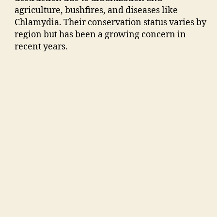
agriculture, bushfires, and diseases like
Chlamydia. Their conservation status varies by
region but has been a growing concern in
recent years.