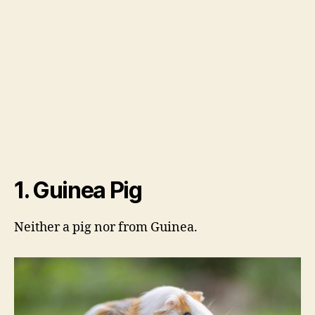
1. Guinea Pig
Neither a pig nor from Guinea.