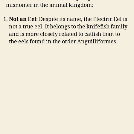
misnomer in the animal kingdom:
Not an Eel
: Despite its name, the Electric Eel is
not a true eel. It belongs to the knifefish family
and is more closely related to catfish than to
the eels found in the order Anguilliformes.