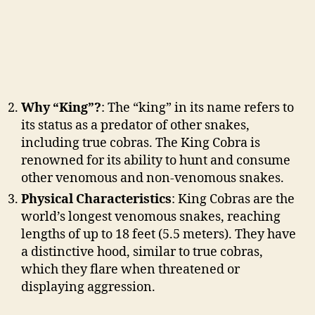
Why “King”?
: The “king” in its name refers to
its status as a predator of other snakes,
including true cobras. The King Cobra is
renowned for its ability to hunt and consume
other venomous and non-venomous snakes.
Physical Characteristics
: King Cobras are the
world’s longest venomous snakes, reaching
lengths of up to 18 feet (5.5 meters). They have
a distinctive hood, similar to true cobras,
which they flare when threatened or
displaying aggression.