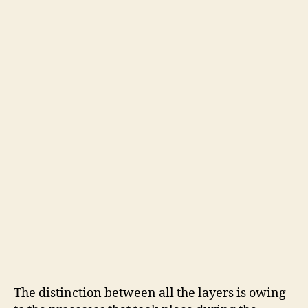
The distinction between all the layers is owing