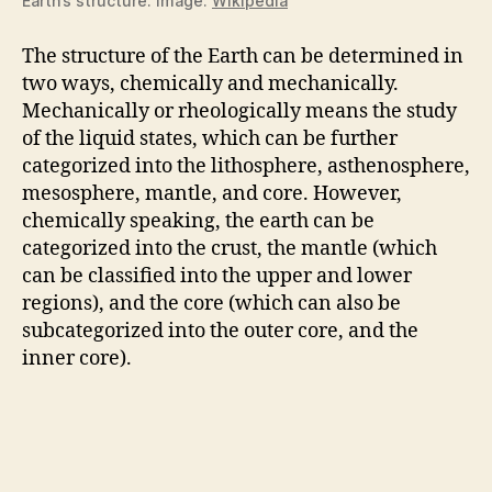
Earth’s structure. Image:
Wikipedia
The structure of the Earth can be determined in
two ways, chemically and mechanically.
Mechanically or rheologically means the study
of the liquid states, which can be further
categorized into the lithosphere, asthenosphere,
mesosphere, mantle, and core. However,
chemically speaking, the earth can be
categorized into the crust, the mantle (which
can be classified into the upper and lower
regions), and the core (which can also be
subcategorized into the outer core, and the
inner core).