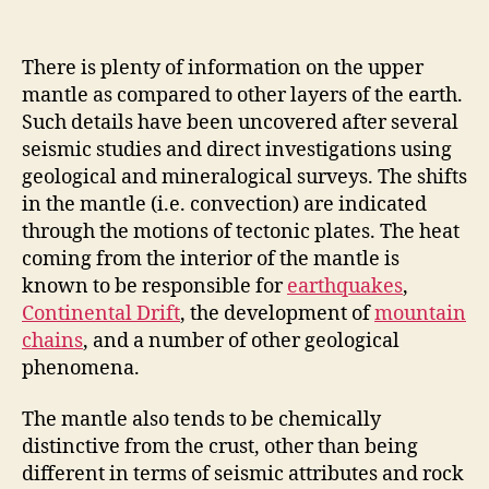
There is plenty of information on the upper
mantle as compared to other layers of the earth.
Such details have been uncovered after several
seismic studies and direct investigations using
geological and mineralogical surveys. The shifts
in the mantle (i.e. convection) are indicated
through the motions of tectonic plates. The heat
coming from the interior of the mantle is
known to be responsible for
earthquakes
,
Continental Drift
, the development of
mountain
chains
, and a number of other geological
phenomena.
The mantle also tends to be chemically
distinctive from the crust, other than being
different in terms of seismic attributes and rock