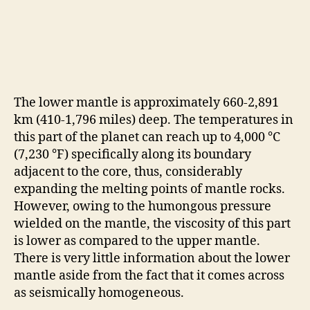
The lower mantle is approximately 660-2,891
km (410-1,796 miles) deep. The temperatures in
this part of the planet can reach up to 4,000 °C
(7,230 °F) specifically along its boundary
adjacent to the core, thus, considerably
expanding the melting points of mantle rocks.
However, owing to the humongous pressure
wielded on the mantle, the viscosity of this part
is lower as compared to the upper mantle.
There is very little information about the lower
mantle aside from the fact that it comes across
as seismically homogeneous.