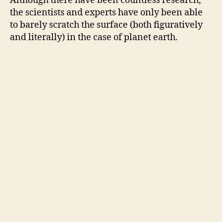
Although there
have
been countless research,
the scientists and experts have only been able
to barely scratch the surface (both figuratively
and literally) in the case of planet earth.