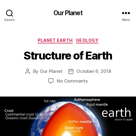
Our Planet
Search
Menu
Categories
PLANET EARTH
GEOLOGY
Structure of Earth
By
Our Planet
October 6, 2018
Post
Post
author
date
on
No Comments
Structure
of
Earth