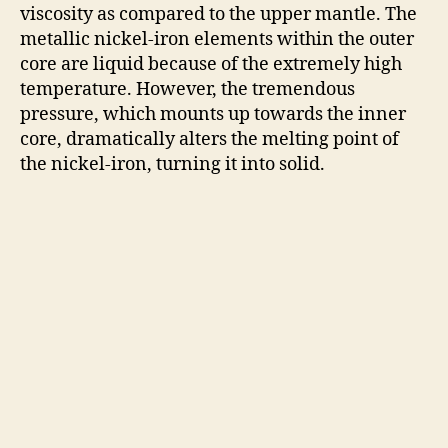
viscosity as compared to the upper mantle. The
metallic nickel-iron elements within the outer
core are liquid because of the extremely high
temperature. However, the tremendous
pressure, which mounts up towards the inner
core, dramatically alters the melting point of
the nickel-iron, turning it into solid.