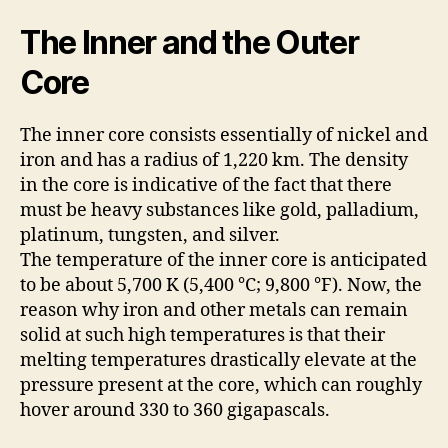
The Inner and the Outer
Core
The inner core consists essentially of nickel and
iron and has a radius of 1,220 km. The density
in the core is indicative of the fact that there
must be heavy substances like gold, palladium,
platinum, tungsten, and silver.
The temperature of the inner core is anticipated
to be about 5,700 K (5,400 °C; 9,800 °F). Now, the
reason why iron and other metals can remain
solid at such high temperatures is that their
melting temperatures drastically elevate at the
pressure present at the core, which can roughly
hover around 330 to 360 gigapascals.