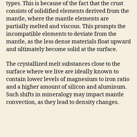
types. This is because of the fact that the crust
consists of solidified elements derived from the
mantle, where the mantle elements are
partially melted and viscous. This prompts the
incompatible elements to deviate from the
mantle, as the less dense materials float upward
and ultimately become solid at the surface.
The crystallized melt substances close to the
surface where we live are ideally known to
contain lower levels of magnesium to iron ratio
and a higher amount of silicon and aluminum.
Such shifts in mineralogy may impact mantle
convection, as they lead to density changes.