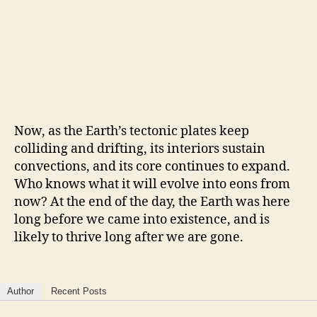
Now, as the Earth’s tectonic plates keep
colliding and drifting, its interiors sustain
convections, and its core continues to expand.
Who knows what it will evolve into eons from
now? At the end of the day, the Earth was here
long before we came into existence, and is
likely to thrive long after we are gone.
Author
Recent Posts