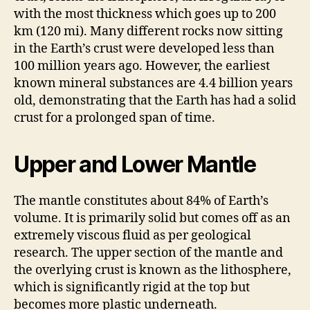
with the most thickness which goes up to 200
km (120 mi). Many different rocks now sitting
in the Earth’s crust were developed less than
100 million years ago. However, the earliest
known mineral substances are 4.4 billion years
old, demonstrating that the Earth has had a solid
crust for a prolonged span of time.
Upper and Lower Mantle
The mantle constitutes about 84% of Earth’s
volume. It is primarily solid but comes off as an
extremely viscous fluid as per geological
research. The upper section of the mantle and
the overlying crust is known as the lithosphere,
which is significantly rigid at the top but
becomes more plastic underneath.