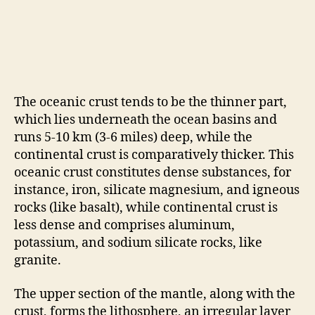
The oceanic crust tends to be the thinner part,
which lies underneath the ocean basins and
runs 5-10 km (3-6 miles) deep, while the
continental crust is comparatively thicker. This
oceanic crust constitutes dense substances, for
instance, iron, silicate magnesium, and igneous
rocks (like basalt), while continental crust is
less dense and comprises aluminum,
potassium, and sodium silicate rocks, like
granite.
The upper section of the mantle, along with the
crust, forms the lithosphere, an irregular layer