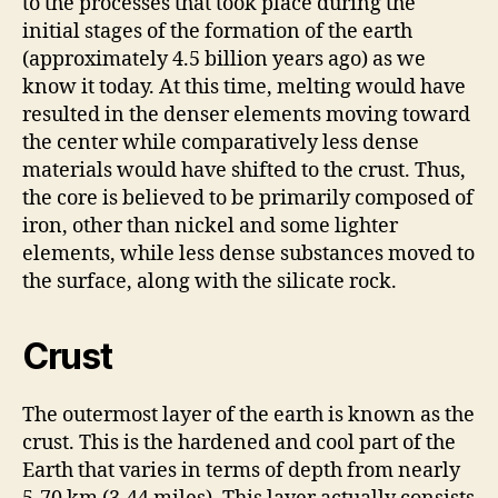
to the processes that took place during the
initial stages of the formation of the earth
(approximately 4.5 billion years ago) as we
know it today. At this time, melting would have
resulted in the denser elements moving toward
the center while comparatively less dense
materials would have shifted to the crust. Thus,
the core is believed to be primarily composed of
iron, other than nickel and some lighter
elements, while less dense substances moved to
the surface, along with the silicate rock.
Crust
The outermost layer of the earth is known as the
crust. This is the hardened and cool part of the
Earth that varies in terms of depth from nearly