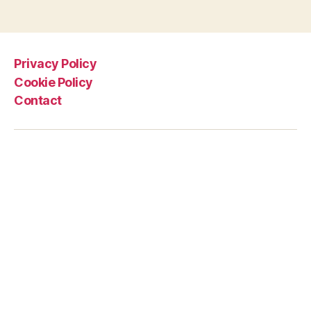
Privacy Policy
Cookie Policy
Contact