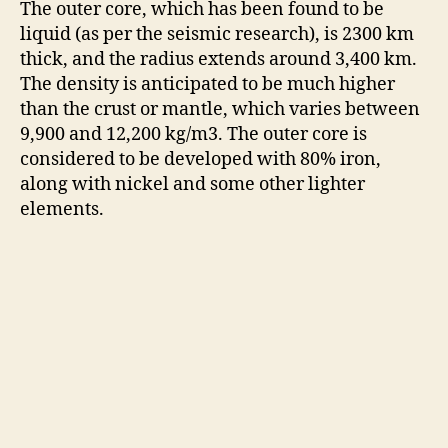
The outer core, which has been found to be
liquid (as per the seismic research), is 2300 km
thick, and the radius extends around 3,400 km.
The density is anticipated to be much higher
than the crust or mantle, which varies between
9,900 and 12,200 kg/m3. The outer core is
considered to be developed with 80% iron,
along with nickel and some other lighter
elements.