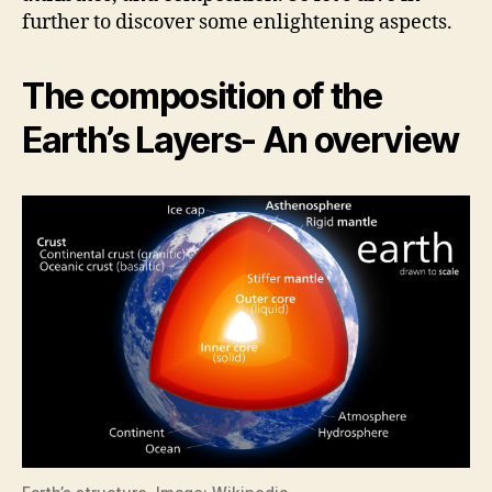
i
further to discover some enlightening aspects.
d
The composition of the
Earth’s Layers- An overview
e
o