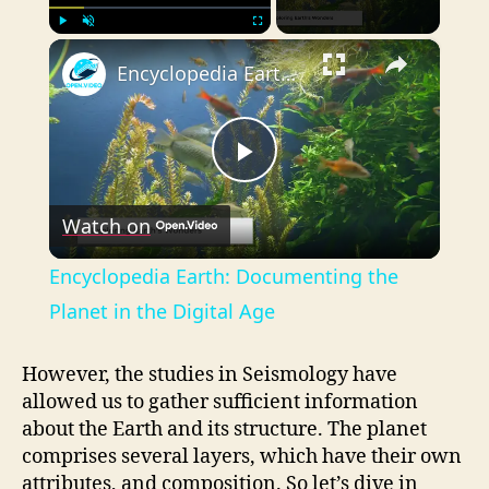
×
Play
Unmute
Fullscreen
Encyclopedia Earth: Documenting the Planet in the Digital Age
P
Watch on
l
Encyclopedia Earth: Documenting the
a
Planet in the Digital Age
y
However, the studies in Seismology have
allowed us to gather sufficient information
about the Earth and its structure. The planet
V
comprises several layers, which have their own
attributes, and composition. So let’s dive in