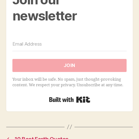
newsletter
JOIN
Your inbox will be safe. No spam, just thought-provoking
content. We respect your privacy. Unsubscribe at any time.
Built with Kit