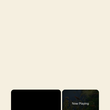
×
Now Playing