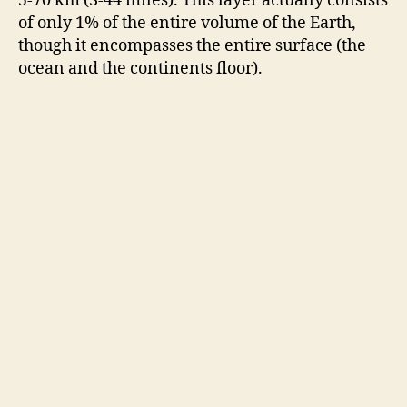
5-70 km (3-44 miles). This layer actually consists
of only 1% of the entire volume of the Earth,
though it encompasses the entire surface (the
ocean and the continents floor).