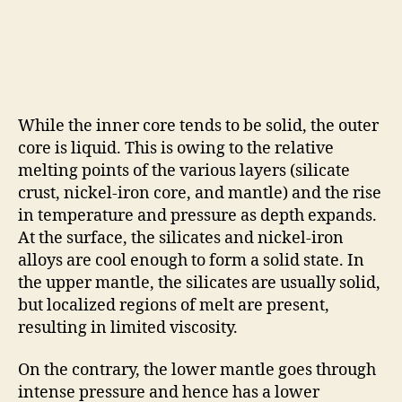
While the inner core tends to be solid, the outer
core is liquid. This is owing to the relative
melting points of the various layers (silicate
crust, nickel-iron core, and mantle) and the rise
in temperature and pressure as depth expands.
At the surface, the silicates and nickel-iron
alloys are cool enough to form a solid state. In
the upper mantle, the silicates are usually solid,
but localized regions of melt are present,
resulting in limited viscosity.
On the contrary, the lower mantle goes through
intense pressure and hence has a lower