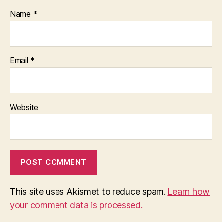
Name
*
Email
*
Website
This site uses Akismet to reduce spam.
Learn how
your comment data is processed.