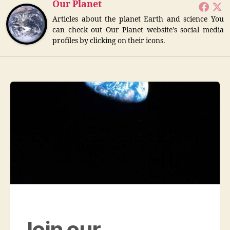
Our Planet
Articles about the planet Earth and science You
can check out Our Planet website's social media
profiles by clicking on their icons.
Join our