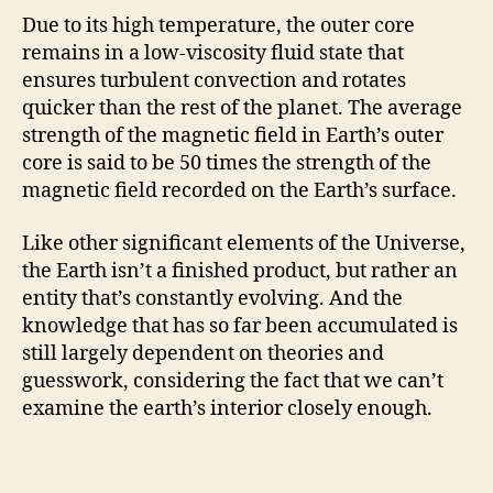
Due to its high temperature, the outer core
remains in a low-viscosity fluid state that
ensures turbulent convection and rotates
quicker than the rest of the planet. The average
strength of the magnetic field in Earth’s outer
core is said to be 50 times the strength of the
magnetic field recorded on the Earth’s surface.
Like other significant elements of the Universe,
the Earth isn’t a finished product, but rather an
entity that’s constantly evolving. And the
knowledge that has so far been accumulated is
still largely dependent on theories and
guesswork, considering the fact that we can’t
examine the earth’s interior closely enough.