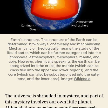
Earth's structure. The structure of the Earth can be
determined in two ways, chemically and mechanically.
Mechanically or rheologically means the study of the
liquid states, which can be further categorized into the
lithosphere, asthenosphere, mesosphere, mantle, and
core. However, chemically speaking, the earth can be
categorized into the crust, the mantle (which can be
classified into the upper and lower regions), and the
core (which can also be subcategorized into the outer
core, and the inner core). Image:
Wikipedia
The universe is shrouded in mystery, and part of
this mystery involves our own little planet.