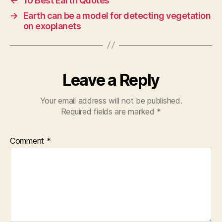
←
10 Best Earth Quotes
→
Earth can be a model for detecting vegetation
on exoplanets
Leave a Reply
Your email address will not be published.
Required fields are marked
*
Comment
*