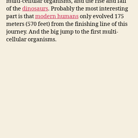
multi-cellular organisms, and the rise and fall
of the
dinosaurs
. Probably the most interesting
part is that
modern humans
only evolved 175
meters (570 feet) from the finishing line of this
journey. And the big jump to the first multi-
cellular organisms.