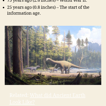
75 years ago (2.6 inches) – World War II.
25 years ago (0.8 inches) – The start of the
information age.
Related:
What did Ancient Earth
Look Like?