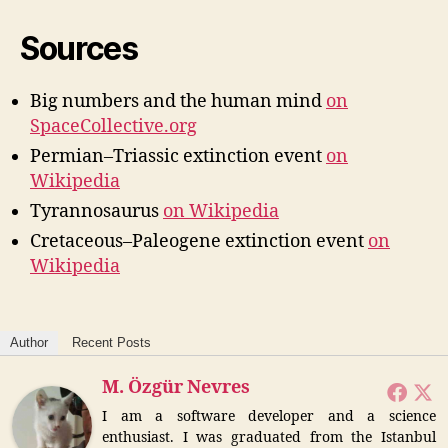
Sources
Big numbers and the human mind
on
SpaceCollective.org
Permian–Triassic extinction event
on
Wikipedia
Tyrannosaurus
on W
ikipedia
Cretaceous–Paleogene extinction event
on
Wikipedia
Author
Recent Posts
M. Özgür Nevres
I am a software developer and a science
enthusiast. I was graduated from the Istanbul