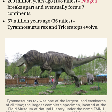
200 million years ago (108 miles) –
Pangea
breaks apart and eventually forms 7
continents.
67 million years ago (36 miles) –
Tyrannosaurus rex and Triceratops evolve.
Tyrannosaurus rex was one of the largest land carnivores
of all time; the largest complete specimen, located at the
Field Museum of Natural History under the name FMNH