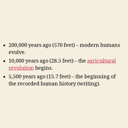
200,000 years ago (570 feet) – modern humans
evolve.
10,000 years ago (28.5 feet) – the
agricultural
revolution
begins.
5,500 years ago (15.7 feet) – the beginning of
the recorded human history (writing).