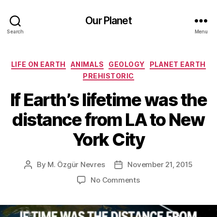
Our Planet
Search
Menu
Categories
LIFE ON EARTH
ANIMALS
GEOLOGY
PLANET EARTH
PREHISTORIC
If Earth’s lifetime was the
distance from LA to New
York City
By
M. Özgür Nevres
November 21, 2015
Post
Post
author
date
on
No Comments
If
Earth’s
lifetime