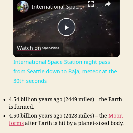
International Space Station night pass from Seattle down to Baja, meteor at the 30th seconds
P
Watch on
l
International Space Station night pass
a
from Seattle down to Baja, meteor at the
30th seconds
y
4.54 billion years ago (2449 miles) – the Earth
V
is formed.
4.50 billion years ago (2428 miles) – the
Moon
i
forms
after Earth is hit by a
planet-sized
body.