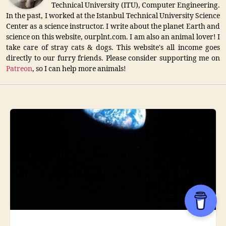
Technical University (ITU), Computer Engineering.
In the past, I worked at the Istanbul Technical University Science
Center as a science instructor. I write about the planet Earth and
science on this website, ourplnt.com. I am also an animal lover! I
take care of stray cats & dogs. This website's all income goes
directly to our furry friends. Please consider supporting me on
Patreon
, so I can help more animals!