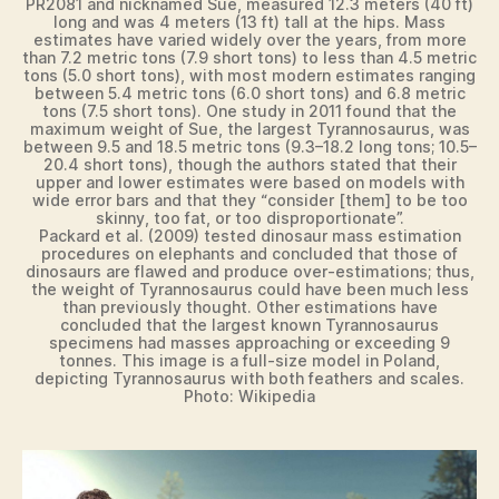
PR2081 and nicknamed Sue, measured 12.3 meters (40 ft)
long and was 4 meters (13 ft) tall at the hips. Mass
estimates have varied widely over the years, from more
than 7.2 metric tons (7.9 short tons) to less than 4.5 metric
tons (5.0 short tons), with most modern estimates ranging
between 5.4 metric tons (6.0 short tons) and 6.8 metric
tons (7.5 short tons). One study in 2011 found that the
maximum weight of Sue, the largest Tyrannosaurus, was
between 9.5 and 18.5 metric tons (9.3–18.2 long tons; 10.5–
20.4 short tons), though the authors stated that their
upper and lower estimates were based on models with
wide error bars and that they “consider [them] to be too
skinny, too fat, or too disproportionate”.
Packard et al. (2009) tested dinosaur mass estimation
procedures on elephants and concluded that those of
dinosaurs are flawed and produce over-estimations; thus,
the weight of Tyrannosaurus could have been much less
than previously thought. Other estimations have
concluded that the largest known Tyrannosaurus
specimens had masses approaching or exceeding 9
tonnes. This image is a full-size model in Poland,
depicting Tyrannosaurus with both feathers and scales.
Photo: Wikipedia