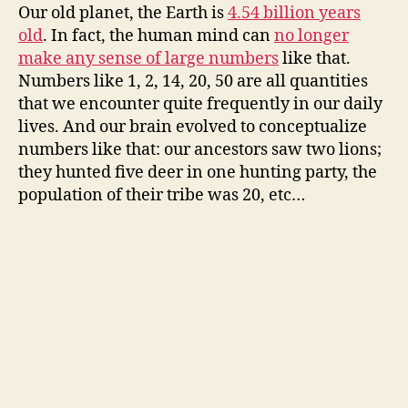
Our old planet, the Earth is
4.54 billion years
old
. In fact, the human mind can
no longer
make any sense of large numbers
like that.
Numbers like 1, 2, 14, 20, 50 are all quantities
that we encounter quite frequently in our daily
lives. And our brain evolved to conceptualize
numbers like that: our ancestors saw two lions;
they hunted five deer in one hunting party, the
population of their tribe was 20, etc…