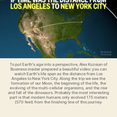
was
the
distance
from
LA
to
New
York
City
To put Earth's age into a perspective, Alex Kuzoian of
Business insider prepared a beautiful video: you can
watch Earth's life span as the distance from Los
Angeles to New York City. Along the trip we see the
formation of our Moon, the beginning of the life, the
evolving of the multi-cellular organisms, and the rise
and fall of the dinosaurs. Probably the most interesting
part is that modern humans only evolved 175 meters
(570 feet) from the finishing line of this journey.