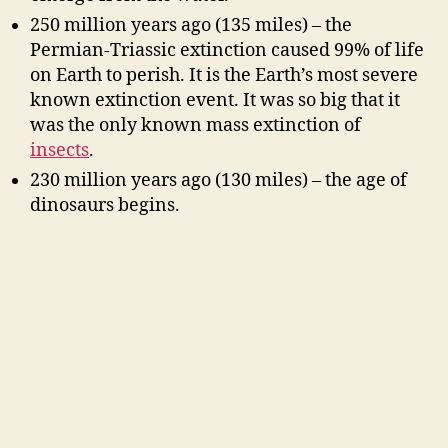
250 million years ago (135 miles) – the
Permian-Triassic extinction caused 99% of life
on Earth to perish. It is the Earth’s most severe
known extinction event. It was so big that it
was the only known mass extinction of
insects
.
230 million years ago (130 miles) – the age of
dinosaurs begins.