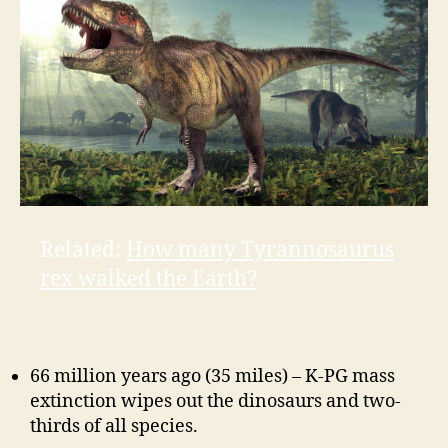
Related:
How many Tyrannosaurus
rex walked the Earth?
66 million years ago (35 miles) – K-PG mass
extinction wipes out the dinosaurs and
two-
thirds
of all species.