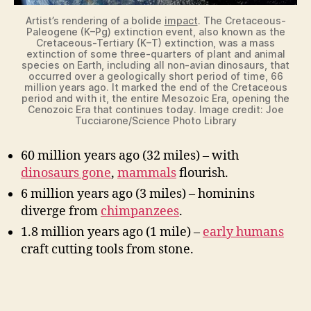
Artist’s rendering of a bolide
impact
. The Cretaceous-
Paleogene (K–Pg) extinction event, also known as the
Cretaceous-Tertiary (K–T) extinction, was a mass
extinction of some three-quarters of plant and animal
species on Earth, including all non-avian dinosaurs, that
occurred over a geologically short period of time, 66
million years ago. It marked the end of the Cretaceous
period and with it, the entire Mesozoic Era, opening the
Cenozoic Era that continues today. Image credit: Joe
Tucciarone/Science Photo Library
60 million years ago (32 miles) – with
dinosaurs gone
,
mammals
flourish.
6 million years ago (3 miles) – hominins
diverge from
chimpanzees
.
1.8 million years ago (1 mile) –
early humans
craft cutting tools from stone.