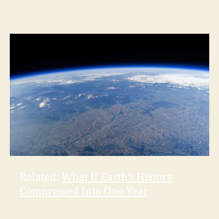
Related:
What If Earth’s History
Compressed Into One Year