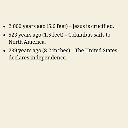
2,000 years ago (5.6 feet) – Jesus is crucified.
523 years ago (1.5 feet) – Columbus sails to
North America.
239 years ago (8.2 inches) – The United States
declares independence.