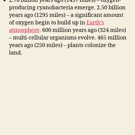
2.70 billion years ago (1457 miles) – oxygen-
producing cyanobacteria emerge. 2.50 billion
years ago (1295 miles) – a significant amount
of oxygen begin to build up in
Earth’s
atmosphere
. 600 million years ago (324 miles)
– multi-cellular organisms evolve. 465 million
years ago (250 miles) – plants colonize
the
land.