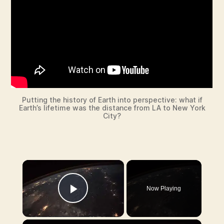
Putting the history of Earth into perspective: what if
Earth’s lifetime was the distance from LA to New York
City?
×
Now Playing
Play Video
×