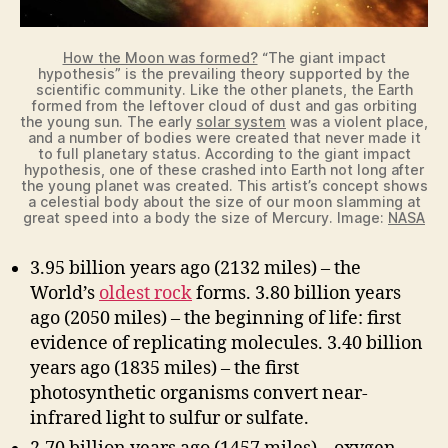
How the Moon was formed?
“The giant impact
hypothesis” is the prevailing theory supported by the
scientific community. Like the other planets, the Earth
formed from the leftover cloud of dust and gas orbiting
the young sun. The early
solar system
was a violent place,
and a number of bodies were created that never made it
to full planetary status. According to the giant impact
hypothesis, one of these crashed into Earth not long after
the young planet was created. This artist’s concept shows
a celestial body about the size of our moon slamming at
great speed into a body the size of Mercury. Image:
NASA
3.95 billion years ago (2132 miles) – the
World’s
oldest rock
forms. 3.80 billion years
ago (2050 miles) – the beginning of life: first
evidence of replicating molecules. 3.40 billion
years ago (1835 miles) – the first
photosynthetic organisms convert near-
infrared light to sulfur or sulfate.