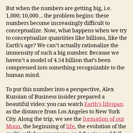
But when the numbers are getting big, i.e.
1,000; 10,000… the problem begins: these
numbers become increasingly difficult to
conceptualize. Now, what happens when we try
to conceptualize quantities like billions, like the
Earth’s age? We can’t actually rationalize the
immensity of such a big number. Because we
haven’t a model of 4.54 billion that’s been
compressed into something recognizable to the
human mind.
To put this number into a perspective, Alex
Kuzoian of Business insider prepared a
beautiful video: you can watch
Earth’s lifespan
as the distance from Los Angeles to New York
City. Along the trip, we see the
formation of our
Moon
, the beginning of
life
, the evolution of the