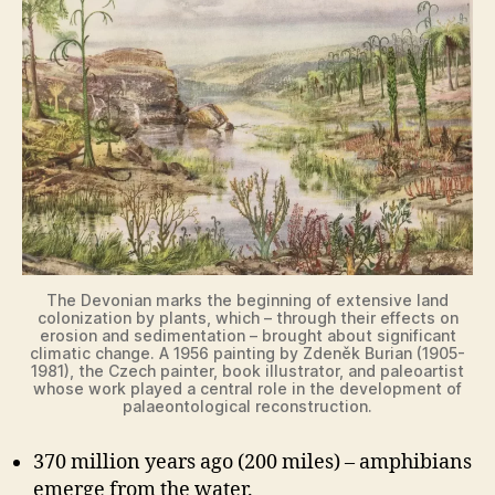
The Devonian marks the beginning of extensive land
colonization by plants, which – through their effects on
erosion and sedimentation – brought about significant
climatic change. A 1956 painting by Zdeněk Burian (1905-
1981), the Czech painter, book illustrator, and paleoartist
whose work played a central role in the development of
palaeontological reconstruction.
370 million years ago (200 miles) – amphibians
emerge from the water.