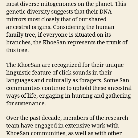
most diverse mitogenomes on the planet. This
genetic diversity suggests that their DNA
mirrors most closely that of our shared
ancestral origins. Considering the human
family tree, if everyone is situated on its
branches, the KhoeSan represents the trunk of
this tree.
The KhoeSan are recognized for their unique
linguistic feature of click sounds in their
languages and culturally as foragers. Some San
communities continue to uphold these ancestral
ways of life, engaging in hunting and gathering
for sustenance.
Over the past decade, members of the research
team have engaged in extensive work with
KhoeSan communities, as well as with other