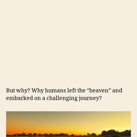
But why? Why humans left the “heaven” and
embarked on a challenging journey?