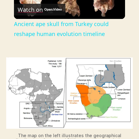
Watch on
l
Ancient ape skull from Turkey could
a
reshape human evolution timeline
y
V
i
d
e
The map on the left illustrates the geographical