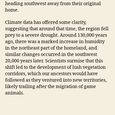
heading southwest away from their original
home.
Climate data has offered some clarity,
suggesting that around that time, the region fell
prey to a severe drought. Around 130,000 years
ago, there was a marked increase in humidity
in the northeast part of the homeland, and
similar changes occurred in the southwest
20,000 years later. Scientists surmise that this
shift led to the development of lush vegetation
corridors, which our ancestors would have
followed as they ventured into new territories,
likely trailing after the migration of game
animals.