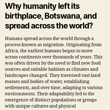
Why humanity left its
birthplace, Botswana, and
spread across the world?
Humans spread across the world through a
process known as migration. Originating from
Africa, the earliest humans began to move
across continents over thousands of years. This
was often driven by the need to find new food
sources and suitable habitats as climates and
landscapes changed. They traversed vast land
masses and bodies of water, establishing
settlements, and over time, adapting to various
environments. Their adaptability led to the
emergence of distinct populations or groups
with unique cultures and physical