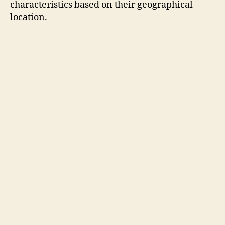
characteristics based on their geographical
location.