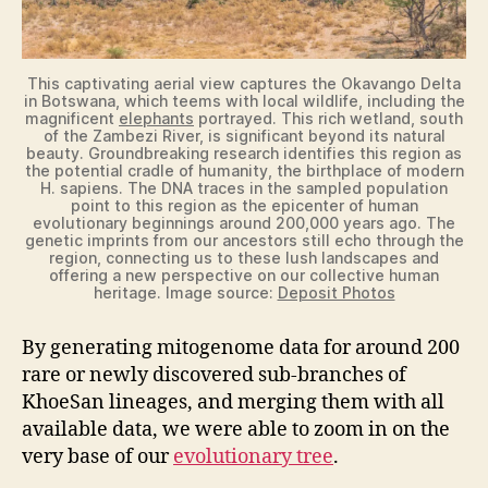
This captivating aerial view captures the Okavango Delta
in Botswana, which teems with local wildlife, including the
magnificent
elephants
portrayed. This rich wetland, south
of the Zambezi River, is significant beyond its natural
beauty. Groundbreaking research identifies this region as
the potential cradle of humanity, the birthplace of modern
H. sapiens. The DNA traces in the sampled population
point to this region as the epicenter of human
evolutionary beginnings around 200,000 years ago. The
genetic imprints from our ancestors still echo through the
region, connecting us to these lush landscapes and
offering a new perspective on our collective human
heritage. Image source:
Deposit Photos
By generating mitogenome data for around 200
rare or newly discovered sub-branches of
KhoeSan lineages, and merging them with all
available data, we were able to zoom in on the
very base of our
evolutionary tree
.