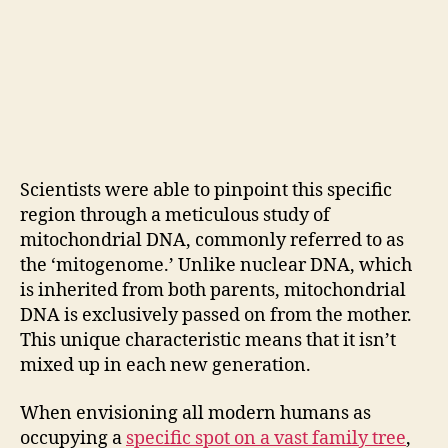
Scientists were able to pinpoint this specific
region through a meticulous study of
mitochondrial DNA, commonly referred to as
the ‘mitogenome.’ Unlike nuclear DNA, which
is inherited from both parents, mitochondrial
DNA is exclusively passed on from the mother.
This unique characteristic means that it isn’t
mixed up in each new generation.
When envisioning all modern humans as
occupying a
specific spot on a vast family tree
,