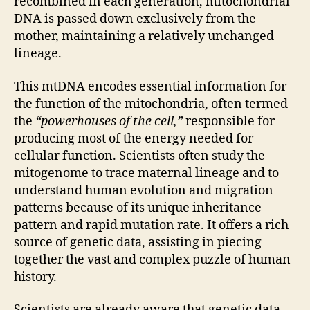
recombined in each generation, mitochondrial
DNA is passed down exclusively from the
mother, maintaining a relatively unchanged
lineage.
This mtDNA encodes essential information for
the function of the mitochondria, often termed
the
“powerhouses of the cell,”
responsible for
producing most of the energy needed for
cellular function. Scientists often study the
mitogenome to trace maternal lineage and to
understand human evolution and migration
patterns because of its unique inheritance
pattern and rapid mutation rate. It offers a rich
source of genetic data, assisting in piecing
together the vast and complex puzzle of human
history.
Scientists are already aware that genetic data