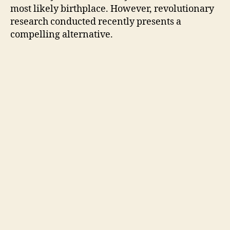
most likely birthplace. However, revolutionary
research conducted recently presents a
compelling alternative.