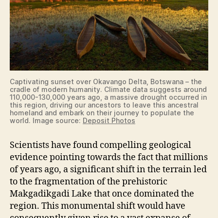
Captivating sunset over Okavango Delta, Botswana – the
cradle of modern humanity. Climate data suggests around
110,000-130,000 years ago, a massive drought occurred in
this region, driving our ancestors to leave this ancestral
homeland and embark on their journey to populate the
world. Image source:
Deposit Photos
Scientists have found compelling geological
evidence pointing towards the fact that millions
of years ago, a significant shift in the terrain led
to the fragmentation of the prehistoric
Makgadikgadi Lake that once dominated the
region. This monumental shift would have