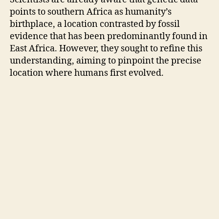
points to southern Africa as humanity’s
birthplace, a location contrasted by fossil
evidence that has been predominantly found in
East Africa. However, they sought to refine this
understanding, aiming to pinpoint the precise
location where humans first evolved.