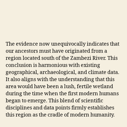
The evidence now unequivocally indicates that
our ancestors must have originated from a
region located south of the Zambezi River. This
conclusion is harmonious with existing
geographical, archaeological, and climate data.
It also aligns with the understanding that this
area would have been a lush, fertile wetland
during the time when the first modern humans
began to emerge. This blend of scientific
disciplines and data points firmly establishes
this region as the cradle of modern humanity.