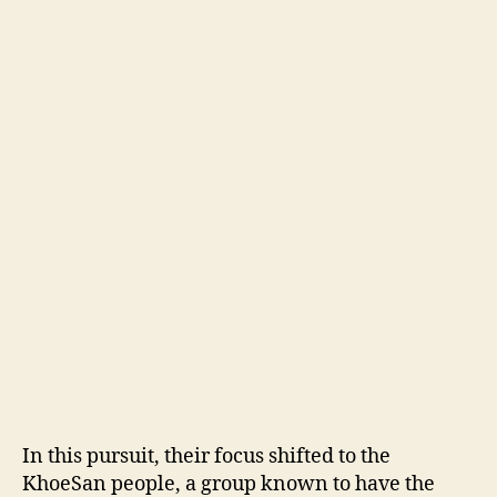
In this pursuit, their focus shifted to the
KhoeSan people, a group known to have the