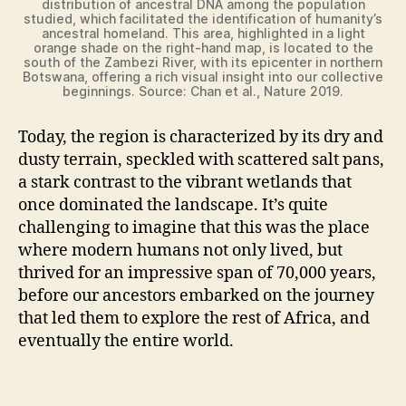
distribution of ancestral DNA among the population
o
studied, which facilitated the identification of humanity’s
ancestral homeland. This area, highlighted in a light
orange shade on the right-hand map, is located to the
south of the Zambezi River, with its epicenter in northern
Botswana, offering a rich visual insight into our collective
beginnings. Source: Chan et al., Nature 2019.
Today, the region is characterized by its dry and
dusty terrain, speckled with scattered salt pans,
a stark contrast to the vibrant wetlands that
once dominated the landscape. It’s quite
challenging to imagine that this was the place
where modern humans not only lived, but
thrived for an impressive span of 70,000 years,
before our ancestors embarked on the journey
that led them to explore the rest of Africa, and
eventually the entire world.