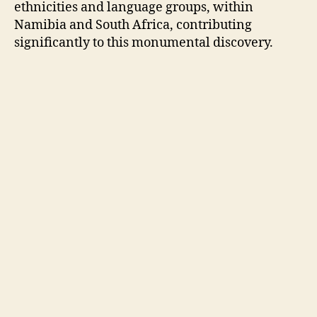
ethnicities and language groups, within
Namibia and South Africa, contributing
significantly to this monumental discovery.