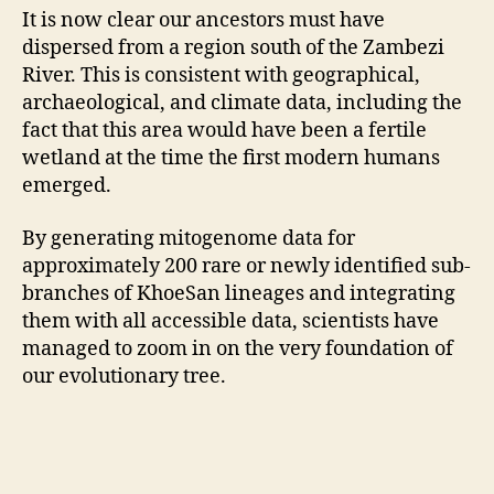
It is now clear our ancestors must have
dispersed from a region south of the Zambezi
River. This is consistent with geographical,
archaeological, and climate data, including the
fact that this area would have been a fertile
wetland at the time the first modern humans
emerged.
By generating mitogenome data for
approximately 200 rare or newly identified sub-
branches of KhoeSan lineages and integrating
them with all accessible data, scientists have
managed to zoom in on the very foundation of
our evolutionary tree.