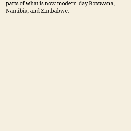
parts of what is now modern-day Botswana,
Namibia, and Zimbabwe.