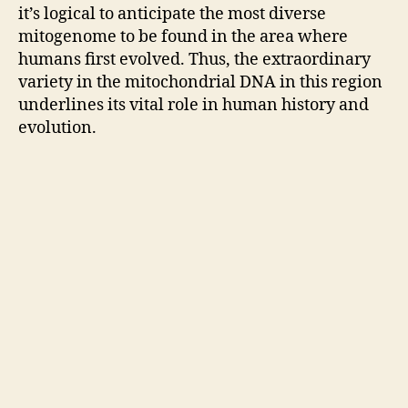
it’s logical to anticipate the most diverse
mitogenome to be found in the area where
humans first evolved. Thus, the extraordinary
variety in the mitochondrial DNA in this region
underlines its vital role in human history and
evolution.