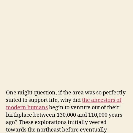
One might question, if the area was so perfectly
suited to support life, why did
the ancestors of
modern humans
begin to venture out of their
birthplace between 130,000 and 110,000 years
ago? These explorations initially veered
towards the northeast before eventually