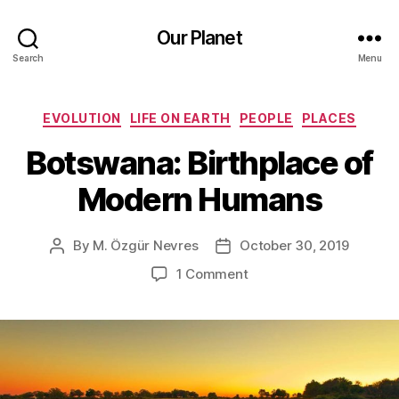
Our Planet
Search
Menu
Categories
EVOLUTION
LIFE ON EARTH
PEOPLE
PLACES
Botswana: Birthplace of
Modern Humans
By
M. Özgür Nevres
October 30, 2019
Post
Post
author
date
on
1 Comment
Botswana:
Birthplace
of
Modern
Humans