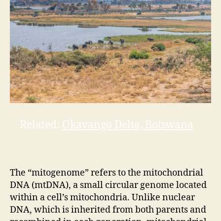
Related:
Okavango Delta, Botswana
The “mitogenome” refers to the mitochondrial
DNA (mtDNA), a small circular genome located
within a cell’s mitochondria. Unlike nuclear
DNA, which is inherited from both parents and