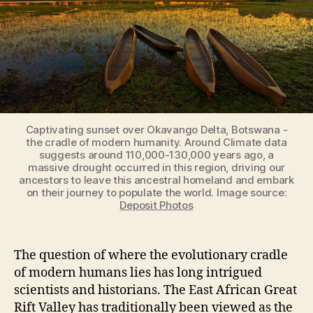
Captivating sunset over Okavango Delta, Botswana -
the cradle of modern humanity. Around Climate data
suggests around 110,000-130,000 years ago, a
massive drought occurred in this region, driving our
ancestors to leave this ancestral homeland and embark
on their journey to populate the world. Image source:
Deposit Photos
The question of where the evolutionary cradle
of modern humans lies has long intrigued
scientists and historians. The East African Great
Rift Valley has traditionally been viewed as the