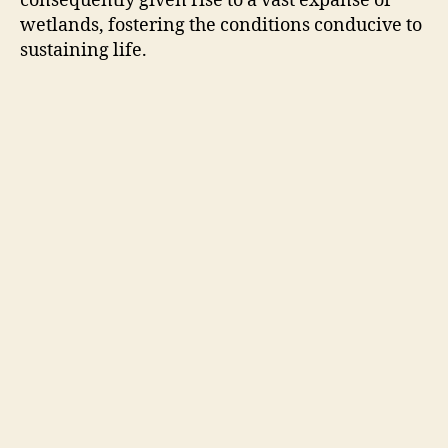
consequently given rise to a vast expanse of
wetlands, fostering the conditions conducive to
sustaining life.