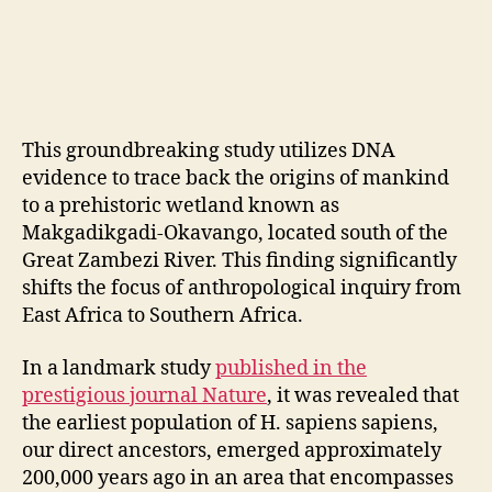
This groundbreaking study utilizes DNA
evidence to trace back the origins of mankind
to a prehistoric wetland known as
Makgadikgadi-Okavango, located south of the
Great Zambezi River. This finding significantly
shifts the focus of anthropological inquiry from
East Africa to Southern Africa.
In a landmark study
published in the
prestigious journal Nature
, it was revealed that
the earliest population of H. sapiens sapiens,
our direct ancestors, emerged approximately
200,000 years ago in an area that encompasses