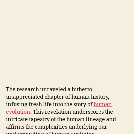
The research unraveled a hitherto
unappreciated chapter of human history,
infusing fresh life into the story of
human
evolution
. This revelation underscores the
intricate tapestry of the human lineage and
affirms the complexities underlying our