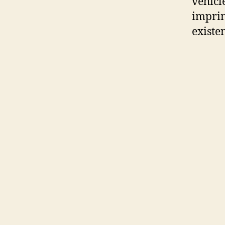
vehicl
imprin
existe