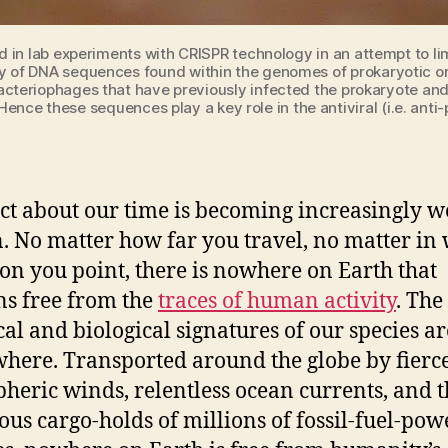
d in lab experiments with CRISPR technology in an attempt to lim
ily of DNA sequences found within the genomes of prokaryotic 
teriophages that have previously infected the prokaryote and
ence these sequences play a key role in the antiviral (i.e. ant
ct about our time is becoming increasingly we
 No matter how far you travel, no matter in
ion you point, there is nowhere on Earth that
s free from the
traces of human activity
. The
al and biological signatures of our species ar
here. Transported around the globe by fierc
heric winds, relentless ocean currents, and t
ous cargo-holds of millions of fossil-fuel-po