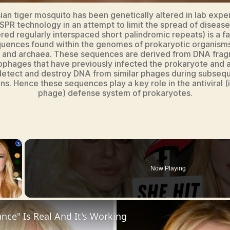
ian tiger mosquito has been genetically altered in lab expe
SPR technology in an attempt to limit the spread of diseas
ered regularly interspaced short palindromic repeats) is a fa
uences found within the genomes of prokaryotic organisms
a and archaea. These sequences are derived from DNA frag
ophages that have previously infected the prokaryote and 
detect and destroy DNA from similar phages during subseq
ons. Hence these sequences play a key role in the antiviral (i.
phage) defense system of prokaryotes.
×
Now Playing
y Video
nce" Is Real And It's Working