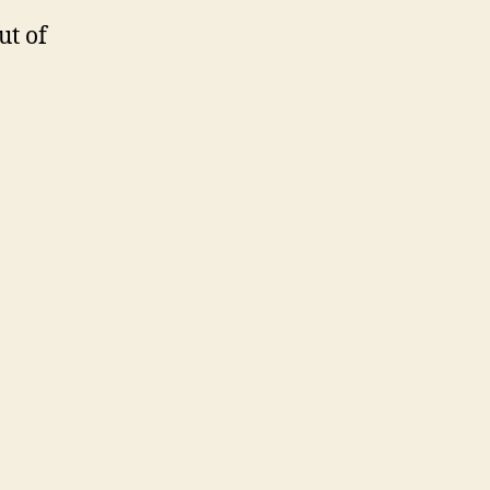
ut of