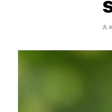
Pos
aut