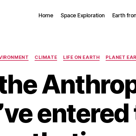
Home
Space Exploration
Earth fr
Categories
VIRONMENT
CLIMATE
LIFE ON EARTH
PLANET EA
 the Anthro
’ve entered 