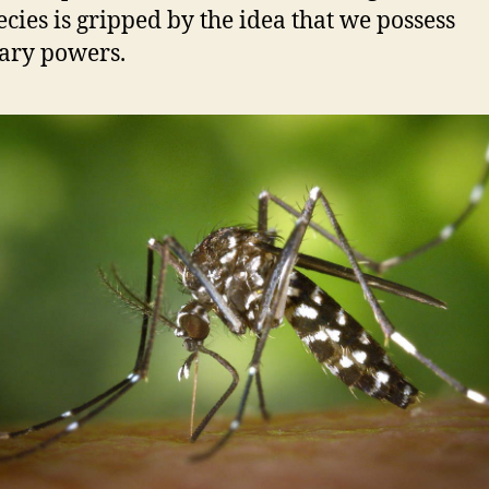
ecies is gripped by the idea that we possess
ary powers.