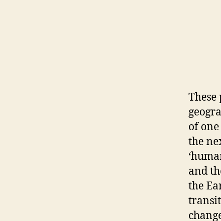
These 
geogra
of one
the ne
‘human
and t
the Ea
transi
change