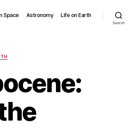
om Space
Astronomy
Life on Earth
Search
RTH
pocene:
the