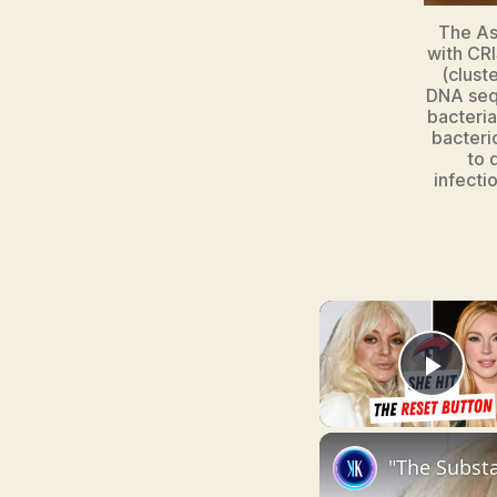
The As
with CRI
(clust
DNA seq
bacteri
bacteri
to 
infecti
Pla
"The Substa