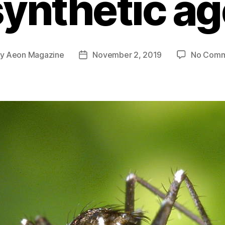
synthetic ag
By
Aeon Magazine
November 2, 2019
No Comm
t
Post
hor
date