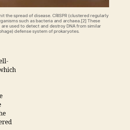
it the spread of disease. CRISPR (clustered regularly
organisms such as bacteria and archaea.[2] These
 are used to detect and destroy DNA from similar
i-phage) defense system of prokaryotes.
ll-
 which
e
e
he
wered