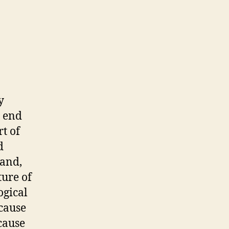
y
e end
rt of
d
land,
ure of
ogical
ecause
ecause