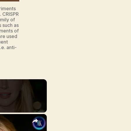
riments
e. CRISPR
mily of
 such as
ments of
are used
uent
e. anti-
×