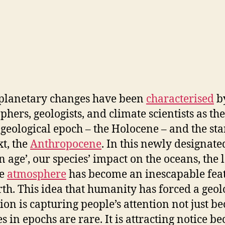
planetary changes have been
characterised
b
phers, geologists, and climate scientists as th
 geological epoch – the Holocene – and the sta
xt, the
Anthropocene
. In this newly designate
 age’, our species’ impact on the oceans, the 
he
atmosphere
has become an inescapable feat
rth. This idea that humanity has forced a geol
tion is capturing people’s attention not just b
s in epochs are rare. It is attracting notice b