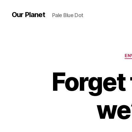
Our Planet
Pale Blue Dot
EN
Forget
we