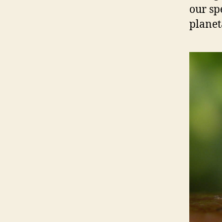
our sp
planet