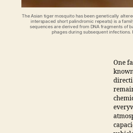
The Asian tiger mosquito has been genetically altere
interspaced short palindromic repeats) is a fam
sequences are derived from DNA fragments of bac
phages during subsequent infections. H
One fa
known.
direct
remain
chemic
everyw
atmosp
capaci