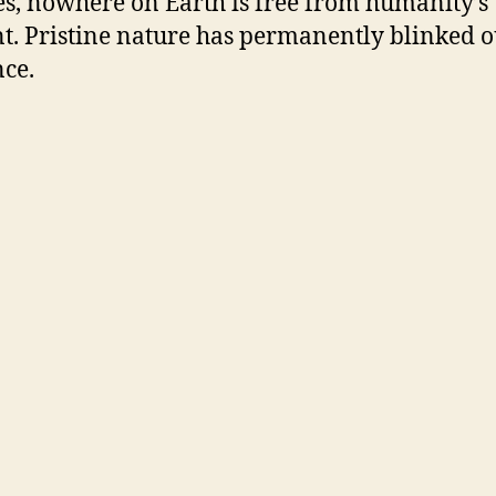
es, nowhere on Earth is free from humanity’s
t. Pristine nature has permanently blinked o
nce.