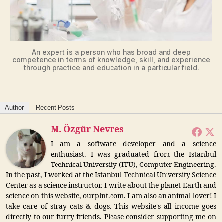
An expert is a person who has broad and deep
competence in terms of knowledge, skill, and experience
through practice and education in a particular field.
Author
Recent Posts
M. Özgür Nevres
I am a software developer and a science
enthusiast. I was graduated from the Istanbul
Technical University (ITU), Computer Engineering.
In the past, I worked at the Istanbul Technical University Science
Center as a science instructor. I write about the planet Earth and
science on this website, ourplnt.com. I am also an animal lover! I
take care of stray cats & dogs. This website's all income goes
directly to our furry friends. Please consider supporting me on