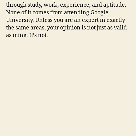
through study, work, experience, and aptitude.
None of it comes from attending Google
University. Unless you are an expert in exactly
the same areas, your opinion is not just as valid
as mine. It’s not.