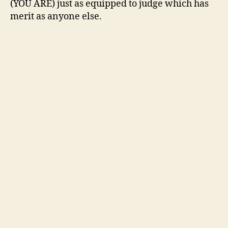
(YOU ARE) just as equipped to judge which has
merit as anyone else.