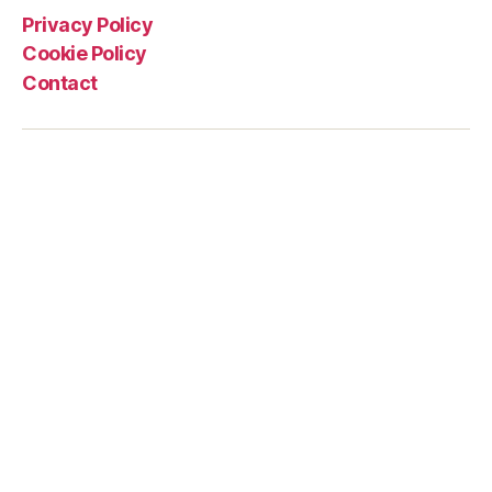
Privacy Policy
Cookie Policy
Contact