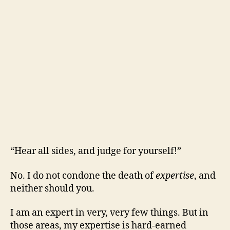
“Hear all sides, and judge for yourself!”
No. I do not condone the death of
expertise
, and
neither should you.
I am an expert in very, very few things. But in
those areas, my expertise is hard-earned