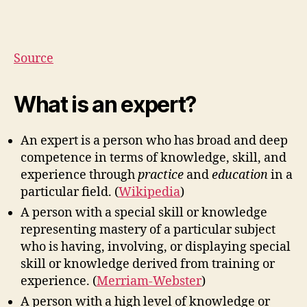
Source
What is an expert?
An expert is a person who has broad and deep
competence in terms of knowledge, skill, and
experience through
practice
and
education
in a
particular field. (
Wikipedia
)
A person with a special skill or knowledge
representing mastery of a particular subject
who is having, involving, or displaying special
skill or knowledge derived from training or
experience. (
Merriam-Webster
)
A person with a high level of knowledge or