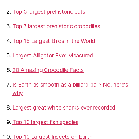
Top 5 largest prehistoric cats
Top 7 largest prehistoric crocodiles
Top 15 Largest Birds in the World
​Largest Alligator Ever Measured
20 Amazing Crocodile Facts
Is Earth as smooth as a billiard ball? No, here's
why
Largest great white sharks ever recorded
Top 10 largest fish species
Top 10 Largest Insects on Earth