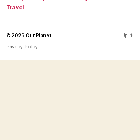
Travel
© 2026
Our Planet
Up
↑
Privacy Policy