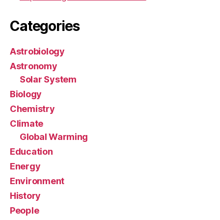
Categories
Astrobiology
Astronomy
Solar System
Biology
Chemistry
Climate
Global Warming
Education
Energy
Environment
History
People