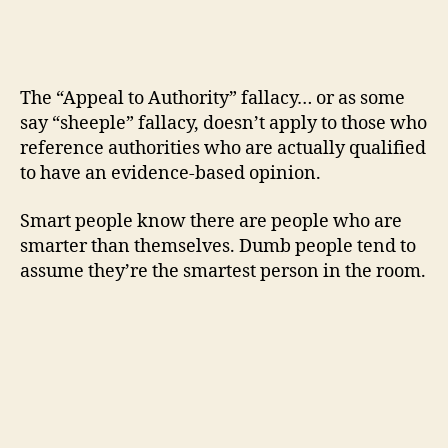
The “Appeal to Authority” fallacy… or as some
say “sheeple” fallacy, doesn’t apply to those who
reference authorities who are actually qualified
to have an evidence-based opinion.
Smart people know there are people who are
smarter than themselves. Dumb people tend to
assume they’re the smartest person in the room.