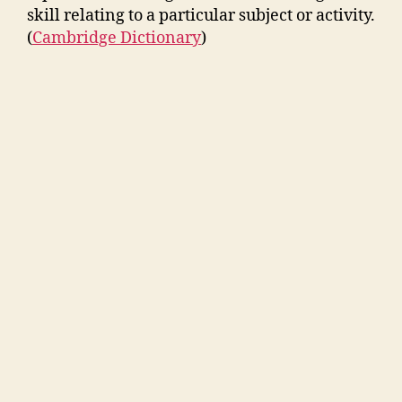
skill relating to a particular subject or activity.
(
Cambridge Dictionary
)