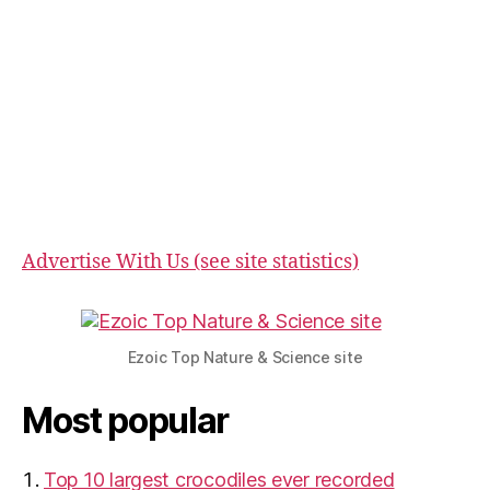
Advertise With Us (see site statistics)
Ezoic Top Nature & Science site
Most popular
Top 10 largest crocodiles ever recorded