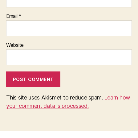
Email
*
Website
This site uses Akismet to reduce spam.
Learn how
your comment data is processed.