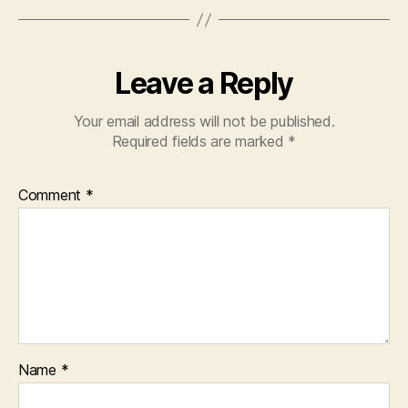
Leave a Reply
Your email address will not be published.
Required fields are marked
*
Comment
*
Name
*