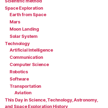
Scientific method
Space Exploration
Earth from Space
Mars
Moon Landing
Solar System
Technology
Artificial Intelligence
Communication
Computer Science
Robotics
Software
Transportation
Aviation
This Day in Science, Technology, Astronomy,
and Space Exploration History