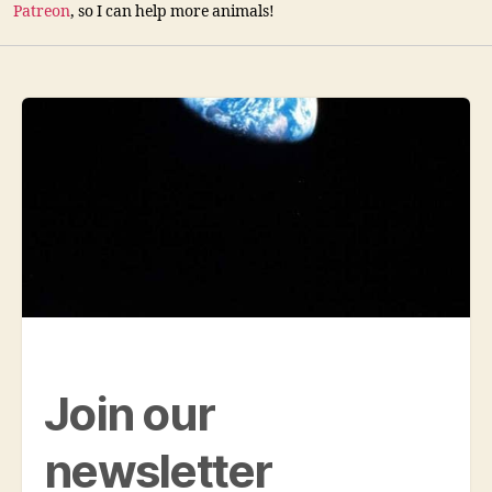
Patreon
, so I can help more animals!
Join our
newsletter