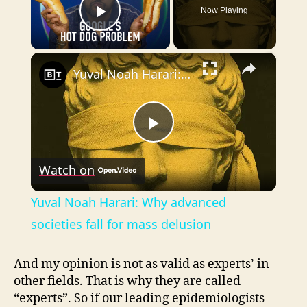
Now Playing
Play Video
×
Yuval Noah Harari: Why advanced societies fall for mass delusion
P
Watch on
l
Yuval Noah Harari: Why advanced
a
societies fall for mass delusion
y
And my opinion is not as valid as experts’ in
other fields. That is why they are called
“experts”. So if our leading epidemiologists