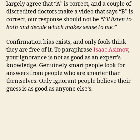
V
largely agree that “A” is correct, and a couple of
discredited doctors make a video that says “B” is
i
correct, our response should not be
“I’ll listen to
both and decide which makes sense to me.”
d
Confirmation bias exists, and only fools think
they are free of it. To paraphrase
Isaac Asimov
,
e
your ignorance is not as good as an expert’s
knowledge. Genuinely smart people look for
o
answers from people who are smarter than
themselves. Only ignorant people believe their
guess is as good as anyone else’s.