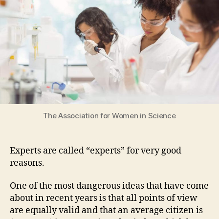
not
as
good
as
an
expert’s
knowledge
The Association for Women in Science
Experts are called “experts” for very good
reasons.
One of the most dangerous ideas that have come
about in recent years is that all points of view
are equally valid and that an average citizen is