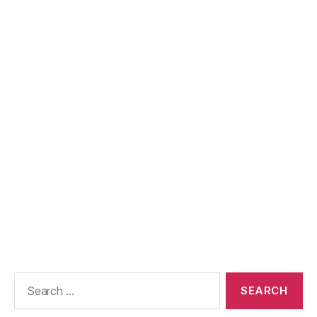
Search
for: