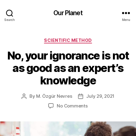
Our Planet
Search
Menu
Categories
SCIENTIFIC METHOD
No, your ignorance is not
as good as an expert’s
knowledge
By
M. Özgür Nevres
July 29, 2021
Post
Post
author
date
on
No Comments
No,
your
ignorance
is