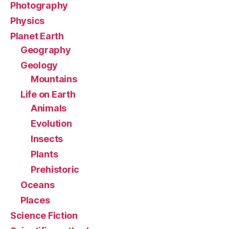
Photography
Physics
Planet Earth
Geography
Geology
Mountains
Life on Earth
Animals
Evolution
Insects
Plants
Prehistoric
Oceans
Places
Science Fiction