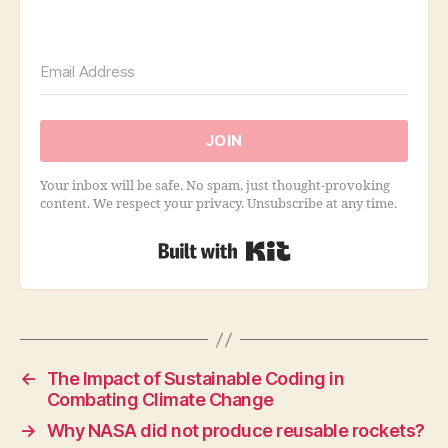
JOIN
Your inbox will be safe. No spam, just thought-provoking
content. We respect your privacy. Unsubscribe at any time.
Built with Kit
←
The Impact of Sustainable Coding in
Combating Climate Change
→
Why NASA did not produce reusable rockets?