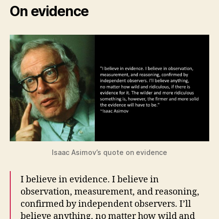
On evidence
Isaac Asimov’s quote on evidence
I believe in evidence. I believe in
observation, measurement, and reasoning,
confirmed by independent observers. I’ll
believe anything, no matter how wild and