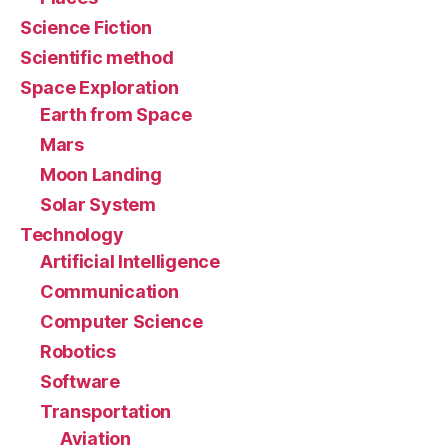
Science Fiction
Scientific method
Space Exploration
Earth from Space
Mars
Moon Landing
Solar System
Technology
Artificial Intelligence
Communication
Computer Science
Robotics
Software
Transportation
Aviation