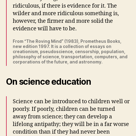
ridiculous, if there is evidence for it. The
wilder and more ridiculous something is,
however, the firmer and more solid the
evidence will have to be.
From “The Roving Mind” (1983), Prometheus Books,
new edition 1997. It is a collection of essays on
creationism, pseudoscience, censorship, population,
philosophy of science, transportation, computers, and
corporations of the future, and astronomy.
On science education
Science can be introduced to children well or
poorly. If poorly, children can be turned
away from science; they can develop a
lifelong antipathy; they will be in a far worse
condition than if they had never been