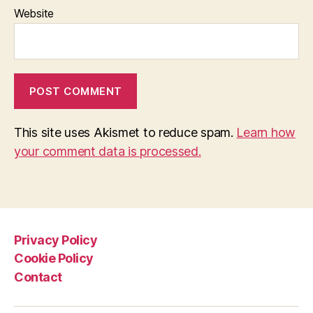
Website
This site uses Akismet to reduce spam.
Learn how
your comment data is processed.
Privacy Policy
Cookie Policy
Contact