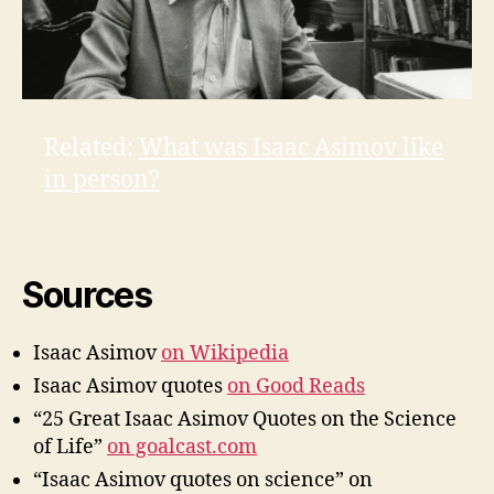
Related:
What was Isaac Asimov like
in person?
Sources
Isaac Asimov
on Wikipedia
Isaac Asimov quotes
on Good Reads
“25 Great Isaac Asimov Quotes on the Science
of Life”
on goalcast.com
“Isaac Asimov quotes on science” on