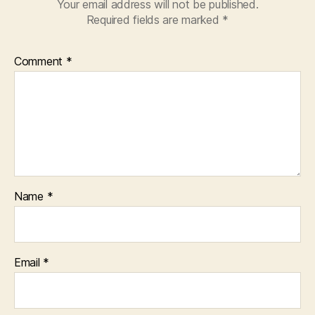
Your email address will not be published.
Required fields are marked
*
Comment
*
Name
*
Email
*