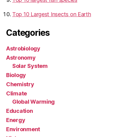
Top 10 Largest Insects on Earth
Categories
Astrobiology
Astronomy
Solar System
Biology
Chemistry
Climate
Global Warming
Education
Energy
Environment