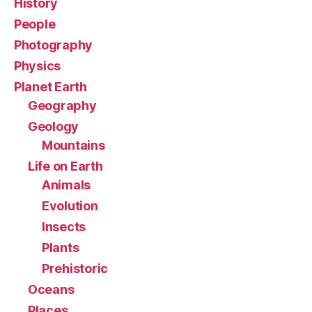
History
People
Photography
Physics
Planet Earth
Geography
Geology
Mountains
Life on Earth
Animals
Evolution
Insects
Plants
Prehistoric
Oceans
Places