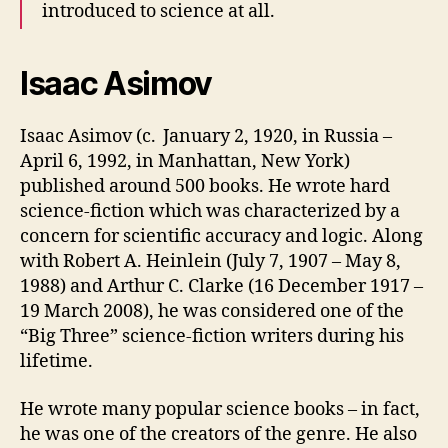
introduced to science at all.
Isaac Asimov
Isaac Asimov (c. January 2, 1920, in Russia –
April 6, 1992, in Manhattan, New York)
published around 500 books. He wrote hard
science-fiction which was characterized by a
concern for scientific accuracy and logic. Along
with Robert A. Heinlein (July 7, 1907 – May 8,
1988) and Arthur C. Clarke (16 December 1917 –
19 March 2008), he was considered one of the
“Big Three” science-fiction writers during his
lifetime.
He wrote many popular science books – in fact,
he was one of the creators of the genre. He also