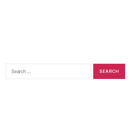
Search
for: