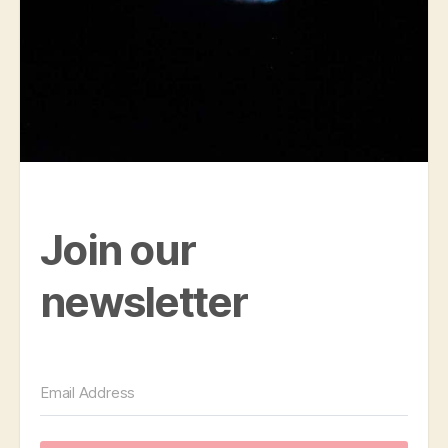
Join our
newsletter