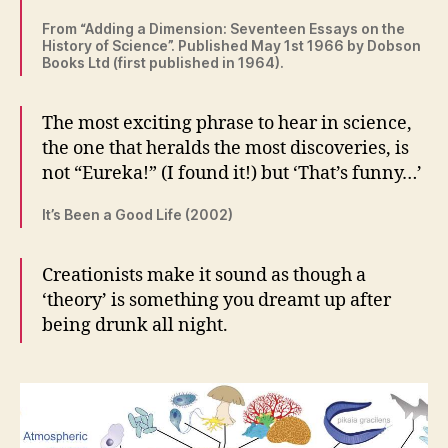
From “Adding a Dimension: Seventeen Essays on the
History of Science”. Published May 1st 1966 by Dobson
Books Ltd (first published in 1964).
The most exciting phrase to hear in science,
the one that heralds the most discoveries, is
not “Eureka!” (I found it!) but ‘That’s funny…’
It’s Been a Good Life (2002)
Creationists make it sound as though a
‘theory’ is something you dreamt up after
being drunk all night.