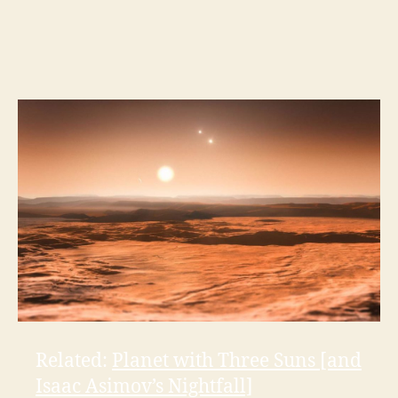
Related:
Planet with Three Suns [and
Isaac Asimov’s Nightfall]