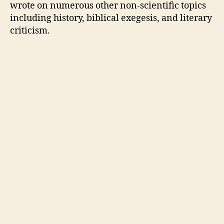
wrote on numerous other non-scientific topics
including history, biblical exegesis, and literary
criticism.