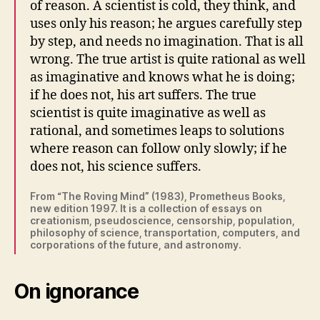
of reason. A scientist is cold, they think, and
uses only his reason; he argues carefully step
by step, and needs no imagination. That is all
wrong. The true artist is quite rational as well
as imaginative and knows what he is doing;
if he does not, his art suffers. The true
scientist is quite imaginative as well as
rational, and sometimes leaps to solutions
where reason can follow only slowly; if he
does not, his science suffers.
From “The Roving Mind” (1983), Prometheus Books,
new edition 1997. It is a collection of essays on
creationism, pseudoscience, censorship, population,
philosophy of science, transportation, computers, and
corporations of the future, and astronomy.
On ignorance