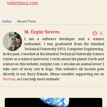
todayinsci.com
Author
Recent Posts
M. Özgür Nevres
I am a software developer and a science
enthusiast. I was graduated from the Istanbul
Technical University (ITU), Computer Engineering.
In the past, I worked at the Istanbul Technical University Science
Center as a science instructor. I write about the planet Earth and
science on this website, ourplnt.com. I am also an animal lover! I
take care of stray cats & dogs. This website's all income goes
directly to our furry friends. Please consider supporting me on
Patreon
, so I can help more animals!