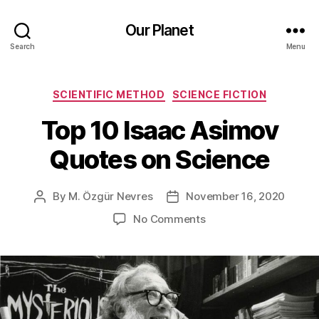
Our Planet
Search
Menu
Categories
SCIENTIFIC METHOD
SCIENCE FICTION
Top 10 Isaac Asimov
Quotes on Science
By
M. Özgür Nevres
November 16, 2020
Post
Post
author
date
on
No Comments
Top
10
Isaac
Asimov
Quotes
on