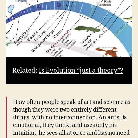
Related:
Is Evolution “just a theory”?
How often people speak of art and science as
though they were two entirely different
things, with no interconnection. An artist is
emotional, they think, and uses only his
intuition; he sees all at once and has no need