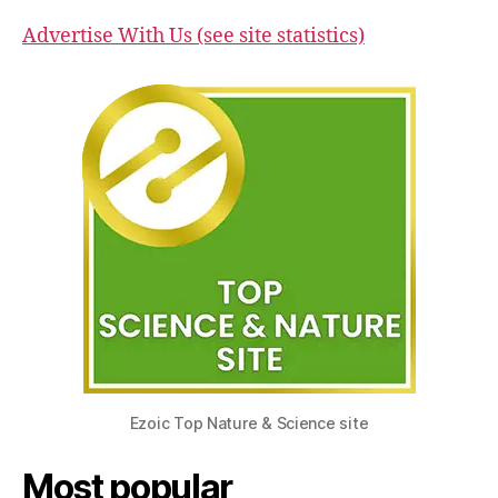
Advertise With Us (see site statistics)
Ezoic Top Nature & Science site
Most popular