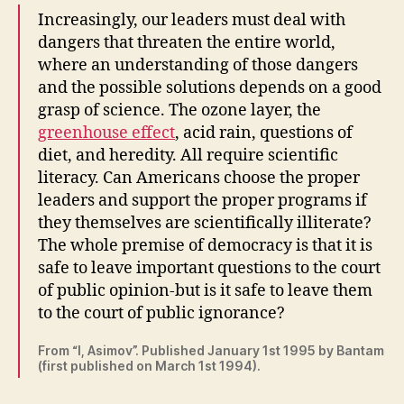
Increasingly, our leaders must deal with
dangers that threaten the entire world,
where an understanding of those dangers
and the possible solutions depends on a good
grasp of science. The ozone layer, the
greenhouse effect
, acid rain, questions of
diet, and heredity. All require scientific
literacy. Can Americans choose the proper
leaders and support the proper programs if
they themselves are scientifically illiterate?
The whole premise of democracy is that it is
safe to leave important questions to the court
of public opinion-but is it safe to leave them
to the court of public ignorance?
From “I, Asimov”. Published January 1st 1995 by Bantam
(first published on March 1st 1994).