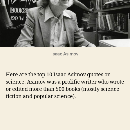
Science
Isaac Asimov
Here are the top 10 Isaac Asimov quotes on
science. Asimov was a prolific writer who wrote
or edited more than 500 books (mostly science
fiction and popular science).