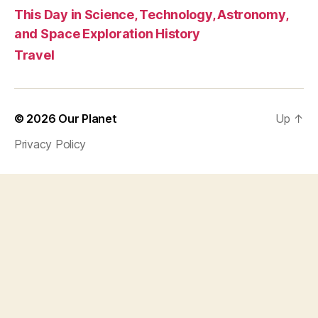
This Day in Science, Technology, Astronomy,
and Space Exploration History
Travel
© 2026
Our Planet
Up
↑
Privacy Policy