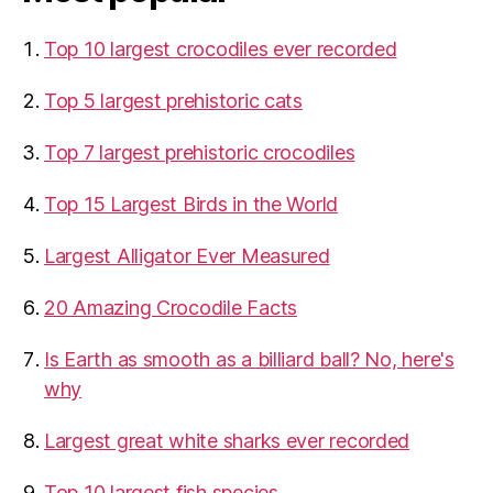
Top 10 largest crocodiles ever recorded
Top 5 largest prehistoric cats
Top 7 largest prehistoric crocodiles
Top 15 Largest Birds in the World
​Largest Alligator Ever Measured
20 Amazing Crocodile Facts
Is Earth as smooth as a billiard ball? No, here's
why
Largest great white sharks ever recorded
Top 10 largest fish species