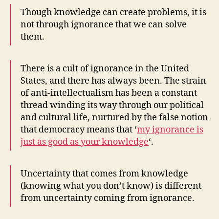
Though knowledge can create problems, it is
not through ignorance that we can solve
them.
There is a cult of ignorance in the United
States, and there has always been. The strain
of anti-intellectualism has been a constant
thread winding its way through our political
and cultural life, nurtured by the false notion
that democracy means that ‘
my ignorance is
just as good as your knowledge
‘.
Uncertainty that comes from knowledge
(knowing what you don’t know) is different
from uncertainty coming from ignorance.