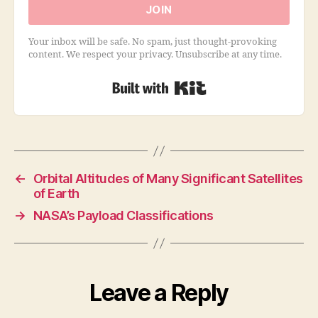
JOIN
Your inbox will be safe. No spam, just thought-provoking
content. We respect your privacy. Unsubscribe at any time.
Built with Kit
←
Orbital Altitudes of Many Significant Satellites
of Earth
→
NASA’s Payload Classifications
Leave a Reply