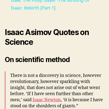
Isaac The Poop Slayer -The Binding Of
a
Isaac: Rebirth [Part 1]
y
Isaac Asimov Quotes on
V
Science
i
On scientific method
d
There is not a discovery in science, however
e
revolutionary, however sparkling with
insight, that does not arise out of what went
before. ‘If I have seen further than other
o
men,’ said
Isaac Newton
, ‘it is because I have
stood on the shoulders of giants.”