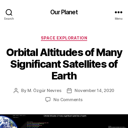
Our Planet
Search
Menu
Categories
SPACE EXPLORATION
Orbital Altitudes of Many
Significant Satellites of
Earth
By
M. Özgür Nevres
November 14, 2020
Post
Post
author
date
on
No Comments
Orbital
Altitudes
of
Many