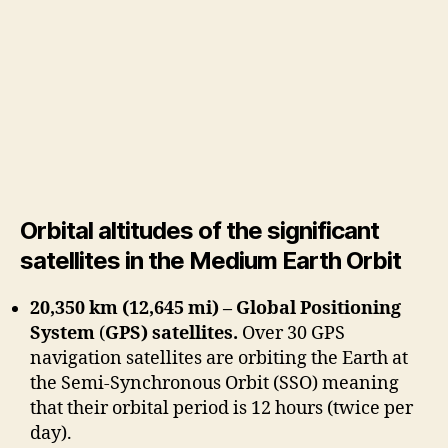
Orbital altitudes of the significant
satellites in the Medium Earth Orbit
20,350 km (12,645 mi) – Global Positioning
System
(
GPS) satellites.
Over 30 GPS
navigation satellites are orbiting the Earth at
the Semi-Synchronous Orbit (SSO) meaning
that their orbital period is 12 hours (twice per
day).