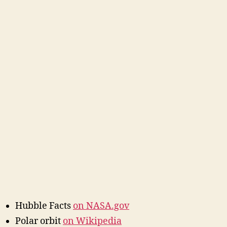
Hubble Facts
on NASA.gov
Polar orbit
on Wikipedia