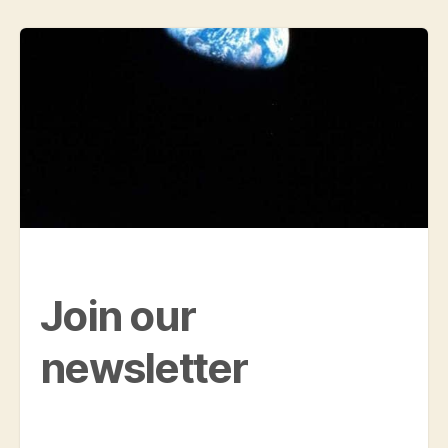
Join our
newsletter