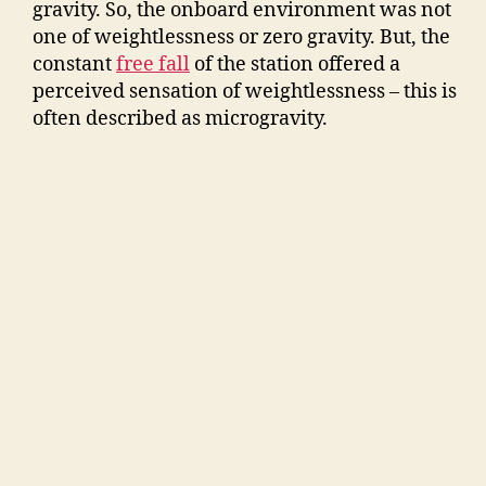
gravity. So, the onboard environment was not
one of weightlessness or zero gravity. But, the
constant
free fall
of the station offered a
perceived sensation of weightlessness – this is
often described as microgravity.