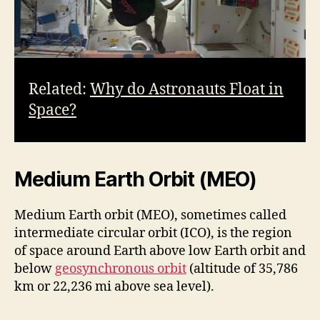
Related:
Why do Astronauts Float in
Space?
Medium Earth Orbit (MEO)
Medium Earth orbit (MEO), sometimes called
intermediate circular orbit (ICO), is the region
of space around Earth above low Earth orbit and
below
geosynchronous orbit
(altitude of 35,786
km or 22,236 mi above sea level).