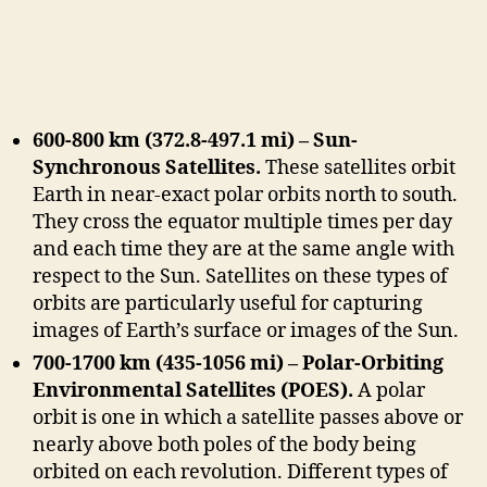
600-800 km (372.8-497.1 mi) – Sun-
Synchronous Satellites.
These satellites orbit
Earth in near-exact polar orbits north to south.
They cross the equator multiple times per day
and each time they are at the same angle with
respect to the Sun. Satellites on these types of
orbits are particularly useful for capturing
images of Earth’s surface or images of the Sun.
700-1700 km (435-1056 mi) – Polar-Orbiting
Environmental Satellites (POES).
A polar
orbit is one in which a satellite passes above or
nearly above both poles of the body being
orbited on each revolution. Different types of