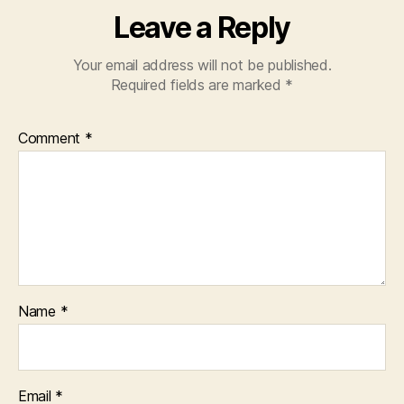
Leave a Reply
Your email address will not be published.
Required fields are marked
*
Comment
*
Name
*
Email
*