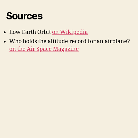
Sources
Low Earth Orbit
on Wikipedia
Who holds the altitude record for an airplane?
on the Air Space Magazine