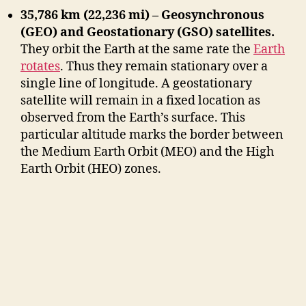
35,786 km (22,236 mi) – Geosynchronous
(GEO) and Geostationary (GSO) satellites.
They orbit the Earth at the same rate the
Earth
rotates
. Thus they remain stationary over a
single line of longitude. A geostationary
satellite will remain in a fixed location as
observed from the Earth’s surface. This
particular altitude marks the border between
the Medium Earth Orbit (MEO) and the High
Earth Orbit (HEO) zones.