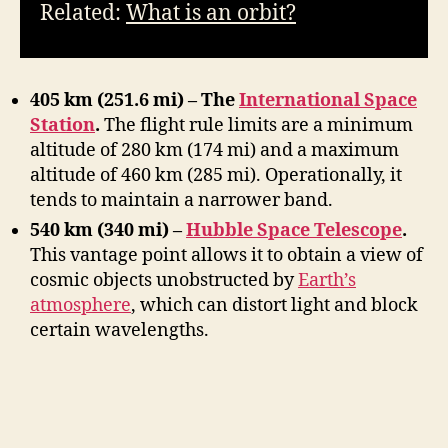
Related:
What is an orbit?
405 km (251.6 mi) – The
International Space
Station
.
The flight rule limits are a minimum
altitude of 280 km (174 mi) and a maximum
altitude of 460 km (285 mi). Operationally, it
tends to maintain a narrower band.
540 km (340 mi) –
Hubble Space Telescope
.
This vantage point allows it to obtain a view of
cosmic objects unobstructed by
Earth’s
atmosphere
, which can distort light and block
certain wavelengths.