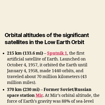
Orbital altitudes of the significant
satellites in the Low Earth Orbit
215 km (133.6 mi) –
Sputnik 1
, the first
artificial satellite of Earth. Launched on
October 4, 1957, it orbited the Earth until
January 4, 1958, made 1440 orbits, and
traveled about 70 million kilometers (43
million miles).
370 km (230 mi) – Former Soviet/Russian
space station
Mir
.
At Mir’s orbital altitude, the
force of Earth’s gravity was 88% of sea-level