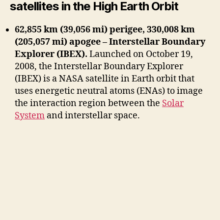
satellites in the High Earth Orbit
62,855 km (39,056 mi) perigee, 330,008 km
(205,057 mi) apogee – Interstellar Boundary
Explorer (IBEX).
Launched on October 19,
2008, the Interstellar Boundary Explorer
(IBEX) is a NASA satellite in Earth orbit that
uses energetic neutral atoms (ENAs) to image
the interaction region between the
Solar
System
and interstellar space.