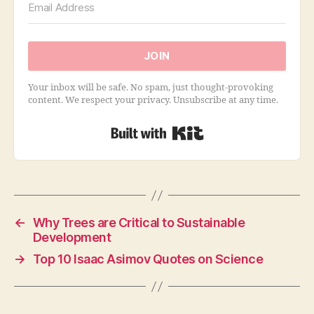
JOIN
Your inbox will be safe. No spam, just thought-provoking
content. We respect your privacy. Unsubscribe at any time.
Built with Kit
←
Why Trees are Critical to Sustainable
Development
→
Top 10 Isaac Asimov Quotes on Science