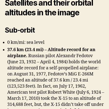
Satellites and their orbital
altitudes in the image
Sub-orbit
0 km/mi: sea level
37.6 km (23.4 mi) – Altitude record for an
airplane.
Russian pilot Alexandr Fedotov
(June 23, 1932 – April 4, 1984) holds the world
altitude record for a self-propelled airplane:
on August 31, 1977, Fedotov’s MiG E-266M
reached an altitude of 37.6 km / 23.4 mi
(123,523 feet). In fact, on July 17, 1962,
American test pilot Robert White (July 6, 1924 –
March 17, 2010) took the X-15 to an altitude of
314,688 feet, but, the X-15 didn’t take off under