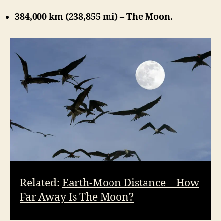
384,000 km (238,855 mi) – The Moon.
Related:
Earth-Moon Distance – How
Far Away Is The Moon?