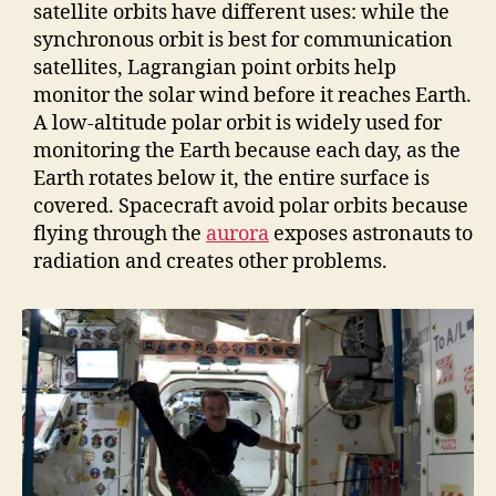
satellite orbits have different uses: while the
synchronous orbit is best for communication
satellites, Lagrangian point orbits help
monitor the solar wind before it reaches Earth.
A low-altitude polar orbit is widely used for
monitoring the Earth because each day, as the
Earth rotates below it, the entire surface is
covered. Spacecraft avoid polar orbits because
flying through the
aurora
exposes astronauts to
radiation and creates other problems.