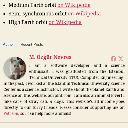
Medium Earth orbit
on Wikipedia
Semi-synchronous orbit
on Wikipedia
High Earth orbit
on Wikipedia
Author
Recent Posts
M. Özgür Nevres
I am a software developer and a science
enthusiast. I was graduated from the Istanbul
Technical University (ITU), Computer Engineering.
In the past, I worked at the Istanbul Technical University Science
Center as a science instructor. I write about the planet Earth and
science on this website, ourplnt.com. I am also an animal lover! I
take care of stray cats & dogs. This website's all income goes
directly to our furry friends. Please consider supporting me on
Patreon
, so I can help more animals!