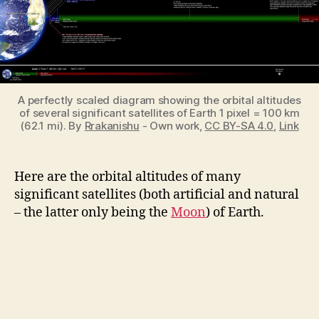
Significant
Satellites
of
Earth
A perfectly scaled diagram showing the orbital altitudes
of several significant satellites of Earth 1 pixel = 100 km
(62.1 mi). By
Rrakanishu
-
Own work
,
CC BY-SA 4.0
,
Link
Here are the orbital altitudes of many
significant satellites (both artificial and natural
– the latter only being the
Moon
) of Earth.