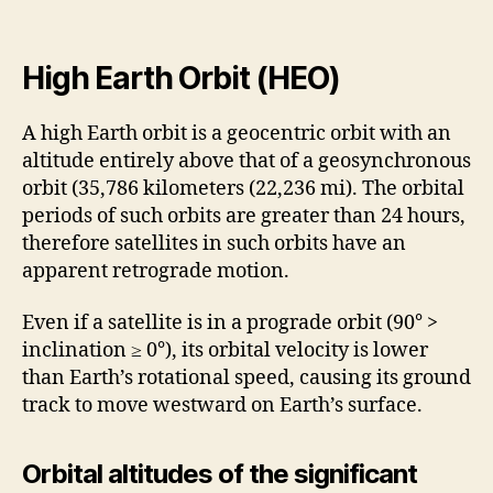
High Earth Orbit (HEO)
A high Earth orbit is a geocentric orbit with an
altitude entirely above that of a geosynchronous
orbit (35,786 kilometers (22,236 mi). The orbital
periods of such orbits are greater than 24 hours,
therefore satellites in such orbits have an
apparent retrograde motion.
Even if a satellite is in a prograde orbit (90° >
inclination ≥ 0°), its orbital velocity is lower
than Earth’s rotational speed, causing its ground
track to move westward on Earth’s surface.
Orbital altitudes of the significant