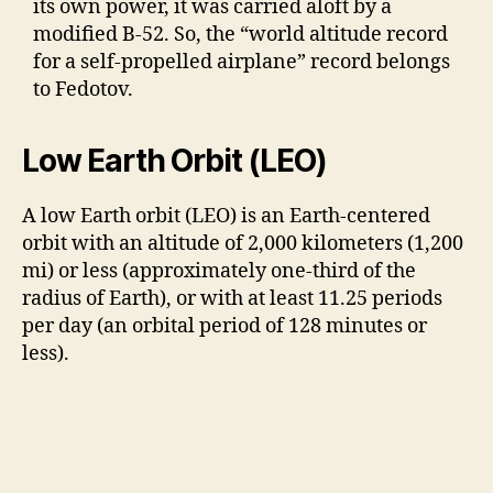
its own power, it was carried aloft by a
modified B-52. So, the “world altitude record
for a self-propelled airplane” record belongs
to Fedotov.
Low Earth Orbit (LEO)
A low Earth orbit (LEO) is an Earth-centered
orbit with an altitude of 2,000 kilometers (1,200
mi) or less (approximately one-third of the
radius of Earth), or with at least 11.25 periods
per day (an orbital period of 128 minutes or
less).