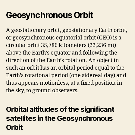
Geosynchronous Orbit
A geostationary orbit, geostationary Earth orbit,
or geosynchronous equatorial orbit (GEO) is a
circular orbit 35,786 kilometers (22,236 mi)
above the Earth’s equator and following the
direction of the Earth’s rotation. An object in
such an orbit has an orbital period equal to the
Earth’s rotational period (one sidereal day) and
thus appears motionless, at a fixed position in
the sky, to ground observers.
Orbital altitudes of the significant
satellites in the Geosynchronous
Orbit