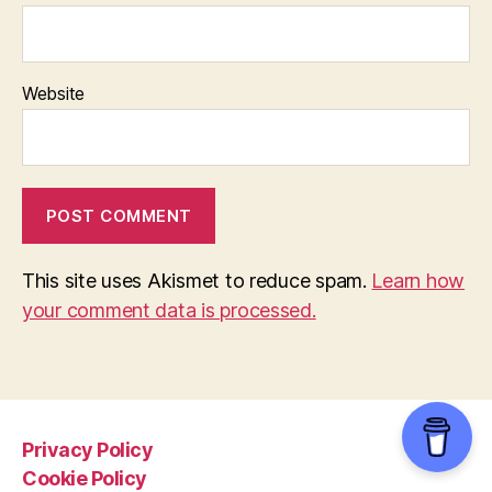
Website
This site uses Akismet to reduce spam.
Learn how
your comment data is processed.
Privacy Policy
Cookie Policy