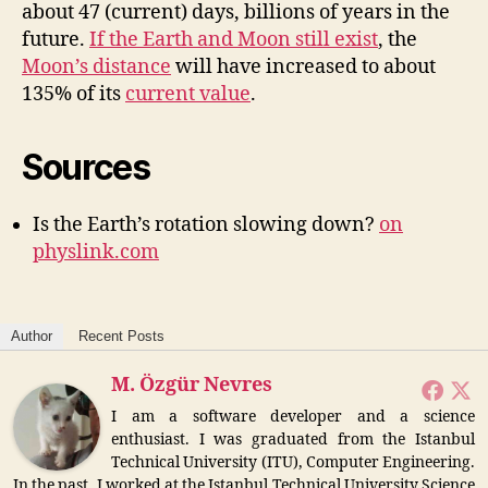
about 47 (current) days, billions of years in the
future.
If the Earth and Moon still exist
, the
Moon’s distance
will have increased to about
135% of its
current value
.
Sources
Is the Earth’s rotation slowing down?
on
physlink.com
Author
Recent Posts
M. Özgür Nevres
I am a software developer and a science
enthusiast. I was graduated from the Istanbul
Technical University (ITU), Computer Engineering.
In the past, I worked at the Istanbul Technical University Science