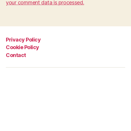
your comment data is processed.
Privacy Policy
Cookie Policy
Contact