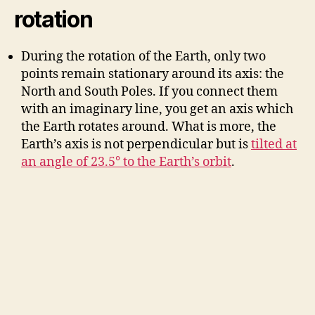
V
rotation
i
During the rotation of the Earth, only two
points remain stationary around its axis: the
d
North and South Poles. If you connect them
with an imaginary line, you get an axis which
the Earth rotates around. What is more, the
e
Earth’s axis is not perpendicular but is
tilted at
an angle of 23.5° to the Earth’s orbit
.
o