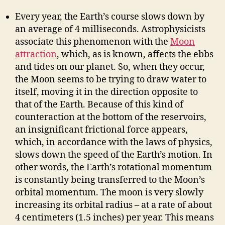
Every year, the Earth’s course slows down by
an average of 4 milliseconds. Astrophysicists
associate this phenomenon with the
Moon
attraction
, which, as is known, affects the ebbs
and tides on our planet. So, when they occur,
the Moon seems to be trying to draw water to
itself, moving it in the direction opposite to
that of the Earth. Because of this kind of
counteraction at the bottom of the reservoirs,
an insignificant frictional force appears,
which, in accordance with the laws of physics,
slows down the speed of the Earth’s motion. In
other words, the Earth’s rotational momentum
is constantly being transferred to the Moon’s
orbital momentum. The moon is very slowly
increasing its orbital radius – at a rate of about
4 centimeters (1.5 inches) per year. This means