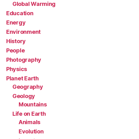
Global Warming
Education
Energy
Environment
History
People
Photography
Physics
Planet Earth
Geography
Geology
Mountains
Life on Earth
Animals
Evolution