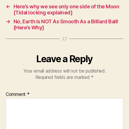
←
Here’s why we see only one side of the Moon
[Tidal locking explained]
→
No, Earth is NOT As Smooth As a Billiard Ball!
[Here’s Why]
Leave a Reply
Your email address will not be published.
Required fields are marked
*
Comment
*