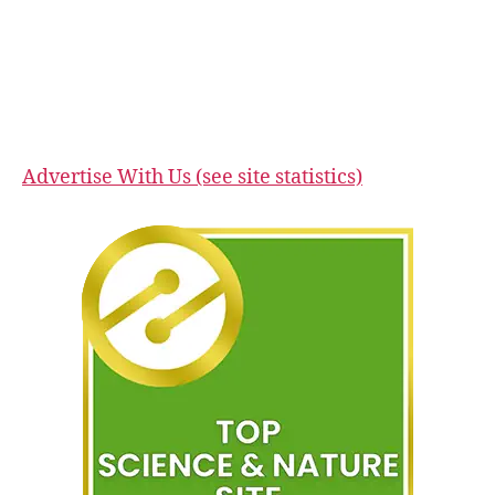
Advertise With Us (see site statistics)