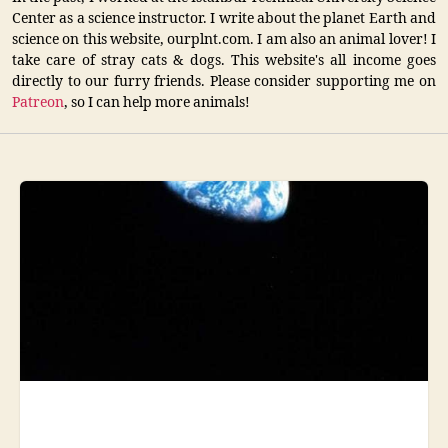
Center as a science instructor. I write about the planet Earth and
science on this website, ourplnt.com. I am also an animal lover! I
take care of stray cats & dogs. This website's all income goes
directly to our furry friends. Please consider supporting me on
Patreon
, so I can help more animals!