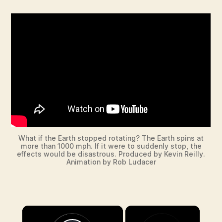
What if the Earth stopped rotating? The Earth spins at
more than 1000 mph. If it were to suddenly stop, the
effects would be disastrous. Produced by Kevin Reilly.
Animation by Rob Ludacer
×