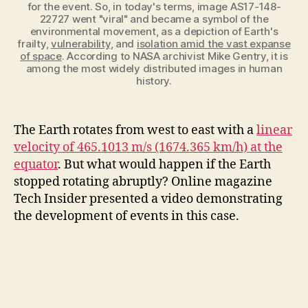
for the event. So, in today's terms, image AS17-148-
22727 went "viral" and became a symbol of the
environmental movement, as a depiction of Earth's
frailty,
vulnerability
, and
isolation amid the vast expanse
of space
. According to NASA archivist Mike Gentry, it is
among the most widely distributed images in human
history.
The Earth rotates from west to east with a
linear
velocity of 465.1013 m/s (1674.365 km/h) at the
equator
. But what would happen if the Earth
stopped rotating abruptly? Online magazine
Tech Insider presented a video demonstrating
the development of events in this case.