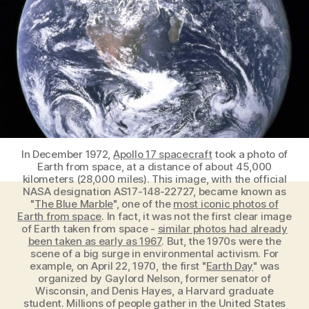
the
Earth
stopped
rotating?
In December 1972,
Apollo 17 spacecraft
took a photo of
Earth from space, at a distance of about 45,000
kilometers (28,000 miles). This image, with the official
NASA designation AS17-148-22727, became known as
"
The Blue Marble
", one of the
most iconic photos of
Earth from space
. In fact, it was not the first clear image
of Earth taken from space -
similar photos had already
been taken as early as 1967
. But, the 1970s were the
scene of a big surge in environmental activism. For
example, on April 22, 1970, the first "
Earth Day
" was
organized by Gaylord Nelson, former senator of
Wisconsin, and Denis Hayes, a Harvard graduate
student. Millions of people gather in the United States