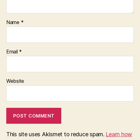
Name
*
Email
*
Website
This site uses Akismet to reduce spam.
Learn how