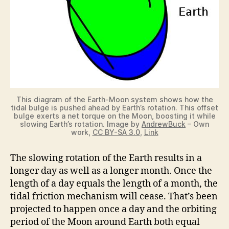
This diagram of the Earth-Moon system shows how the
tidal bulge is pushed ahead by Earth’s rotation. This offset
bulge exerts a net torque on the Moon, boosting it while
slowing Earth’s rotation. Image by
AndrewBuck
– Own
work,
CC BY-SA 3.0
,
Link
The slowing rotation of the Earth results in a
longer day as well as a longer month. Once the
length of a day equals the length of a month, the
tidal friction mechanism will cease. That’s been
projected to happen once a day and the orbiting
period of the Moon around Earth both equal