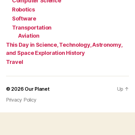
Computer Science
Robotics
Software
Transportation
Aviation
This Day in Science, Technology, Astronomy,
and Space Exploration History
Travel
© 2026
Our Planet
Up
↑
Privacy Policy