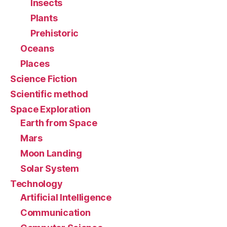
Insects
Plants
Prehistoric
Oceans
Places
Science Fiction
Scientific method
Space Exploration
Earth from Space
Mars
Moon Landing
Solar System
Technology
Artificial Intelligence
Communication