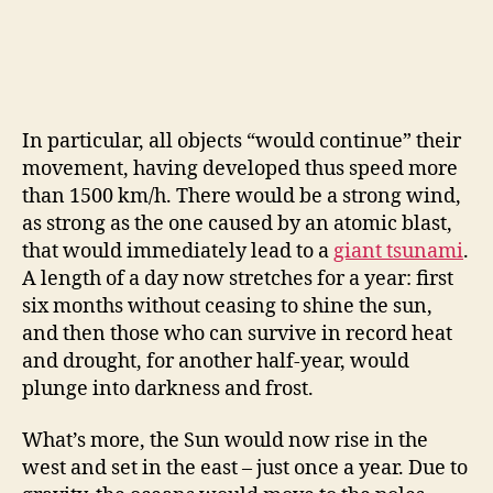
In particular, all objects “would continue” their
movement, having developed thus speed more
than 1500 km/h. There would be a strong wind,
as strong as the one caused by an atomic blast,
that would immediately lead to a
giant tsunami
.
A length of a day now stretches for a year: first
six months without ceasing to shine the sun,
and then those who can survive in record heat
and drought, for another half-year, would
plunge into darkness and frost.
What’s more, the Sun would now rise in the
west and set in the east – just once a year. Due to