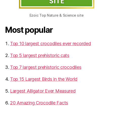
Ezoic Top Nature & Science site
Most popular
Top 10 largest crocodiles ever recorded
Top 5 largest prehistoric cats
Top 7 largest prehistoric crocodiles
Top 15 Largest Birds in the World
​Largest Alligator Ever Measured
20 Amazing Crocodile Facts