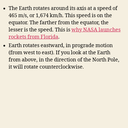
The Earth rotates around its axis at a speed of
465 m/s, or 1,674 km/h. This speed is on the
equator. The farther from the equator, the
lesser is the speed. This is
why NASA launches
rockets from Florida
.
Earth rotates eastward, in prograde motion
(from west to east). If you look at the Earth
from above, in the direction of the North Pole,
it will rotate counterclockwise.