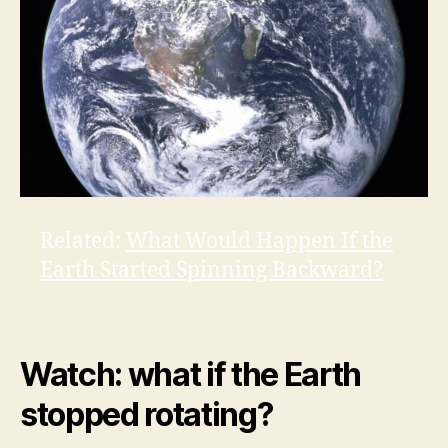
Related:
What Would Happen If the
Earth Started Spinning Backward?
Watch: what if the Earth
stopped rotating?