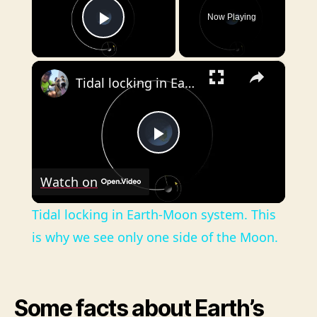
Now Playing
Play Video
×
Tidal locking in Earth-Moon system. This is why we see only one side of the Moon.
P
Watch on
l
Tidal locking in Earth-Moon system. This
a
is why we see only one side of the Moon.
y
Some facts about Earth’s