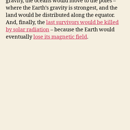
gravity, the oceans would move to the poles –
where the Earth’s gravity is strongest, and the
land would be distributed along the equator.
And, finally, the
last survivors would be killed
by solar radiation
– because the Earth would
eventually
lose its magnetic field
.