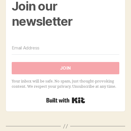
Join our
newsletter
JOIN
Your inbox will be safe. No spam, just thought-provoking
content. We respect your privacy. Unsubscribe at any time.
Built with Kit