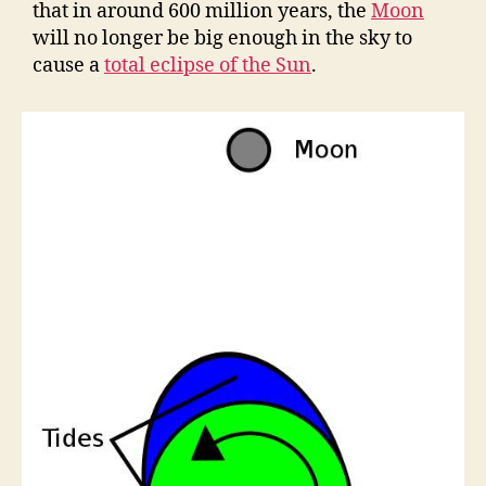
that in around 600 million years, the
Moon
will no longer be big enough in the sky to
cause a
total eclipse of the Sun
.