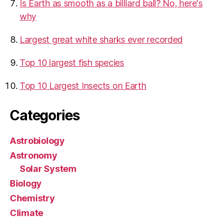
Is Earth as smooth as a billiard ball? No, here's
why
Largest great white sharks ever recorded
Top 10 largest fish species
Top 10 Largest Insects on Earth
Categories
Astrobiology
Astronomy
Solar System
Biology
Chemistry
Climate