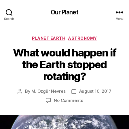
Our Planet
Search
Menu
Categories
PLANET EARTH
ASTRONOMY
What would happen if
the Earth stopped
rotating?
By
M. Özgür Nevres
August 10, 2017
Post
Post
author
date
on
No Comments
What
would
happen
if