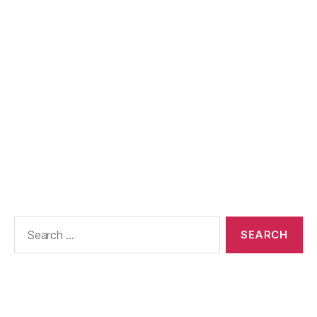
Search
for: