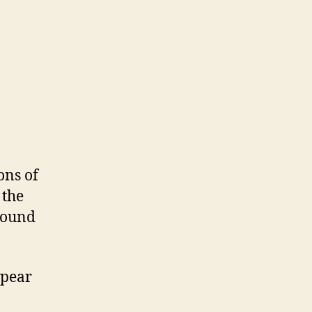
ons of
 the
around
ppear