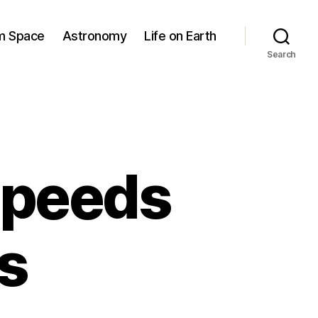
om Space
Astronomy
Life on Earth
Search
 speeds
ts