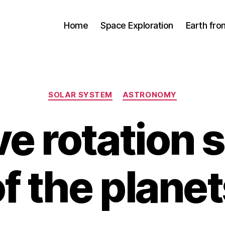
Home
Space Exploration
Earth fr
Categories
SOLAR SYSTEM
ASTRONOMY
ve rotation
f the plane