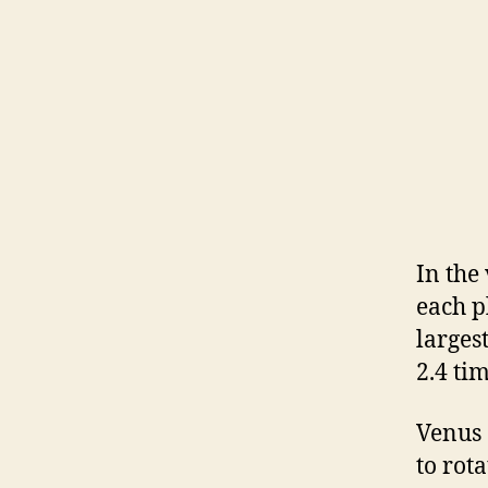
In the
each p
larges
2.4 ti
Venus
to rot