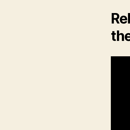
Rel
the