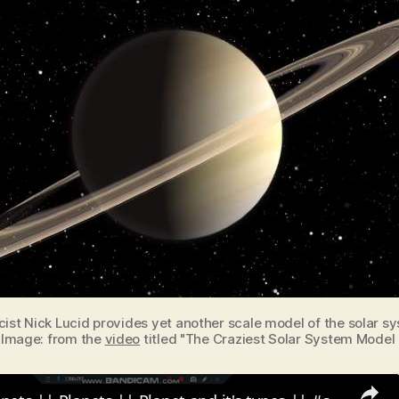
cist Nick Lucid provides yet another scale model of the solar s
. Image: from the
video
titled "The Craziest Solar System Model