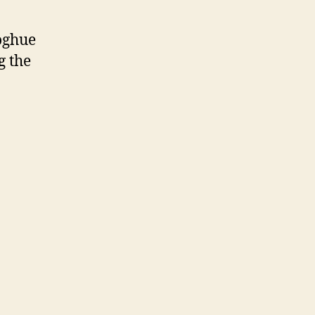
oghue
g the