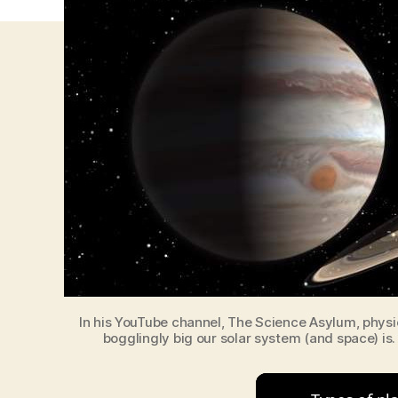
In his YouTube channel, The Science Asylum, physi
bogglingly big our solar system (and space) is