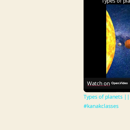
Watch on
Types of planets ||
#kanakclasses