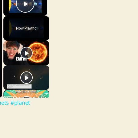
Play Video
Now Playing
nets #planet