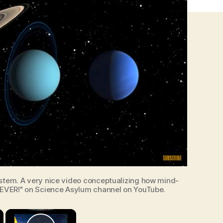
ystem. A very nice video conceptualizing how mind-
 EVER!" on Science Asylum channel on YouTube.
×
×