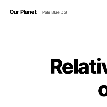
Our Planet
Pale Blue Dot
Relati
o