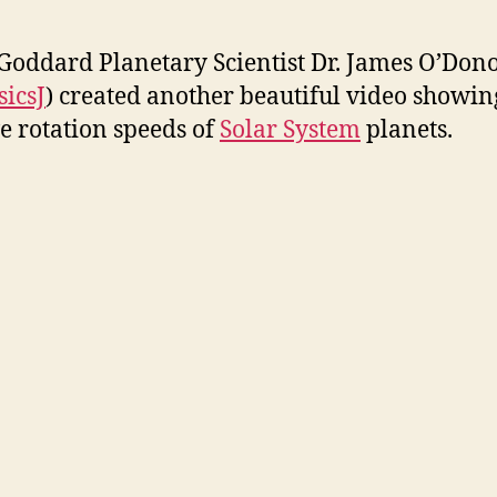
i
oddard Planetary Scientist Dr. James O’Don
d
icsJ
) created another beautiful video showin
ve rotation speeds of
Solar System
planets.
e
o