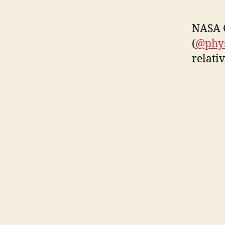
NASA G
(
@phys
relati