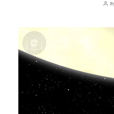
B
Post
auth