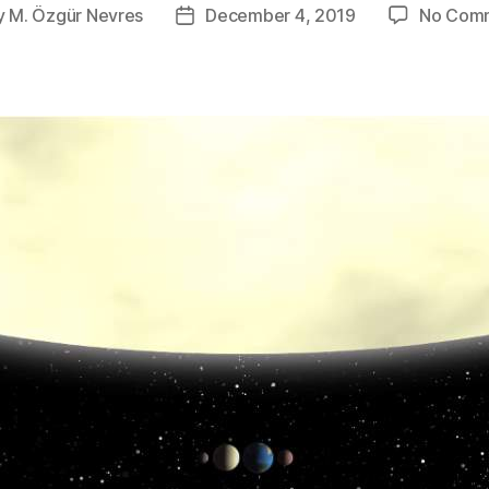
y
M. Özgür Nevres
December 4, 2019
No Com
Post
or
date