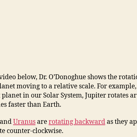
 video below, Dr. O’Donoghue shows the rotati
lanet moving to a relative scale. For example,
t planet in our Solar System, Jupiter rotates 
mes faster than Earth.
 and
Uranus
are
rotating backward
as they a
ate counter-clockwise.