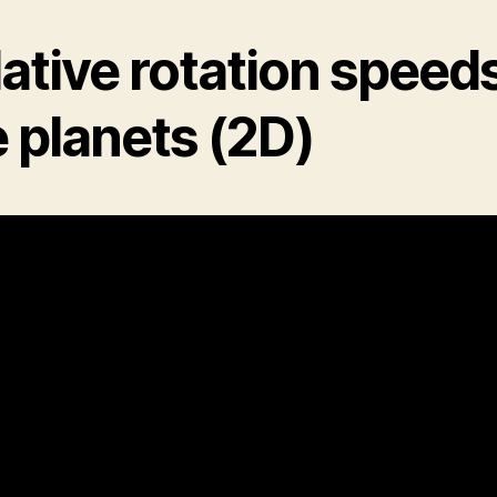
ative rotation speeds
 planets (2D)