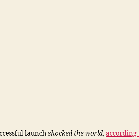
ccessful launch
shocked the world
,
according 