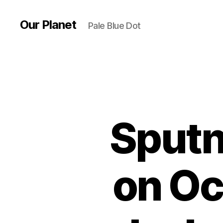
Our Planet
Pale Blue Dot
Sputn
on Oc