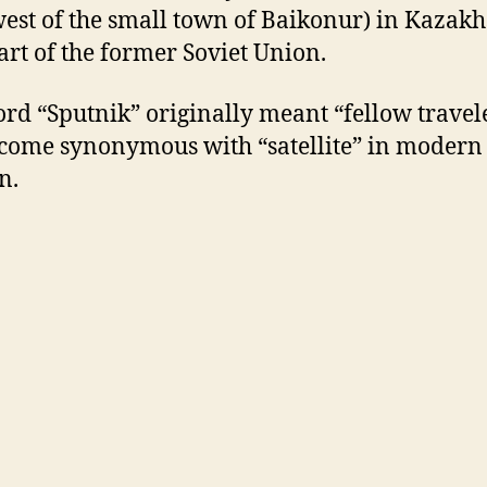
est of the small town of Baikonur) in Kazakh
art of the former Soviet Union.
rd “Sputnik” originally meant “fellow travele
come synonymous with “satellite” in modern
n.