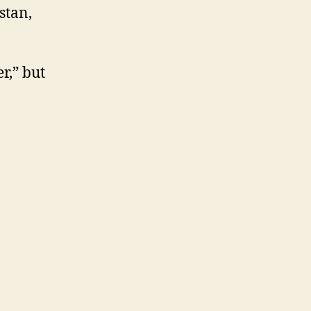
stan,
r,” but