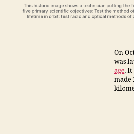
This historic image shows a technician putting the fi
five primary scientific objectives: Test the method of
lifetime in orbit; test radio and optical methods o
On Octo
was la
age
. I
made 
kilome