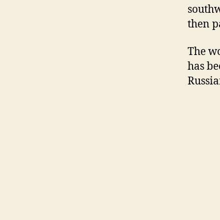
southw
then p
The wo
has be
Russia