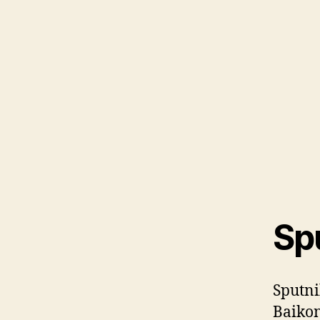
Spu
Sputni
Baiko