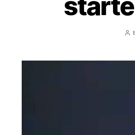
start
Pos
aut