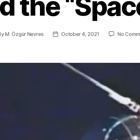
ed the “Spac
By
M. Özgür Nevres
October 4, 2021
No Comm
t
Post
hor
date