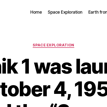
Home
Space Exploration
Earth fr
Categories
SPACE EXPLORATION
ik 1 was la
tober 4, 195