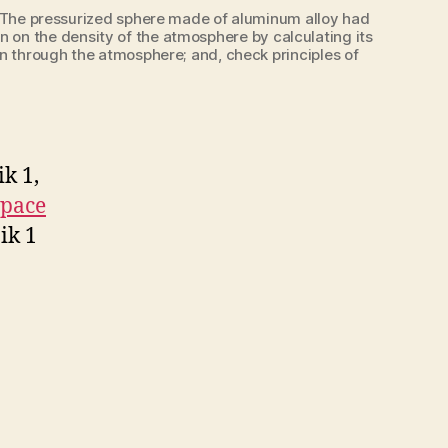
ite. The pressurized sphere made of aluminum alloy had
ion on the density of the atmosphere by calculating its
ion through the atmosphere; and, check principles of
ik 1,
space
ik 1