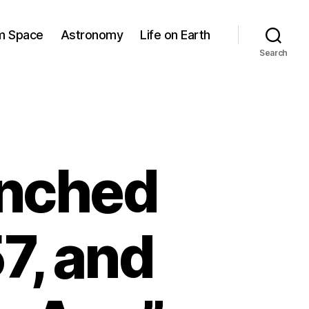
om Space
Astronomy
Life on Earth
Search
unched
7, and