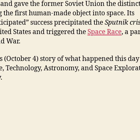
, and gave the former Soviet Union the distinc
g the first human-made object into space. Its
icipated” success precipitated the
Sputnik cri
ited States and triggered the
Space Race
, a pa
ld War.
s (October 4) story of what happened this day
e, Technology, Astronomy, and Space Explora
.