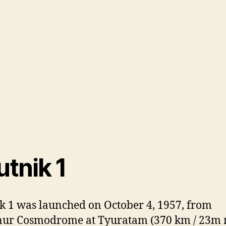
tnik 1
k 1 was launched on October 4, 1957, from
nur Cosmodrome at Tyuratam (370 km / 23m 