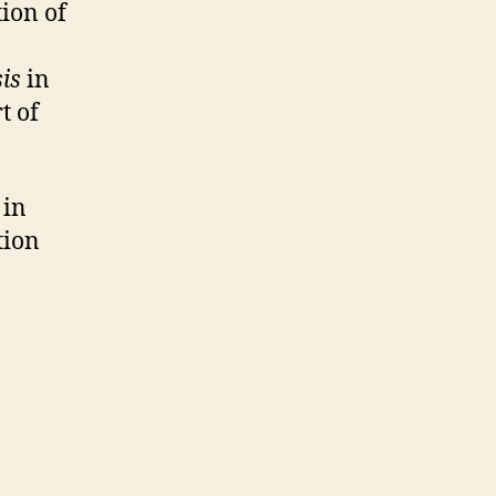
tion of
sis
in
rt of
 in
tion