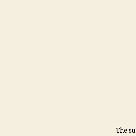
The su