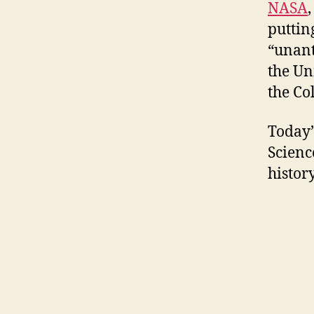
NASA
puttin
“unant
the Un
the Co
Today’
Scienc
history