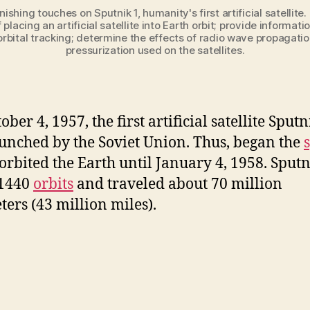
nishing touches on Sputnik 1, humanity's first artificial satell
 placing an artificial satellite into Earth orbit; provide informat
f orbital tracking; determine the effects of radio wave propagat
pressurization used on the satellites.
ber 4, 1957, the first artificial satellite Sputn
unched by the Soviet Union. Thus, began the
t orbited the Earth until January 4, 1958. Sputn
1440
orbits
and traveled about 70 million
ters (43 million miles).