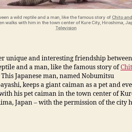
een a wild reptile and a man, like the famous story of
Chito an
 walks with him in the town center of Kure City, Hiroshima, Japa
Television
r unique and interesting friendship between
eptile and a man, like the famous story of
Chi
. This Japanese man, named Nobumitsu
yashi, keeps a giant caiman as a pet and ev
with his pet caiman in the town center of Kure
ima, Japan – with the permission of the city h