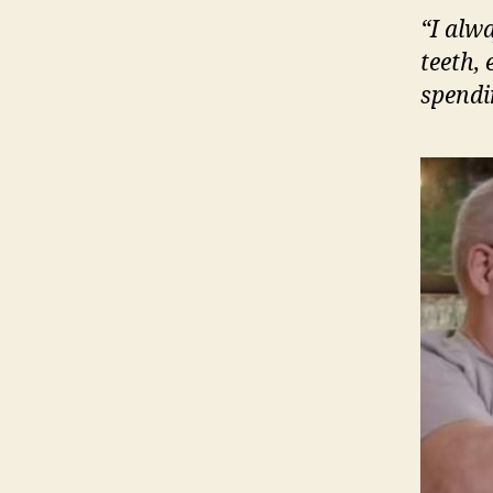
“I alw
teeth, 
spendi