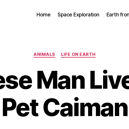
Home
Space Exploration
Earth fr
Categories
ANIMALS
LIFE ON EARTH
se Man Liv
Pet Caiman