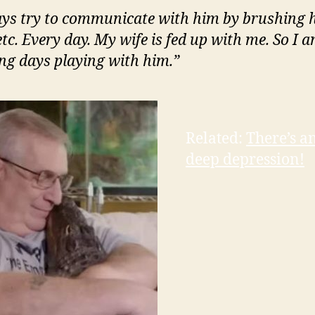
ays try to communicate with him by brushing h
etc. Every day. My wife is fed up with me. So I 
ng days playing with him.”
Related:
There’s a
deep depression!