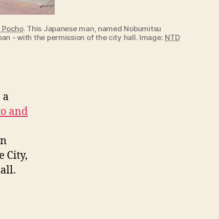
d Pocho
. This Japanese man, named Nobumitsu
n - with the permission of the city hall. Image:
NTD
 a
to and
en
 City,
all.