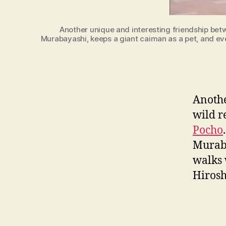
Another unique and interesting friendship betw
Murabayashi, keeps a giant caiman as a pet, and even
Anothe
wild r
Pocho
Muraba
walks 
Hirosh