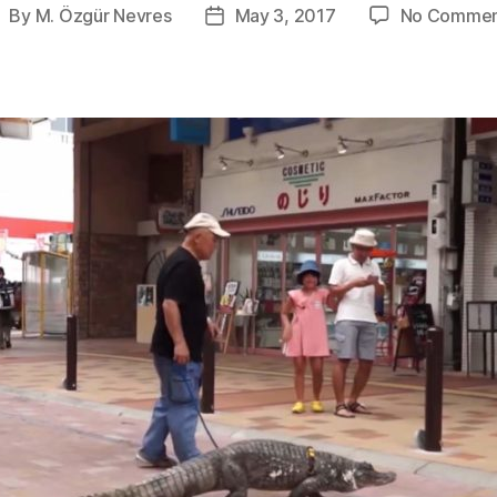
By
M. Özgür Nevres
May 3, 2017
No Commen
ost
Post
uthor
date