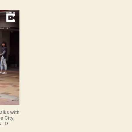
alks with
e City,
 NTD