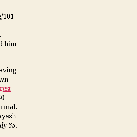
g/101
.
d him
eaving
own
gest
60
ormal.
ayashi
dy 65.