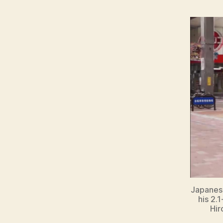
Japanese
his 2.
Hir