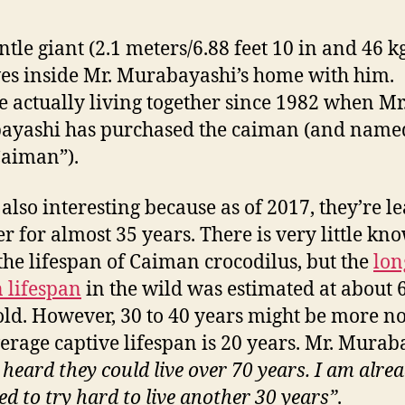
ntle giant (2.1 meters/6.88 feet 10 in and 46 k
ives inside Mr. Murabayashi’s home with him.
e actually living together since 1982 when Mr
ayashi has purchased the caiman (and name
Caiman”).
s also interesting because as of 2017, they’re l
er for almost 35 years. There is very little kn
the lifespan of Caiman crocodilus, but the
lon
 lifespan
in the wild was estimated at about 
old. However, 30 to 40 years might be more n
erage captive lifespan is 20 years. Mr. Murab
 heard they could live over 70 years. I am alrea
ed to try hard to live another 30 years”
.