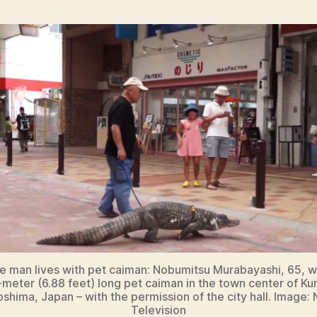
 man lives with pet caiman: Nobumitsu Murabayashi, 65, w
1-meter (6.88 feet) long pet caiman in the town center of Kur
oshima, Japan – with the permission of the city hall. Image:
Television