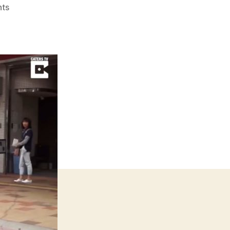
on
ts
Japanese
Man
Lives
With
Pet
Caiman