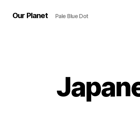
Our Planet
Pale Blue Dot
Japane