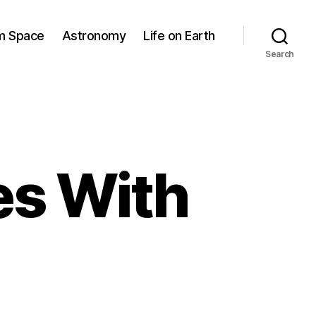
om Space
Astronomy
Life on Earth
Search
es With