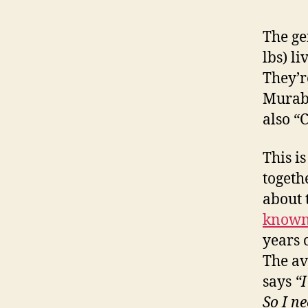
The ge
lbs) l
They’r
Murab
also “
This i
togeth
about 
known
years 
The av
says
“I
So I ne