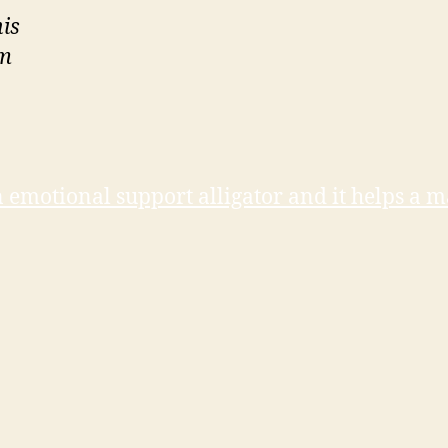
is
am
n emotional support alligator and it helps a 