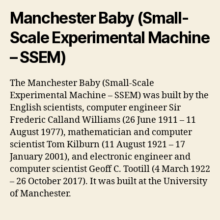
Manchester Baby (Small-
Scale Experimental Machine
– SSEM)
The Manchester Baby (Small-Scale
Experimental Machine – SSEM) was built by the
English scientists, computer engineer Sir
Frederic Calland Williams (26 June 1911 – 11
August 1977), mathematician and computer
scientist Tom Kilburn (11 August 1921 – 17
January 2001), and electronic engineer and
computer scientist Geoff C. Tootill (4 March 1922
– 26 October 2017). It was built at the University
of Manchester.