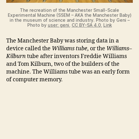
The recreation of the Manchester Small-Scale
Experimental Machine (SSEM – AKA the Manchester Baby)
in the museum of science and industry. Photo by Geni –
Photo by
user: geni
,
CC BY-SA 4.0
,
Link
The Manchester Baby was storing data in a
device called the
Williams tube
, or the
Williams–
Kilburn
tube after inventors Freddie Williams
and Tom Kilburn, two of the builders of the
machine. The Williams tube was an early form
of computer memory.