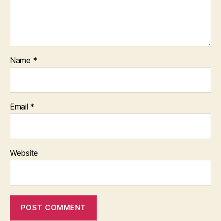
Name
*
Email
*
Website