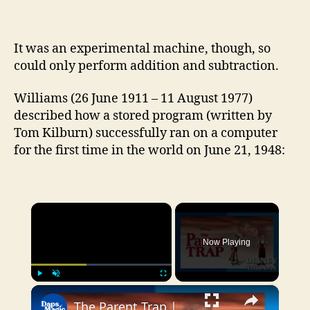
It was an experimental machine, though, so
could only perform addition and subtraction.
Williams (26 June 1911 – 11 August 1977)
described how a stored program (written by
Tom Kilburn) successfully ran on a computer
for the first time in the world on June 21, 1948:
×
Now Playing
×
Play
Unmute
Fullscreen
The Parent Trap | DISNEY THIS DAY | June 21, 1961