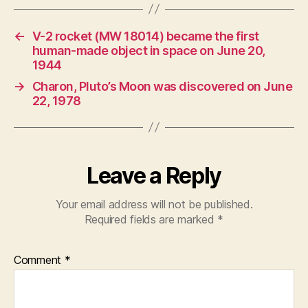
←
V-2 rocket (MW 18014) became the first
human-made object in space on June 20,
1944
→
Charon, Pluto’s Moon was discovered on June
22, 1978
Leave a Reply
Your email address will not be published.
Required fields are marked
*
Comment
*