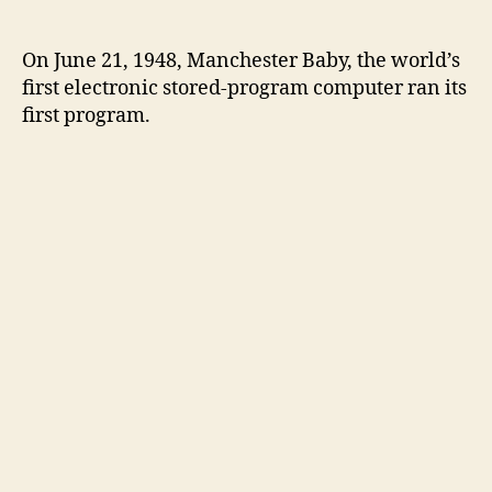
On June 21, 1948, Manchester Baby, the world’s
first electronic stored-program computer ran its
first program.