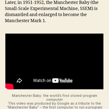
Later, in 1951-1952, the Manchester Baby (the
Small-Scale Experimental Machine, SSEM) is
dismantled and enlarged to become the
Manchester Mark 1.
Manchester Baby: the world’s first stored-program
computer
This video was produced by Google as a tribute to the
“Manchester Baby” – the first computer to run a program