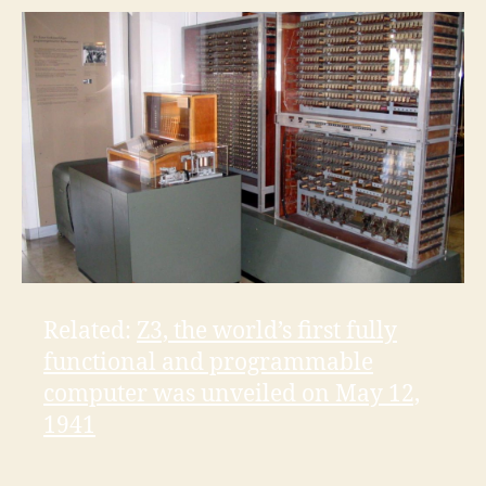
Related:
Z3, the world’s first fully
functional and programmable
computer was unveiled on May 12,
1941