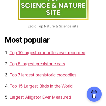
Ezoic Top Nature & Science site
Most popular
Top 10 largest crocodiles ever recorded
Top 5 largest prehistoric cats
Top 7 largest prehistoric crocodiles
Top 15 Largest Birds in the World
​Largest Alligator Ever Measured