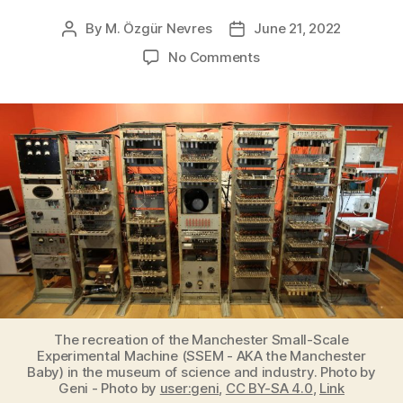
By
M. Özgür Nevres
June 21, 2022
Post
Post
author
date
on
No Comments
Manchester
Baby,
the
world’s
first
electronic
stored-
program
computer
ran
its
first
program
on
The recreation of the Manchester Small-Scale
June
Experimental Machine (SSEM - AKA the Manchester
Baby) in the museum of science and industry. Photo by
21,
Geni - Photo by
user:geni
,
CC BY-SA 4.0
,
Link
1948