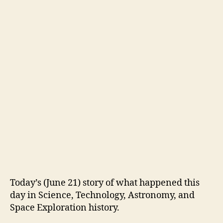
Today’s (June 21) story of what happened this
day in Science, Technology, Astronomy, and
Space Exploration history.