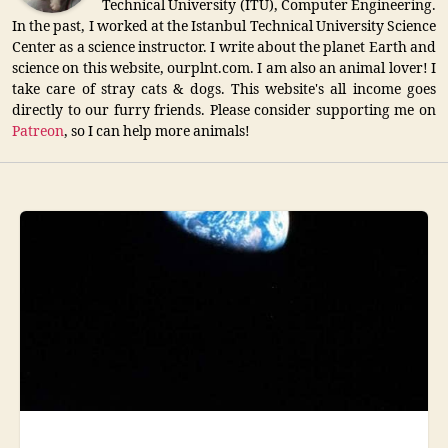
Technical University (ITU), Computer Engineering.
In the past, I worked at the Istanbul Technical University Science
Center as a science instructor. I write about the planet Earth and
science on this website, ourplnt.com. I am also an animal lover! I
take care of stray cats & dogs. This website's all income goes
directly to our furry friends. Please consider supporting me on
Patreon
, so I can help more animals!