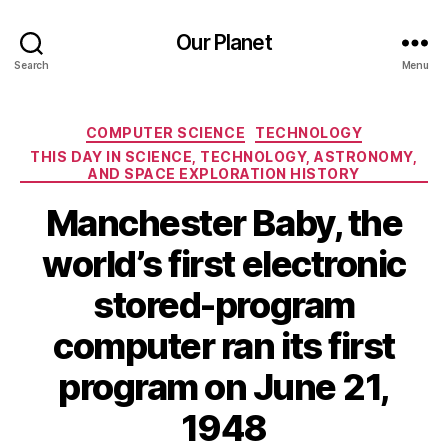
Our Planet
Search
Menu
Categories
COMPUTER SCIENCE
TECHNOLOGY
THIS DAY IN SCIENCE, TECHNOLOGY, ASTRONOMY,
AND SPACE EXPLORATION HISTORY
Manchester Baby, the
world’s first electronic
stored-program
computer ran its first
program on June 21,
1948