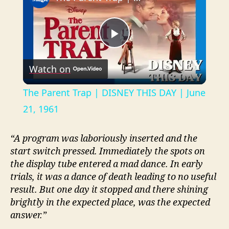
P
Watch on
l
The Parent Trap | DISNEY THIS DAY | June
a
21, 1961
y
“A program was laboriously inserted and the
start switch pressed. Immediately the spots on
the display tube entered a mad dance. In early
V
trials, it was a dance of death leading to no useful
result. But one day it stopped and there shining
i
brightly in the expected place, was the expected
answer.”