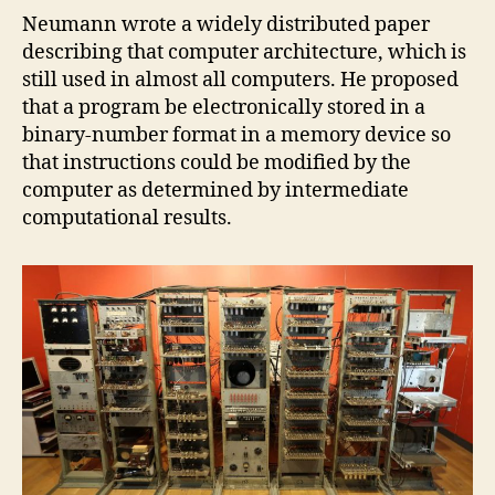
Neumann wrote a widely distributed paper
describing that computer architecture, which is
still used in almost all computers. He proposed
that a program be electronically stored in a
binary-number format in a memory device so
that instructions could be modified by the
computer as determined by intermediate
computational results.