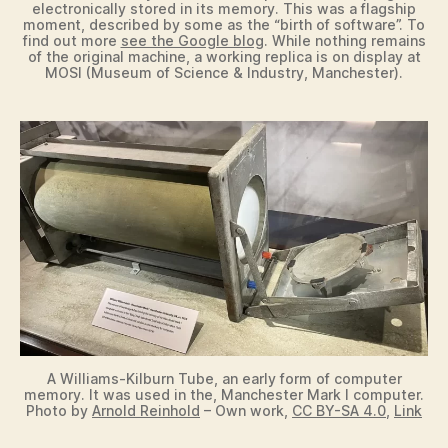
electronically stored in its memory. This was a flagship
moment, described by some as the “birth of software”. To
find out more
see the Google blog
. While nothing remains
of the original machine, a working replica is on display at
MOSI (Museum of Science & Industry, Manchester).
A Williams-Kilburn Tube, an early form of computer
memory. It was used in the, Manchester Mark I computer.
Photo by
Arnold Reinhold
– Own work,
CC BY-SA 4.0
,
Link