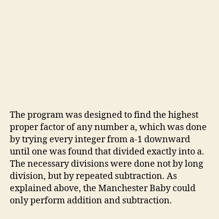
The program was designed to find the highest
proper factor of any number a, which was done
by trying every integer from a-1 downward
until one was found that divided exactly into a.
The necessary divisions were done not by long
division, but by repeated subtraction. As
explained above, the Manchester Baby could
only perform addition and subtraction.