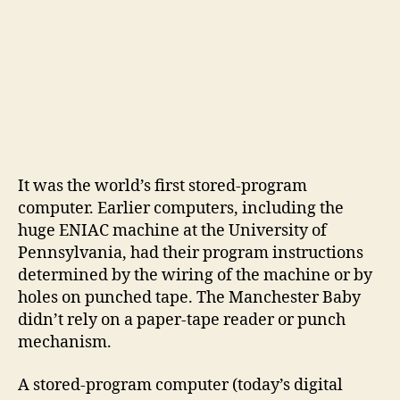
It was the world’s first stored-program
computer. Earlier computers, including the
huge ENIAC machine at the University of
Pennsylvania, had their program instructions
determined by the wiring of the machine or by
holes on punched tape. The Manchester Baby
didn’t rely on a paper-tape reader or punch
mechanism.
A stored-program computer (today’s digital