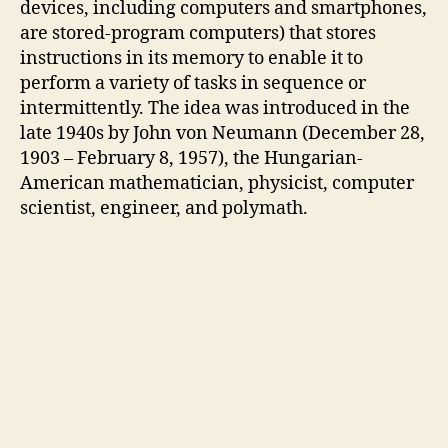
devices, including computers and smartphones,
are stored-program computers) that stores
instructions in its memory to enable it to
perform a variety of tasks in sequence or
intermittently. The idea was introduced in the
late 1940s by John von Neumann (December 28,
1903 – February 8, 1957), the Hungarian-
American mathematician, physicist, computer
scientist, engineer, and polymath.