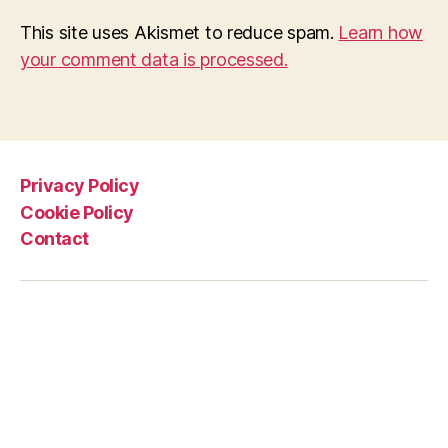
This site uses Akismet to reduce spam.
Learn how
your comment data is processed.
Privacy Policy
Cookie Policy
Contact