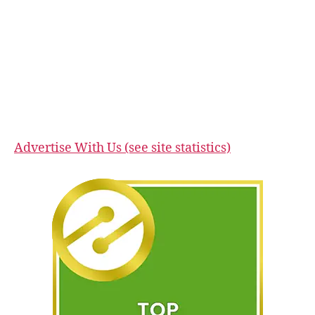
Advertise With Us (see site statistics)