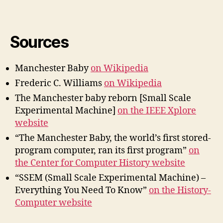
Sources
Manchester Baby
on Wikipedia
Frederic C. Williams
on Wikipedia
The Manchester baby reborn [Small Scale
Experimental Machine]
on the IEEE Xplore
website
“The Manchester Baby, the world’s first stored-
program computer, ran its first program”
on
the Center for Computer History website
“SSEM (Small Scale Experimental Machine) –
Everything You Need To Know”
on the History-
Computer website