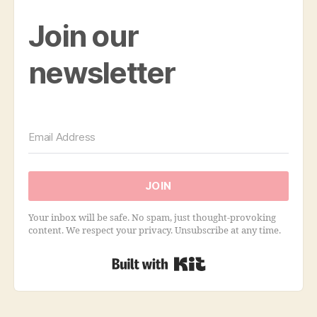
Join our
newsletter
JOIN
Your inbox will be safe. No spam, just thought-provoking
content. We respect your privacy. Unsubscribe at any time.
Built with Kit