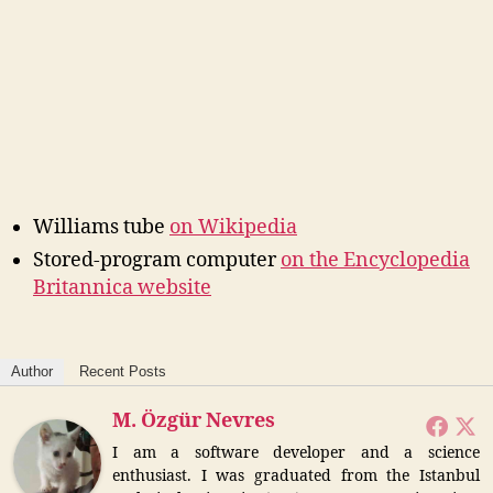
Williams tube
on Wikipedia
Stored-program computer
on the Encyclopedia
Britannica website
Author
Recent Posts
M. Özgür Nevres
I am a software developer and a science
enthusiast. I was graduated from the Istanbul