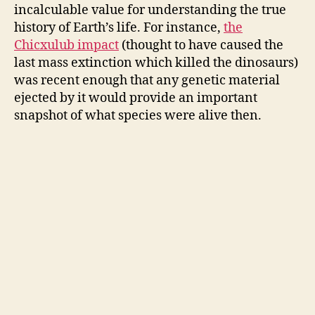
incalculable value for understanding the true
history of Earth’s life. For instance,
the
Chicxulub impact
(thought to have caused the
last mass extinction which killed the dinosaurs)
was recent enough that any genetic material
ejected by it would provide an important
snapshot of what species were alive then.