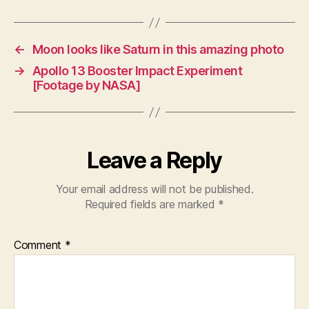
←
Moon looks like Saturn in this amazing photo
→
Apollo 13 Booster Impact Experiment
[Footage by NASA]
Leave a Reply
Your email address will not be published.
Required fields are marked
*
Comment
*