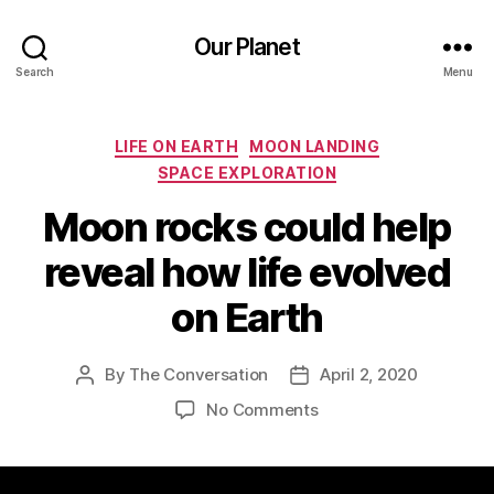
Our Planet
Search
Menu
Categories
LIFE ON EARTH
MOON LANDING
SPACE EXPLORATION
Moon rocks could help
reveal how life evolved
on Earth
By
The Conversation
April 2, 2020
Post
Post
author
date
on
No Comments
Moon
rocks
could