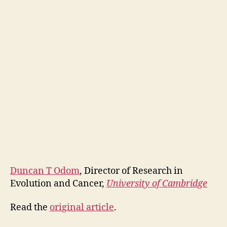
Duncan T Odom
, Director of Research in
Evolution and Cancer,
University of Cambridge
Read the
original article
.