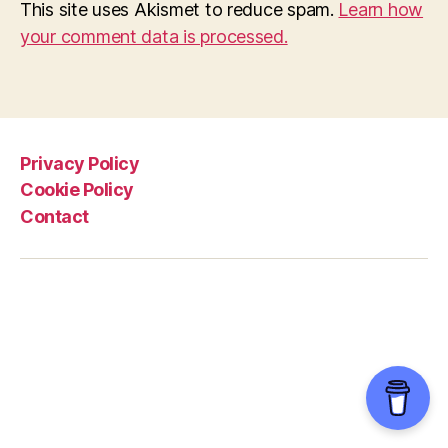
This site uses Akismet to reduce spam.
Learn how
your comment data is processed.
Privacy Policy
Cookie Policy
Contact