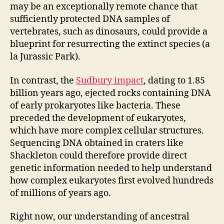
may be an exceptionally remote chance that
sufficiently protected DNA samples of
vertebrates, such as dinosaurs, could provide a
blueprint for resurrecting the extinct species (a
la Jurassic Park).
In contrast, the
Sudbury impact
, dating to 1.85
billion years ago, ejected rocks containing DNA
of early prokaryotes like bacteria. These
preceded the development of eukaryotes,
which have more complex cellular structures.
Sequencing DNA obtained in craters like
Shackleton could therefore provide direct
genetic information needed to help understand
how complex eukaryotes first evolved hundreds
of millions of years ago.
Right now, our understanding of ancestral