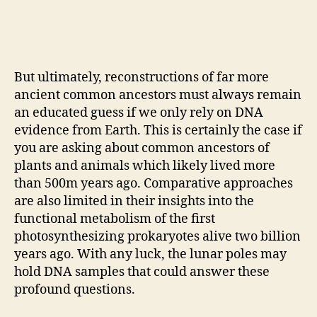
But ultimately, reconstructions of far more
ancient common ancestors must always remain
an educated guess if we only rely on DNA
evidence from Earth. This is certainly the case if
you are asking about common ancestors of
plants and animals which likely lived more
than 500m years ago. Comparative approaches
are also limited in their insights into the
functional metabolism of the first
photosynthesizing prokaryotes alive two billion
years ago. With any luck, the lunar poles may
hold DNA samples that could answer these
profound questions.