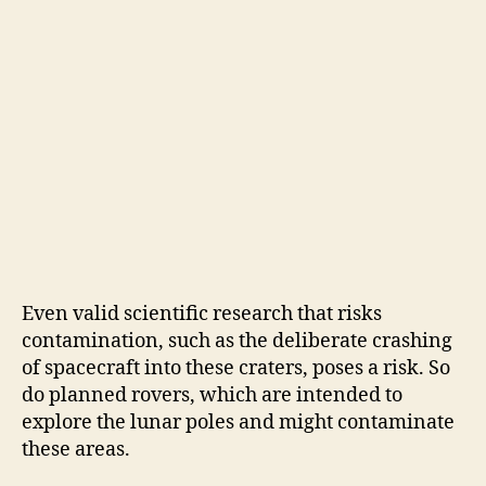
Even valid scientific research that risks
contamination, such as the deliberate crashing
of spacecraft into these craters, poses a risk. So
do planned rovers, which are intended to
explore the lunar poles and might contaminate
these areas.