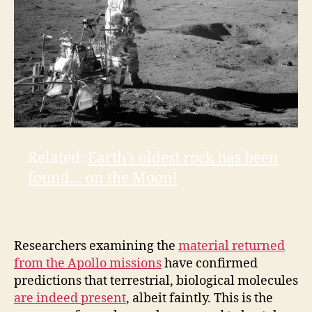
Related:
Earth’s oldest rock has been
found… on the Moon!
Researchers examining the
material returned
from the Apollo missions
have confirmed
predictions that terrestrial, biological molecules
are indeed present
, albeit faintly. This is the