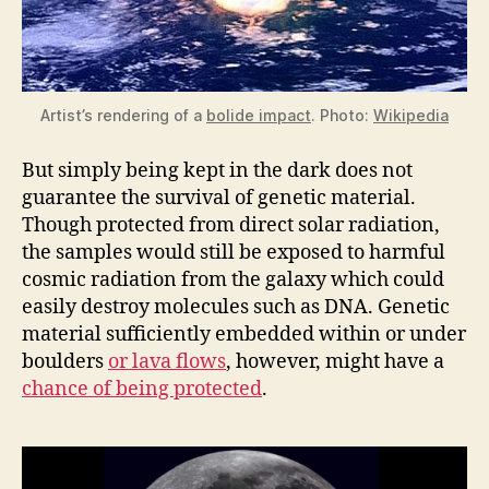
Artist’s rendering of a
bolide impact
. Photo:
Wikipedia
But simply being kept in the dark does not
guarantee the survival of genetic material.
Though protected from direct solar radiation,
the samples would still be exposed to harmful
cosmic radiation from the galaxy which could
easily destroy molecules such as DNA. Genetic
material sufficiently embedded within or under
boulders
or lava flows
, however, might have a
chance of being protected
.