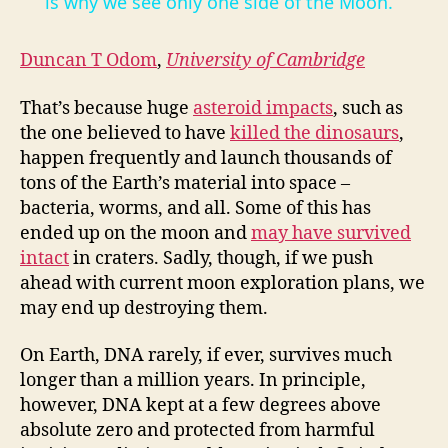
a
is why we see only one side of the Moon.
y
Duncan T Odom
,
University of Cambridge
That’s because huge
asteroid impacts
, such as
V
the one believed to have
killed the dinosaurs
,
happen frequently and launch thousands of
i
tons of the Earth’s material into space –
bacteria, worms, and all. Some of this has
ended up on the moon and
may have survived
d
intact
in craters. Sadly, though, if we push
ahead with current moon exploration plans, we
e
may end up destroying them.
On Earth, DNA rarely, if ever, survives much
o
longer than a million years. In principle,
however, DNA kept at a few degrees above
absolute zero and protected from harmful