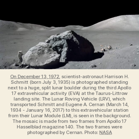
help
reveal
how
life
evolved
on
Earth
On December 13, 1972
, scientist-astronaut Harrison H.
Schmitt (born July 3, 1935) is photographed standing
next to a huge, split lunar boulder during the third Apollo
17 extravehicular activity (EVA) at the Taurus-Littrow
landing site. The Lunar Roving Vehicle (LRV), which
transported Schmitt and Eugene A. Cernan (March 14,
1934 - January 16, 2017) to this extravehicular station
from their Lunar Module (LM), is seen in the background.
The mosaic is made from two frames from Apollo 17
Hasselblad magazine 140. The two frames were
photographed by Cernan. Photo:
NASA