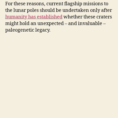
For these reasons, current flagship missions to
the lunar poles should be undertaken only after
humanity has established
whether these craters
might hold an unexpected – and invaluable –
paleogenetic legacy.