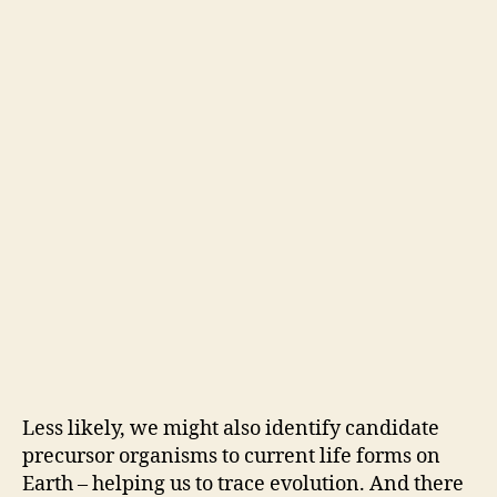
Less likely, we might also identify candidate
precursor organisms to current life forms on
Earth – helping us to trace evolution. And there