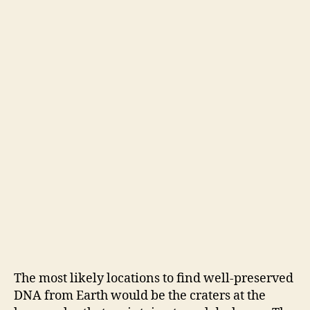
The most likely locations to find well-preserved
DNA from Earth would be the craters at the