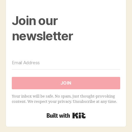
Join our
newsletter
JOIN
Your inbox will be safe. No spam, just thought-provoking
content. We respect your privacy. Unsubscribe at any time.
Built with Kit