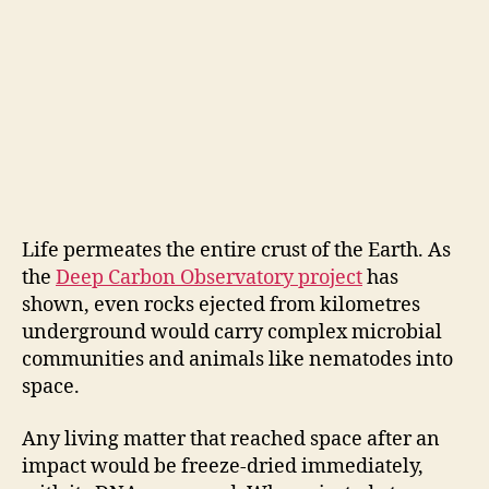
Life permeates the entire crust of the Earth. As
the
Deep Carbon Observatory project
has
shown, even rocks ejected from kilometres
underground would carry complex microbial
communities and animals like nematodes into
space.
Any living matter that reached space after an
impact would be freeze-dried immediately,