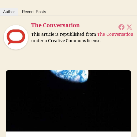
Author
Recent Posts
The Conversation
This article is republished from
The Conversation
under a Creative Commons license.