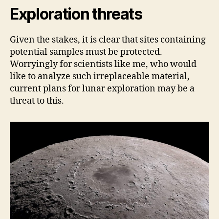
Exploration threats
Given the stakes, it is clear that sites containing
potential samples must be protected.
Worryingly for scientists like me, who would
like to analyze such irreplaceable material,
current plans for lunar exploration may be a
threat to this.