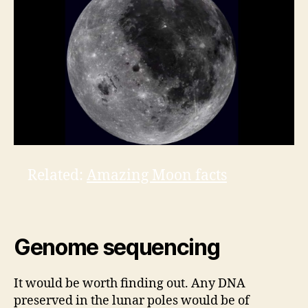
Related:
Amazing Moon facts
Genome sequencing
It would be worth finding out. Any DNA
preserved in the lunar poles would be of