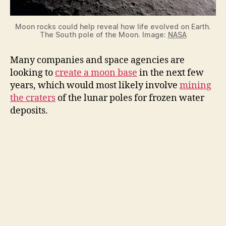
Moon rocks could help reveal how life evolved on Earth.
The South pole of the Moon. Image:
NASA
Many companies and space agencies are
looking to
create a moon base
in the next few
years, which would most likely involve
mining
the craters
of the lunar poles for frozen water
deposits.