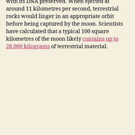
with its DNA preserved. When ejected at
around 11 kilometres per second, terrestrial
rocks would linger in an appropriate orbit
before being captured by the moon. Scientists
have calculated that a typical 100 square
kilometres of the moon likely
contains up to
28,000 kilograms
of terrestrial material.