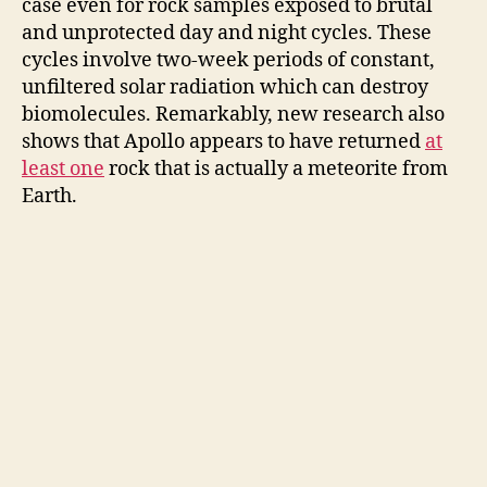
case even for rock samples exposed to brutal
and unprotected day and night cycles. These
cycles involve two-week periods of constant,
unfiltered solar radiation which can destroy
biomolecules. Remarkably, new research also
shows that Apollo appears to have returned
at
least one
rock that is actually a meteorite from
Earth.