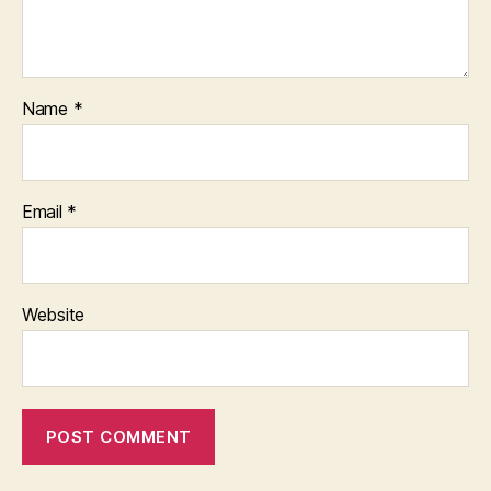
Name
*
Email
*
Website