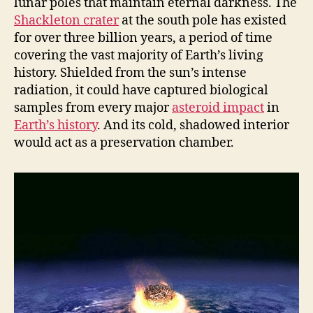
lunar poles that maintain eternal darkness. The
Shackleton crater
at the south pole has existed
for over three billion years, a period of time
covering the vast majority of Earth’s living
history. Shielded from the sun’s intense
radiation, it could have captured biological
samples from every major
asteroid impact
in
Earth’s history
. And its cold, shadowed interior
would act as a preservation chamber.