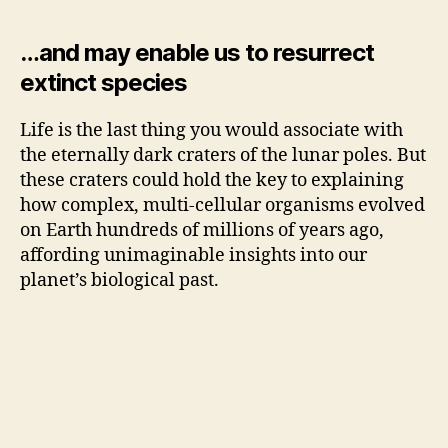
…and may enable us to resurrect
extinct species
Life is the last thing you would associate with
the eternally dark craters of the lunar poles. But
these craters could hold the key to explaining
how complex, multi-cellular organisms evolved
on Earth hundreds of millions of years ago,
affording unimaginable insights into our
planet’s biological past.