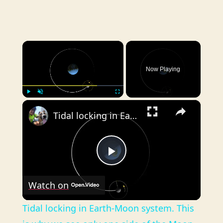
×
Now Playing
×
Play
Unmute
Fullscreen
Tidal locking in Earth-Moon system. This is why we see only one side of the Moon.
P
Watch on
l
Tidal locking in Earth-Moon system. This