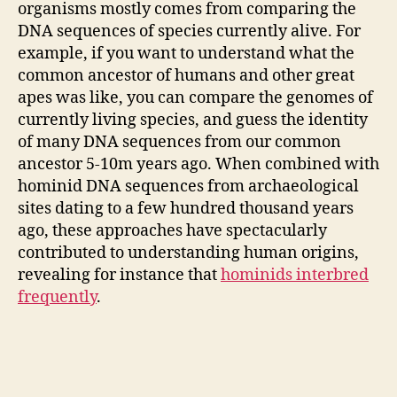
organisms mostly comes from comparing the
DNA sequences of species currently alive. For
example, if you want to understand what the
common ancestor of humans and other great
apes was like, you can compare the genomes of
currently living species, and guess the identity
of many DNA sequences from our common
ancestor 5-10m years ago. When combined with
hominid DNA sequences from archaeological
sites dating to a few hundred thousand years
ago, these approaches have spectacularly
contributed to understanding human origins,
revealing for instance that
hominids interbred
frequently
.