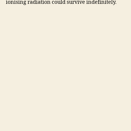
ionising radiation could survive indefinitely.