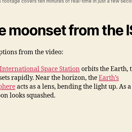
s footage covers ten minutes of real-time in just a few seco
e moonset from the 
ptions from the video:
International Space Station
orbits the Earth, 
sets rapidly. Near the horizon, the
Earth’s
phere
acts as a lens, bending the light up. As a 
on looks squashed.