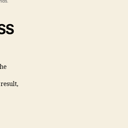
nds.
ISS
the
result,