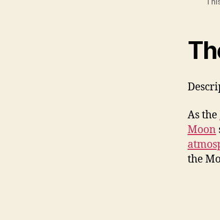
Thi
Th
Descri
As the
Moon
atmos
the Mo