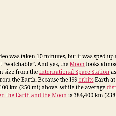
deo was taken 10 minutes, but it was sped up 
t “watchable”. And yes, the
Moon
looks almos
n size from the
International Space Station
as
from the Earth. Because the ISS
orbits
Earth at 
400 km (250 mi) above, while the average
dis
n the Earth and the Moon
is 384,400 km (238