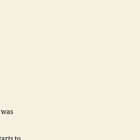
 was
arts to