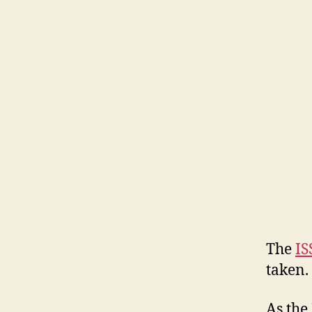
The
IS
taken.
As the