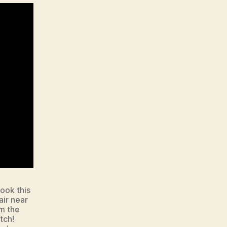
ook this
air near
om the
tch!