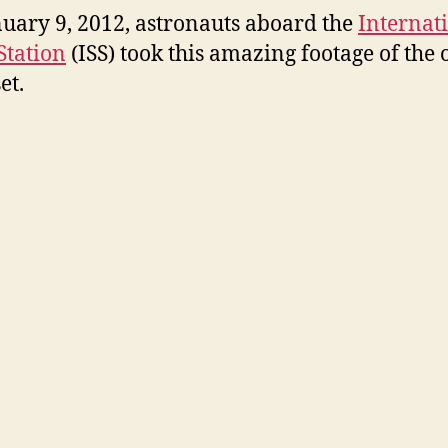
uary 9, 2012, astronauts aboard the
Internat
Station
(ISS) took this amazing footage of the 
et.