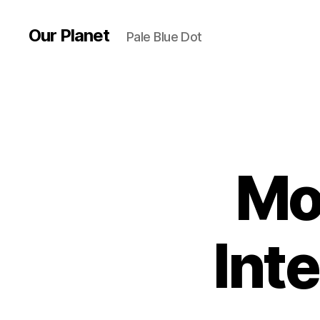
Our Planet
Pale Blue Dot
Mo
Int