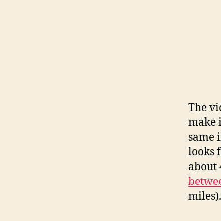
The vi
make i
same i
looks 
about 
betwee
miles).