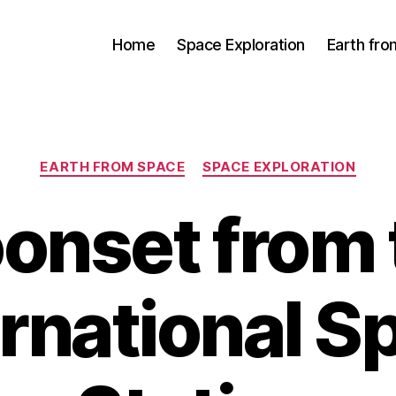
Home
Space Exploration
Earth fr
Categories
EARTH FROM SPACE
SPACE EXPLORATION
onset from 
ernational S