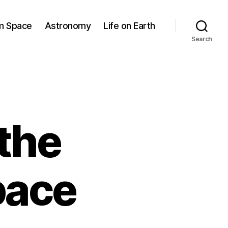
om Space
Astronomy
Life on Earth
Search
the
pace