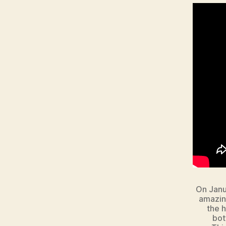
On Janu
amazing
the h
bot