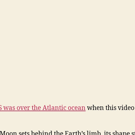
S was over the Atlantic ocean
when this video
 Moon sets behind the Earth’s limb, its shape st