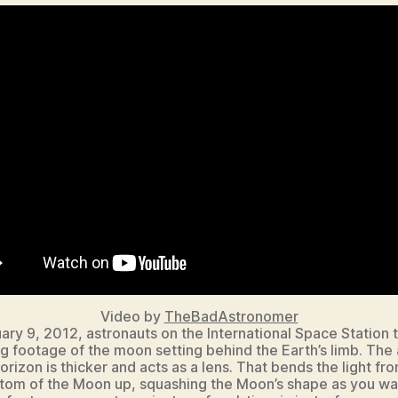
Video by
TheBadAstronomer
ary 9, 2012, astronauts on the International Space Station t
 footage of the moon setting behind the Earth’s limb. The 
orizon is thicker and acts as a lens. That bends the light fr
tom of the Moon up, squashing the Moon’s shape as you wa