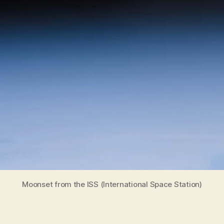
Moonset from the ISS (International Space Station)