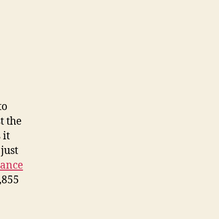
to
t the
 it
just
tance
,855