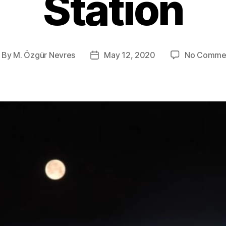
Station
By
M. Özgür Nevres
May 12, 2020
No Comme
ost
Post
thor
date