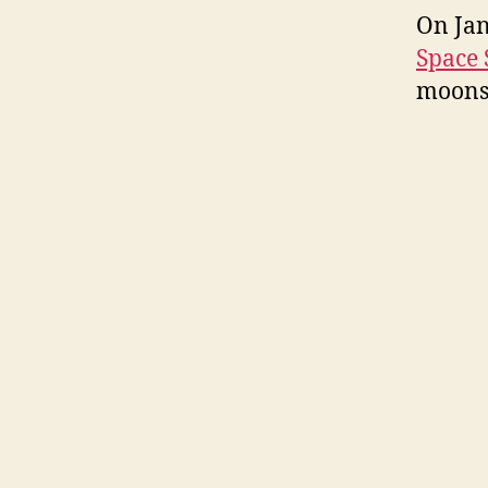
On Jan
Space 
moons