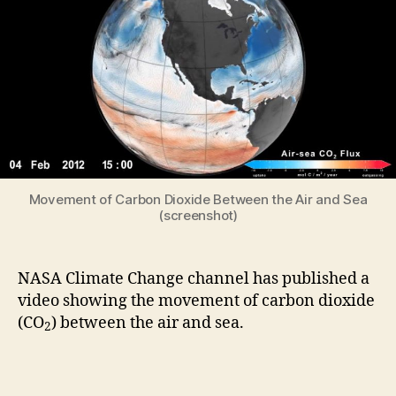
Between
the
Air
and
Sea
(Video)
Movement of Carbon Dioxide Between the Air and Sea
(screenshot)
NASA Climate Change channel has published a
video showing the movement of carbon dioxide
(CO
) between the air and sea.
2