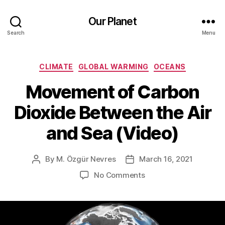
Our Planet
Search
Menu
Categories
CLIMATE
GLOBAL WARMING
OCEANS
Movement of Carbon
Dioxide Between the Air
and Sea (Video)
By
M. Özgür Nevres
March 16, 2021
Post
Post
author
date
on
No Comments
Movement
of
Carbon
Dioxide