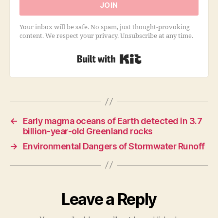
JOIN
Your inbox will be safe. No spam, just thought-provoking
content. We respect your privacy. Unsubscribe at any time.
Built with Kit
←
Early magma oceans of Earth detected in 3.7
billion-year-old Greenland rocks
→
Environmental Dangers of Stormwater Runoff
Leave a Reply