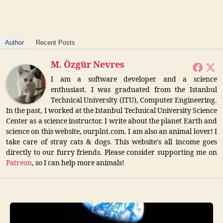
Author
Recent Posts
M. Özgür Nevres
I am a software developer and a science
enthusiast. I was graduated from the Istanbul
Technical University (ITU), Computer Engineering.
In the past, I worked at the Istanbul Technical University Science
Center as a science instructor. I write about the planet Earth and
science on this website, ourplnt.com. I am also an animal lover! I
take care of stray cats & dogs. This website's all income goes
directly to our furry friends. Please consider supporting me on
Patreon
, so I can help more animals!