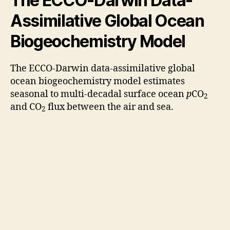
The ECCO‐Darwin Data‐
Assimilative Global Ocean
Biogeochemistry Model
The ECCO-Darwin data‐assimilative global
ocean biogeochemistry model estimates
seasonal to multi-decadal surface ocean
p
CO
2
and CO
flux between the air and sea.
2