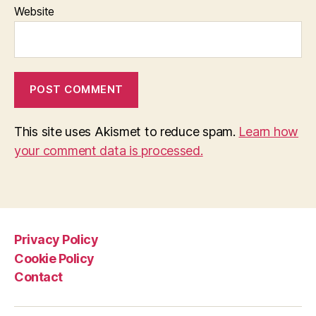
Website
This site uses Akismet to reduce spam.
Learn how
your comment data is processed.
Privacy Policy
Cookie Policy
Contact