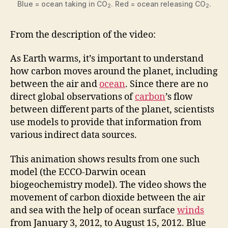
Blue = ocean taking in CO
. Red = ocean releasing CO
.
2
2
From the description of the video:
As Earth warms, it’s important to understand
how carbon moves around the planet, including
between the air and
ocean
. Since there are no
direct global observations of
carbon
’s flow
between different parts of the planet, scientists
use models to provide that information from
various indirect data sources.
This animation shows results from one such
model (the ECCO-Darwin ocean
biogeochemistry model). The video shows the
movement of carbon dioxide between the air
and sea with the help of ocean surface
winds
from January 3, 2012, to August 15, 2012. Blue