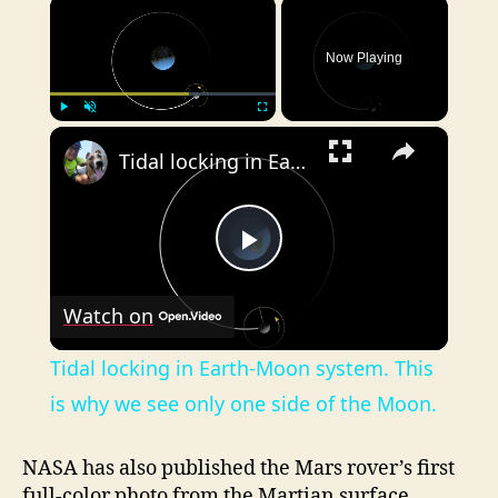
×
Now Playing
×
Play
Unmute
Fullscreen
Tidal locking in Earth-Moon system. This is why we see only one side of the Moon.
P
Watch on
l
Tidal locking in Earth-Moon system. This
a
is why we see only one side of the Moon.
y
NASA has also published the Mars rover’s first
full-color photo from the Martian surface.