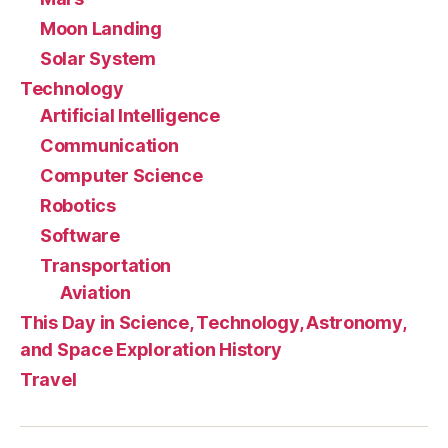
Moon Landing
Solar System
Technology
Artificial Intelligence
Communication
Computer Science
Robotics
Software
Transportation
Aviation
This Day in Science, Technology, Astronomy,
and Space Exploration History
Travel