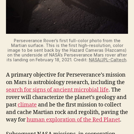
Perseverance Rover’s first full-color photo from the
Martian surface. This is the first high-resolution, color
image to be sent back by the Hazard Cameras (Hazcams)
on the underside of NASA’s Perseverance Mars rover after
its landing on February 18, 2021. Credit:
NASA/JPL-Caltech
.
A primary objective for Perseverance’s mission
on Mars is astrobiology research, including the
search for signs of ancient microbial life
. The
rover will characterize the planet’s geology and
past
climate
and be the first mission to collect
and cache Martian rock and regolith, paving the
way for
human exploration of the Red Planet
.