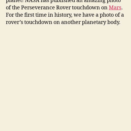
planet! NASA has published an amazing photo
of the Perseverance Rover touchdown on
Mars
.
For the first time in history, we have a photo of a
rover’s touchdown on another planetary body.