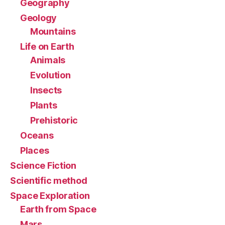
Geography
Geology
Mountains
Life on Earth
Animals
Evolution
Insects
Plants
Prehistoric
Oceans
Places
Science Fiction
Scientific method
Space Exploration
Earth from Space
Mars