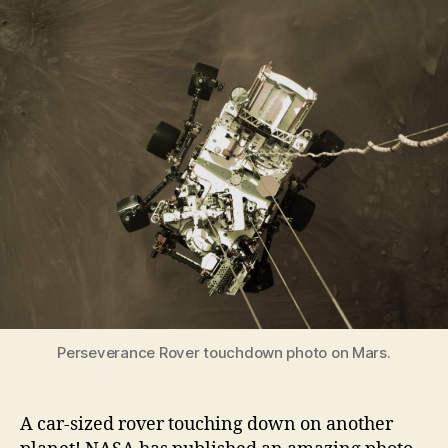
Touchdown
Photo
on
Mars
–
and
its
first
full-
color
look
Perseverance Rover touchdown photo on Mars.
A car-sized rover touching down on another