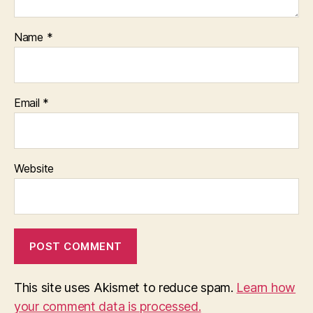
Name
*
Email
*
Website
This site uses Akismet to reduce spam.
Learn how
your comment data is processed.