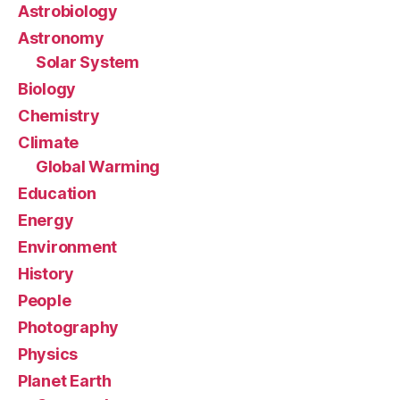
Astrobiology
Astronomy
Solar System
Biology
Chemistry
Climate
Global Warming
Education
Energy
Environment
History
People
Photography
Physics
Planet Earth