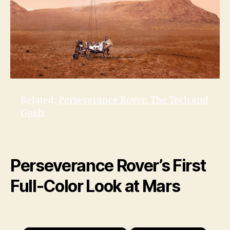
Related:
Perseverance Rover: The Tech and
Goals
Perseverance Rover’s First
Full-Color Look at Mars