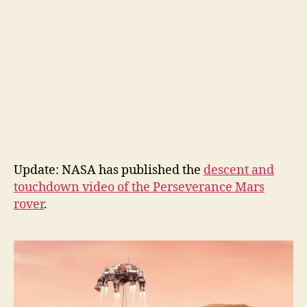
Update: NASA has published the
descent and
touchdown video of the Perseverance Mars
rover
.