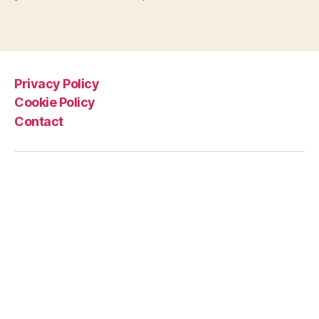
Privacy Policy
Cookie Policy
Contact