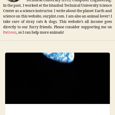
Technical University (ITU), Computer Engineering.
In the past, I worked at the Istanbul Technical University Science
Center as a science instructor. I write about the planet Earth and
science on this website, ourplnt.com. I am also an animal lover! I
take care of stray cats & dogs. This website's all income goes
directly to our furry friends. Please consider supporting me on
Patreon
, so I can help more animals!