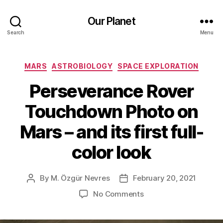
Our Planet
Search
Menu
Categories
MARS
ASTROBIOLOGY
SPACE EXPLORATION
Perseverance Rover
Touchdown Photo on
Mars – and its first full-
color look
By
M. Özgür Nevres
February 20, 2021
Post
Post
author
date
on
No Comments
Perseverance
Rover