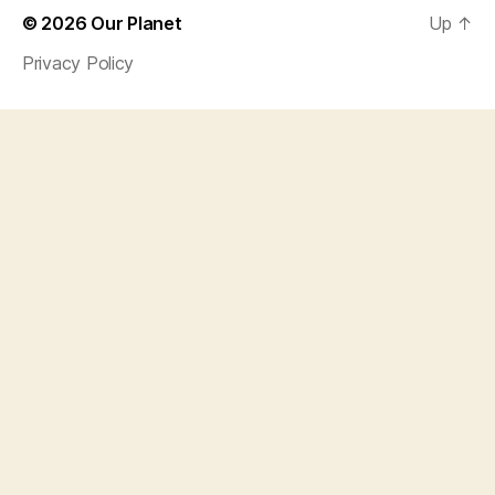
© 2026
Our Planet
Up
↑
Privacy Policy