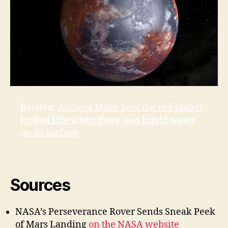
Related:
Ancient Mars: how the red planet
looked like when there was liquid water
on its surface
Sources
NASA’s Perseverance Rover Sends Sneak Peek
of Mars Landing
on the NASA website