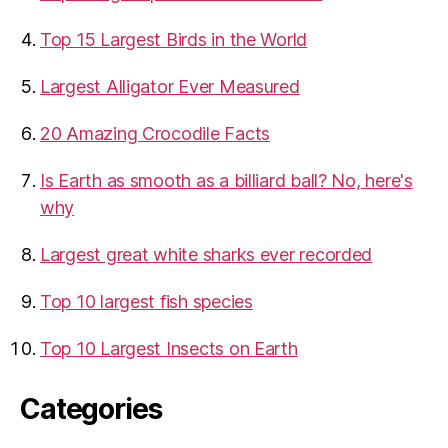
Top 15 Largest Birds in the World
​Largest Alligator Ever Measured
20 Amazing Crocodile Facts
Is Earth as smooth as a billiard ball? No, here's
why
Largest great white sharks ever recorded
Top 10 largest fish species
Top 10 Largest Insects on Earth
Categories