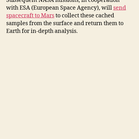
Subsequent NASA missions, in cooperation
with ESA (European Space Agency), will
send
spacecraft to Mars
to collect these cached
samples from the surface and return them to
Earth for in-depth analysis.