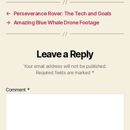
←
Perseverance Rover: The Tech and Goals
→
Amazing Blue Whale Drone Footage
Leave a Reply
Your email address will not be published.
Required fields are marked
*
Comment
*