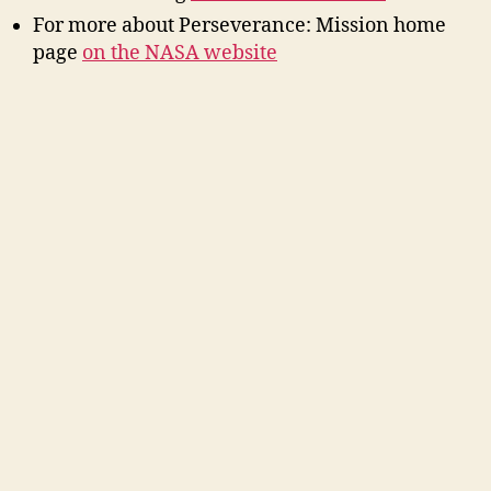
For more about Perseverance: Mission home
page
on the NASA website