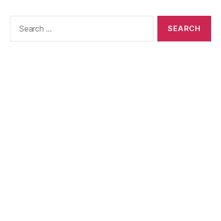
Search
for: