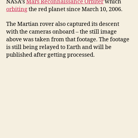
NASA’s
Mars Reconnaissance Orbiter
which
orbiting
the red planet since March 10, 2006.
The Martian rover also captured its descent
with the cameras onboard – the still image
above was taken from that footage. The footage
is still being relayed to Earth and will be
published after getting processed.