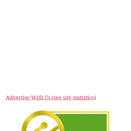
Advertise With Us (see site statistics)