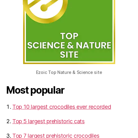
Ezoic Top Nature & Science site
Most popular
Top 10 largest crocodiles ever recorded
Top 5 largest prehistoric cats
Top 7 largest prehistoric crocodiles