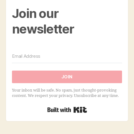
Join our
newsletter
JOIN
Your inbox will be safe. No spam, just thought-provoking
content. We respect your privacy. Unsubscribe at any time.
Built with Kit