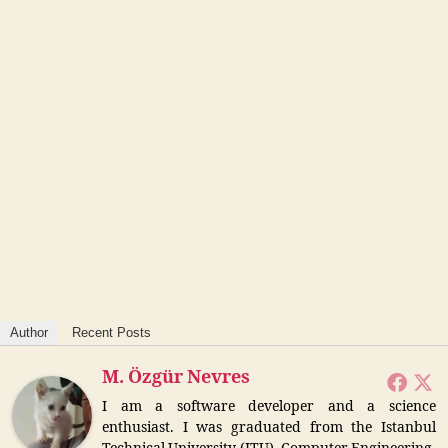
Author
Recent Posts
M. Özgür Nevres
I am a software developer and a science
enthusiast. I was graduated from the Istanbul