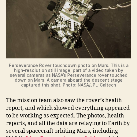
Perseverance Rover touchdown photo on Mars. This is a
high-resolution still image, part of a video taken by
several cameras as NASA’s Perseverance rover touched
down on Mars. A camera aboard the descent stage
captured this shot. Photo:
NASA/JPL-Caltech
The mission team also saw the rover’s health
report, and which showed everything appeared
to be working as expected. The photos, health
reports, and all the data are relaying to Earth by
several spacecraft orbiting Mars, including