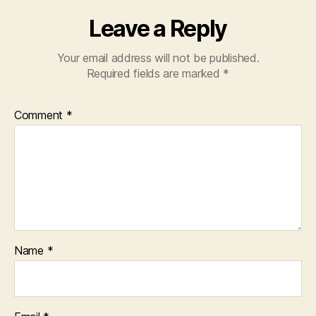
Leave a Reply
Your email address will not be published.
Required fields are marked
*
Comment
*
Name
*