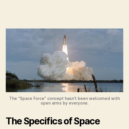
The “Space Force” concept hasn’t been welcomed with
open arms by everyone.
The Specifics of Space