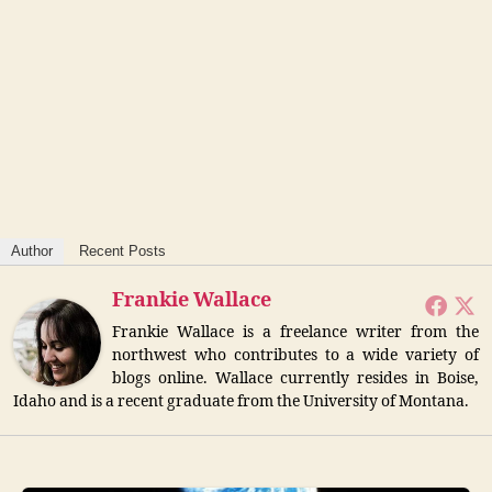
Author
Recent Posts
Frankie Wallace
Frankie Wallace is a freelance writer from the
northwest who contributes to a wide variety of
blogs online. Wallace currently resides in Boise,
Idaho and is a recent graduate from the University of Montana.