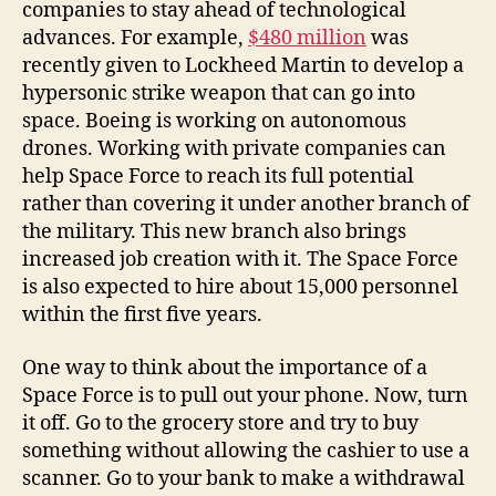
companies to stay ahead of technological
advances. For example,
$480 million
was
recently given to Lockheed Martin to develop a
hypersonic strike weapon that can go into
space. Boeing is working on autonomous
drones. Working with private companies can
help Space Force to reach its full potential
rather than covering it under another branch of
the military. This new branch also brings
increased job creation with it. The Space Force
is also expected to hire about 15,000 personnel
within the first five years.
One way to think about the importance of a
Space Force is to pull out your phone. Now, turn
it off. Go to the grocery store and try to buy
something without allowing the cashier to use a
scanner. Go to your bank to make a withdrawal