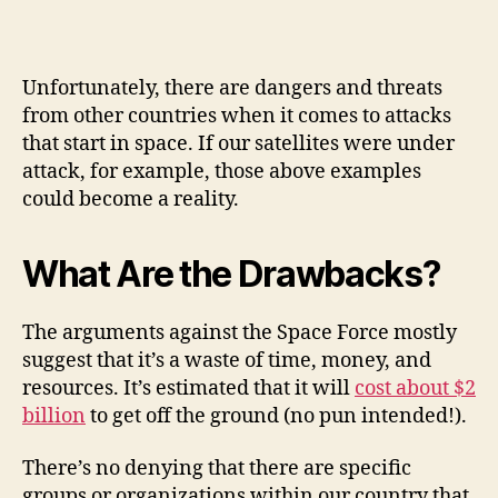
Unfortunately, there are dangers and threats
from other countries when it comes to attacks
that start in space. If our satellites were under
attack, for example, those above examples
could become a reality.
What Are the Drawbacks?
The arguments against the Space Force mostly
suggest that it’s a waste of time, money, and
resources. It’s estimated that it will
cost about $2
billion
to get off the ground (no pun intended!).
There’s no denying that there are specific
groups or organizations within our country that