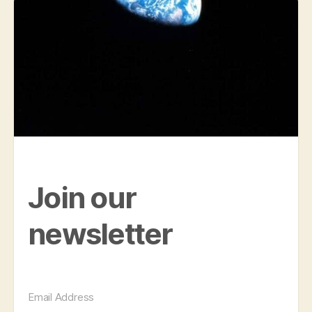
Join our
newsletter