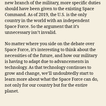
new branch of the military, more specific duties
should have been given to the existing Space
Command. As of 2019, the U.S. is the only
country in the world with an independent
Space Force. So the argument that it’s
unnecessary isn’t invalid.
No matter where you side on the debate over
Space Force, it’s interesting to think about the
necessities of the future, and how our military
is having to adapt due to advancements in
technology. As that technology continues to
grow and change, we’ll undoubtedly start to
learn more about what the Space Force can do,
not only for our country but for the entire
planet.