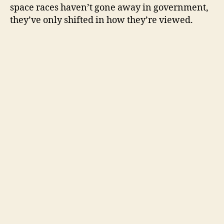
space races haven’t gone away in government,
they’ve only shifted in how they’re viewed.