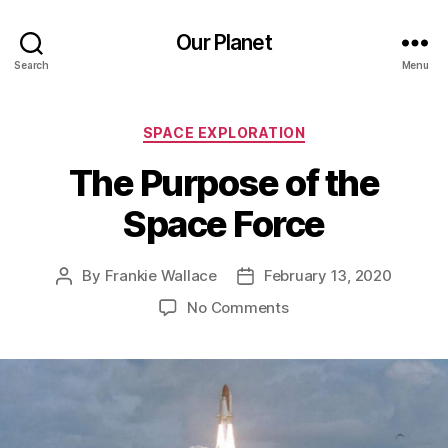
Our Planet
Search
Menu
Categories
SPACE EXPLORATION
The Purpose of the
Space Force
By
Frankie Wallace
February 13, 2020
Post
Post
author
date
on
No Comments
The
Purpose
of
the
Space
Force