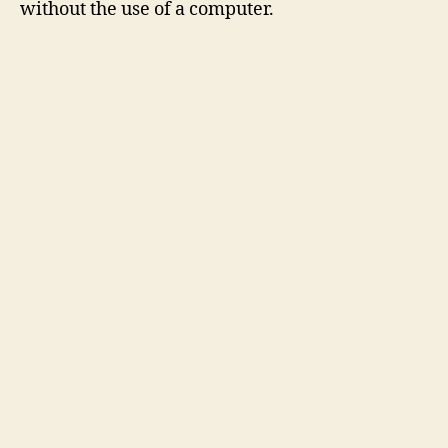
without the use of a computer.