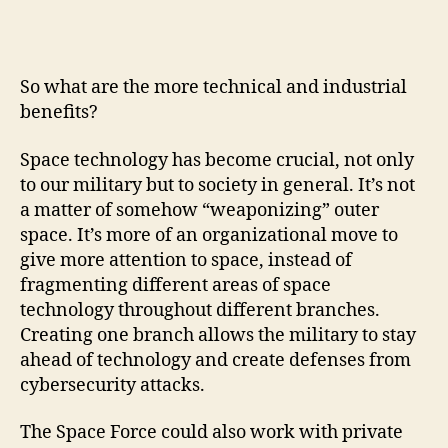
So what are the more technical and industrial
benefits?
Space technology has become crucial, not only
to our military but to society in general. It’s not
a matter of somehow “weaponizing” outer
space. It’s more of an organizational move to
give more attention to space, instead of
fragmenting different areas of space
technology throughout different branches.
Creating one branch allows the military to stay
ahead of technology and create defenses from
cybersecurity attacks.
The Space Force could also work with private