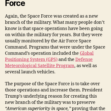
Force
Again, the Space Force was created as a new
branch of the military. What many people don’t
know is that space operations have been going
on within the military for years. But they were
usually monitored by the Air Force Space
Command. Programs that were under the Space
Command’s operation included the
Global
Positioning System (GPS)
and the
Defense
Meteorological Satellite Program
, as well as
several launch vehicles.
The purpose of the Space Force is to take over
those operations and increase them. President
Trump’s underlying reason for creating this
new branch of the military was to preserve
“American superiority in space,”
proving that the