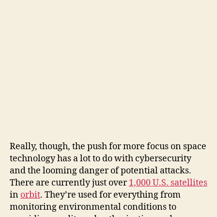
Really, though, the push for more focus on space
technology has a lot to do with cybersecurity
and the looming danger of potential attacks.
There are currently just over
1,000 U.S. satellites
in
orbit
. They’re used for everything from
monitoring environmental conditions to