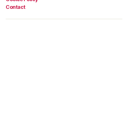
Contact