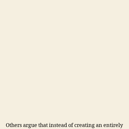
Others argue that instead of creating an entirely