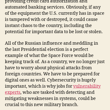
providing credit card authorization and
automated banking services. Obviously, if any
of the equipment the U.S. currently has in space
is tampered with or destroyed, it could cause
instant chaos to the country, including the
potential for important data to be lost or stolen.
All of the Russian influence and meddling in
the last Presidential election is a perfect
example of what the Space Force would be
keeping track of. As a country, we no longer just
have to worry about physical attacks from
foreign countries. We have to be prepared for
digital ones as well. Cybersecurity is hugely
important, which is why jobs for
vulnerability
experts
, who are tasked with detecting and
mitigating weaknesses in systems, could be
crucial to this new military branch.