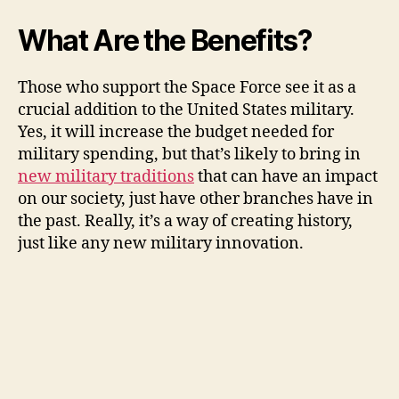
What Are the Benefits?
Those who support the Space Force see it as a
crucial addition to the United States military.
Yes, it will increase the budget needed for
military spending, but that’s likely to bring in
new military traditions
that can have an impact
on our society, just have other branches have in
the past. Really, it’s a way of creating history,
just like any new military innovation.