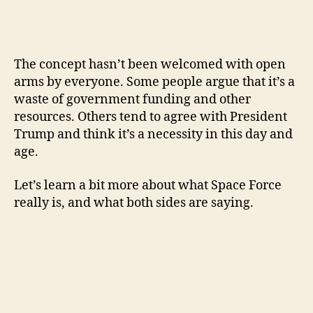
The concept hasn’t been welcomed with open
arms by everyone. Some people argue that it’s a
waste of government funding and other
resources. Others tend to agree with President
Trump and think it’s a necessity in this day and
age.
Let’s learn a bit more about what Space Force
really is, and what both sides are saying.