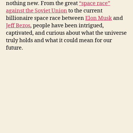
nothing new. From the great
“space race”
against the Soviet Union
to the current
billionaire space race between
Elon Musk
and
Jeff Bezos
, people have been intrigued,
captivated, and curious about what the universe
truly holds and what it could mean for our
future.