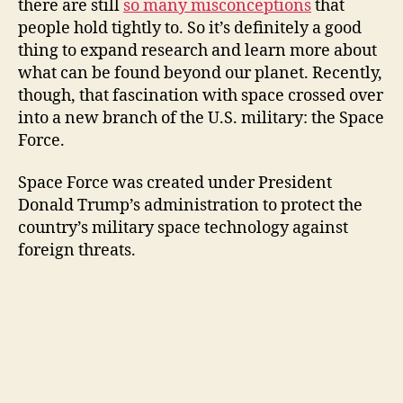
there are still
so many misconceptions
that
people hold tightly to. So it’s definitely a good
V
thing to expand research and learn more about
what can be found beyond our planet. Recently,
i
though, that fascination with space crossed over
into a new branch of the U.S. military: the Space
Force.
d
Space Force was created under President
e
Donald Trump’s administration to protect the
country’s military space technology against
o
foreign threats.