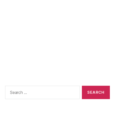
Search
for: