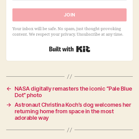
JOIN
Your inbox will be safe. No spam, just thought-provoking
content. We respect your privacy. Unsubscribe at any time.
Built with Kit
←
NASA digitally remasters the iconic “Pale Blue
Dot” photo
→
Astronaut Christina Koch’s dog welcomes her
returning home from space in the most
adorable way