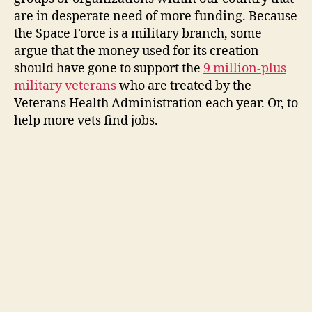
are in desperate need of more funding. Because
the Space Force is a military branch, some
argue that the money used for its creation
should have gone to support the
9 million-plus
military veterans
who are treated by the
Veterans Health Administration each year. Or, to
help more vets find jobs.