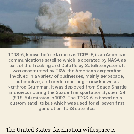
TDRS-6, known before launch as TDRS-F, is an American
communications satellite which is operated by NASA as
part of the Tracking and Data Relay Satellite System. It
was constructed by TRW, the American corporation
involved in a variety of businesses, mainly aerospace,
automotive, and credit reporting – now known as
Northrop Grumman. It was deployed from Space Shuttle
Endeavour during the Space Transportation System 54
(STS-54) mission in 1993. The TDRS-6 is based on a
custom satellite bus which was used for all seven first
generation TDRS satellites.
The United States’ fascination with space is