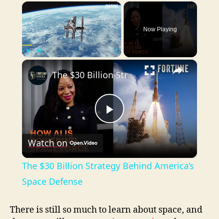
×
Now Playing
×
Play
Unmute
Fullscreen
The $30 Billion Strategy Behind America’s Space Defense
P
Watch on
l
The $30 Billion Strategy Behind America’s
a
Space Defense
y
There is still so much to learn about space, and