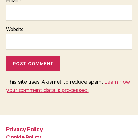
Email
*
Website
This site uses Akismet to reduce spam.
Learn how
your comment data is processed.
Privacy Policy
Cookie Policy