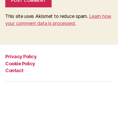
This site uses Akismet to reduce spam.
Learn how
your comment data is processed.
Privacy Policy
Cookie Policy
Contact