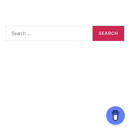
Search
for: