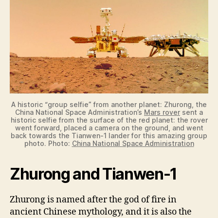
A historic “group selfie” from another planet: Zhurong, the
China National Space Administration’s
Mars rover
sent a
historic selfie from the surface of the red planet: the rover
went forward, placed a camera on the ground, and went
back towards the Tianwen-1 lander for this amazing group
photo. Photo:
China National Space Administration
Zhurong and Tianwen-1
Zhurong is named after the god of fire in
ancient Chinese mythology, and it is also the