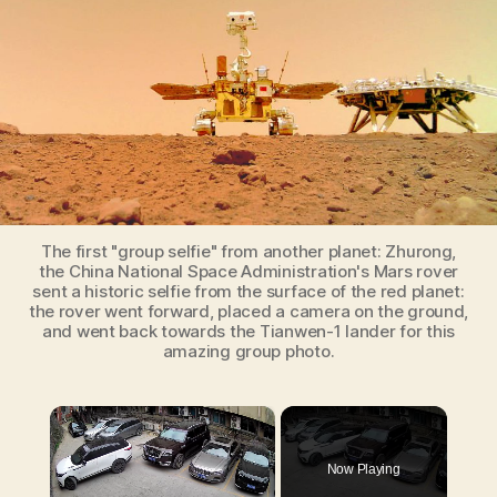
Zhurong,
the
Chinese
Mars
Rover
The first "group selfie" from another planet: Zhurong,
the China National Space Administration's Mars rover
sent a historic selfie from the surface of the red planet:
the rover went forward, placed a camera on the ground,
and went back towards the Tianwen-1 lander for this
amazing group photo.
×
Now Playing