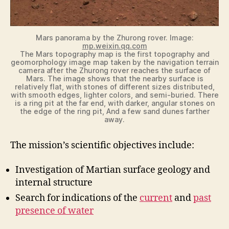
Mars panorama by the Zhurong rover. Image:
mp.weixin.qq.com
The Mars topography map is the first topography and
geomorphology image map taken by the navigation terrain
camera after the Zhurong rover reaches the surface of
Mars. The image shows that the nearby surface is
relatively flat, with stones of different sizes distributed,
with smooth edges, lighter colors, and semi-buried. There
is a ring pit at the far end, with darker, angular stones on
the edge of the ring pit, And a few sand dunes farther
away.
The mission’s scientific objectives include:
Investigation of Martian surface geology and
internal structure
Search for indications of the
current
and
past
presence of water