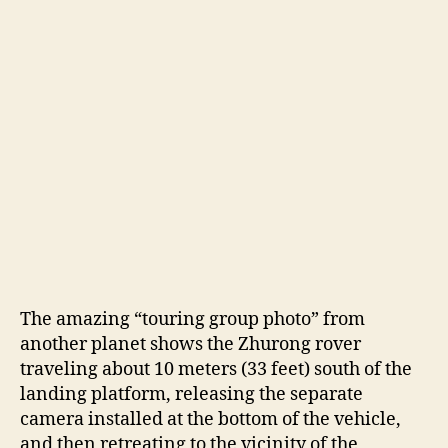
The amazing “touring group photo” from
another planet shows the Zhurong rover
traveling about 10 meters (33 feet) south of the
landing platform, releasing the separate
camera installed at the bottom of the vehicle,
and then retreating to the vicinity of the