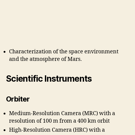
Characterization of the space environment
and the atmosphere of Mars.
Scientific Instruments
Orbiter
Medium-Resolution Camera (MRC) with a
resolution of 100 m from a 400 km orbit
High-Resolution Camera (HRC) with a