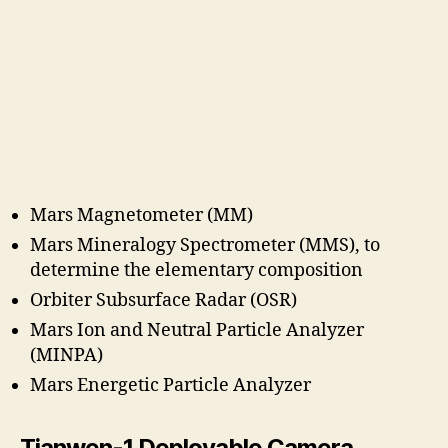
Mars Magnetometer (MM)
Mars Mineralogy Spectrometer (MMS), to
determine the elementary composition
Orbiter Subsurface Radar (OSR)
Mars Ion and Neutral Particle Analyzer
(MINPA)
Mars Energetic Particle Analyzer
Tianwen-1 Deployable Camera