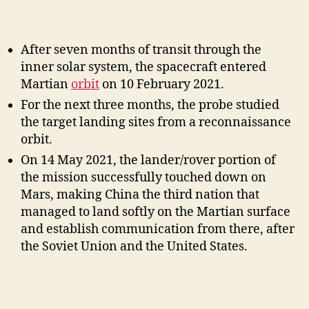
After seven months of transit through the
inner solar system, the spacecraft entered
Martian
orbit
on 10 February 2021.
For the next three months, the probe studied
the target landing sites from a reconnaissance
orbit.
On 14 May 2021, the lander/rover portion of
the mission successfully touched down on
Mars, making China the third nation that
managed to land softly on the Martian surface
and establish communication from there, after
the Soviet Union and the United States.