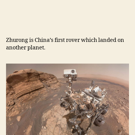
Zhurong is China’s first rover which landed on
another planet.