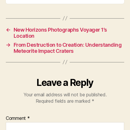
←
New Horizons Photographs Voyager 1’s
Location
→
From Destruction to Creation: Understanding
Meteorite Impact Craters
Leave a Reply
Your email address will not be published.
Required fields are marked
*
Comment
*