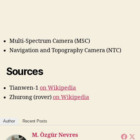
Multi-Spectrum Camera (MSC)
Navigation and Topography Camera (NTC)
Sources
Tianwen-1
on Wikipedia
Zhurong (rover)
on Wikipedia
Author
Recent Posts
M. Özgür Nevres