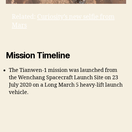
Related:
Curiosity’s new selfie from
Mars
Mission Timeline
The Tianwen-1 mission was launched from
the Wenchang Spacecraft Launch Site on 23
July 2020 on a Long March 5 heavy-lift launch
vehicle.