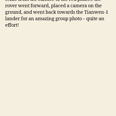
i
rover went forward, placed a camera on the
ground, and went back towards the Tianwen-1
lander for an amazing group photo – quite an
d
effort!
e
o