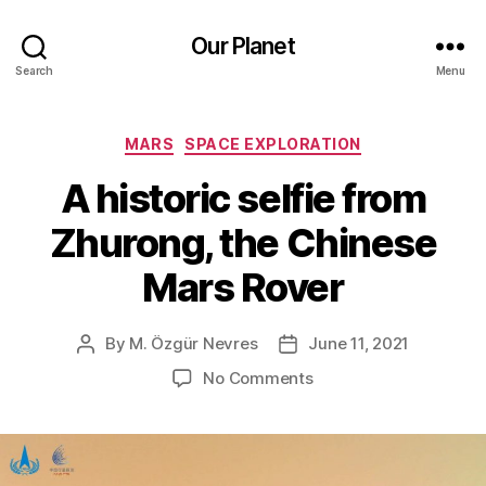
Our Planet
Search
Menu
Categories
MARS
SPACE EXPLORATION
A historic selfie from
Zhurong, the Chinese
Mars Rover
By
M. Özgür Nevres
June 11, 2021
Post
Post
author
date
on
No Comments
A
historic
selfie
from