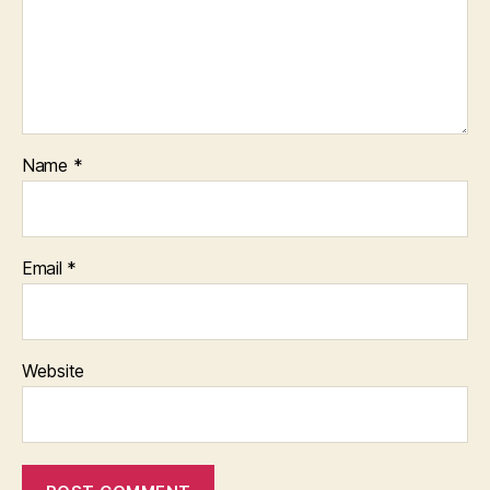
Name
*
Email
*
Website