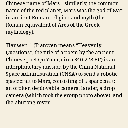
Chinese name of Mars – similarly, the common
name of the red planet, Mars was the god of war
in ancient Roman religion and myth (the
Roman equivalent of Ares of the Greek
mythology).
Tianwen-1 (Tianwen means “Heavenly
Questions”, the title of a poem by the ancient
Chinese poet Qu Yuan, circa 340-278 BC) is an
interplanetary mission by the China National
Space Administration (CNSA) to send a robotic
spacecraft to Mars, consisting of 5 spacecraft:
an orbiter, deployable camera, lander, a drop-
camera (which took the group photo above), and
the Zhurong rover.