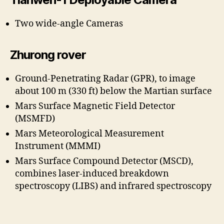
Two wide-angle Cameras
Zhurong rover
Ground-Penetrating Radar (GPR), to image
about 100 m (330 ft) below the Martian surface
Mars Surface Magnetic Field Detector
(MSMFD)
Mars Meteorological Measurement
Instrument (MMMI)
Mars Surface Compound Detector (MSCD),
combines laser-induced breakdown
spectroscopy (LIBS) and infrared spectroscopy