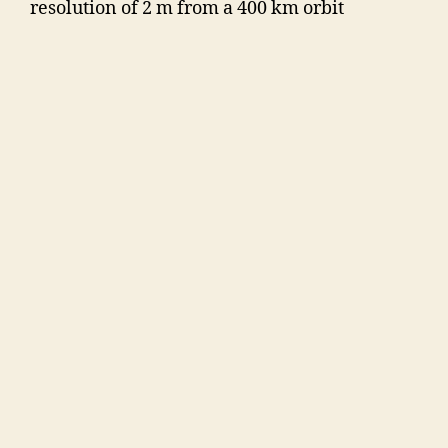
resolution of 2 m from a 400 km orbit