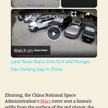
×
Unmute
Land Rover Backs Into SUV and Plunges Into Parking Gap in China
P
Watch on
l
Land Rover Backs Into SUV and Plunges
a
Into Parking Gap in China
y
Zhurong, the China National Space
V
Administration’s
Mars
rover sent a historic
selfie from the surface of the red planet: the