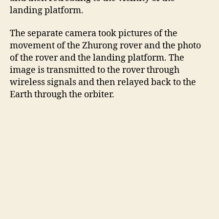
landing platform.
The separate camera took pictures of the
movement of the Zhurong rover and the photo
of the rover and the landing platform. The
image is transmitted to the rover through
wireless signals and then relayed back to the
Earth through the orbiter.