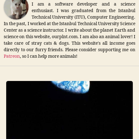
I am a software developer and a science
enthusiast. I was graduated from the Istanbul
Technical University (ITU), Computer Engineering.
In the past, I worked at the Istanbul Technical University Science
Center as a science instructor. I write about the planet Earth and
science on this website, ourplnt.com. I am also an animal lover! I
take care of stray cats & dogs. This website's all income goes
directly to our furry friends. Please consider supporting me on
Patreon
, so I can help more animals!