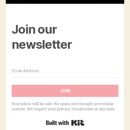
Join our
newsletter
JOIN
Your inbox will be safe. No spam, just thought-provoking
content. We respect your privacy. Unsubscribe at any time.
Built with Kit