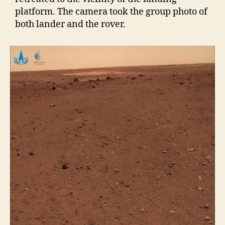
platform. The camera took the group photo of
both lander and the rover.