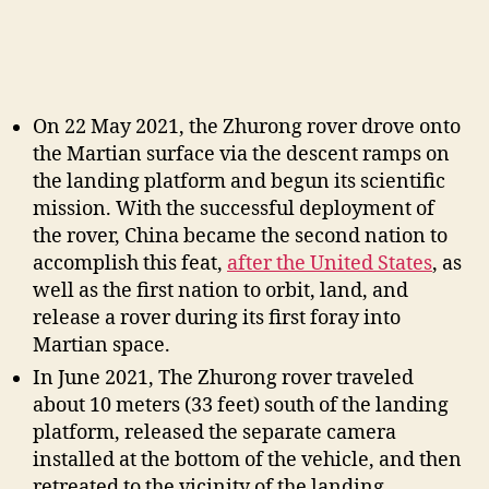
On 22 May 2021, the Zhurong rover drove onto
the Martian surface via the descent ramps on
the landing platform and begun its scientific
mission. With the successful deployment of
the rover, China became the second nation to
accomplish this feat,
after the United States
, as
well as the first nation to orbit, land, and
release a rover during its first foray into
Martian space.
In June 2021, The Zhurong rover traveled
about 10 meters (33 feet) south of the landing
platform, released the separate camera
installed at the bottom of the vehicle, and then
retreated to the vicinity of the landing