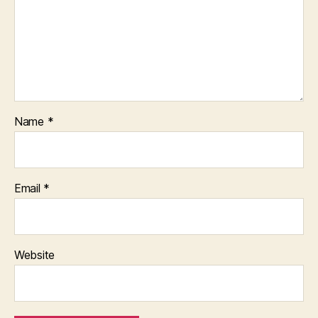
Name
*
Email
*
Website