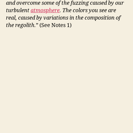
and overcome some of the fuzzing caused by our
turbulent
atmosphere
. The colors you see are
real, caused by variations in the composition of
the regolith.
” (See Notes 1)