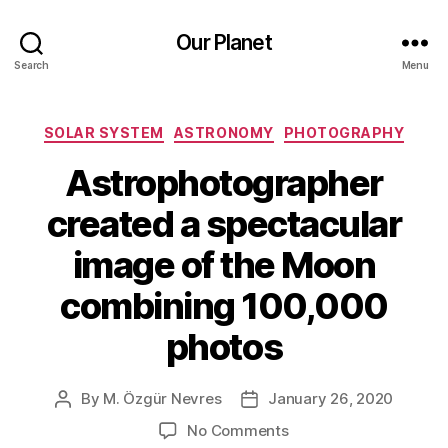
Our Planet
Search
Menu
Categories
SOLAR SYSTEM
ASTRONOMY
PHOTOGRAPHY
Astrophotographer
created a spectacular
image of the Moon
combining 100,000
photos
By
M. Özgür Nevres
January 26, 2020
Post
Post
author
date
on
No Comments