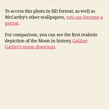
To access this photo in HD format, as well as
McCarthy’s other wallpapers,
you can become a
patron
.
For comparison, you can see the first realistic
depiction of the Moon in history,
Galileo
Galilei’s moon drawings
.