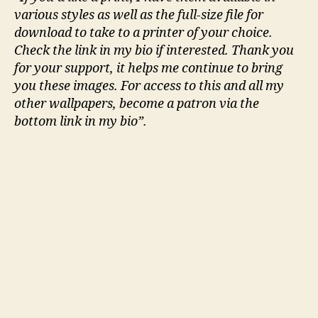
various styles as well as the full-size file for
download to take to a printer of your choice.
Check the link in my bio if interested. Thank you
for your support, it helps me continue to bring
you these images. For access to this and all my
other wallpapers, become a patron via the
bottom link in my bio”.