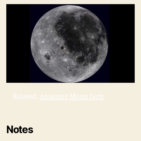
Related:
Amazing Moon facts
Notes