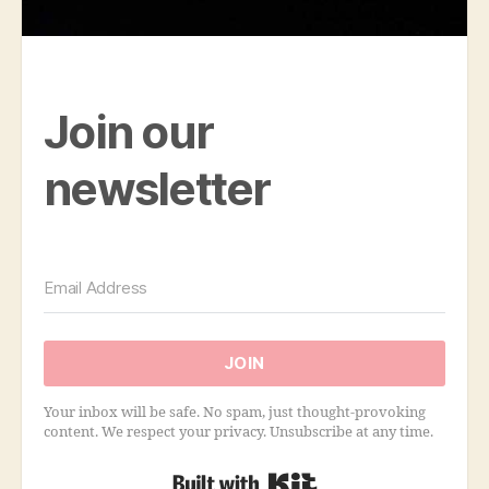
Join our
newsletter
JOIN
Your inbox will be safe. No spam, just thought-provoking
content. We respect your privacy. Unsubscribe at any time.
Built with Kit