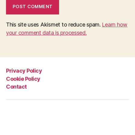
This site uses Akismet to reduce spam.
Learn how
your comment data is processed.
Privacy Policy
Cookie Policy
Contact