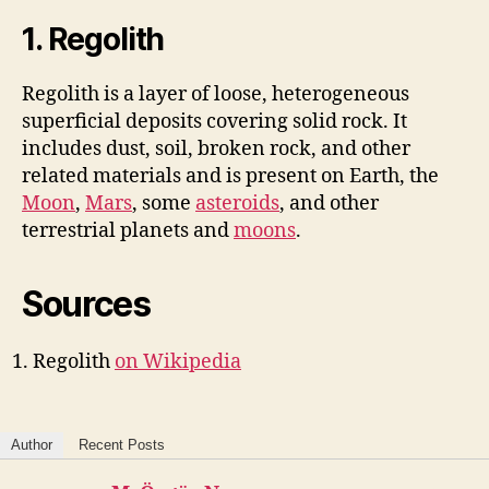
1. Regolith
Regolith is a layer of loose, heterogeneous
superficial deposits covering solid rock. It
includes dust, soil, broken rock, and other
related materials and is present on Earth, the
Moon
,
Mars
, some
asteroids
, and other
terrestrial planets and
moons
.
Sources
Regolith
on Wikipedia
Author
Recent Posts