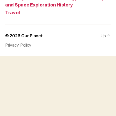
and Space Exploration History
Travel
© 2026
Our Planet
Up
↑
Privacy Policy