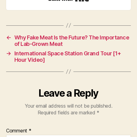
←
Why Fake Meat Is the Future? The Importance
of Lab-Grown Meat
→
International Space Station Grand Tour [1+
Hour Video]
Leave a Reply
Your email address will not be published.
Required fields are marked
*
Comment
*