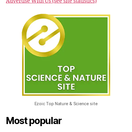
Advertise With Us (see site statistics)
Ezoic Top Nature & Science site
Most popular