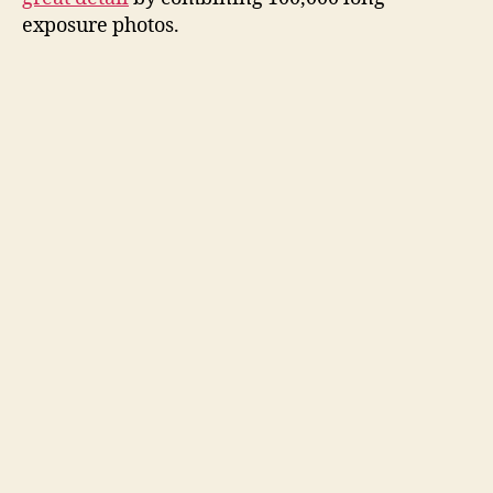
i
exposure photos.
d
e
o