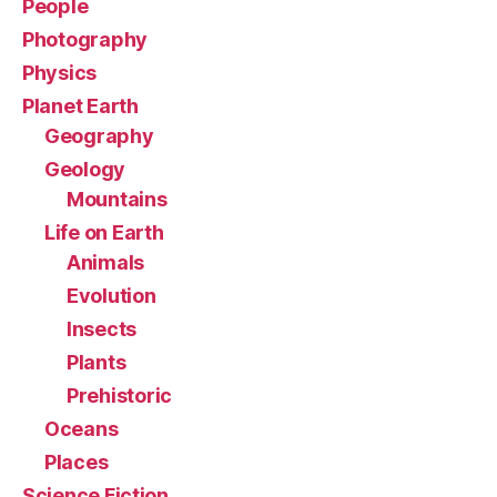
People
Photography
Physics
Planet Earth
Geography
Geology
Mountains
Life on Earth
Animals
Evolution
Insects
Plants
Prehistoric
Oceans
Places
Science Fiction