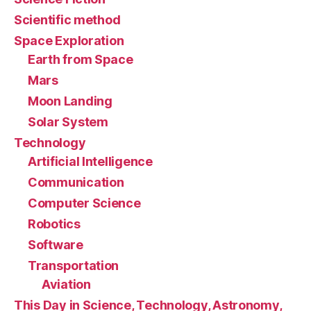
Scientific method
Space Exploration
Earth from Space
Mars
Moon Landing
Solar System
Technology
Artificial Intelligence
Communication
Computer Science
Robotics
Software
Transportation
Aviation
This Day in Science, Technology, Astronomy,