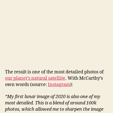
The result is one of the most detailed photos of
our planet’s natural satellite
. With McCarthy’s
own words (source:
Instagram
):
“My first lunar image of 2020 is also one of my
most detailed. This is a blend of around 100k
photos, which allowed me to sharpen the image