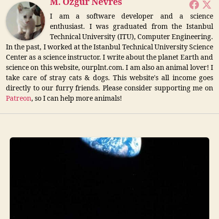
M. Özgür Nevres
I am a software developer and a science
enthusiast. I was graduated from the Istanbul
Technical University (ITU), Computer Engineering.
In the past, I worked at the Istanbul Technical University Science
Center as a science instructor. I write about the planet Earth and
science on this website, ourplnt.com. I am also an animal lover! I
take care of stray cats & dogs. This website's all income goes
directly to our furry friends. Please consider supporting me on
Patreon
, so I can help more animals!