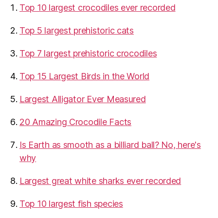
Top 10 largest crocodiles ever recorded
Top 5 largest prehistoric cats
Top 7 largest prehistoric crocodiles
Top 15 Largest Birds in the World
​Largest Alligator Ever Measured
20 Amazing Crocodile Facts
Is Earth as smooth as a billiard ball? No, here's
why
Largest great white sharks ever recorded
Top 10 largest fish species