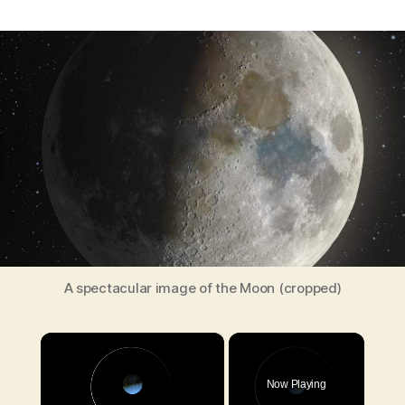
Astrophotographer
created
a
spectacular
image
of
the
Moon
combining
100,000
photos
A spectacular image of the Moon (cropped)
×
Now Playing