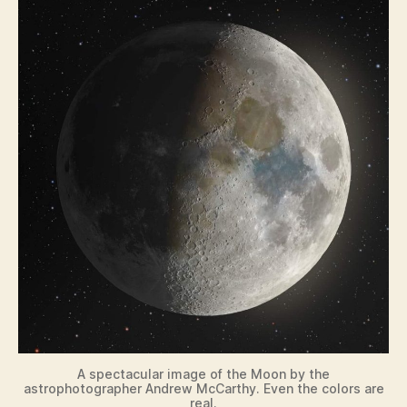
A spectacular image of the Moon by the
astrophotographer Andrew McCarthy. Even the colors are
real.