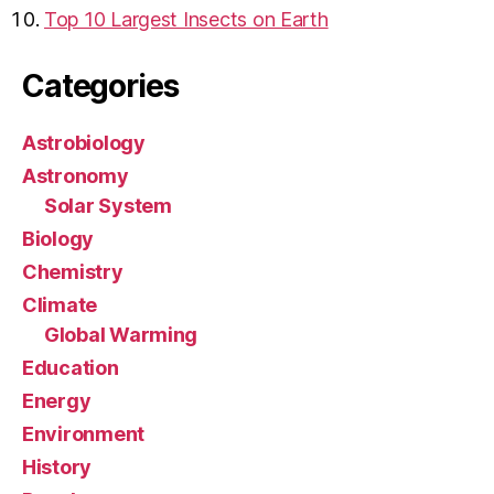
Top 10 Largest Insects on Earth
Categories
Astrobiology
Astronomy
Solar System
Biology
Chemistry
Climate
Global Warming
Education
Energy
Environment
History