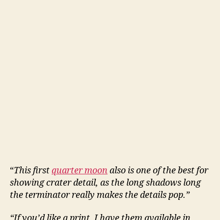
“
This first
quarter moon
also is one of the best for
showing crater detail, as the long shadows long
the terminator really makes the details pop.”
“If you’d like a print, I have them available in