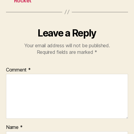
Rocket
Leave a Reply
Your email address will not be published.
Required fields are marked
*
Comment
*
Name
*