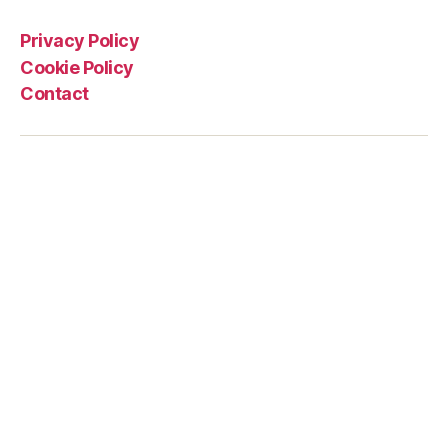
Privacy Policy
Cookie Policy
Contact