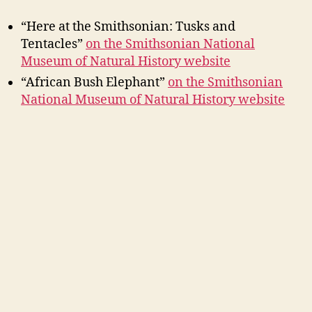
“Here at the Smithsonian: Tusks and
Tentacles”
on the Smithsonian National
Museum of Natural History website
“African Bush Elephant”
on the Smithsonian
National Museum of Natural History website