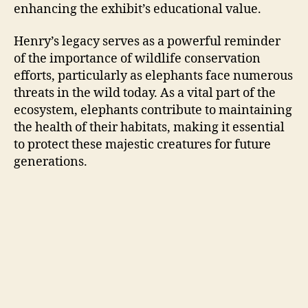
enhancing the exhibit’s educational value.
Henry’s legacy serves as a powerful reminder
of the importance of wildlife conservation
efforts, particularly as elephants face numerous
threats in the wild today. As a vital part of the
ecosystem, elephants contribute to maintaining
the health of their habitats, making it essential
to protect these majestic creatures for future
generations.