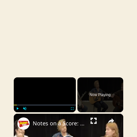
×
Now Playing
×
Play
Unmute
Fullscreen
Notes on a Score: WATER FOR ELEPHANTS