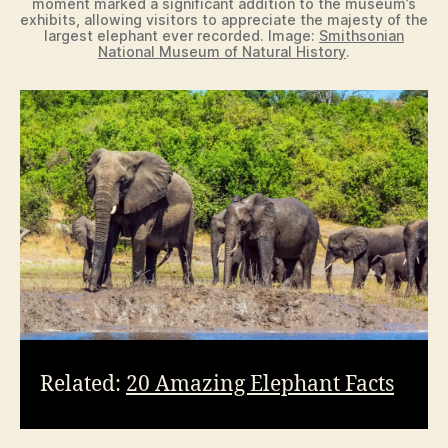
moment marked a significant addition to the museum’s
exhibits, allowing visitors to appreciate the majesty of the
largest elephant ever recorded. Image:
Smithsonian
National Museum of Natural History
.
Related:
20 Amazing Elephant Facts