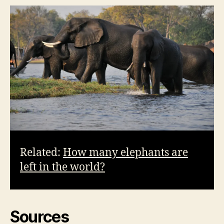
Related:
How many elephants are
left in the world?
Sources