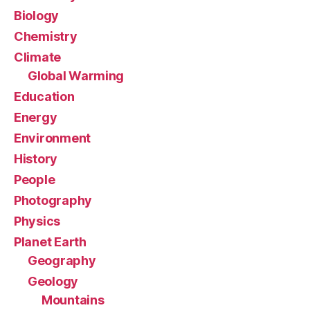
Biology
Chemistry
Climate
Global Warming
Education
Energy
Environment
History
People
Photography
Physics
Planet Earth
Geography
Geology
Mountains