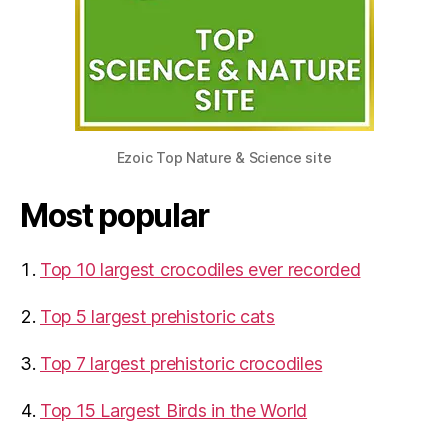
Ezoic Top Nature & Science site
Most popular
Top 10 largest crocodiles ever recorded
Top 5 largest prehistoric cats
Top 7 largest prehistoric crocodiles
Top 15 Largest Birds in the World