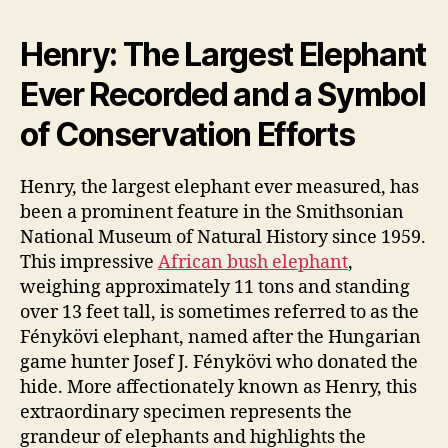
Henry: The Largest Elephant
Ever Recorded and a Symbol
of Conservation Efforts
Henry, the largest elephant ever measured, has
been a prominent feature in the Smithsonian
National Museum of Natural History since 1959.
This impressive
African bush elephant
,
weighing approximately 11 tons and standing
over 13 feet tall, is sometimes referred to as the
Fénykövi elephant, named after the Hungarian
game hunter Josef J. Fénykövi who donated the
hide. More affectionately known as Henry, this
extraordinary specimen represents the
grandeur of elephants and highlights the