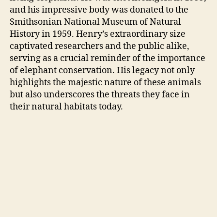
and his impressive body was donated to the
Smithsonian National Museum of Natural
History in 1959. Henry’s extraordinary size
captivated researchers and the public alike,
serving as a crucial reminder of the importance
of elephant conservation. His legacy not only
highlights the majestic nature of these animals
but also underscores the threats they face in
their natural habitats today.