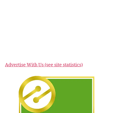
Advertise With Us (see site statistics)