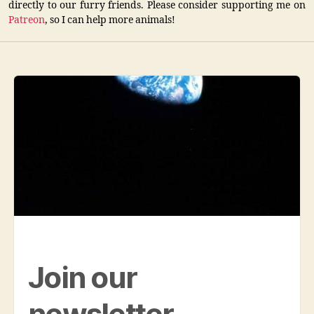
directly to our furry friends. Please consider supporting me on
Patreon
, so I can help more animals!
Join our
newsletter