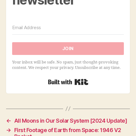
JOIN
Your inbox will be safe. No spam, just thought-provoking
content. We respect your privacy. Unsubscribe at any time.
Built with Kit
←
All Moons in Our Solar System [2024 Update]
→
First Footage of Earth from Space: 1946 V2