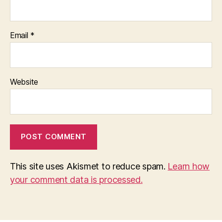
Email
*
Website
This site uses Akismet to reduce spam.
Learn how
your comment data is processed.