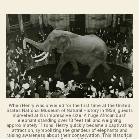
When Henry was unveiled for the first time at the United
States National Museum of Natural History in 1959, guests
marveled at his impressive size. A huge African bush
elephant standing over 13 feet tall and weighing
approximately 11 tons, Henry quickly became a captivating
attraction, symbolizing the grandeur of elephants and
raising awareness about their conservation. This historical