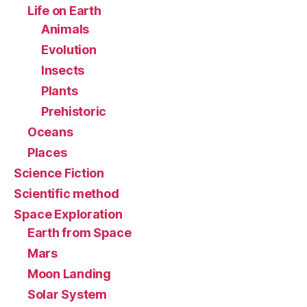
Life on Earth
Animals
Evolution
Insects
Plants
Prehistoric
Oceans
Places
Science Fiction
Scientific method
Space Exploration
Earth from Space
Mars
Moon Landing
Solar System