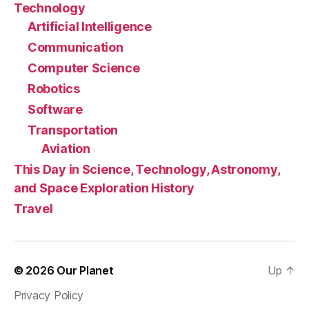
Technology
Artificial Intelligence
Communication
Computer Science
Robotics
Software
Transportation
Aviation
This Day in Science, Technology, Astronomy,
and Space Exploration History
Travel
© 2026
Our Planet
Up
↑
Privacy Policy