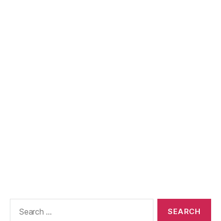
Search
for: