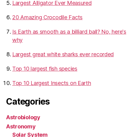
​Largest Alligator Ever Measured
20 Amazing Crocodile Facts
Is Earth as smooth as a billiard ball? No, here's
why
Largest great white sharks ever recorded
Top 10 largest fish species
Top 10 Largest Insects on Earth
Categories
Astrobiology
Astronomy
Solar System