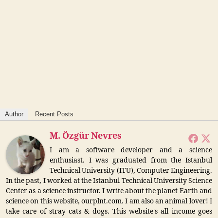
Author
Recent Posts
M. Özgür Nevres
I am a software developer and a science
enthusiast. I was graduated from the Istanbul
Technical University (ITU), Computer Engineering.
In the past, I worked at the Istanbul Technical University Science
Center as a science instructor. I write about the planet Earth and
science on this website, ourplnt.com. I am also an animal lover! I
take care of stray cats & dogs. This website's all income goes