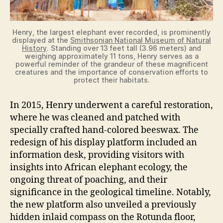
e
Henry, the largest elephant ever recorded, is prominently
o
displayed at the
Smithsonian National Museum of Natural
History
. Standing over 13 feet tall (3.96 meters) and
weighing approximately 11 tons, Henry serves as a
powerful reminder of the grandeur of these magnificent
creatures and the importance of conservation efforts to
protect their habitats.
In 2015, Henry underwent a careful restoration,
where he was cleaned and patched with
specially crafted hand-colored beeswax. The
redesign of his display platform included an
information desk, providing visitors with
insights into African elephant ecology, the
ongoing threat of poaching, and their
significance in the geological timeline. Notably,
the new platform also unveiled a previously
hidden inlaid compass on the Rotunda floor,