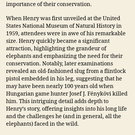
importance of their conservation.
When Henry was first unveiled at the United
States National Museum of Natural History in
1959, attendees were in awe of his remarkable
size. Henry quickly became a significant
attraction, highlighting the grandeur of
elephants and emphasizing the need for their
conservation. Notably, later examinations
revealed an old-fashioned slug from a flintlock
pistol embedded in his leg, suggesting that he
may have been nearly 100 years old when
Hungarian game hunter Josef J. Fénykövi killed
him. This intriguing detail adds depth to
Henry’s story, offering insights into his long life
and the challenges he (and in general, all the
elephants) faced in the wild.