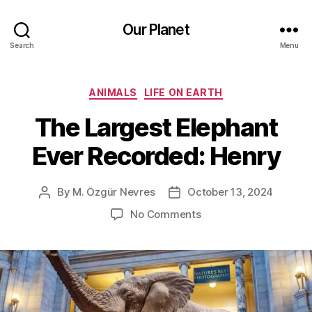
Our Planet
Search
Menu
Categories
ANIMALS
LIFE ON EARTH
The Largest Elephant
Ever Recorded: Henry
By
M. Özgür Nevres
October 13, 2024
Post
Post
author
date
on
No Comments
The
Largest
Elephant
Ever
Recorded:
Henry