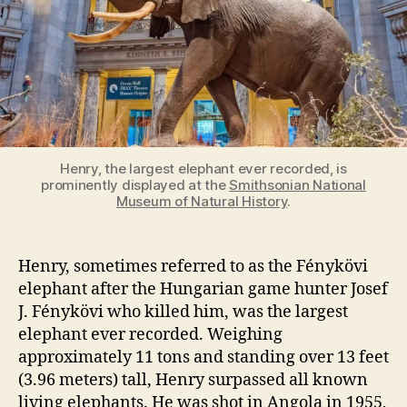
Henry, the largest elephant ever recorded, is
prominently displayed at the
Smithsonian National
Museum of Natural History
.
Henry, sometimes referred to as the Fénykövi
elephant after the Hungarian game hunter Josef
J. Fénykövi who killed him, was the largest
elephant ever recorded. Weighing
approximately 11 tons and standing over 13 feet
(3.96 meters) tall, Henry surpassed all known
living elephants. He was shot in Angola in 1955,