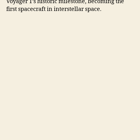
Voyager 1’s historic milestone, becoming the
first spacecraft in interstellar space.