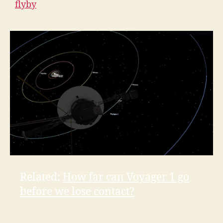
flyby
Related:
How far can Voyager 1 go
before we lose contact?