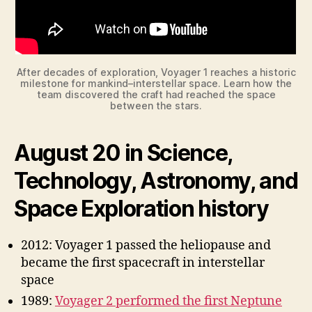
After decades of exploration, Voyager 1 reaches a historic
milestone for mankind–interstellar space. Learn how the
team discovered the craft had reached the space
between the stars.
August 20 in Science,
Technology, Astronomy, and
Space Exploration history
2012: Voyager 1 passed the heliopause and
became the first spacecraft in interstellar
space
1989:
Voyager 2 performed the first Neptune