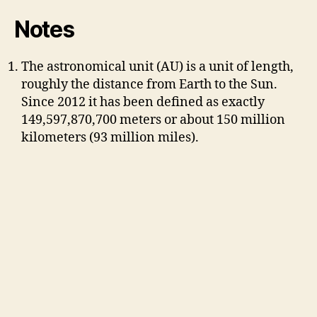
Notes
The astronomical unit (AU) is a unit of length,
roughly the distance from Earth to the Sun.
Since 2012 it has been defined as exactly
149,597,870,700 meters or about 150 million
kilometers (93 million miles).