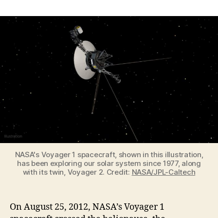
Voyager
1
became
the
first
spacecraft
in
interstellar
space
on
August
25,
2012
NASA's Voyager 1 spacecraft, shown in this illustration,
has been exploring our solar system since 1977, along
with its twin, Voyager 2. Credit:
NASA/JPL-Caltech
On August 25, 2012, NASA’s Voyager 1