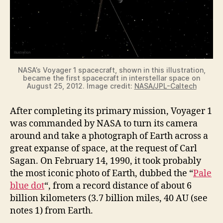
NASA’s Voyager 1 spacecraft, shown in this illustration,
became the first spacecraft in interstellar space on
August 25, 2012. Image credit:
NASA/JPL-Caltech
After completing its primary mission, Voyager 1
was commanded by NASA to turn its camera
around and take a photograph of Earth across a
great expanse of space, at the request of Carl
Sagan. On February 14, 1990, it took probably
the most iconic photo of Earth, dubbed the “
Pale
blue dot
“, from a record distance of about 6
billion kilometers (3.7 billion miles, 40 AU (see
notes 1) from Earth.