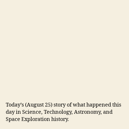
Today’s (August 25) story of what happened this
day in Science, Technology, Astronomy, and
Space Exploration history.