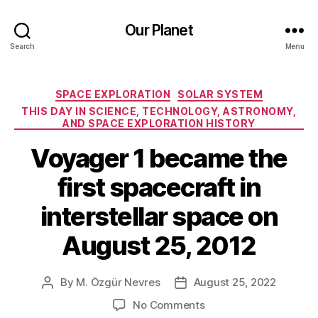
Our Planet
Search
Menu
Categories
SPACE EXPLORATION
SOLAR SYSTEM
THIS DAY IN SCIENCE, TECHNOLOGY, ASTRONOMY,
AND SPACE EXPLORATION HISTORY
Voyager 1 became the
first spacecraft in
interstellar space on
August 25, 2012
By
M. Özgür Nevres
August 25, 2022
Post
Post
author
date
on
No Comments