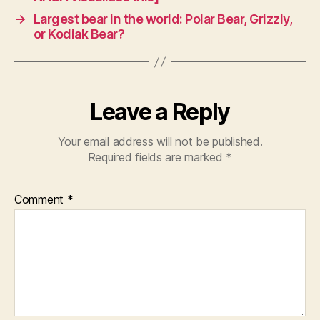
→
Largest bear in the world: Polar Bear, Grizzly,
or Kodiak Bear?
Leave a Reply
Your email address will not be published.
Required fields are marked
*
Comment
*