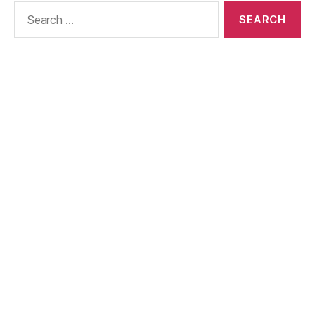
Search
for: