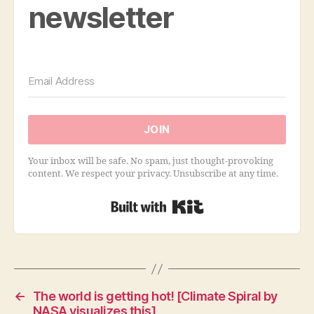
newsletter
JOIN
Your inbox will be safe. No spam, just thought-provoking
content. We respect your privacy. Unsubscribe at any time.
Built with Kit
←
The world is getting hot! [Climate Spiral by
NASA visualizes this]