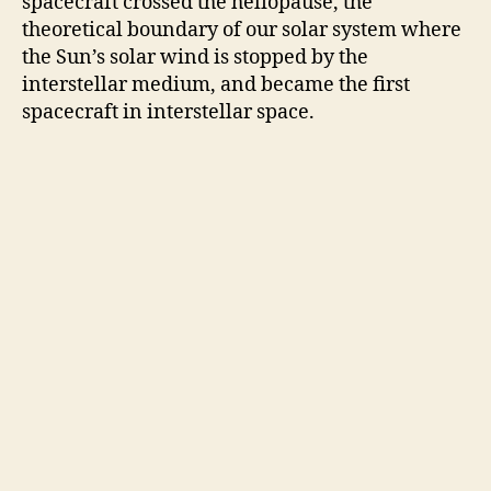
spacecraft crossed the heliopause, the
theoretical boundary of our solar system where
the Sun’s solar wind is stopped by the
interstellar medium, and became the first
spacecraft in interstellar space.