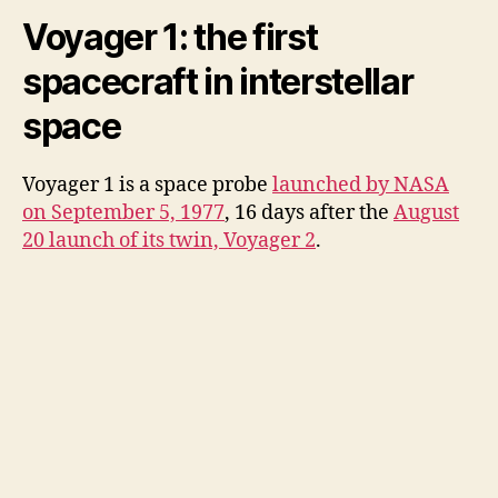
Voyager 1: the first
spacecraft in interstellar
space
Voyager 1 is a space probe
launched by NASA
on September 5, 1977
, 16 days after the
August
20 launch of its twin, Voyager 2
.