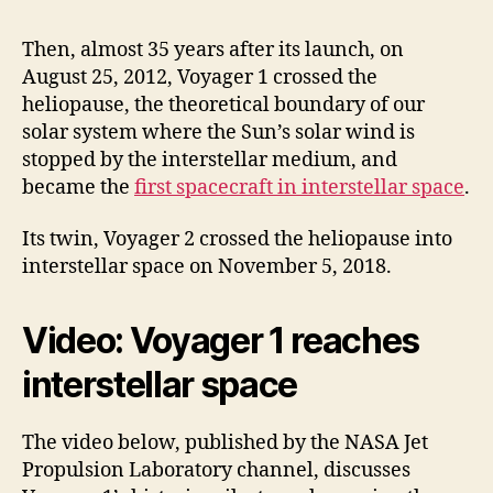
Then, almost 35 years after its launch, on
August 25, 2012, Voyager 1 crossed the
heliopause, the theoretical boundary of our
solar system where the Sun’s solar wind is
stopped by the interstellar medium, and
became the
first spacecraft in interstellar space
.
Its twin, Voyager 2 crossed the heliopause into
interstellar space on November 5, 2018.
Video: Voyager 1 reaches
interstellar space
The video below, published by the NASA Jet
Propulsion Laboratory channel, discusses