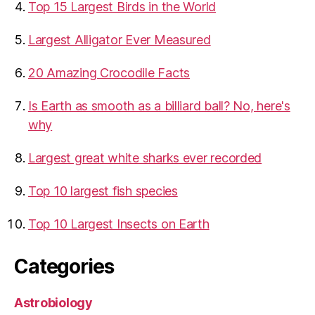
Top 15 Largest Birds in the World
​Largest Alligator Ever Measured
20 Amazing Crocodile Facts
Is Earth as smooth as a billiard ball? No, here's
why
Largest great white sharks ever recorded
Top 10 largest fish species
Top 10 Largest Insects on Earth
Categories
Astrobiology