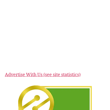
Advertise With Us (see site statistics)