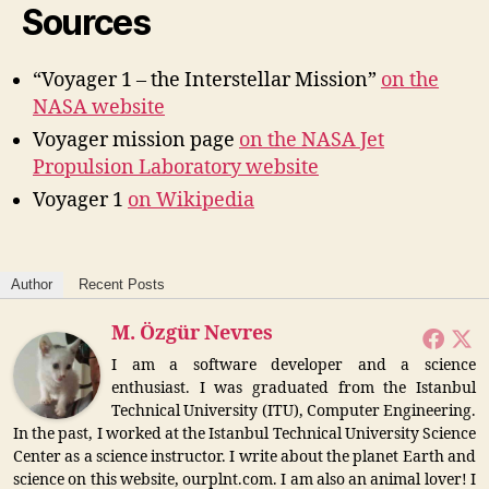
Sources
“Voyager 1 – the Interstellar Mission”
on the
NASA website
Voyager mission page
on the NASA Jet
Propulsion Laboratory website
Voyager 1
on Wikipedia
Author
Recent Posts
M. Özgür Nevres
I am a software developer and a science
enthusiast. I was graduated from the Istanbul
Technical University (ITU), Computer Engineering.
In the past, I worked at the Istanbul Technical University Science
Center as a science instructor. I write about the planet Earth and
science on this website, ourplnt.com. I am also an animal lover! I