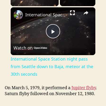
×
International Space Station night pass from Seattle down to Baja, meteor at the 30th seconds
P
Watch on
l
International Space Station night pass
a
from Seattle down to Baja, meteor at the
30th seconds
y
On March 5, 1979, it performed a
Jupiter flyby
.
V
Saturn flyby followed on November 12, 1980.