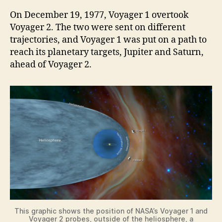
On December 19, 1977, Voyager 1 overtook
Voyager 2. The two were sent on different
trajectories, and Voyager 1 was put on a path to
reach its planetary targets, Jupiter and Saturn,
ahead of Voyager 2.
This graphic shows the position of NASA’s Voyager 1 and
Voyager 2 probes, outside of the heliosphere, a