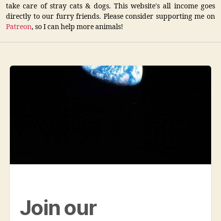
take care of stray cats & dogs. This website's all income goes
directly to our furry friends. Please consider supporting me on
Patreon
, so I can help more animals!
Join our