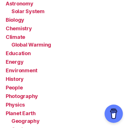
Astronomy
Solar System
Biology
Chemistry
Climate
Global Warming
Education
Energy
Environment
History
People
Photography
Physics
Planet Earth
Geography