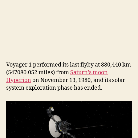
Voyager 1 performed its last flyby at 880,440 km
(547080.052 miles) from
Saturn’s moon
Hyperion
on November 13, 1980, and its solar
system exploration phase has ended.