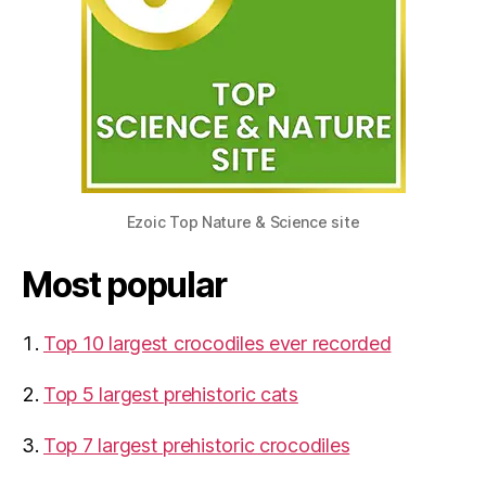
Ezoic Top Nature & Science site
Most popular
Top 10 largest crocodiles ever recorded
Top 5 largest prehistoric cats
Top 7 largest prehistoric crocodiles