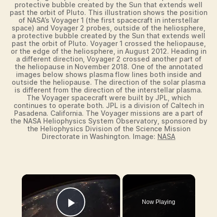
protective bubble created by the Sun that extends well
past the orbit of Pluto. This illustration shows the position
of NASA’s Voyager 1 (the first spacecraft in interstellar
space) and Voyager 2 probes, outside of the heliosphere,
a protective bubble created by the Sun that extends well
past the orbit of Pluto. Voyager 1 crossed the heliopause,
or the edge of the heliosphere, in August 2012. Heading in
a different direction, Voyager 2 crossed another part of
the heliopause in November 2018. One of the annotated
images below shows plasma flow lines both inside and
outside the heliopause. The direction of the solar plasma
is different from the direction of the interstellar plasma.
The Voyager spacecraft were built by JPL, which
continues to operate both. JPL is a division of Caltech in
Pasadena. California. The Voyager missions are a part of
the NASA Heliophysics System Observatory, sponsored by
the Heliophysics Division of the Science Mission
Directorate in Washington. Image:
NASA
×
Now Playing
Play Video