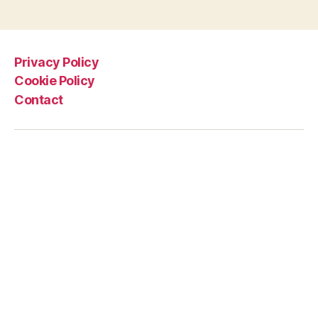
Privacy Policy
Cookie Policy
Contact