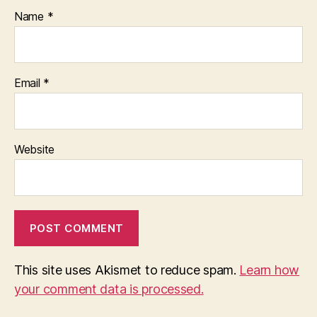
Name
*
Email
*
Website
This site uses Akismet to reduce spam.
Learn how
your comment data is processed.