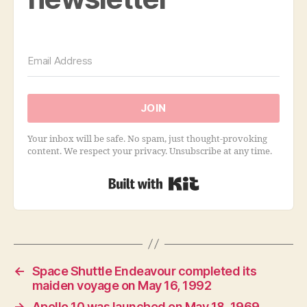
JOIN
Your inbox will be safe. No spam, just thought-provoking
content. We respect your privacy. Unsubscribe at any time.
Built with Kit
←
Space Shuttle Endeavour completed its
maiden voyage on May 16, 1992
→
Apollo 10 was launched on May 18, 1969