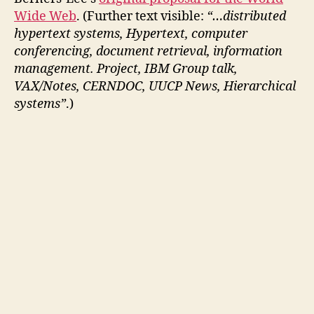
Wide Web
. (Further text visible:
“…distributed
hypertext systems, Hypertext, computer
conferencing, document retrieval, information
management. Project, IBM Group talk,
VAX/Notes, CERNDOC, UUCP News, Hierarchical
systems”
.)