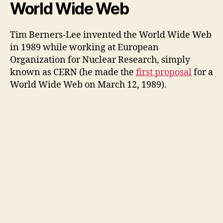
y
World Wide Web
V
Tim Berners-Lee invented the World Wide Web
in 1989 while working at European
Organization for Nuclear Research, simply
i
known as CERN (he made the
first proposal
for a
World Wide Web on March 12, 1989).
d
e
o