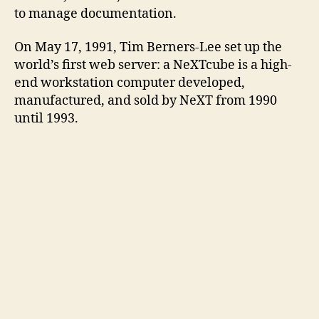
to manage documentation.
On May 17, 1991, Tim Berners-Lee set up the
world’s first web server: a NeXTcube is a high-
end workstation computer developed,
manufactured, and sold by NeXT from 1990
until 1993.