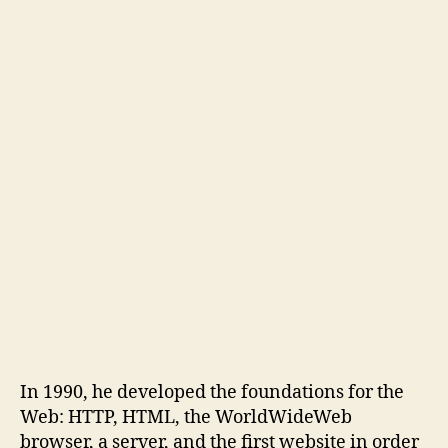
In 1990, he developed the foundations for the
Web: HTTP, HTML, the WorldWideWeb
browser, a server, and the first website in order