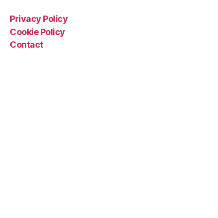
Privacy Policy
Cookie Policy
Contact