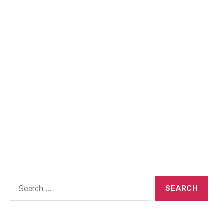
Search
for: