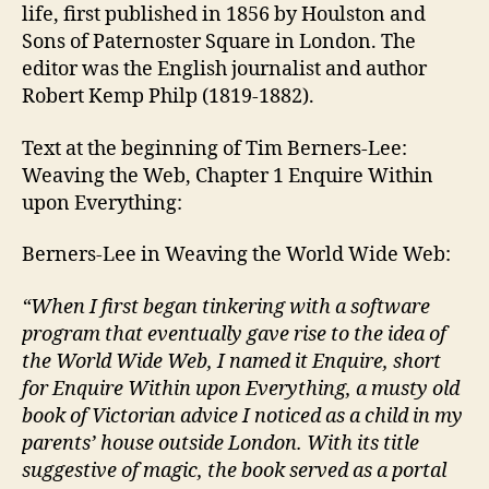
life, first published in 1856 by Houlston and
Sons of Paternoster Square in London. The
editor was the English journalist and author
Robert Kemp Philp (1819-1882).
Text at the beginning of Tim Berners-Lee:
Weaving the Web, Chapter 1 Enquire Within
upon Everything:
Berners-Lee in Weaving the World Wide Web:
“When I first began tinkering with a software
program that eventually gave rise to the idea of
the World Wide Web, I named it Enquire, short
for Enquire Within upon Everything, a musty old
book of Victorian advice I noticed as a child in my
parents’ house outside London. With its title
suggestive of magic, the book served as a portal