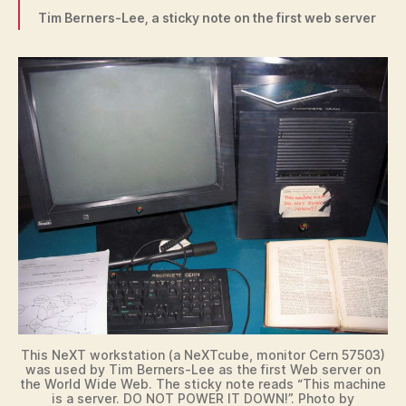
Tim Berners-Lee, a sticky note on the first web server
This NeXT workstation (a NeXTcube, monitor Cern 57503)
was used by Tim Berners-Lee as the first Web server on
the World Wide Web. The sticky note reads “This machine
is a server. DO NOT POWER IT DOWN!”. Photo by