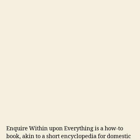
Enquire Within upon Everything is a how-to
book, akin to a short encyclopedia for domestic