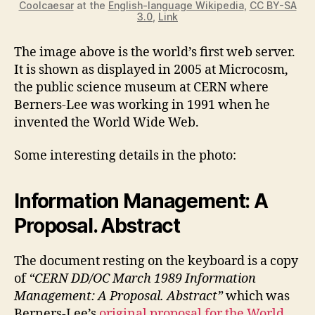
Coolcaesar
at the
English-language Wikipedia
,
CC BY-SA
3.0
,
Link
The image above is the world’s first web server.
It is shown as displayed in 2005 at Microcosm,
the public science museum at CERN where
Berners-Lee was working in 1991 when he
invented the World Wide Web.
Some interesting details in the photo:
Information Management: A
Proposal. Abstract
The document resting on the keyboard is a copy
of
“CERN DD/OC March 1989 Information
Management: A Proposal. Abstract”
which was
Berners-Lee’s
original proposal for the World