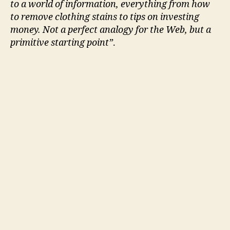
to a world of information, everything from how
to remove clothing stains to tips on investing
money. Not a perfect analogy for the Web, but a
primitive starting point”
.