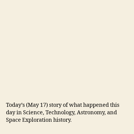
Today’s (May 17) story of what happened this
day in Science, Technology, Astronomy, and
Space Exploration history.