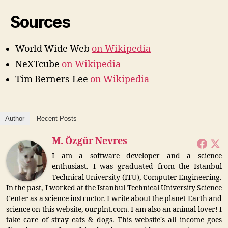
Sources
World Wide Web
on Wikipedia
NeXTcube
on Wikipedia
Tim Berners-Lee
on Wikipedia
Author
Recent Posts
M. Özgür Nevres
I am a software developer and a science
enthusiast. I was graduated from the Istanbul
Technical University (ITU), Computer Engineering.
In the past, I worked at the Istanbul Technical University Science
Center as a science instructor. I write about the planet Earth and
science on this website, ourplnt.com. I am also an animal lover! I
take care of stray cats & dogs. This website's all income goes