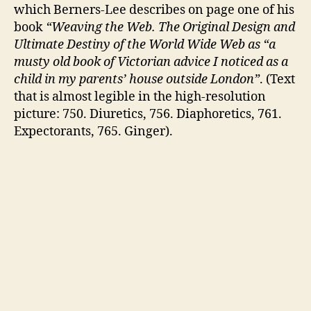
which Berners-Lee describes on page one of his
book
“Weaving the Web. The Original Design and
Ultimate Destiny of the World Wide Web as “a
musty old book of Victorian advice I noticed as a
child in my parents’ house outside London”
. (Text
that is almost legible in the high-resolution
picture: 750. Diuretics, 756. Diaphoretics, 761.
Expectorants, 765. Ginger).