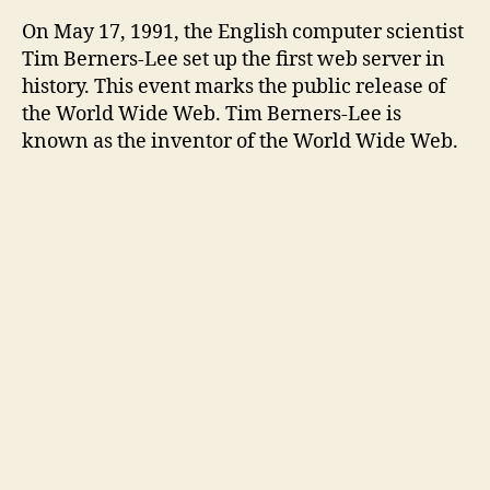
On May 17, 1991, the English computer scientist
Tim Berners-Lee set up the first web server in
history. This event marks the public release of
the World Wide Web. Tim Berners-Lee is
known as the inventor of the World Wide Web.