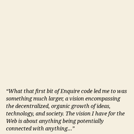
“What that first bit of Enquire code led me to was
something much larger, a vision encompassing
the decentralized, organic growth of ideas,
technology, and society. The vision I have for the
Web is about anything being potentially
connected with anything…”