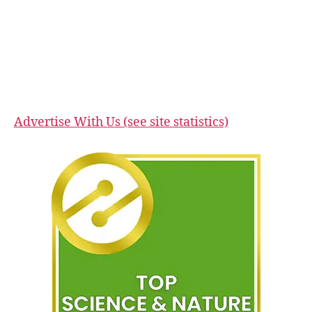
Advertise With Us (see site statistics)