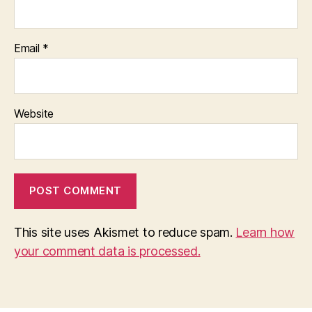
Email
*
Website
This site uses Akismet to reduce spam.
Learn how
your comment data is processed.