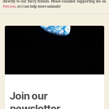
directly to our furry friends. Please consider supporting me on
Patreon
, so I can help more animals!
Join our
newsletter