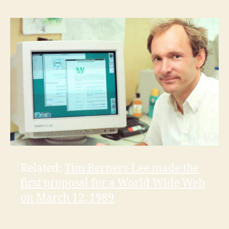
Related:
Tim Berners-Lee made the
first proposal for a World Wide Web
on March 12, 1989