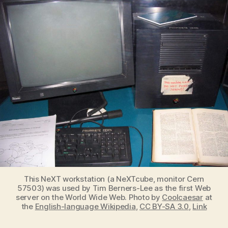
Web
was
launched
on
May
17,
1991
This NeXT workstation (a NeXTcube, monitor Cern
57503) was used by Tim Berners-Lee as the first Web
server on the World Wide Web. Photo by
Coolcaesar
at
the
English-language Wikipedia
,
CC BY-SA 3.0
,
Link