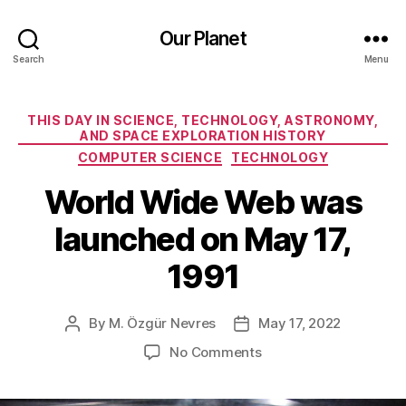
Our Planet
Search
Menu
Categories
THIS DAY IN SCIENCE, TECHNOLOGY, ASTRONOMY,
AND SPACE EXPLORATION HISTORY
COMPUTER SCIENCE
TECHNOLOGY
World Wide Web was
launched on May 17,
1991
By
M. Özgür Nevres
May 17, 2022
Post
Post
author
date
on
No Comments
World
Wide