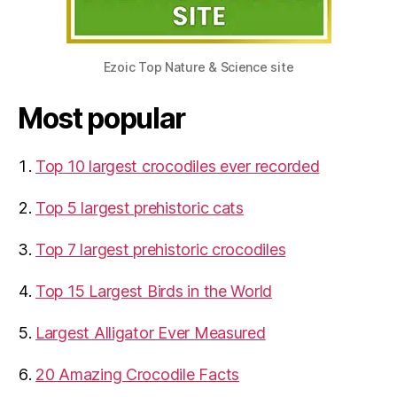
Ezoic Top Nature & Science site
Most popular
Top 10 largest crocodiles ever recorded
Top 5 largest prehistoric cats
Top 7 largest prehistoric crocodiles
Top 15 Largest Birds in the World
​Largest Alligator Ever Measured
20 Amazing Crocodile Facts