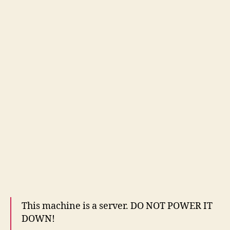
This machine is a server. DO NOT POWER IT
DOWN!