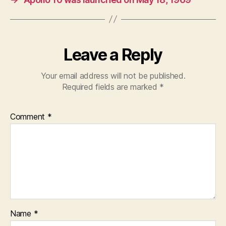
Leave a Reply
Your email address will not be published.
Required fields are marked
*
Comment
*
Name
*