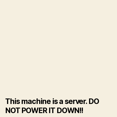
This machine is a server. DO
NOT POWER IT DOWN!!