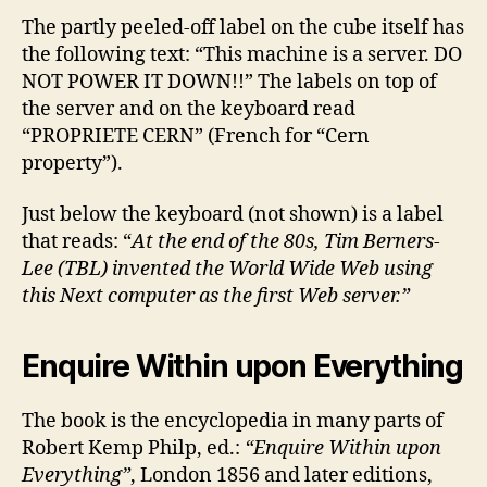
The partly peeled-off label on the cube itself has
the following text: “This machine is a server. DO
NOT POWER IT DOWN!!” The labels on top of
the server and on the keyboard read
“PROPRIETE CERN” (French for “Cern
property”).
Just below the keyboard (not shown) is a label
that reads: “
At the end of the 80s, Tim Berners-
Lee (TBL) invented the World Wide Web using
this Next computer as the first Web server.”
Enquire Within upon Everything
The book is the encyclopedia in many parts of
Robert Kemp Philp, ed.:
“Enquire Within upon
Everything”
, London 1856 and later editions,