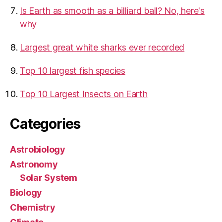
Is Earth as smooth as a billiard ball? No, here's
why
Largest great white sharks ever recorded
Top 10 largest fish species
Top 10 Largest Insects on Earth
Categories
Astrobiology
Astronomy
Solar System
Biology
Chemistry