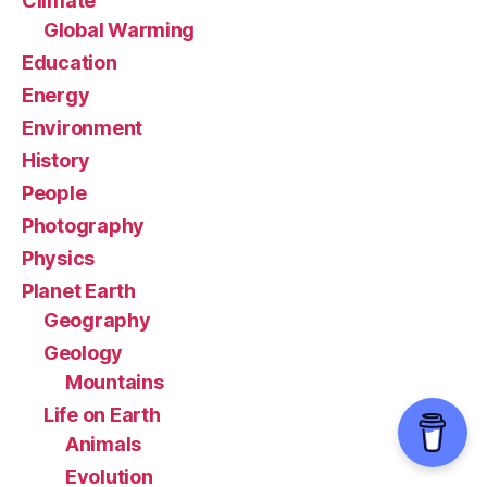
Climate
Global Warming
Education
Energy
Environment
History
People
Photography
Physics
Planet Earth
Geography
Geology
Mountains
Life on Earth
Animals
Evolution