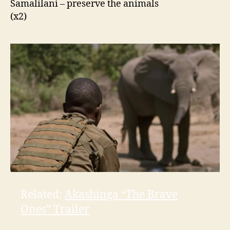
Samalilani
– preserve the animals
(x2)
Related:
Akashinga “The Brave
Ones” Trailer