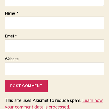
Name
*
Email
*
Website
This site uses Akismet to reduce spam.
Learn how
your comment data is processed.