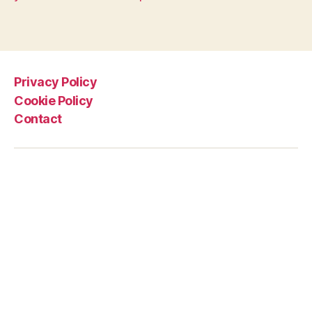
Privacy Policy
Cookie Policy
Contact