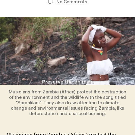
on
No Comments
African
musicians
protest
the
destruction
of
the
environment
with
a
song
titled
“Samalilani”
Musicians from Zambia (Africa) protest the destruction
(Preserve)
of the environment and the wildlife with the song titled
"Samalilani". They also draw attention to climate
change and environmental issues facing Zambia, like
deforestation and charcoal burning.