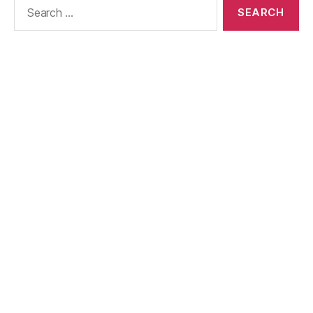
Search
for: