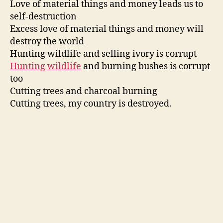
Love of material things and money leads us to
self-destruction
Excess love of material things and money will
destroy the world
Hunting wildlife and selling ivory is corrupt
Hunting wildlife
and burning bushes is corrupt
too
Cutting trees and charcoal burning
Cutting trees, my country is destroyed.