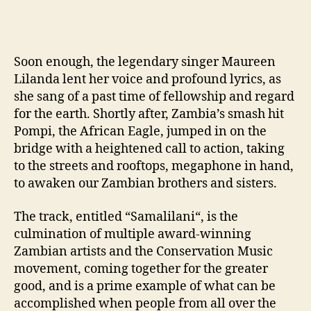
Soon enough, the legendary singer Maureen
Lilanda lent her voice and profound lyrics, as
she sang of a past time of fellowship and regard
for the earth. Shortly after, Zambia’s smash hit
Pompi, the African Eagle, jumped in on the
bridge with a heightened call to action, taking
to the streets and rooftops, megaphone in hand,
to awaken our Zambian brothers and sisters.
The track, entitled “
Samalilani
“, is the
culmination of multiple award-winning
Zambian artists and the Conservation Music
movement, coming together for the greater
good, and is a prime example of what can be
accomplished when people from all over the