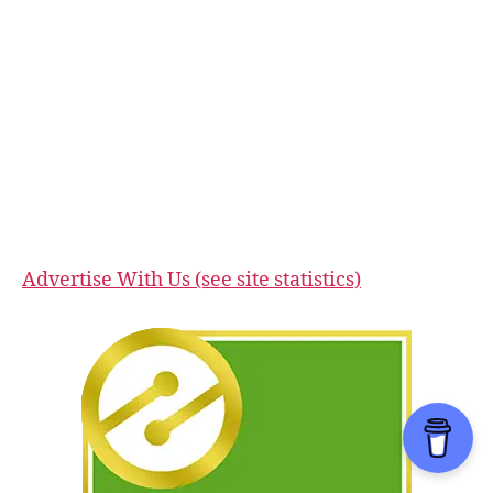
Advertise With Us (see site statistics)