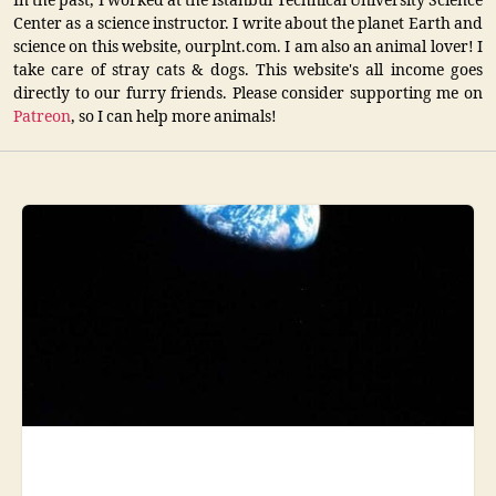
In the past, I worked at the Istanbul Technical University Science
Center as a science instructor. I write about the planet Earth and
science on this website, ourplnt.com. I am also an animal lover! I
take care of stray cats & dogs. This website's all income goes
directly to our furry friends. Please consider supporting me on
Patreon
, so I can help more animals!