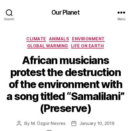
Our Planet
Search
Menu
Categories
CLIMATE
ANIMALS
ENVIRONMENT
GLOBAL WARMING
LIFE ON EARTH
African musicians
protest the destruction
of the environment with
a song titled “Samalilani”
(Preserve)
By
M. Özgür Nevres
January 10, 2019
Post
Post
author
date