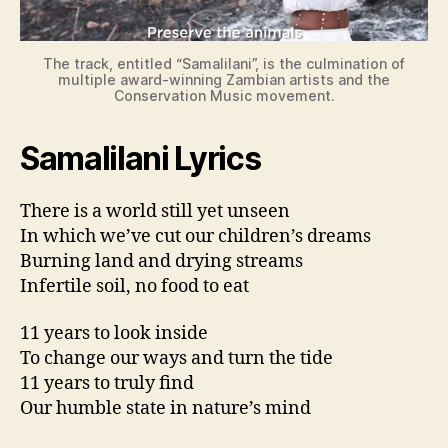
d
e
The track, entitled “Samalilani”, is the culmination of
multiple award-winning Zambian artists and the
Conservation Music movement.
o
Samalilani Lyrics
There is a world still yet unseen
In which we’ve cut our children’s dreams
Burning land and drying streams
Infertile soil, no food to eat
11 years to look inside
To change our ways and turn the tide
11 years to truly find
Our humble state in nature’s mind