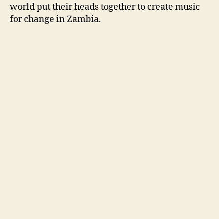
world put their heads together to create music
for change in Zambia.