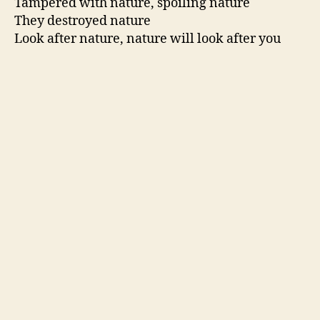
Tampered with nature, spoiling nature
They destroyed nature
Look after nature, nature will look after you