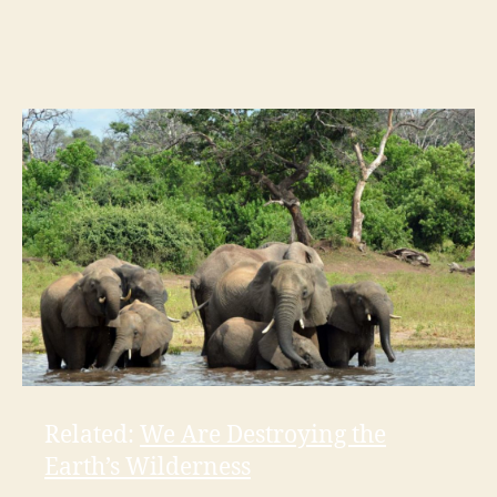
Related:
We Are Destroying the
Earth’s Wilderness