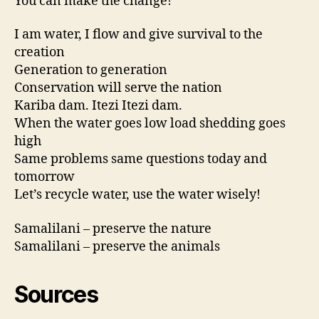
You can make the change!
I am water, I flow and give survival to the
creation
Generation to generation
Conservation will serve the nation
Kariba dam. Itezi
Itezi
dam.
When the water goes low load shedding goes
high
Same problems same questions today and
tomorrow
Let’s recycle water, use the water wisely!
Samalilani – preserve the nature
Samalilani – preserve the animals
Sources