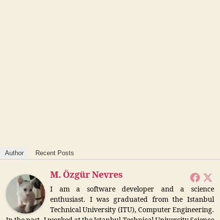
Author
Recent Posts
M. Özgür Nevres
I am a software developer and a science
enthusiast. I was graduated from the Istanbul
Technical University (ITU), Computer Engineering.