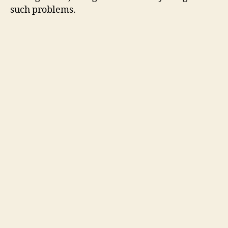
such problems.