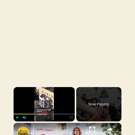
×
Now Playing
×
Play
Unmute
Fullscreen
Tunisians protest against undocumented sub-Saharan African migrants