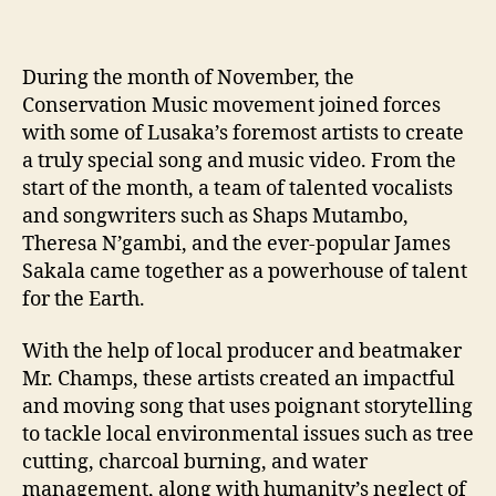
During the month of November, the
Conservation Music movement joined forces
with some of Lusaka’s foremost artists to create
a truly special song and music video. From the
start of the month, a team of talented vocalists
and songwriters such as Shaps Mutambo,
Theresa N’gambi, and the ever-popular James
Sakala came together as a powerhouse of talent
for the Earth.
With the help of local producer and beatmaker
Mr. Champs, these artists created an impactful
and moving song that uses poignant storytelling
to tackle local environmental issues such as tree
cutting, charcoal burning, and water
management, along with humanity’s neglect of