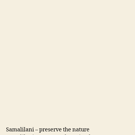
Samalilani
– preserve the nature