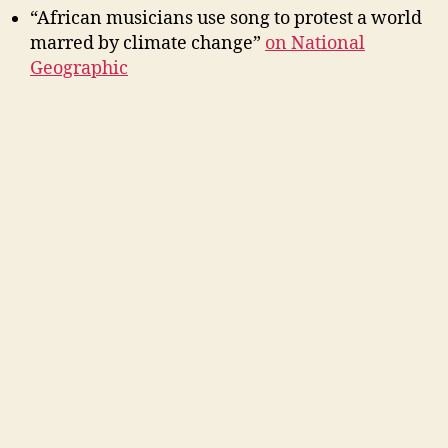
“African musicians use song to protest a world
marred by climate change”
on National
Geographic