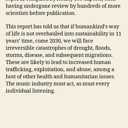
having undergone review by hundreds of more
scientists before publication.
This report has told us that if humankind’s way
of life is not overhauled into sustainability in 11
years’ time, come 2030, we will face
irreversible catastrophes of drought, floods,
storms, disease, and subsequent migrations.
These are likely to lead to increased human
trafficking, exploitation, and abuse, among a
host of other health and humanitarian issues.
The music industry must act, as must every
individual listening.