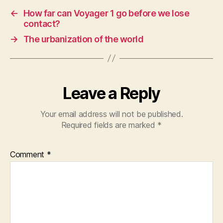
←
How far can Voyager 1 go before we lose
contact?
→
The urbanization of the world
Leave a Reply
Your email address will not be published.
Required fields are marked
*
Comment
*