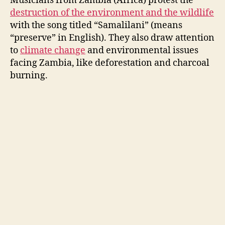
Musicians from Zambia (Africa) protest the
destruction of the environment and the wildlife
with the song titled “
Samalilani
” (means
“preserve” in English). They also draw attention
to
climate change
and environmental issues
facing Zambia, like deforestation and charcoal
burning.