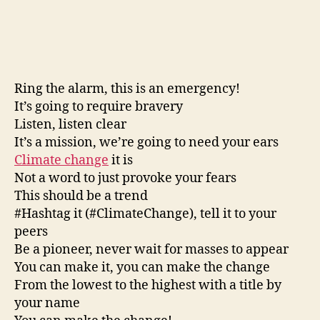
Ring the alarm, this is an emergency!
It’s going to require bravery
Listen, listen clear
It’s a mission, we’re going to need your ears
Climate change
it is
Not a word to just provoke your fears
This should be a trend
#Hashtag it (#ClimateChange), tell it to your
peers
Be a pioneer, never wait for masses to appear
You can make it, you can make the change
From the lowest to the highest with a title by
your name