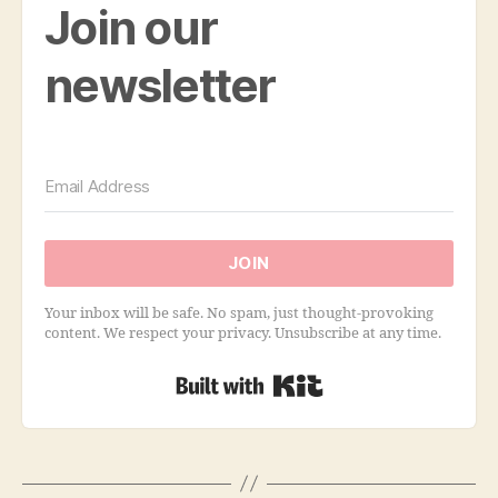
Join our
newsletter
JOIN
Your inbox will be safe. No spam, just thought-provoking
content. We respect your privacy. Unsubscribe at any time.
Built with Kit