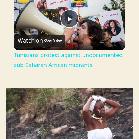
P
Watch on
l
Tunisians protest against undocumented
a
sub-Saharan African migrants
y
V
i