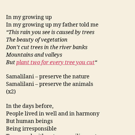
In my growing up
In my growing up my father told me
“This rain you see is caused by trees
The beauty of vegetation
Don’t cut trees in the river banks
Mountains and valleys
But
plant two for every tree you cut
“
Samalilani – preserve the nature
Samalilani – preserve the animals
(x2)
In the days before,
People lived in well and in harmony
But human beings
Being irresponsible