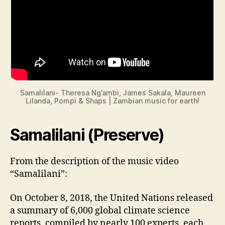
Samalilani- Theresa Ng’ambi, James Sakala, Maureen
Lilanda, Pompi & Shaps | Zambian music for earth!
Samalilani (Preserve)
From the description of the music video
“Samalilani”:
On October 8, 2018, the United Nations released
a summary of 6,000 global climate science
reports, compiled by nearly 100 experts, each