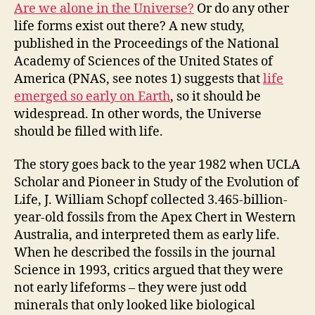
Are we alone in the Universe?
Or do any other
life forms exist out there? A new study,
published in the Proceedings of the National
Academy of Sciences of the United States of
America (PNAS, see notes 1) suggests that
life
emerged so early on Earth
, so it should be
widespread. In other words, the Universe
should be filled with life.
The story goes back to the year 1982 when UCLA
Scholar and Pioneer in Study of the Evolution of
Life, J. William Schopf collected 3.465-billion-
year-old fossils from the Apex Chert in
Western
Australia,
and interpreted them as early life.
When he described the fossils in the journal
Science in 1993, critics argued that they were
not early lifeforms – they were just odd
minerals that only looked like biological