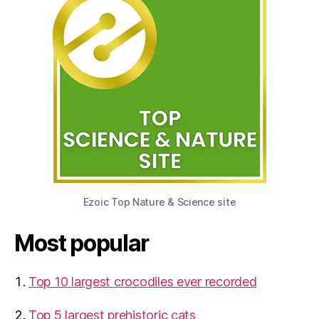
Ezoic Top Nature & Science site
Most popular
Top 10 largest crocodiles ever recorded
Top 5 largest prehistoric cats