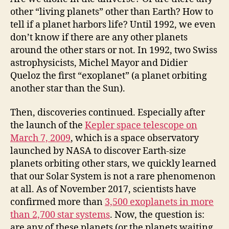
other “living planets” other than Earth? How to
tell if a planet harbors life? Until 1992, we even
don’t know if there are any other planets
around the other stars or not. In 1992, two Swiss
astrophysicists, Michel Mayor and Didier
Queloz the first “exoplanet” (a planet orbiting
another star than the Sun).
Then, discoveries continued. Especially after
the launch of the
Kepler space telescope on
March 7, 2009
, which is a space observatory
launched by NASA to discover Earth-size
planets orbiting other stars, we quickly learned
that our Solar System is not a rare phenomenon
at all. As of November 2017, scientists have
confirmed more than
3,500 exoplanets in more
than 2,700 star systems
. Now, the question is:
are any of these planets (or the planets waiting