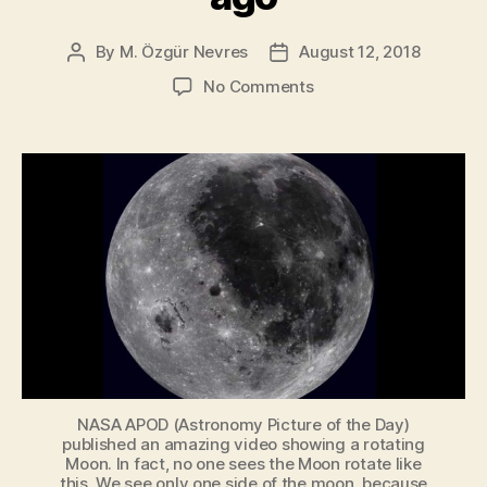
By
M. Özgür Nevres
August 12, 2018
Post
Post
author
date
on
No Comments
Life
on
the
Moon?
New
study
suggests
there
was
a
habitability
window
4
billion
NASA APOD (Astronomy Picture of the Day)
published an amazing video showing a rotating
years
Moon. In fact, no one sees the Moon rotate like
ago
this.
We see only one side of the moon
, because