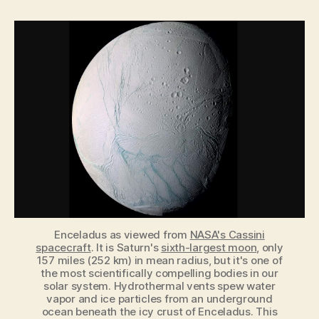
May
Have
Already
Detected
Signs
of
Alien
Microbes
on
Saturn’s
Moon
Enceladus
Enceladus as viewed from
NASA's Cassini
spacecraft
. It is Saturn's
sixth-largest moon
, only
157 miles (252 km) in mean radius, but it's one of
the most scientifically compelling bodies in our
solar system. Hydrothermal vents spew water
vapor and ice particles from an underground
ocean beneath the icy crust of Enceladus. This