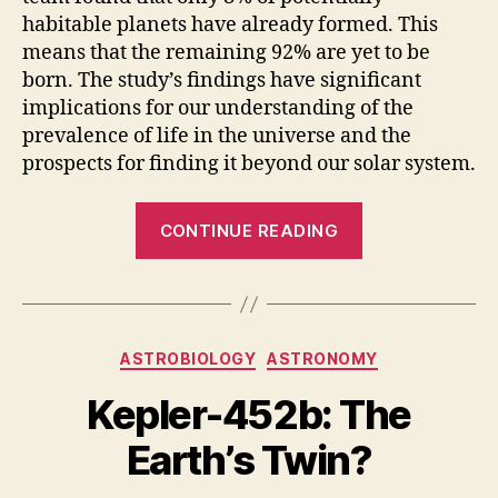
habitable planets have already formed. This
means that the remaining 92% are yet to be
born. The study’s findings have significant
implications for our understanding of the
prevalence of life in the universe and the
prospects for finding it beyond our solar system.
“New
CONTINUE READING
Study
Suggests
92%
of
Categories
ASTROBIOLOGY
ASTRONOMY
Earth-
Like
Kepler-452b: The
Planets
Earth’s Twin?
Have
Yet