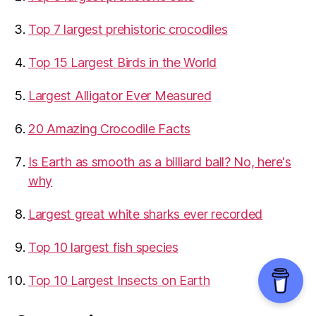
Top 7 largest prehistoric crocodiles
Top 15 Largest Birds in the World
​Largest Alligator Ever Measured
20 Amazing Crocodile Facts
Is Earth as smooth as a billiard ball? No, here's
why
Largest great white sharks ever recorded
Top 10 largest fish species
Top 10 Largest Insects on Earth