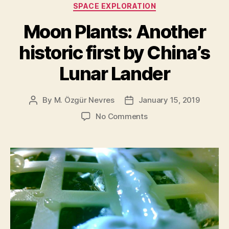
SPACE EXPLORATION
Moon Plants: Another
historic first by China’s
Lunar Lander
By
M. Özgür Nevres
January 15, 2019
Post
Post
author
date
on
No Comments
Moon
Plants:
Another
historic
first
by
China’s
Lunar
Lander