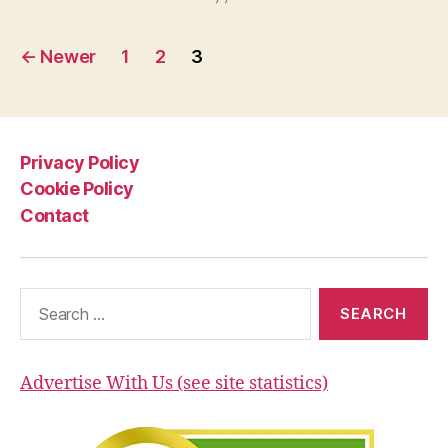
Twin?”
Posts
←
Newer
1
2
3
pagination
Privacy Policy
Cookie Policy
Contact
Search
for:
Advertise With Us (see site statistics)