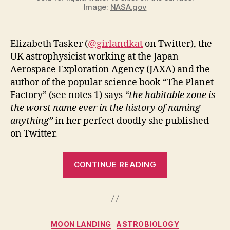
Image:
NASA.gov
Elizabeth Tasker (
@girlandkat
on Twitter), the
UK astrophysicist working at the Japan
Aerospace Exploration Agency (JAXA) and the
author of the popular science book “The Planet
Factory” (see notes 1) says
“the habitable zone is
the worst name ever in the history of naming
anything”
in her perfect doodly she published
on Twitter.
“Habitable
CONTINUE READING
Zone
explained
by
astrophysicist
Categories
MOON LANDING
ASTROBIOLOGY