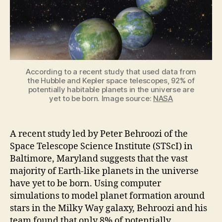
Planets
Have
Yet
to
Be
Born
According to a recent study that used data from
the Hubble and Kepler space telescopes, 92% of
potentially habitable planets in the universe are
yet to be born. Image source:
NASA
A recent study led by Peter Behroozi of the
Space Telescope Science Institute (STScI) in
Baltimore, Maryland suggests that the vast
majority of Earth-like planets in the universe
have yet to be born. Using computer
simulations to model planet formation around
stars in the Milky Way galaxy, Behroozi and his
team found that only 8% of potentially