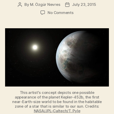
to
By
M. Özgür Nevres
July 23, 2015
Post
Post
author
date
Be
on
No Comments
Born”
Kepler-
452b:
The
Earth’s
Twin?
This artist's concept depicts one possible
appearance of the planet Kepler-452b, the first
near-Earth-size world to be found in the habitable
zone of a star that is similar to our sun. Credits:
NASA/JPL-Caltech/T. Pyle