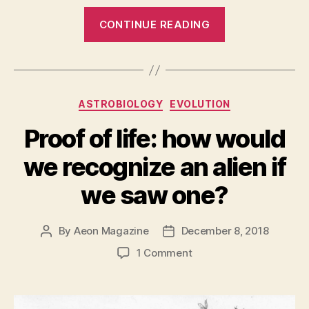
“Moon
CONTINUE READING
Plants:
Another
historic
first
Categories
ASTROBIOLOGY
EVOLUTION
by
China’s
Proof of life: how would
Lunar
we recognize an alien if
Lander”
we saw one?
By
Aeon Magazine
December 8, 2018
Post
Post
author
date
on
1 Comment
Proof
of
life: