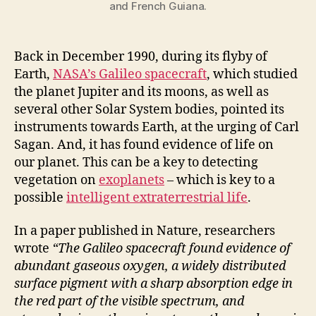
and French Guiana.
Back in December 1990, during its flyby of
Earth,
NASA’s Galileo spacecraft
, which studied
the planet Jupiter and its moons, as well as
several other Solar System bodies, pointed its
instruments towards Earth, at the urging of Carl
Sagan. And, it has found evidence of life on
our planet. This can be a key to detecting
vegetation on
exoplanets
– which is key to a
possible
i
ntelligent
extraterrestrial life
.
In a paper published in Nature, researchers
wrote
“The Galileo spacecraft found evidence of
abundant gaseous oxygen, a widely distributed
surface pigment with a sharp absorption edge in
the red part of the visible spectrum, and