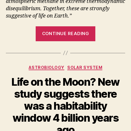
atmospheric methane in extreme thermodynamic
disequilibrium. Together, these are strongly
suggestive of life on Earth.”
“Earth
CONTINUE READING
can
be
a
model
Categories
ASTROBIOLOGY
SOLAR SYSTEM
for
detecting
Life on the Moon? New
vegetation
study suggests there
on
exoplanets”
was a habitability
window 4 billion years
ago