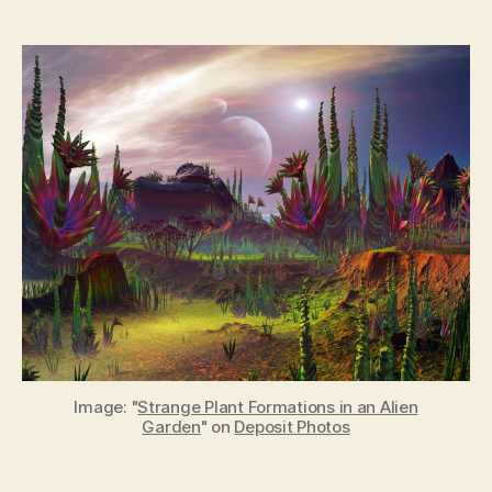
The
oldest
fossils
suggest
that
life
should
be
common
in
the
Universe
Image: "
Strange Plant Formations in an Alien
Garden
" on
Deposit Photos