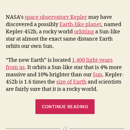
NASA’s
space observatory Kepler
may have
discovered a possibly
Earth-like planet
, named
Kepler-452b, a rocky world
orbiting
a Sun-like
star at almost the exact same distance Earth
orbits our own Sun.
“The new Earth” is located
1,400 light-years
from us
. It orbits a Sun-like star that is 4% more
massive and 10% brighter than our
Sun
. Kepler-
452b is 1.6 times the
size of Earth
and scientists
are fairly sure that it is a rocky world.
“Kepler-
CONTINUE READING
452b:
The
Earth’s