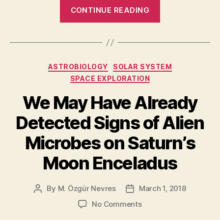
“Life
CONTINUE READING
on
the
Moon?
New
Categories
ASTROBIOLOGY
SOLAR SYSTEM
study
SPACE EXPLORATION
suggests
there
We May Have Already
was
Detected Signs of Alien
a
habitability
Microbes on Saturn’s
window
Moon Enceladus
4
billion
By
M. Özgür Nevres
March 1, 2018
years
Post
Post
author
date
ago”
on
No Comments
We