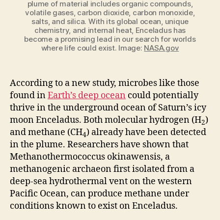
plume of material includes organic compounds,
volatile gases, carbon dioxide, carbon monoxide,
salts, and silica. With its global ocean, unique
chemistry, and internal heat, Enceladus has
become a promising lead in our search for worlds
where life could exist. Image:
NASA.gov
According to a new study, microbes like those
found in
Earth’s deep ocean
could potentially
thrive in the underground ocean of Saturn’s icy
moon Enceladus. Both molecular hydrogen (H
)
2
and methane (CH
) already have been detected
4
in the plume. Researchers have shown that
Methanothermococcus
okinawensis
, a
methanogenic archaeon first isolated from a
deep-sea hydrothermal vent on the western
Pacific Ocean, can produce methane under
conditions known to exist on Enceladus.