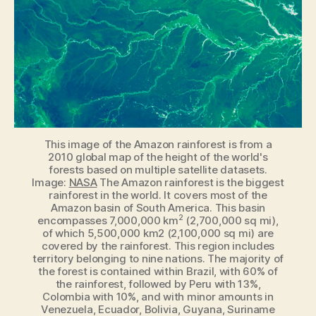
model
for
detecting
vegetation
on
exoplanets
This image of the Amazon rainforest is from a
2010 global map of the height of the world's
forests based on multiple satellite datasets.
Image:
NASA
The Amazon rainforest is the biggest
rainforest in the world. It covers most of the
Amazon basin of South America. This basin
2
encompasses 7,000,000 km
(2,700,000 sq mi),
of which 5,500,000 km2 (2,100,000 sq mi) are
covered by the rainforest. This region includes
territory belonging to nine nations. The majority of
the forest is contained within Brazil, with 60% of
the rainforest, followed by Peru with 13%,
Colombia with 10%, and with minor amounts in
Venezuela, Ecuador, Bolivia, Guyana, Suriname