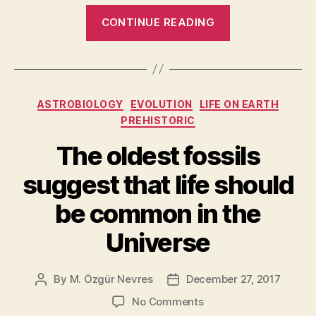
“We
CONTINUE READING
May
Have
Already
Detected
Categories
ASTROBIOLOGY
EVOLUTION
LIFE ON EARTH
Signs
PREHISTORIC
of
Alien
The oldest fossils
Microbes
suggest that life should
on
Saturn’s
be common in the
Moon
Universe
Enceladus”
By
M. Özgür Nevres
December 27, 2017
Post
Post
author
date
on
No Comments