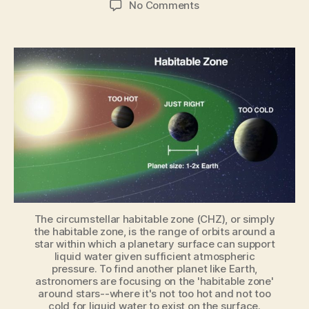
on
No Comments
Habitable
Zone
explained
by
astrophysicist
The circumstellar habitable zone (CHZ), or simply
the habitable zone, is the range of orbits around a
star within which a planetary surface can support
liquid water given sufficient atmospheric
pressure. To find another planet like Earth,
astronomers are focusing on the 'habitable zone'
around stars--where it's not too hot and not too
cold for liquid water to exist on the surface.