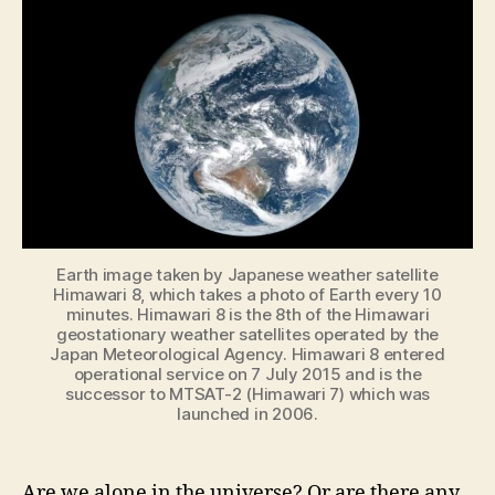
tell
if
a
planet
harbors
life?
Earth image taken by Japanese weather satellite
Himawari 8, which takes a photo of Earth every 10
minutes. Himawari 8 is the 8th of the Himawari
geostationary weather satellites operated by the
Japan Meteorological Agency. Himawari 8 entered
operational service on 7 July 2015 and is the
successor to MTSAT-2 (Himawari 7) which was
launched in 2006.
Are we alone in the universe? Or are there any