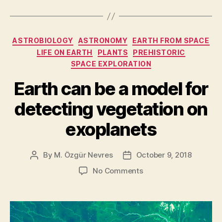
life:
how
would
Categories
ASTROBIOLOGY
ASTRONOMY
EARTH FROM SPACE
we
LIFE ON EARTH
PLANTS
PREHISTORIC
recognize
SPACE EXPLORATION
an
Earth can be a model for
alien
if
detecting vegetation on
we
exoplanets
saw
one?”
By
M. Özgür Nevres
October 9, 2018
Post
Post
author
date
on
No Comments
Earth
can
be
a