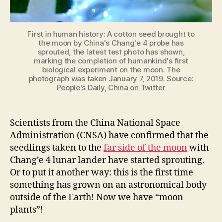
First in human history: A cotton seed brought to
the moon by China's Chang'e 4 probe has
sprouted, the latest test photo has shown,
marking the completion of humankind's first
biological experiment on the moon. The
photograph was taken January 7, 2019. Source:
People's Daily, China on Twitter
Scientists from the China National Space
Administration (CNSA) have confirmed that the
seedlings taken to the
far side of the moon
with
Chang’e
4 lunar lander have started sprouting.
Or to put it another way: this is the first time
something has grown on an astronomical body
outside of the Earth! Now we have “moon
plants”!