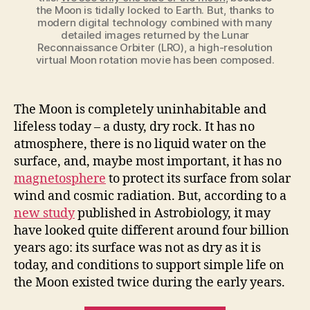
the Moon is tidally locked to Earth. But, thanks to
modern digital technology combined with many
detailed images returned by the Lunar
Reconnaissance Orbiter (LRO), a high-resolution
virtual Moon rotation movie has been composed.
The Moon is completely uninhabitable and
lifeless today – a dusty, dry rock. It has no
atmosphere, there is no liquid water on the
surface, and, maybe most important, it has no
magnetosphere
to protect its surface from solar
wind and cosmic radiation. But, according to a
new study
published in Astrobiology, it may
have looked quite different around four billion
years ago: its surface was not as dry as it is
today, and conditions to support simple life on
the Moon existed twice during the early years.