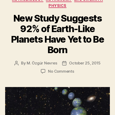
planet
PHYSICS
harbors
life?”
New Study Suggests
92% of Earth-Like
Planets Have Yet to Be
Born
By
M. Özgür Nevres
October 25, 2015
Post
Post
author
date
on
No Comments
New
Study
Suggests
92%
of
Earth-
Like