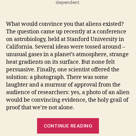
dependent.
What would convince you that aliens existed?
The question came up recently at a conference
on astrobiology, held at Stanford University in
California. Several ideas were tossed around –
unusual gases in a planet’s atmosphere, strange
heat gradients on its surface. But none felt
persuasive. Finally, one scientist offered the
solution: a photograph. There was some
laughter and a murmur of approval from the
audience of researchers: yes, a photo of an alien
would be convincing evidence, the holy grail of
proof that we’re not alone.
“Proof
CONTINUE READING
of