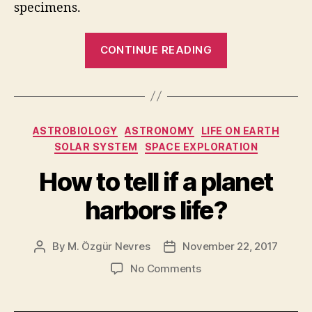
specimens.
“The
CONTINUE READING
oldest
fossils
suggest
that
Categories
ASTROBIOLOGY
ASTRONOMY
LIFE ON EARTH
life
SOLAR SYSTEM
SPACE EXPLORATION
should
be
How to tell if a planet
common
harbors life?
in
the
By
M. Özgür Nevres
November 22, 2017
Post
Post
Universe”
author
date
on
No Comments
How
to