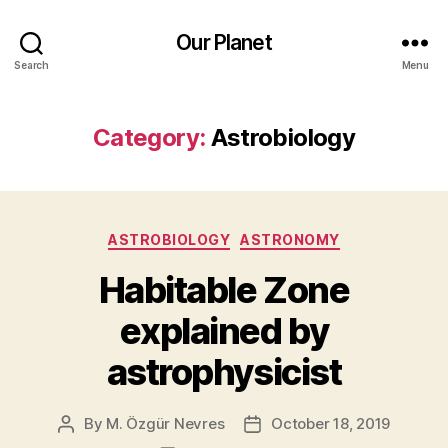
Our Planet
Search
Menu
Category:
Astrobiology
Categories
ASTROBIOLOGY
ASTRONOMY
Habitable Zone
explained by
astrophysicist
By
M. Özgür Nevres
October 18, 2019
Post
Post
author
date