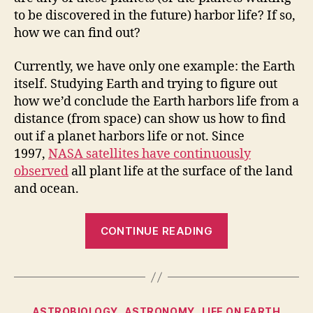
to be discovered in the future) harbor life? If so,
how we can find out?
Currently, we have only one example: the Earth
itself. Studying Earth and trying to figure out
how we’d conclude the Earth harbors life from a
distance (from space) can show us how to find
out if a planet harbors life or not. Since
1997,
NASA satellites have continuously
observed
all plant life at the surface of the land
and ocean.
“How
CONTINUE READING
to
tell
if
a
Categories
ASTROBIOLOGY
ASTRONOMY
LIFE ON EARTH