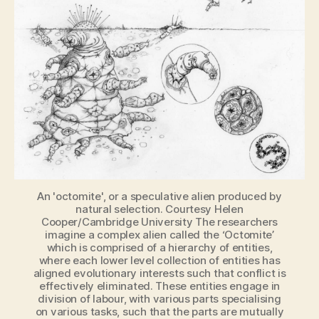
how
would
we
recognize
an
alien
if
we
saw
one?
An 'octomite', or a speculative alien produced by
natural selection. Courtesy Helen
Cooper/Cambridge University The researchers
imagine a complex alien called the ‘Octomite’
which is comprised of a hierarchy of entities,
where each lower level collection of entities has
aligned evolutionary interests such that conflict is
effectively eliminated. These entities engage in
division of labour, with various parts specialising
on various tasks, such that the parts are mutually