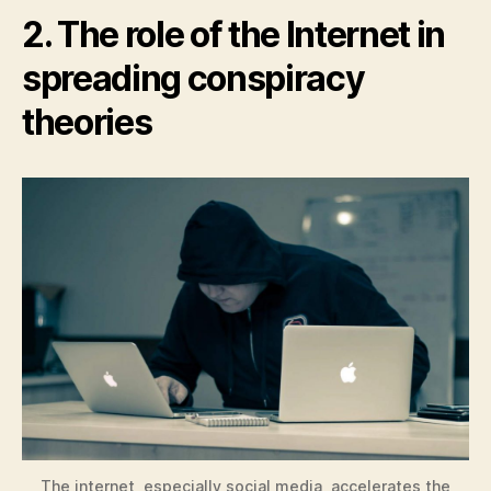
2. The role of the Internet in
spreading conspiracy
theories
The internet, especially social media, accelerates the