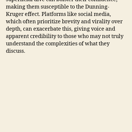
making them susceptible to the Dunning-
Kruger effect. Platforms like social media,
which often prioritize brevity and virality over
depth, can exacerbate this, giving voice and
apparent credibility to those who may not truly
understand the complexities of what they
discuss.