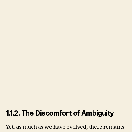
1.1.2. The Discomfort of Ambiguity
Yet, as much as we have evolved, there remains