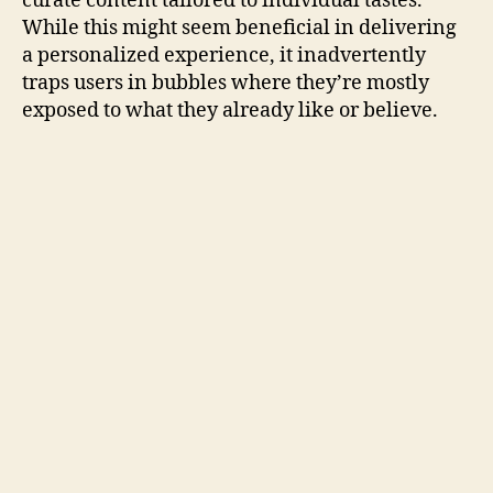
curate content tailored to individual tastes.
While this might seem beneficial in delivering
a personalized experience, it inadvertently
traps users in bubbles where they’re mostly
exposed to what they already like or believe.