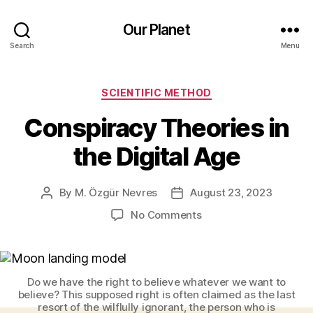
Our Planet
Search
Menu
Categories
SCIENTIFIC METHOD
Conspiracy Theories in
the Digital Age
By
M. Özgür Nevres
August 23, 2023
Post
Post
author
date
on
No Comments
Conspiracy
Theories
in
the
Do we have the right to believe whatever we want to
Digital
believe? This supposed right is often claimed as the last
Age
resort of the wilflully ignorant, the person who is