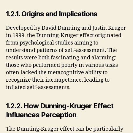
1.2.1. Origins and Implications
Developed by David Dunning and Justin Kruger
in 1999, the Dunning-Kruger effect originated
from psychological studies aiming to
understand patterns of self-assessment. The
results were both fascinating and alarming:
those who performed poorly in various tasks
often lacked the metacognitive ability to
recognize their incompetence, leading to
inflated self-assessments.
1.2.2. How Dunning-Kruger Effect
Influences Perception
The Dunning-Kruger effect can be particularly