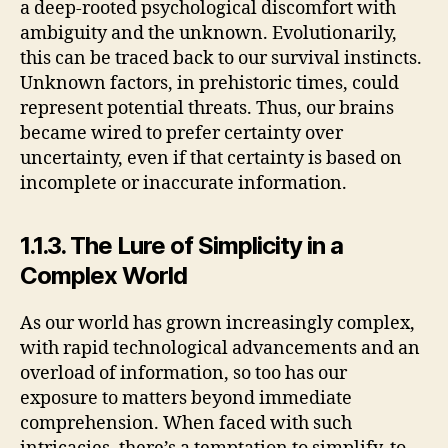
a deep-rooted psychological discomfort with
ambiguity and the unknown. Evolutionarily,
this can be traced back to our survival instincts.
Unknown factors, in prehistoric times, could
represent potential threats. Thus, our brains
became wired to prefer certainty over
uncertainty, even if that certainty is based on
incomplete or inaccurate information.
1.1.3. The Lure of Simplicity in a
Complex World
As our world has grown increasingly complex,
with rapid technological advancements and an
overload of information, so too has our
exposure to matters beyond immediate
comprehension. When faced with such