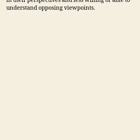
in their perspectives and less willing or able to
understand opposing viewpoints.