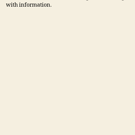
with information.