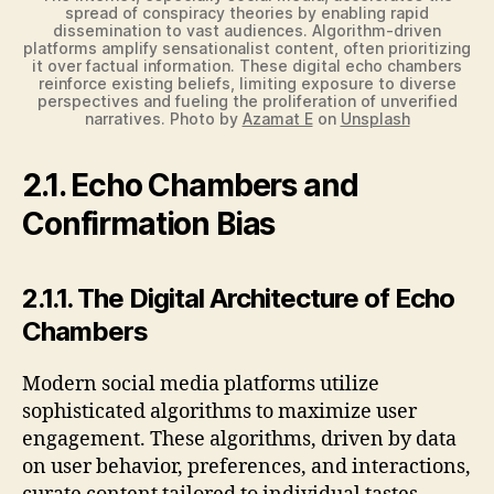
spread of conspiracy theories by enabling rapid
dissemination to vast audiences. Algorithm-driven
platforms amplify sensationalist content, often prioritizing
it over factual information. These digital echo chambers
reinforce existing beliefs, limiting exposure to diverse
perspectives and fueling the proliferation of unverified
narratives. Photo by
Azamat E
on
Unsplash
2.1. Echo Chambers and
Confirmation Bias
2.1.1. The Digital Architecture of Echo
Chambers
Modern social media platforms utilize
sophisticated algorithms to maximize user
engagement. These algorithms, driven by data
on user behavior, preferences, and interactions,