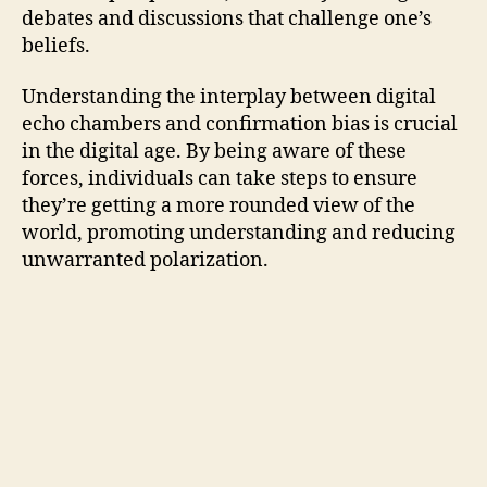
debates and discussions that challenge one’s
beliefs.
Understanding the interplay between digital
echo chambers and confirmation bias is crucial
in the digital age. By being aware of these
forces, individuals can take steps to ensure
they’re getting a more rounded view of the
world, promoting understanding and reducing
unwarranted polarization.