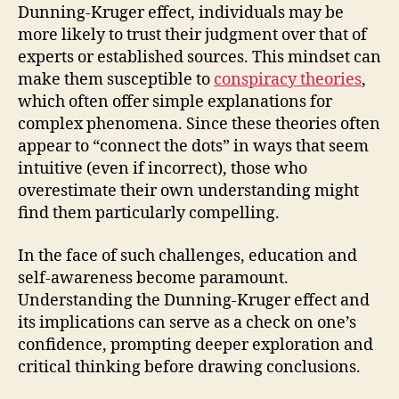
Dunning-Kruger effect, individuals may be
more likely to trust their judgment over that of
experts or established sources. This mindset can
make them susceptible to
conspiracy theories
,
which often offer simple explanations for
complex phenomena. Since these theories often
appear to “connect the dots” in ways that seem
intuitive (even if incorrect), those who
overestimate their own understanding might
find them particularly compelling.
In the face of such challenges, education and
self-awareness become paramount.
Understanding the Dunning-Kruger effect and
its implications can serve as a check on one’s
confidence, prompting deeper exploration and
critical thinking before drawing conclusions.