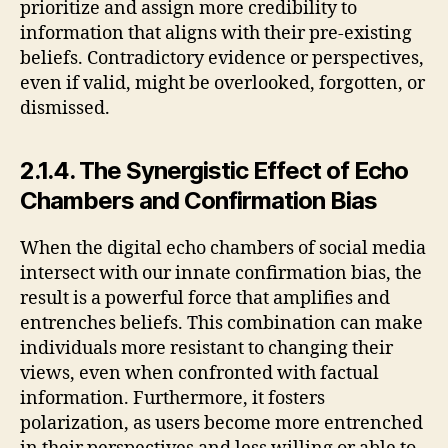
prioritize and assign more credibility to
information that aligns with their pre-existing
beliefs. Contradictory evidence or perspectives,
even if valid, might be overlooked, forgotten, or
dismissed.
2.1.4. The Synergistic Effect of Echo
Chambers and Confirmation Bias
When the digital echo chambers of social media
intersect with our innate confirmation bias, the
result is a powerful force that amplifies and
entrenches beliefs. This combination can make
individuals more resistant to changing their
views, even when confronted with factual
information. Furthermore, it fosters
polarization, as users become more entrenched