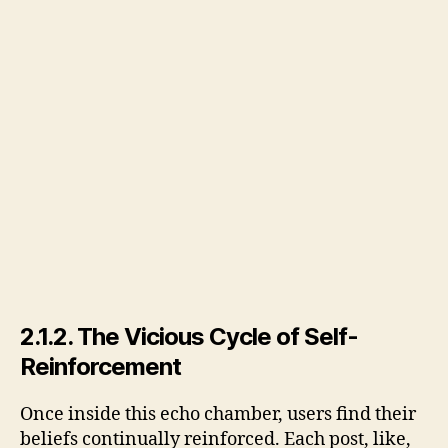
2.1.2. The Vicious Cycle of Self-
Reinforcement
Once inside this echo chamber, users find their
beliefs continually reinforced. Each post, like,