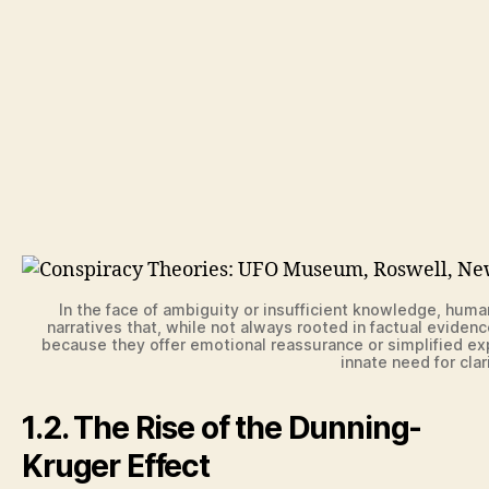
In the face of ambiguity or insufficient knowledge, huma
narratives that, while not always rooted in factual evide
because they offer emotional reassurance or simplified exp
innate need for cla
1.2. The Rise of the Dunning-
Kruger Effect