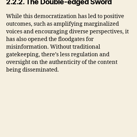
2.2.2. The Double-edged Sword
While this democratization has led to positive
outcomes, such as amplifying marginalized
voices and encouraging diverse perspectives, it
has also opened the floodgates for
misinformation. Without traditional
gatekeeping, there’s less regulation and
oversight on the authenticity of the content
being disseminated.