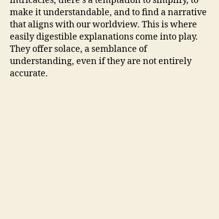
intricacies, there’s a temptation to simplify, to
make it understandable, and to find a narrative
that aligns with our worldview. This is where
easily digestible explanations come into play.
They offer solace, a semblance of
understanding, even if they are not entirely
accurate.