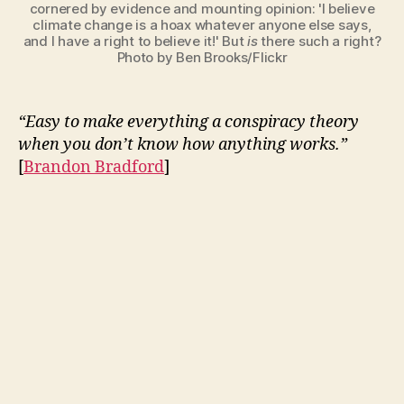
cornered by evidence and mounting opinion: 'I believe
climate change is a hoax whatever anyone else says,
and I have a right to believe it!' But
is
there such a right?
Photo by Ben Brooks/Flickr
“Easy to make everything a conspiracy theory
when you don’t know how anything works.”
[
Brandon Bradford
]