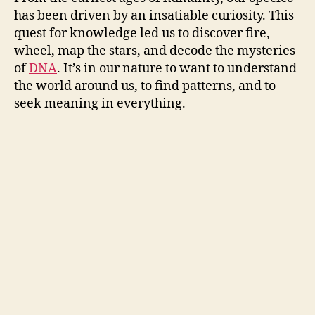
has been driven by an insatiable curiosity. This
quest for knowledge led us to discover fire,
wheel, map the stars, and decode the mysteries
of
DNA
. It’s in our nature to want to understand
the world around us, to find patterns, and to
seek meaning in everything.