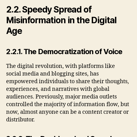
2.2. Speedy Spread of
Misinformation in the Digital
Age
2.2.1. The Democratization of Voice
The digital revolution, with platforms like
social media and blogging sites, has
empowered individuals to share their thoughts,
experiences, and narratives with global
audiences. Previously, major media outlets
controlled the majority of information flow, but
now, almost anyone can be a content creator or
distributor.