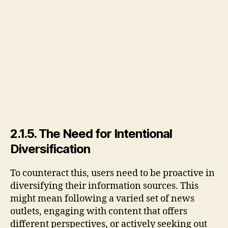
2.1.5. The Need for Intentional
Diversification
To counteract this, users need to be proactive in
diversifying their information sources. This
might mean following a varied set of news
outlets, engaging with content that offers
different perspectives, or actively seeking out