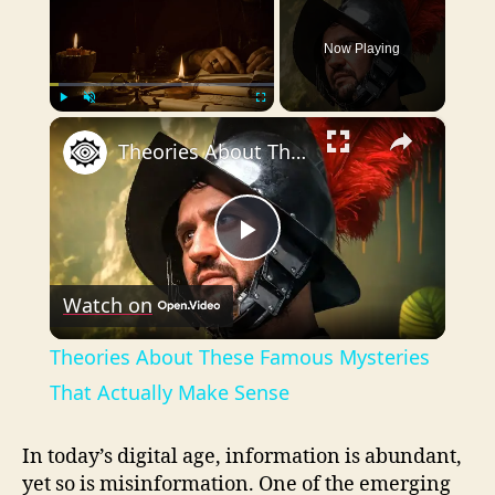
Now Playing
×
Play
Unmute
Fullscreen
Theories About These Famous Mysteries That Actually Make Sense
P
Watch on
l
Theories About These Famous Mysteries
a
That Actually Make Sense
y
In today’s digital age, information is abundant,
yet so is misinformation. One of the emerging