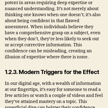
potent in areas requiring deep expertise or
nuanced understanding. It’s not merely about
thinking one knows when one doesn’t; it’s also
about being confident in that flawed
assessment. When individuals believe they
have a comprehensive grasp on a subject, even
when they don’t, they’re less likely to seek out
or accept corrective information. This
confidence can be misleading, creating an
illusion of expertise where there is none.
1.2.3. Modern Triggers for the Effect
In our digital age, with a wealth of information
at our fingertips, it’s easy for someone to read a
few articles or watch a couple of videos and feel
they’ve attained mastery on a topic. This
superficial dive can bolster their confidence,