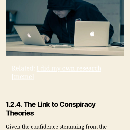
Related:
I did my own research
[meme]
1.2.4. The Link to Conspiracy
Theories
Given the confidence stemming from the