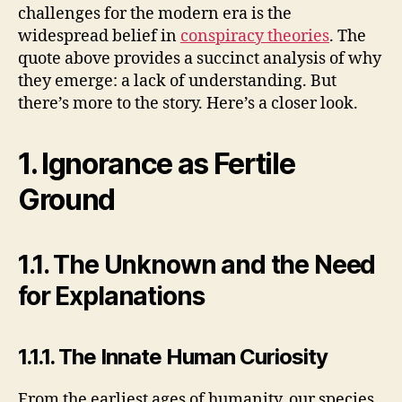
challenges for the modern era is the
V
widespread belief in
conspiracy theories
. The
quote above provides a succinct analysis of why
i
they emerge: a lack of understanding. But
there’s more to the story. Here’s a closer look.
d
1. Ignorance as Fertile
e
Ground
o
1.1. The Unknown and the Need
for Explanations
1.1.1. The Innate Human Curiosity
From the earliest ages of humanity, our species