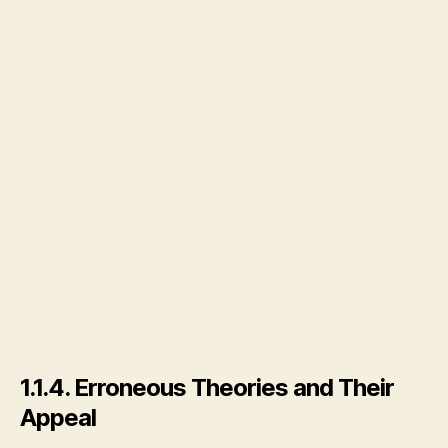
1.1.4. Erroneous Theories and Their
Appeal