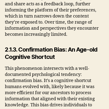
and share acts as a feedback loop, further
informing the platform of their preferences,
which in turn narrows down the content
they’re exposed to. Over time, the range of
information and perspectives they encounter
becomes increasingly limited.
2.1.3. Confirmation Bias: An Age-old
Cognitive Shortcut
This phenomenon intersects with a well-
documented psychological tendency:
confirmation bias. It’s a cognitive shortcut
humans evolved with, likely because it was
more efficient for our ancestors to process
information that aligned with their existing
knowledge. This bias drives individuals to