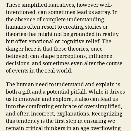
These simplified narratives, however well-
intentioned, can sometimes lead us astray. In
the absence of complete understanding,
humans often resort to creating stories or
theories that might not be grounded in reality
but offer emotional or cognitive relief. The
danger here is that these theories, once
believed, can shape perceptions, influence
decisions, and sometimes even alter the course
of events in the real world.
The human need to understand and explain is
both a gift and a potential pitfall. While it drives
us to innovate and explore, it also can lead us
into the comforting embrace of oversimplified,
and often incorrect, explanations. Recognizing
this tendency is the first step in ensuring we
remain critical thinkers in an age overflowing