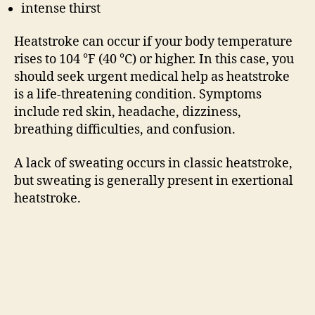
intense thirst
Heatstroke can occur if your body temperature
rises to 104 °F (40 °C) or higher. In this case, you
should seek urgent medical help as heatstroke
is a life-threatening condition. Symptoms
include red skin, headache, dizziness,
breathing difficulties, and confusion.
A lack of sweating occurs in classic heatstroke,
but sweating is generally present in exertional
heatstroke.