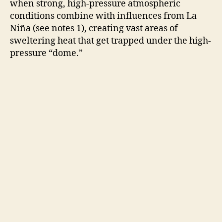
V
when strong, high-pressure atmospheric
conditions combine with influences from La
Niña (see notes 1), creating vast areas of
i
sweltering heat that get trapped under the high-
pressure “dome.”
d
e
o