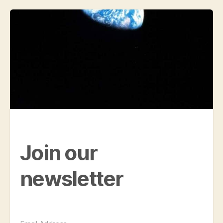
Join our
newsletter