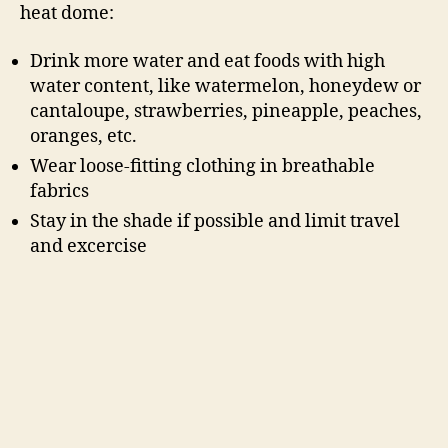
heat dome:
Drink more water and eat foods with high
water content, like watermelon, honeydew or
cantaloupe, strawberries, pineapple, peaches,
oranges, etc.
Wear loose-fitting clothing in breathable
fabrics
Stay in the shade if possible and limit travel
and excercise