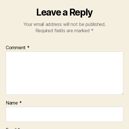
Leave a Reply
Your email address will not be published.
Required fields are marked
*
Comment
*
Name
*