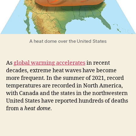
A heat dome over the United States
As
global warming accelerates
in recent
decades, extreme heat waves have become
more frequent. In the summer of 2021, record
temperatures are recorded in North America,
with Canada and the states in the northwestern
United States have reported hundreds of deaths
from a
heat dome
.