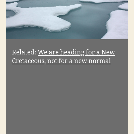
Related:
We are heading for a New
Cretaceous, not for a new normal