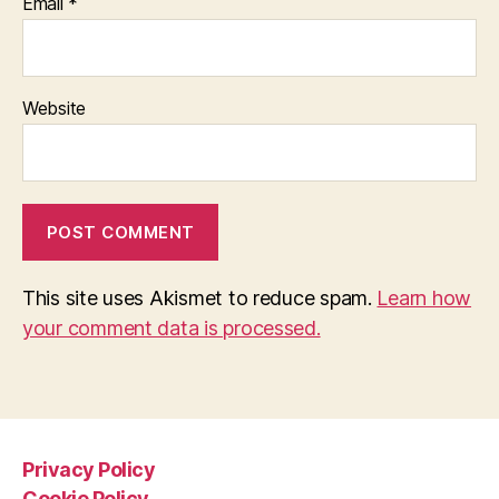
Email
*
Website
This site uses Akismet to reduce spam.
Learn how
your comment data is processed.
Privacy Policy
Cookie Policy