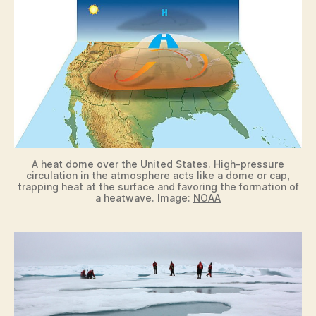
A heat dome over the United States. High-pressure
circulation in the atmosphere acts like a dome or cap,
trapping heat at the surface and favoring the formation of
a heatwave. Image:
NOAA