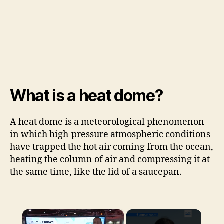
What is a heat dome?
A heat dome is a meteorological phenomenon
in which high-pressure atmospheric conditions
have trapped the hot air coming from the ocean,
heating the column of air and compressing it at
the same time, like the lid of a saucepan.
×