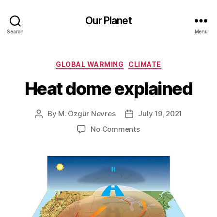
Our Planet
Search
Menu
Categories
GLOBAL WARMING
CLIMATE
Heat dome explained
By
M. Özgür Nevres
July 19, 2021
Post
Post
author
date
on
No Comments
Heat
dome
explained