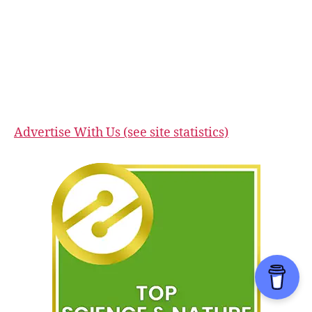
Advertise With Us (see site statistics)