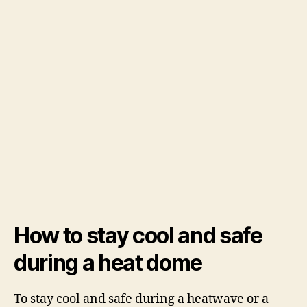
How to stay cool and safe
during a heat dome
To stay cool and safe during a heatwave or a