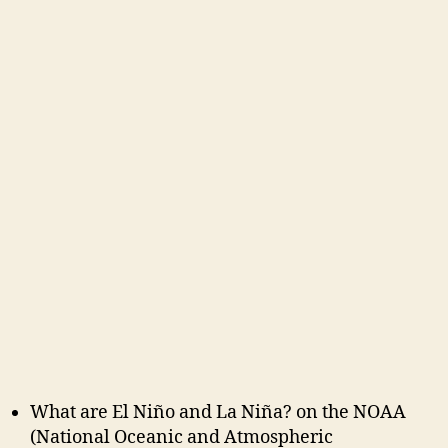
What are El Niño and La Niña? on the NOAA
(National Oceanic and Atmospheric