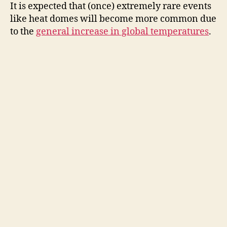
It is expected that (once) extremely rare events
like heat domes will become more common due
to the
general increase in global temperatures
.