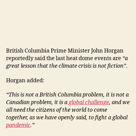
British Columbia Prime Minister John Horgan
reportedly said the last heat dome events are
“a
great lesson that the climate crisis is not fiction”
.
Horgan added:
“This is not a British Columbia problem, it is not a
Canadian problem, it is a
global challenge
, and we
all need the citizens of the world to come
together, as we have openly said, to fight a global
pandemic
.”