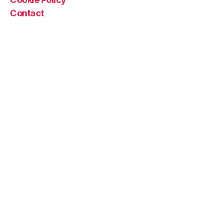
Contact