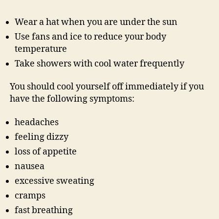
Wear a hat when you are under the sun
Use fans and ice to reduce your body
temperature
Take showers with cool water frequently
You should cool yourself off immediately if you
have the following symptoms:
headaches
feeling dizzy
loss of appetite
nausea
excessive sweating
cramps
fast breathing