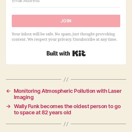
JOIN
Your inbox will be safe. No spam, just thought-provoking
content. We respect your privacy. Unsubscribe at any time.
Built with Kit
←
Monitoring Atmospheric Pollution with Laser
Imaging
→
Wally Funk becomes the oldest person to go
to space at 82 years old