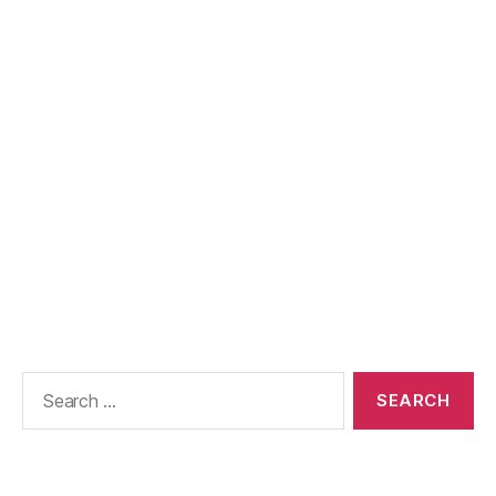
Search
for: