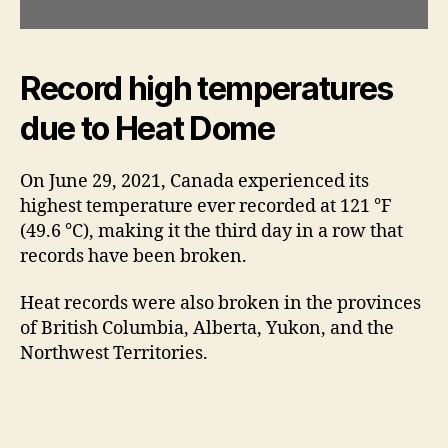
Record high temperatures
due to Heat Dome
On June 29, 2021, Canada experienced its
highest temperature ever recorded at 121 °F
(49.6 °C), making it the third day in a row that
records have been broken.
Heat records were also broken in the provinces
of British Columbia, Alberta, Yukon, and the
Northwest Territories.