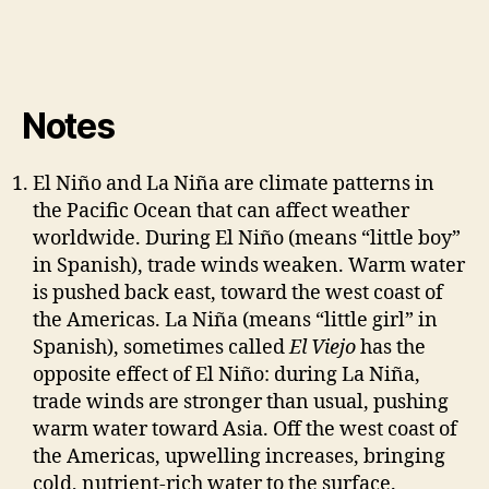
Notes
El Niño and La Niña are climate patterns in
the Pacific Ocean that can affect weather
worldwide. During El Niño (means “little boy”
in Spanish), trade winds weaken. Warm water
is pushed back east, toward the west coast of
the Americas. La Niña (means “little girl” in
Spanish), sometimes called
El Viejo
has the
opposite effect of El Niño: during La Niña,
trade winds are stronger than usual, pushing
warm water toward Asia. Off the west coast of
the Americas, upwelling increases, bringing
cold, nutrient-rich water to the surface.