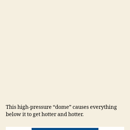
This high-pressure “dome” causes everything
below it to get hotter and hotter.