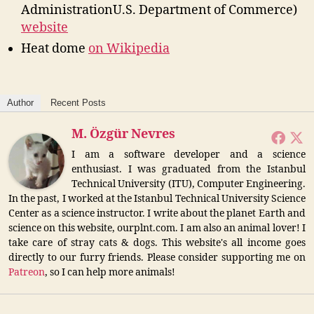
AdministrationU.S. Department of Commerce)
website
Heat dome
on Wikipedia
Author
Recent Posts
M. Özgür Nevres
I am a software developer and a science
enthusiast. I was graduated from the Istanbul
Technical University (ITU), Computer Engineering.
In the past, I worked at the Istanbul Technical University Science
Center as a science instructor. I write about the planet Earth and
science on this website, ourplnt.com. I am also an animal lover! I
take care of stray cats & dogs. This website's all income goes
directly to our furry friends. Please consider supporting me on
Patreon
, so I can help more animals!