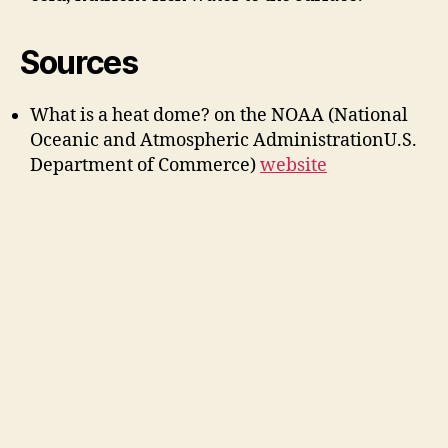
Sources
What is a heat dome? on the NOAA (National
Oceanic and Atmospheric AdministrationU.S.
Department of Commerce)
website